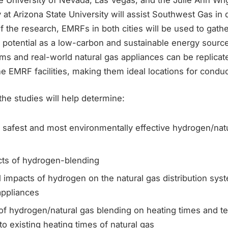
 at Arizona State University will assist Southwest Gas in
of the research, EMRFs in both cities will be used to gath
 potential as a low-carbon and sustainable energy source
ems and real-world natural gas appliances can be replicate
e EMRF facilities, making them ideal locations for conduc
he studies will help determine:
 safest and most environmentally effective hydrogen/nat
cts of hydrogen-blending
l impacts of hydrogen on the natural gas distribution s
appliances
of hydrogen/natural gas blending on heating times and t
o existing heating times of natural gas