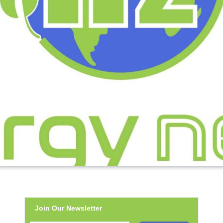
Join Our Newsletter