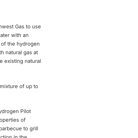
thwest Gas to use
ater with an
e of the hydrogen
h natural gas at
e existing natural
mixture of up to
ydrogen Pilot
operties of
arbecue to grill
tion in the