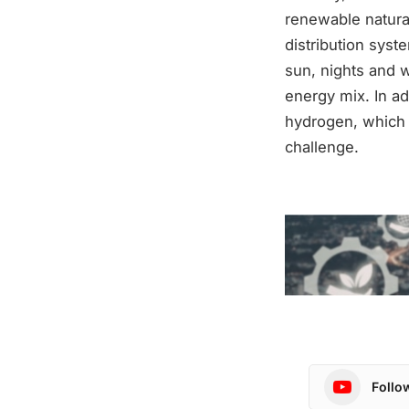
renewable natural 
distribution sys
sun, nights and w
energy mix. In ad
hydrogen, which i
challenge.
Follo