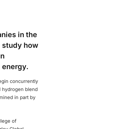
nies in the
o study how
on
e energy.
egin concurrently
nd hydrogen blend
mined in part by
llege of
gley Global