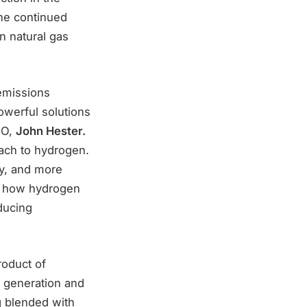
he continued
on natural gas
 emissions
werful solutions
EO,
John Hester.
ach to hydrogen.
ny, and more
ng how hydrogen
ducing
roduct of
y generation and
ng blended with