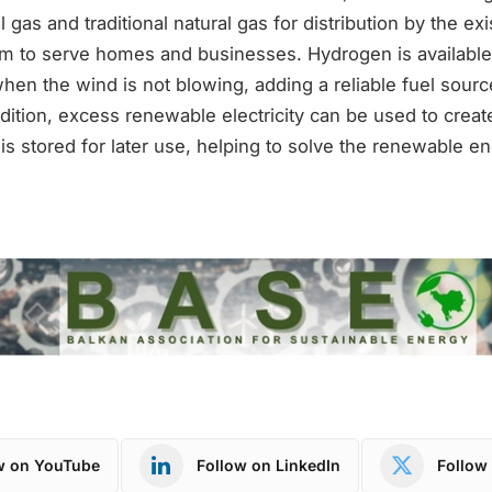
gas and traditional natural gas for distribution by the exi
tem to serve homes and businesses. Hydrogen is available
hen the wind is not blowing, adding a reliable fuel sourc
dition, excess renewable electricity can be used to crea
s stored for later use, helping to solve the renewable e
w on YouTube
Follow on LinkedIn
Follow 