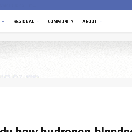
China’s Hydrogen Investment Jumps 160% as Beijing Prioritizes Domestic Clean Energy Growth
REGIONAL
COMMUNITY
ABOUT
udy how hydrogen-blended