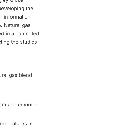
 developing the
er information
. Natural gas
d in a controlled
ting the studies
ural gas blend
ystem and common
emperatures in