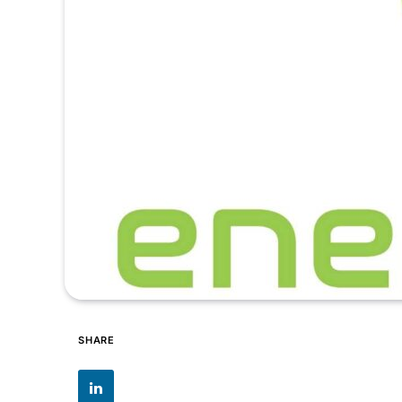
SHARE