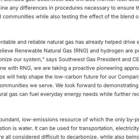
ine any differences in procedures necessary to ensure t
al communities while also testing the effect of the blend 
ordable and reliable natural gas has already helped drive
elieve Renewable Natural Gas (RNG) and hydrogen are po
bonize our system,” says Southwest Gas President and C
ne with RNG, we are taking a proactive pioneering appro
ps will help shape the low-carbon future for our Compa
 communities we serve. We look forward to demonstrati
ural gas can fuel everyday energy needs while further re
bundant, low-emissions resource of which the only by-p
on is water. It can be used for transportation, electricit
re all considered difficult to decarbonize, while also bei