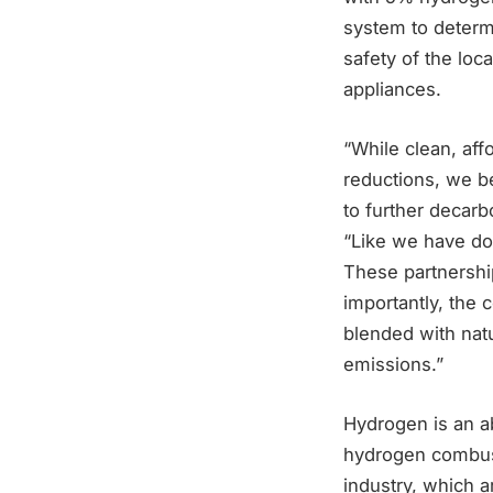
system to determ
safety of the loc
appliances.
“While clean, aff
reductions, we b
to further decar
“Like we have do
These partnershi
importantly, the
blended with nat
emissions.”
Hydrogen is an a
hydrogen combusti
industry, which a