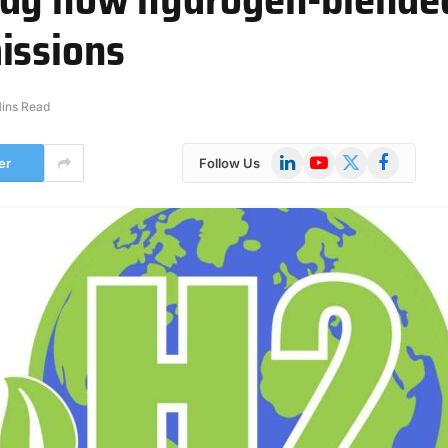
issions
ins Read
LinkedIn
YouTube
X
Facebook
er
Follow Us
(Twitter)