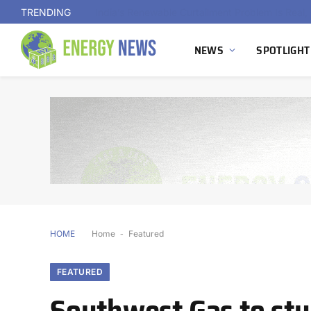
TRENDING
NEWS
SPOTLIGHT
HOME
Home
-
Featured
FEATURED
Southwest Gas to st