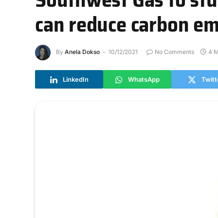
can reduce carbon em
By
Anela Dokso
10/12/2021
No Comments
4 M
LinkedIn
WhatsApp
Twitt