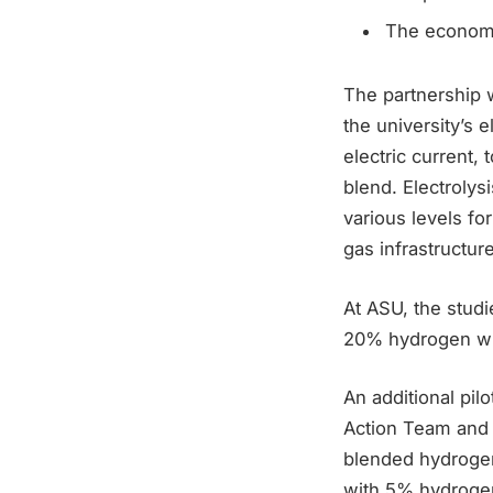
The econom
The partnership w
the university’s 
electric current,
blend. Electrolys
various levels fo
gas infrastructur
At ASU, the studi
20% hydrogen wi
An additional pi
Action Team and 
blended hydrogen,
with 5% hydrogen