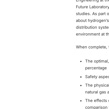
Future Laboratory
studies. As part 
about hydrogen’s
distribution syst
environment at th
When complete, t
The optimal,
percentage
Safety aspe
The physica
natural gas 
The effects 
comparison t