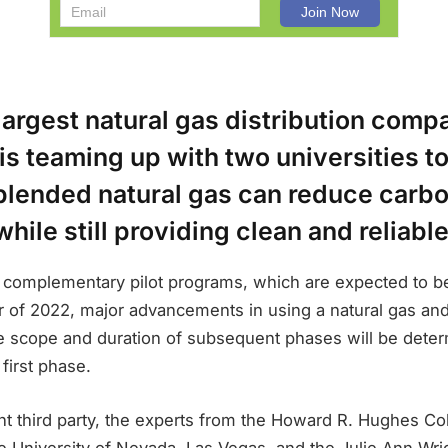
largest natural gas distribution compa
s teaming up with two universities t
lended natural gas can reduce carb
hile still providing clean and reliabl
he complementary pilot programs, which are expected to b
ter of 2022, major advancements in using a natural gas a
e scope and duration of subsequent phases will be deter
 first phase.
t third party, the experts from the Howard R. Hughes Co
e University of Nevada, Las Vegas, and the Julie Ann Wri