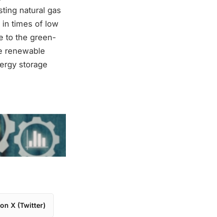
sting natural gas
 in times of low
e to the green-
te renewable
nergy storage
on X (Twitter)