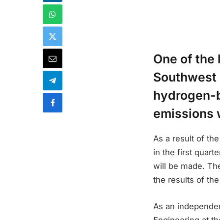
One of the 
Southwest i
hydrogen-b
emissions w
As a result of t
in the first quar
will be made. Th
the results of the
As an independen
Engineering at th