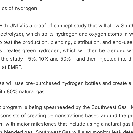
ics of hydrogen
ith UNLV is a proof of concept study that will allow Sou
electrolyzer, which splits hydrogen and oxygen atoms in w
 to test the production, blending, distribution, and end-us
is creates green hydrogen, which will then be blended wit
r the study – 5%, 10% and 50% – and then injected into th
e at EMRF.
es will use pre-purchased hydrogen bottles and create a 
th 80% natural gas.
lot program is being spearheaded by the Southwest Gas H
consists of creating demonstrations based around the pr
 with major milestones that include using a natural gas b
 blended gas. Southwest Gas will also monitor leak detec