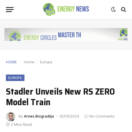
HOME
Home
-
Europe
EUROPE
Stadler Unveils New RS ZERO
Model Train
By
Arnes Biogradlija
25/09/2024
No Comments
2 Mins Read