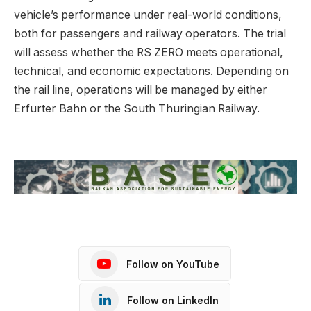
vehicle’s performance under real-world conditions,
both for passengers and railway operators. The trial
will assess whether the RS ZERO meets operational,
technical, and economic expectations. Depending on
the rail line, operations will be managed by either
Erfurter Bahn or the South Thuringian Railway.
Follow on YouTube
Follow on LinkedIn