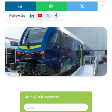
LinkedIn
YouTube
X
Facebook
Follow Us
(Twitter)
Join Our Newsletter