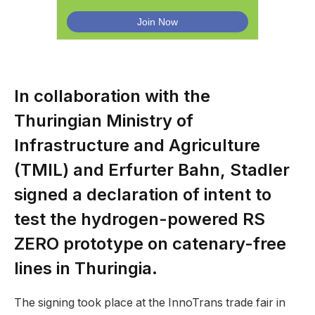
In collaboration with the
Thuringian Ministry of
Infrastructure and Agriculture
(TMIL) and Erfurter Bahn, Stadler
signed a declaration of intent to
test the hydrogen-powered RS
ZERO prototype on catenary-free
lines in Thuringia.
The signing took place at the InnoTrans trade fair in