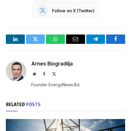
Follow on X (Twitter)
LinkedIn
Twitter
WhatsApp
Email
Telegram
Facebo
Arnes Biogradlija
Website
Facebook
X
(Twitter)
Founder EnergyNews.Biz
RELATED
POSTS