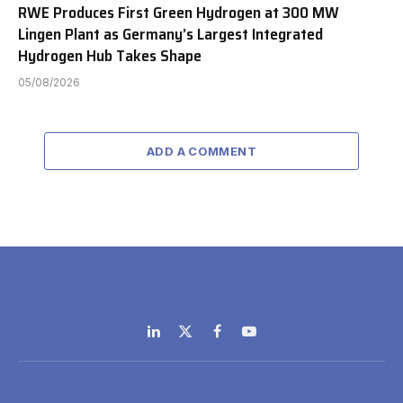
RWE Produces First Green Hydrogen at 300 MW
Lingen Plant as Germany’s Largest Integrated
Hydrogen Hub Takes Shape
05/08/2026
ADD A COMMENT
LinkedIn
X
Facebook
YouTube
(Twitter)