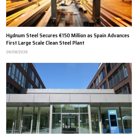
Hydnum Steel Secures €150 Million as Spain Advances
First Large Scale Clean Steel Plant
06/08/2026