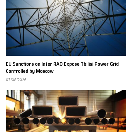
EU Sanctions on Inter RAO Expose Tbilisi Power Grid
Controlled by Moscow
07/08/2026