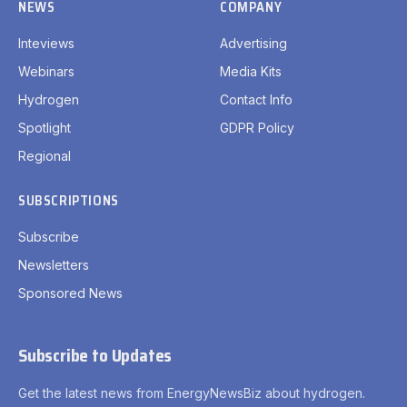
NEWS
COMPANY
Inteviews
Advertising
Webinars
Media Kits
Hydrogen
Contact Info
Spotlight
GDPR Policy
Regional
SUBSCRIPTIONS
Subscribe
Newsletters
Sponsored News
Subscribe to Updates
Get the latest news from EnergyNewsBiz about hydrogen.