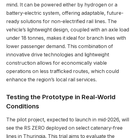
mind. It can be powered either by hydrogen or a
battery-electric system, offering adaptable, future-
ready solutions for non-electrified rail lines. The
vehicle’s lightweight design, coupled with an axle load
under 18 tonnes, makes it ideal for branch lines with
lower passenger demand. This combination of
innovative drive technologies and lightweight
construction allows for economically viable
operations on less trafficked routes, which could
enhance the region’s local rail services.
Testing the Prototype in Real-World
Conditions
The pilot project, expected to launch in mid-2026, will
see the RS ZERO deployed on select catenary-free
lines in Thuringia. This trial aims to evaluate the