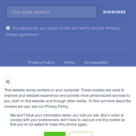
By signing up, you agree to the our terms and our
Privacy
Policy
agreement.
Privacy Policy
Terms
Accessibility
×
This website stores cookies on your computer. These cookies are used to
improve your website experience and provide more personalized services to
you, both on this website and through other media. To find out more about the
cookies we use, see our Privacy Policy.
We won't track your information when you visit our site. But in order to
comply with your preferences, we'll have to use just one tiny cookie so
that you're not asked to make this choice again.