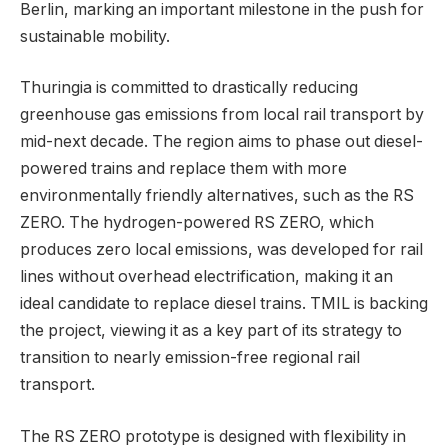
Berlin, marking an important milestone in the push for
sustainable mobility.
Thuringia is committed to drastically reducing
greenhouse gas emissions from local rail transport by
mid-next decade. The region aims to phase out diesel-
powered trains and replace them with more
environmentally friendly alternatives, such as the RS
ZERO. The hydrogen-powered RS ZERO, which
produces zero local emissions, was developed for rail
lines without overhead electrification, making it an
ideal candidate to replace diesel trains. TMIL is backing
the project, viewing it as a key part of its strategy to
transition to nearly emission-free regional rail
transport.
The RS ZERO prototype is designed with flexibility in