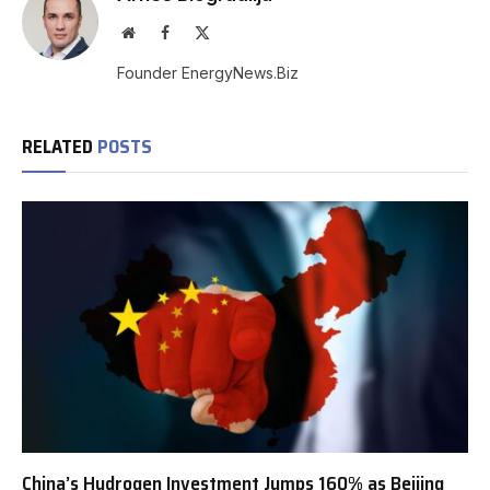
Website
Facebook
X
(Twitter)
Founder EnergyNews.Biz
RELATED
POSTS
China’s Hydrogen Investment Jumps 160% as Beijing