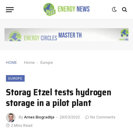
HOME
Home
-
Europe
EUROPE
Storag Etzel tests hydrogen
storage in a pilot plant
By
Arnes Biogradlija
29/03/2022
No Comments
2 Mins Read