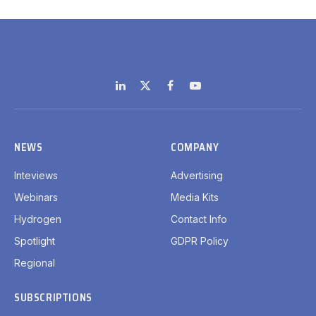
LinkedIn
X
Facebook
YouTube
(Twitter)
NEWS
COMPANY
Inteviews
Advertising
Webinars
Media Kits
Hydrogen
Contact Info
Spotlight
GDPR Policy
Regional
SUBSCRIPTIONS