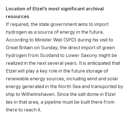
Location of Etzel’s most significant archival
resources
If required, the state government aims to import
hydrogen as a source of energy in the future.
According to Minister Weil (SPD) during his visit to
Great Britain on Sunday, the direct import of green
hydrogen from Scotland to Lower Saxony might be
realized in the next several years. It is anticipated that
Etzel will play a key role in the future storage of
renewable energy sources, including wind and solar
energy generated in the North Sea and transported by
ship to Wilhelmshaven. Since the salt dome in Etzel
lies in that area, a pipeline must be built there from
there to reach it.