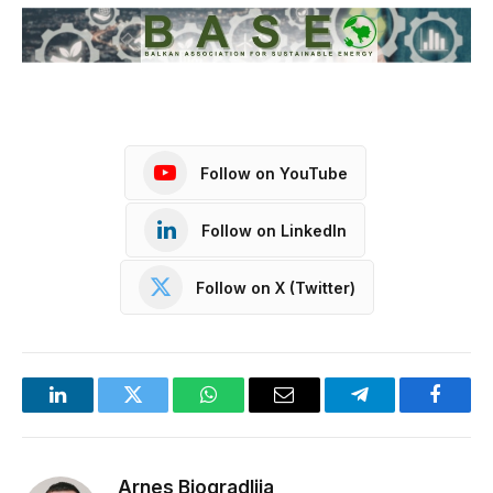
Follow on YouTube
Follow on LinkedIn
Follow on X (Twitter)
LinkedIn
Twitter
WhatsApp
Email
Telegram
Facebo
Arnes Biogradlija