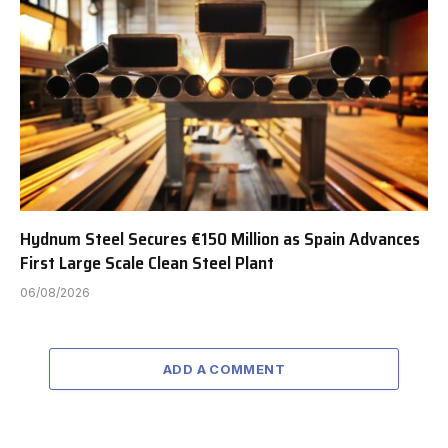
Hydnum Steel Secures €150 Million as Spain Advances
First Large Scale Clean Steel Plant
06/08/2026
ADD A COMMENT