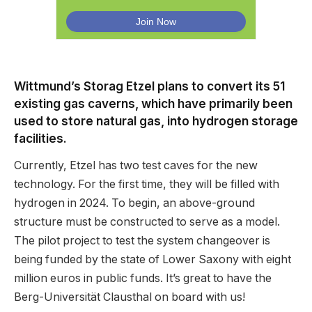
Wittmund’s Storag Etzel plans to convert its 51
existing gas caverns, which have primarily been
used to store natural gas, into hydrogen storage
facilities.
Currently, Etzel has two test caves for the new
technology. For the first time, they will be filled with
hydrogen in 2024. To begin, an above-ground
structure must be constructed to serve as a model.
The pilot project to test the system changeover is
being funded by the state of Lower Saxony with eight
million euros in public funds. It’s great to have the
Berg-Universität Clausthal on board with us!