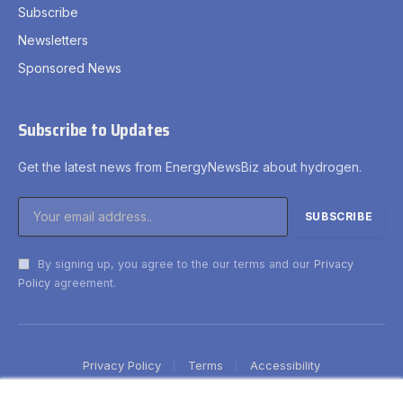
Subscribe
Newsletters
Sponsored News
Subscribe to Updates
Get the latest news from EnergyNewsBiz about hydrogen.
By signing up, you agree to the our terms and our
Privacy
Policy
agreement.
Privacy Policy
Terms
Accessibility