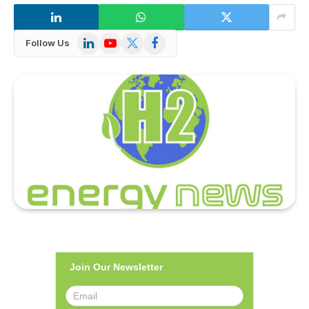
LinkedIn
YouTube
X
Facebook
Follow Us
(Twitter)
Join Our Newsletter