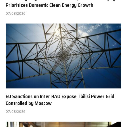
Prioritizes Domestic Clean Energy Growth
07/08/2026
EU Sanctions on Inter RAO Expose Tbilisi Power Grid
Controlled by Moscow
07/08/2026