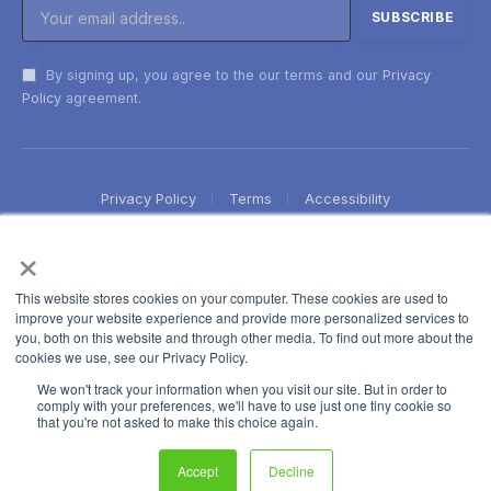
By signing up, you agree to the our terms and our
Privacy
Policy
agreement.
Privacy Policy
Terms
Accessibility
×
This website stores cookies on your computer. These cookies are used to
improve your website experience and provide more personalized services to
you, both on this website and through other media. To find out more about the
cookies we use, see our Privacy Policy.
We won't track your information when you visit our site. But in order to
comply with your preferences, we'll have to use just one tiny cookie so
that you're not asked to make this choice again.
Accept
Decline