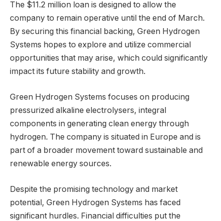
The $11.2 million loan is designed to allow the
company to remain operative until the end of March.
By securing this financial backing, Green Hydrogen
Systems hopes to explore and utilize commercial
opportunities that may arise, which could significantly
impact its future stability and growth.
Green Hydrogen Systems focuses on producing
pressurized alkaline electrolysers, integral
components in generating clean energy through
hydrogen. The company is situated in Europe and is
part of a broader movement toward sustainable and
renewable energy sources.
Despite the promising technology and market
potential, Green Hydrogen Systems has faced
significant hurdles. Financial difficulties put the