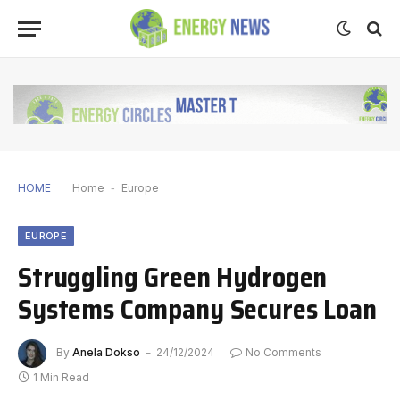
HOME
Home
-
Europe
EUROPE
Struggling Green Hydrogen
Systems Company Secures Loan
By
Anela Dokso
24/12/2024
No Comments
1 Min Read