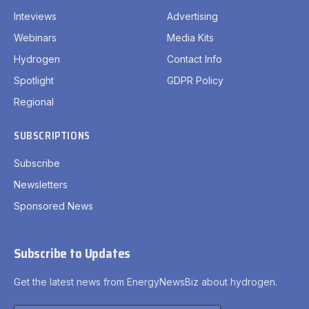
Inteviews
Advertising
Webinars
Media Kits
Hydrogen
Contact Info
Spotlight
GDPR Policy
Regional
SUBSCRIPTIONS
Subscribe
Newsletters
Sponsored News
Subscribe to Updates
Get the latest news from EnergyNewsBiz about hydrogen.