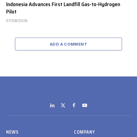
Indonesia Advances First Landfill Gas-to-Hydrogen
Pilot
07/08/2026
ADD A COMMENT
LinkedIn
X
Facebook
YouTube
(Twitter)
NEWS
COMPANY