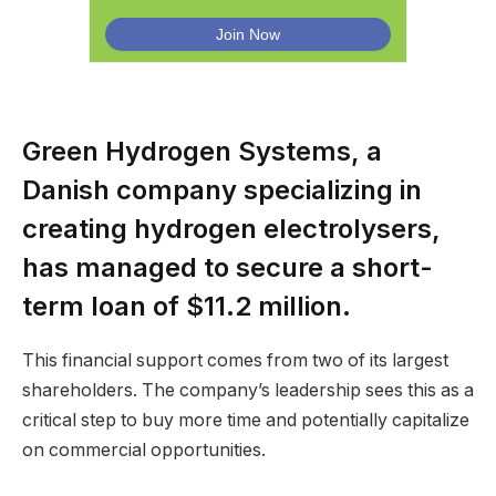
Green Hydrogen Systems, a
Danish company specializing in
creating hydrogen electrolysers,
has managed to secure a short-
term loan of $11.2 million.
This financial support comes from two of its largest
shareholders. The company’s leadership sees this as a
critical step to buy more time and potentially capitalize
on commercial opportunities.