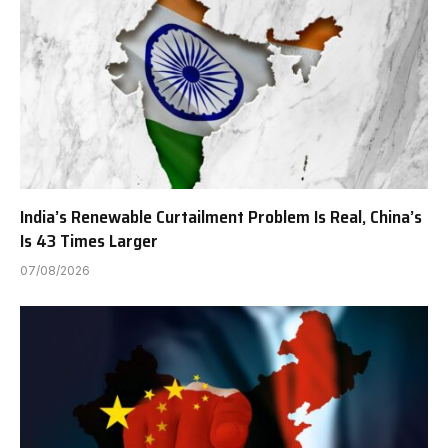
India’s Renewable Curtailment Problem Is Real, China’s
Is 43 Times Larger
07/08/2026