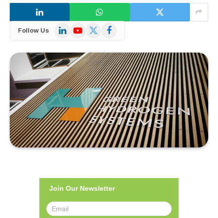
LinkedIn
YouTube
X
Facebook
Follow Us
(Twitter)
Join Our Newsletter