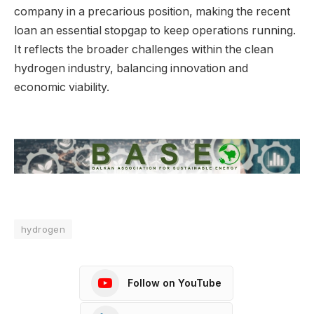
company in a precarious position, making the recent
loan an essential stopgap to keep operations running.
It reflects the broader challenges within the clean
hydrogen industry, balancing innovation and
economic viability.
hydrogen
Follow on YouTube