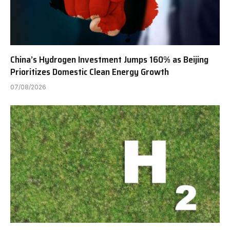
China’s Hydrogen Investment Jumps 160% as Beijing
Prioritizes Domestic Clean Energy Growth
07/08/2026