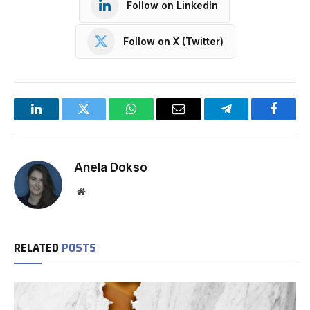
Follow on LinkedIn
Follow on X (Twitter)
LinkedIn
Twitter
WhatsApp
Email
Telegram
Facebo
Anela Dokso
Website
RELATED
POSTS