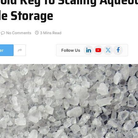
le Storage
No Comments
3 Mins Read
LinkedIn
YouTube
X
Facebook
er
Follow Us
(Twitter)