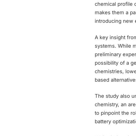
chemical profile
makes them a part
introducing new 
A key insight fro
systems. While m
preliminary exper
possibility of a g
chemistries, lowe
based alternative
The study also un
chemistry, an are
to pinpoint the r
battery optimizat