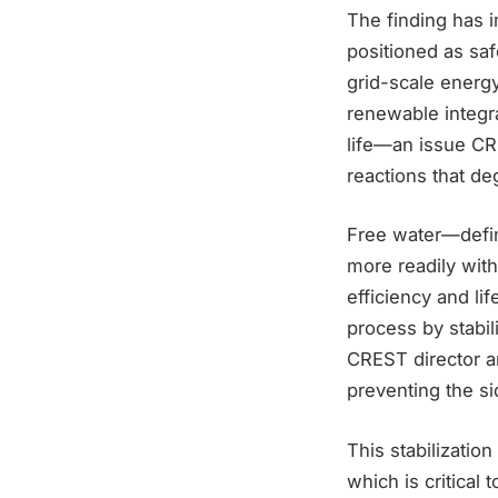
The finding has 
positioned as saf
grid-scale energy
renewable integra
life—an issue CRE
reactions that d
Free water—defin
more readily with
efficiency and l
process by stabil
CREST director an
preventing the sid
This stabilization
which is critical