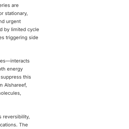
eries are
r stationary,
and urgent
 by limited cycle
s triggering side
les—interacts
both energy
 suppress this
m Alshareef,
molecules,
 reversibility,
ications. The