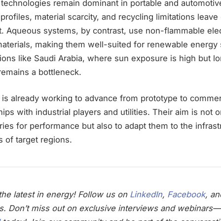
 technologies remain dominant in portable and automotive
 profiles, material scarcity, and recycling limitations leave
. Aqueous systems, by contrast, use non-flammable elec
aterials, making them well-suited for renewable energy 
egions like Saudi Arabia, where sun exposure is high but l
 remains a bottleneck.
s already working to advance from prototype to commerc
ps with industrial players and utilities. Their aim is not 
es for performance but also to adapt them to the infrast
s of target regions.
he latest in energy! Follow us on
LinkedIn
,
Facebook
, a
s. Don’t miss out on exclusive interviews and webinars—