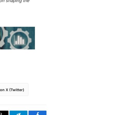
on shaping the
on X (Twitter)