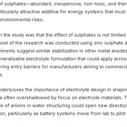
 of sulphates—abundant, inexpensive, non-toxic, and the
icularly attractive additive for energy systems that must
environmental risks.
m the study was that the effect of sulphates is not limite
ost of the research was conducted using zinc sulphate el
iments suggest similar stabilization in other metal anodes
eneralizable electrolyte formulation that could apply acros
ring entry barriers for manufacturers aiming to commerci
s.
derscores the importance of electrolyte design in shaping
a often overshadowed by focus on electrode materials. Th
ole of anions in water structuring could open new directi
ion, particularly as battery systems move from lab to pilot