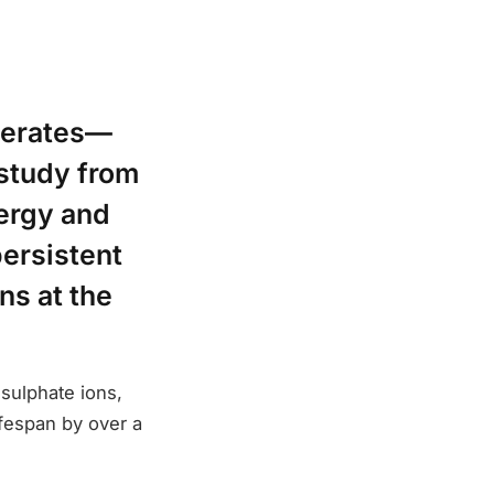
elerates—
study from
ergy and
ersistent
ns at the
 sulphate ions,
ifespan by over a