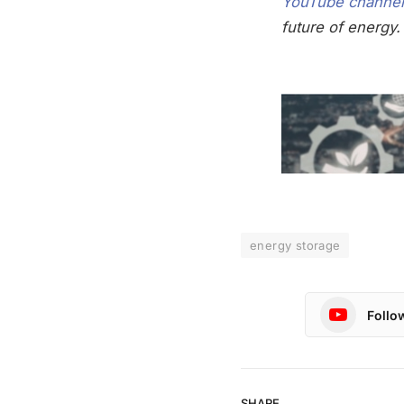
YouTube channel
future of energy.
energy storage
Follo
SHARE.