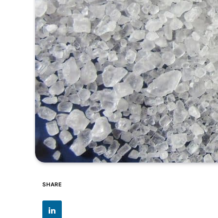
SHARE