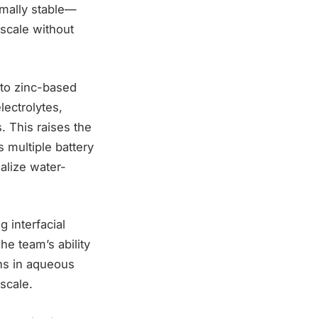
rmally stable—
 scale without
d to zinc-based
ectrolytes,
. This raises the
s multiple battery
alize water-
 interfacial
e team’s ability
ons in aqueous
 scale.