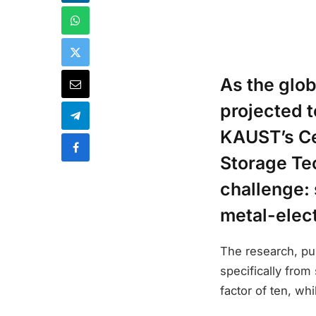
As the glo
projected 
KAUST’s Ce
Storage Te
challenge: 
metal-elect
The research, pub
specifically from
factor of ten, wh