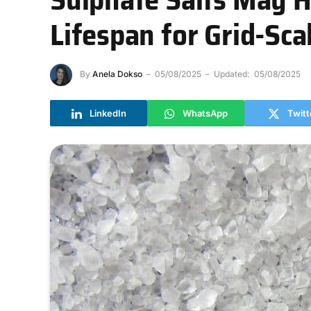
Lifespan for Grid-Sca
By
Anela Dokso
05/08/2025
Updated:
05/08/2025
LinkedIn
WhatsApp
Twitt