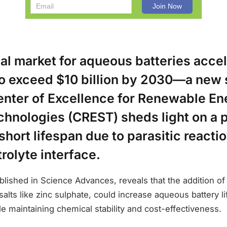
bal market for aqueous batteries acc
to exceed $10 billion by 2030—a new 
nter of Excellence for Renewable En
chnologies (CREST) sheds light on a p
short lifespan due to parasitic reactio
rolyte interface.
lished in Science Advances, reveals that the addition of
 salts like zinc sulphate, could increase aqueous battery l
ile maintaining chemical stability and cost-effectiveness.