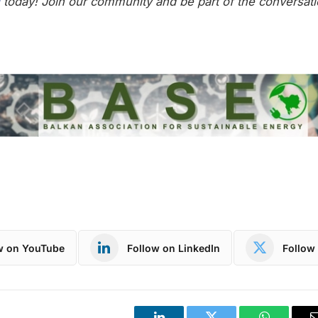
today! Join our community and be part of the conversati
w on YouTube
Follow on LinkedIn
Follow 