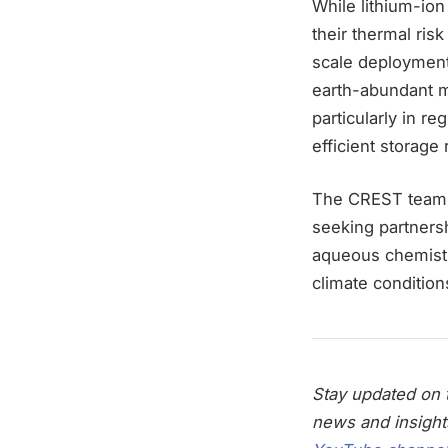
While lithium-ion
their thermal risk
scale deployment
earth-abundant m
particularly in r
efficient storage
The CREST team i
seeking partnershi
aqueous chemistri
climate condition
Stay updated on t
news and insight