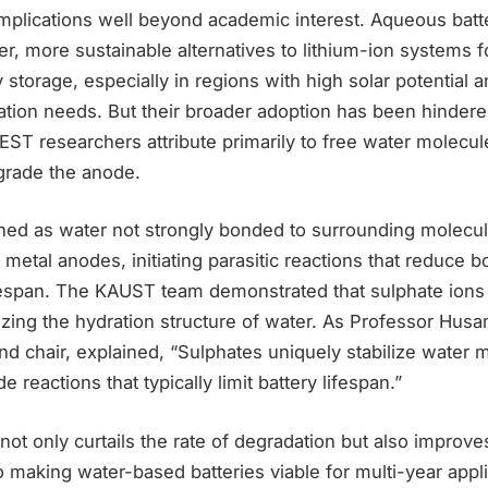
implications well beyond academic interest. Aqueous batt
er, more sustainable alternatives to lithium-ion systems fo
 storage, especially in regions with high solar potential 
tion needs. But their broader adoption has been hindered
ST researchers attribute primarily to free water molecule
egrade the anode.
ed as water not strongly bonded to surrounding molecu
 metal anodes, initiating parasitic reactions that reduce 
ifespan. The KAUST team demonstrated that sulphate ions
izing the hydration structure of water. As Professor Husa
d chair, explained, “Sulphates uniquely stabilize water 
e reactions that typically limit battery lifespan.”
 not only curtails the rate of degradation but also improves
 to making water-based batteries viable for multi-year appl