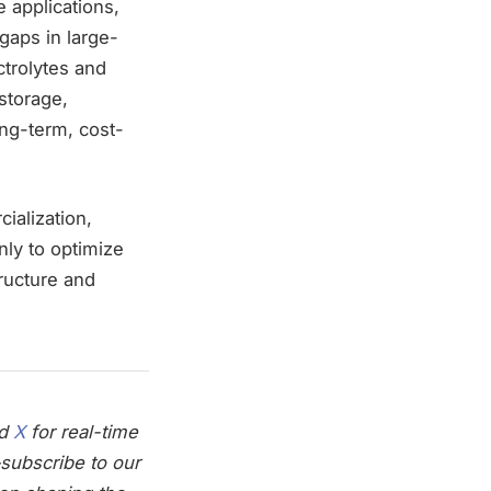
 applications,
 gaps in large-
trolytes and
storage,
ong-term, cost-
ialization,
only to optimize
ructure and
nd
X
for real-time
subscribe to our