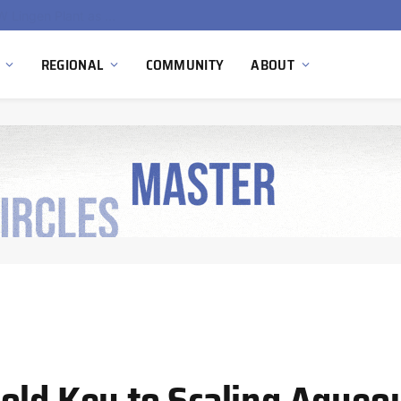
South Africa Commissions Locally Developed PEM Electrolyzer to Advance Hydrogen Technology Capabilities
REGIONAL
COMMUNITY
ABOUT
old Key to Scaling Aqueo