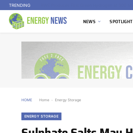
TRENDING
NEWS
SPOTLIGHT
HOME
Home
-
Energy Storage
ENERGY STORAGE
Sulphate Salts May H