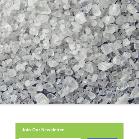
Join Our Newsletter