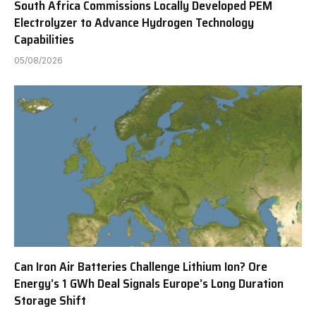
South Africa Commissions Locally Developed PEM
Electrolyzer to Advance Hydrogen Technology
Capabilities
05/08/2026
Can Iron Air Batteries Challenge Lithium Ion? Ore
Energy’s 1 GWh Deal Signals Europe’s Long Duration
Storage Shift