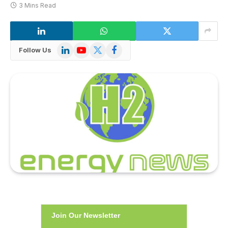
3 Mins Read
LinkedIn
YouTube
X
Facebook
Follow Us
(Twitter)
Join Our Newsletter