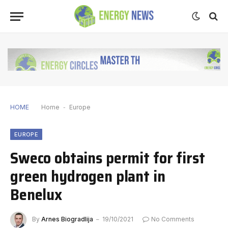
HOME
Home
-
Europe
EUROPE
Sweco obtains permit for first
green hydrogen plant in
Benelux
By
Arnes Biogradlija
19/10/2021
No Comments