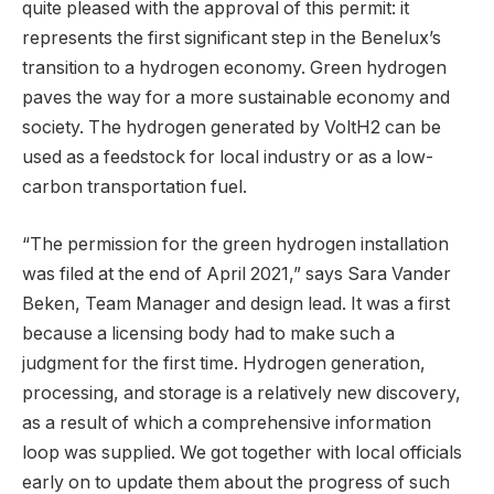
quite pleased with the approval of this permit: it
represents the first significant step in the Benelux’s
transition to a hydrogen economy. Green hydrogen
paves the way for a more sustainable economy and
society. The hydrogen generated by VoltH2 can be
used as a feedstock for local industry or as a low-
carbon transportation fuel.
“The permission for the green hydrogen installation
was filed at the end of April 2021,” says Sara Vander
Beken, Team Manager and design lead. It was a first
because a licensing body had to make such a
judgment for the first time. Hydrogen generation,
processing, and storage is a relatively new discovery,
as a result of which a comprehensive information
loop was supplied. We got together with local officials
early on to update them about the progress of such