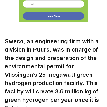
Sweco, an engineering firm with a
division in Puurs, was in charge of
the design and preparation of the
environmental permit for
Vlissingen’s 25 megawatt green
hydrogen production facility. This
facility will create 3.6 million kg of
green hydrogen per year once it is