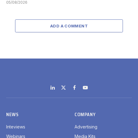
05/08/2026
ADD A COMMENT
LinkedIn
X
Facebook
YouTube
(Twitter)
NEWS
COMPANY
Inteviews
Advertising
Webinars
Media Kits