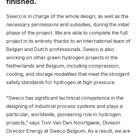
finished.
Sweco is in charge of the whole design, as well as the
necessary permissions and subsidies, during the initial
phase of the project. We are able to complete the full
project in its entirety thanks to an international team of
Belgian and Dutch professionals. Sweco is also
working on other green hydrogen projects in the
Netherlands and Belgium, including compression,
cooling, and storage modalities that meet the stringent
safety standards for hydrogen at high pressure.
“Sweco has significant technical competence in the
designing of industrial process systems and plays a
particular, worldwide, pioneering role in hydrogen
projects,” says Tom Van Den Noortgaete, Division
Director Energy at Sweco Belgium. As a result, we are