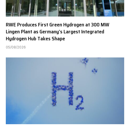
RWE Produces First Green Hydrogen at 300 MW
Lingen Plant as Germany’s Largest Integrated
Hydrogen Hub Takes Shape
05/08/2026