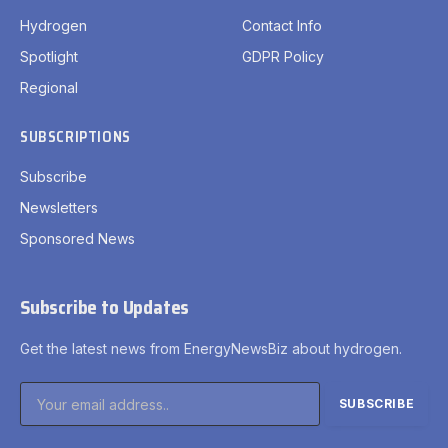
Hydrogen
Contact Info
Spotlight
GDPR Policy
Regional
SUBSCRIPTIONS
Subscribe
Newsletters
Sponsored News
Subscribe to Updates
Get the latest news from EnergyNewsBiz about hydrogen.