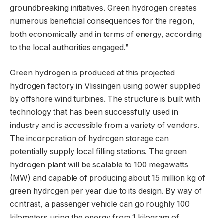
groundbreaking initiatives. Green hydrogen creates
numerous beneficial consequences for the region,
both economically and in terms of energy, according
to the local authorities engaged.”
Green hydrogen is produced at this projected
hydrogen factory in Vlissingen using power supplied
by offshore wind turbines. The structure is built with
technology that has been successfully used in
industry and is accessible from a variety of vendors.
The incorporation of hydrogen storage can
potentially supply local filling stations. The green
hydrogen plant will be scalable to 100 megawatts
(MW) and capable of producing about 15 million kg of
green hydrogen per year due to its design. By way of
contrast, a passenger vehicle can go roughly 100
kilometers using the energy from 1 kilogram of