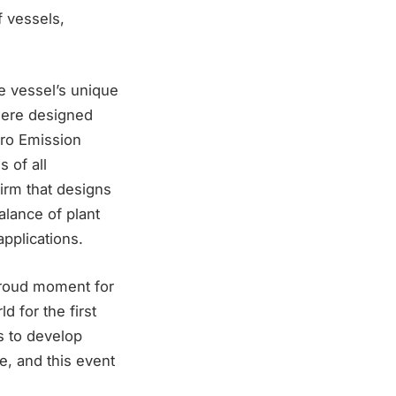
f vessels,
he vessel’s unique
 were designed
ero Emission
 of all
irm that designs
alance of plant
pplications.
 proud moment for
 for the first
is to develop
e, and this event