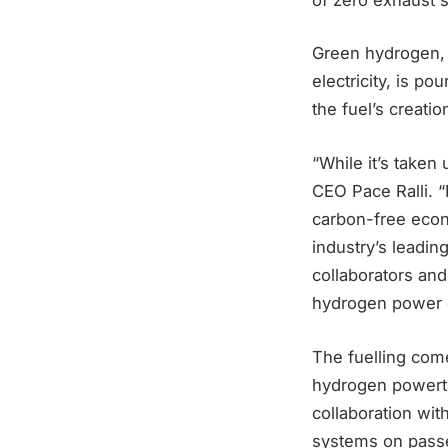
Green hydrogen, c
electricity, is p
the fuel’s creatio
“While it’s taken
CEO Pace Ralli. “
carbon-free econo
industry’s leadin
collaborators and
hydrogen power on
The fuelling com
hydrogen powertr
collaboration wi
systems on passen