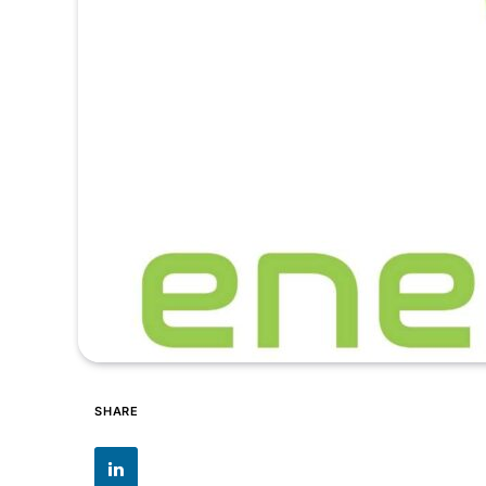
SHARE