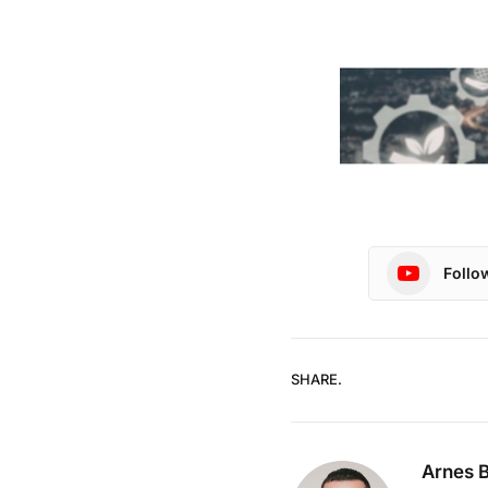
Follo
SHARE.
Arnes B