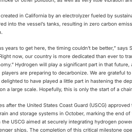
reated in California by an electrolyzer fueled by sustain
oured into the vessel’s tanks, resulting in zero carbon emi
n.
 us years to get here, the timing couldn’t be better,” say
Right now, our country is more dedicated than ever to tran
my.” Hydrogen will play a significant part in that future,
g players are preparing to decarbonize. We are grateful to 
 delighted to have played a little part in hastening the d
 a large scale. Hopefully, this is only the start of a chain
es after the United States Coast Guard (USCG) approved
ain and storage systems in October, marking the end of 
th the USCG aimed at securely integrating hydrogen powe
ger ships. The completion of this critical milestone ope