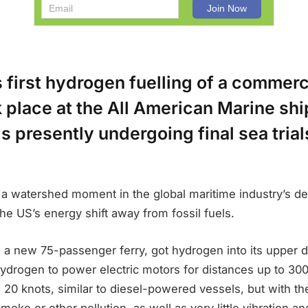
 first hydrogen fuelling of a commerc
 place at the All American Marine sh
is presently undergoing final sea tria
a watershed moment in the global maritime industry’s de
he US’s energy shift away from fossil fuels.
a new 75-passenger ferry, got hydrogen into its upper 
s hydrogen to power electric motors for distances up to 300
20 knots, similar to diesel-powered vessels, but with th
moke or other pollution, as well as very little vibration an