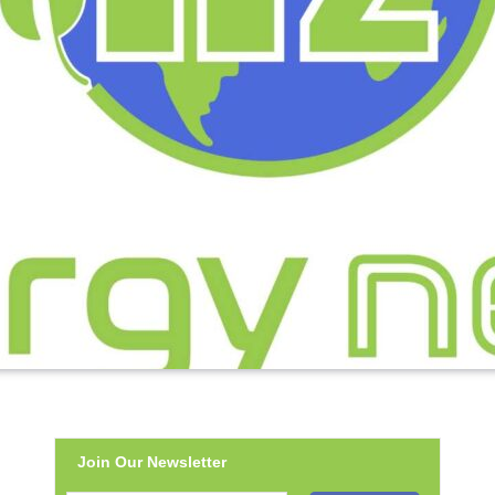
Join Our Newsletter