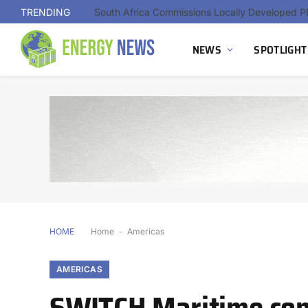
TRENDING
NEWS
SPOTLIGHT
HOME
Home
-
Americas
AMERICAS
SWITCH Maritime comp