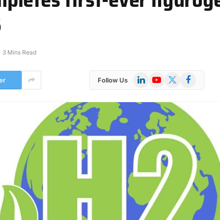
S
3 Mins Read
LinkedIn
YouTube
X
Facebook
er
Follow Us
(Twitter)