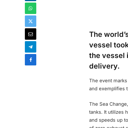
The world’s
vessel took
the vessel 
delivery.
The event marks 
and exemplifies t
The Sea Change, 
tanks. It utilize
and speeds up to 
of zero exhaust s