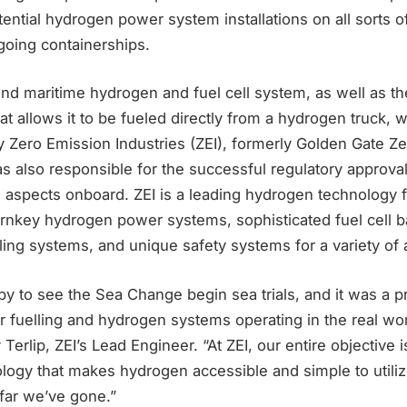
ential hydrogen power system installations on all sorts o
going containerships.
kind maritime hydrogen and fuel cell system, as well as t
at allows it to be fueled directly from a hydrogen truck,
 Zero Emission Industries (ZEI), formerly Golden Gate Z
 also responsible for the successful regulatory approvals
 aspects onboard. ZEI is a leading hydrogen technology f
urnkey hydrogen power systems, sophisticated fuel cell b
ing systems, and unique safety systems for a variety of a
ppy to see the Sea Change begin sea trials, and it was a
 fuelling and hydrogen systems operating in the real world
Terlip, ZEI’s Lead Engineer. “At ZEI, our entire objective 
logy that makes hydrogen accessible and simple to utiliz
far we’ve gone.”