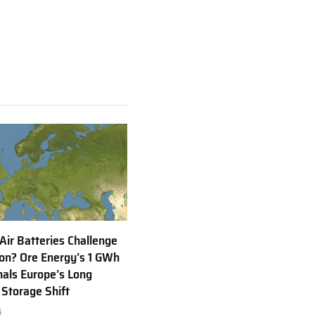
(Twitter)
 Air Batteries Challenge
Ion? Ore Energy’s 1 GWh
nals Europe’s Long
 Storage Shift
6