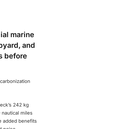
ial marine
ipyard, and
ls before
carbonization
deck’s 242 kg
 nautical miles
e added benefits
d noise.