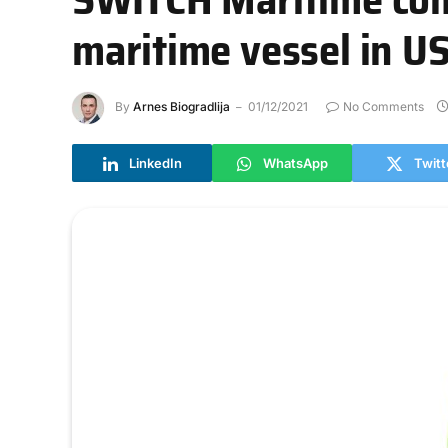
maritime vessel in U
By
Arnes Biogradlija
01/12/2021
No Comments
LinkedIn
WhatsApp
Twitt