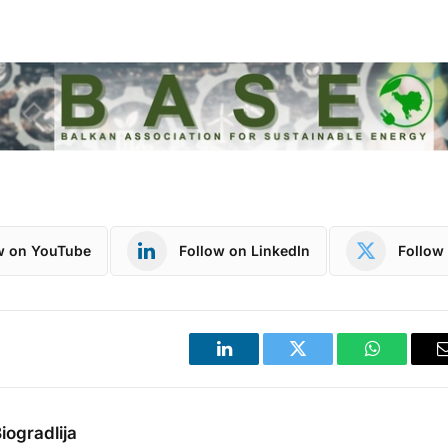
w on YouTube
Follow on LinkedIn
Follow 
LinkedIn
Twitter
WhatsApp
iogradlija