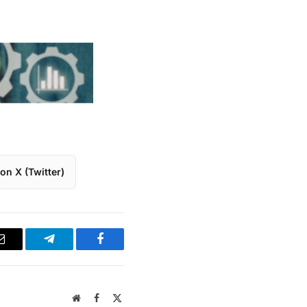
on X (Twitter)
Email
Telegram
Facebook
Website
Facebook
X