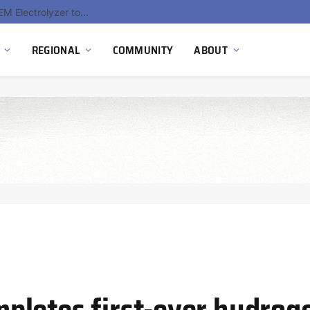
South Africa Commissions Locally Developed PEM Electrolyzer to Advance Hydrogen Technology Capabilities
REGIONAL
COMMUNITY
ABOUT
letes first-ever hydroge