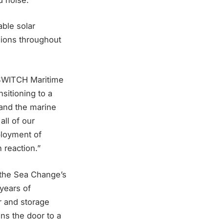
able solar
ssions throughout
s SWITCH Maritime
sitioning to a
 and the marine
all of our
eployment of
 reaction.”
 the Sea Change’s
years of
r and storage
ns the door to a