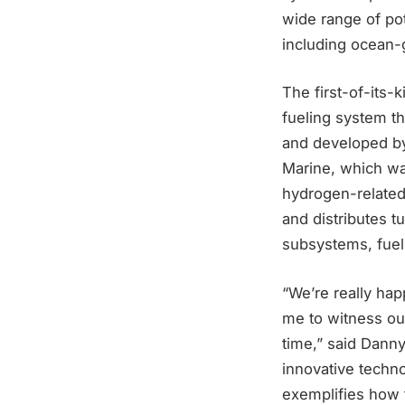
wide range of pot
including ocean-
The first-of-its-
fueling system th
and developed by
Marine, which was
hydrogen-related
and distributes t
subsystems, fuell
“We’re really ha
me to witness our
time,” said Danny 
innovative techno
exemplifies how 