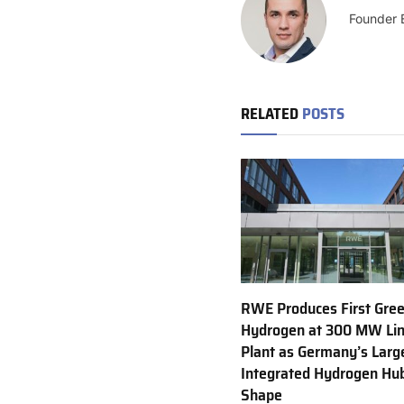
Founder 
RELATED
POSTS
RWE Produces First Gre
Hydrogen at 300 MW Li
Plant as Germany’s Larg
Integrated Hydrogen Hu
Shape