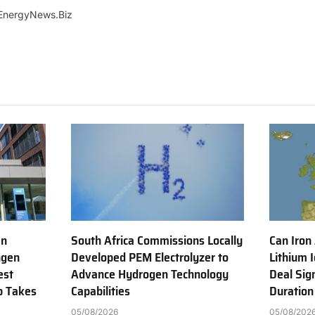
EnergyNews.Biz
en
South Africa Commissions Locally
Can Iron
ngen
Developed PEM Electrolyzer to
Lithium 
est
Advance Hydrogen Technology
Deal Sig
b Takes
Capabilities
Duration
05/08/2026
05/08/202