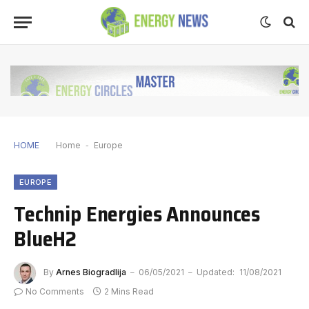
HOME
Home
-
Europe
EUROPE
Technip Energies Announces
BlueH2
By
Arnes Biogradlija
06/05/2021
Updated:
11/08/2021
No Comments
2 Mins Read