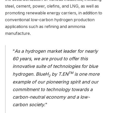
steel, cement, power, olefins, and LNG, as well as
promoting renewable energy carriers, in addition to
conventional low-carbon hydrogen production
applications such as refining and ammonia
manufacture.
“
As a hydrogen market leader for nearly
60 years, we are proud to offer this
innovative suite of technologies for blue
TM
hydrogen. BlueH
by T.EN
is one more
2
example of our pioneering spirit and our
commitment to technology towards a
carbon-neutral economy and a low-
carbon society
.”