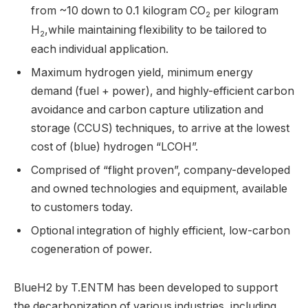
from ~10 down to 0.1 kilogram CO
per kilogram
2
H
,while maintaining flexibility to be tailored to
2
each individual application.
Maximum hydrogen yield, minimum energy
demand (fuel + power), and highly-efficient carbon
avoidance and carbon capture utilization and
storage (CCUS) techniques, to arrive at the lowest
cost of (blue) hydrogen “LCOH”.
Comprised of “flight proven”, company-developed
and owned technologies and equipment, available
to customers today.
Optional integration of highly efficient, low-carbon
cogeneration of power.
BlueH2 by T.ENTM has been developed to support
the decarbonization of various industries, including