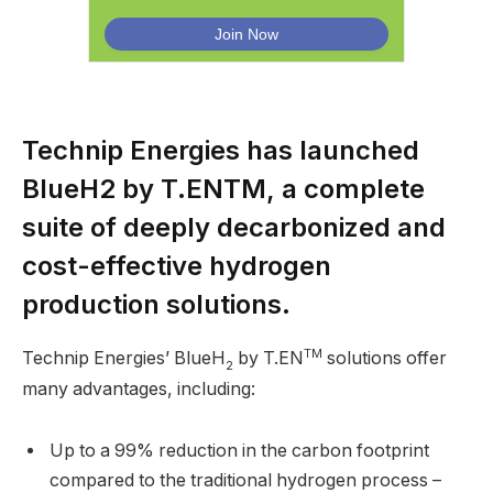
Technip Energies has launched
BlueH2 by T.ENTM, a complete
suite of deeply decarbonized and
cost-effective hydrogen
production solutions.
TM
Technip Energies’ BlueH
by T.EN
solutions offer
2
many advantages, including:
Up to a 99% reduction in the carbon footprint
compared to the traditional hydrogen process –