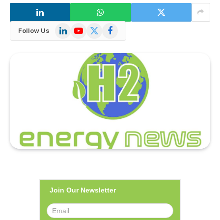
LinkedIn
YouTube
X
Facebook
Follow Us
(Twitter)
Join Our Newsletter