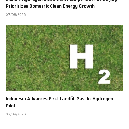
Prioritizes Domestic Clean Energy Growth
07/08/2026
Indonesia Advances First Landfill Gas-to-Hydrogen
Pilot
07/08/2026