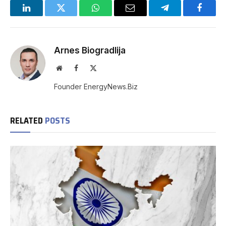
LinkedIn
Twitter
WhatsApp
Email
Telegram
Facebo
Arnes Biogradlija
Website
Facebook
X
(Twitter)
Founder EnergyNews.Biz
RELATED
POSTS