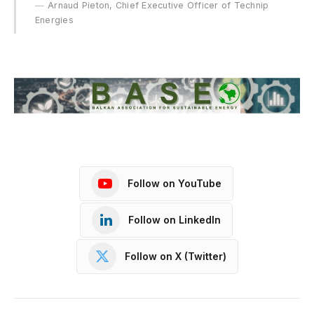
Arnaud Pieton, Chief Executive Officer of Technip
Energies
Follow on YouTube
Follow on LinkedIn
Follow on X (Twitter)