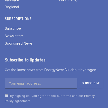
Regional
SUBSCRIPTIONS
Subscribe
Newsletters
Sponsored News
Subscribe to Updates
Get the latest news from EnergyNewsBiz about hydrogen.
By signing up, you agree to the our terms and our
Privacy
Policy
agreement.