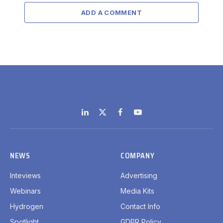
ADD A COMMENT
LinkedIn
X
Facebook
YouTube
(Twitter)
NEWS
COMPANY
Inteviews
Advertising
Webinars
Media Kits
Hydrogen
Contact Info
Spotlight
GDPR Policy