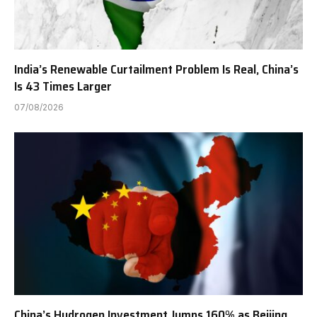
India’s Renewable Curtailment Problem Is Real, China’s
Is 43 Times Larger
07/08/2026
China’s Hydrogen Investment Jumps 160% as Beijing