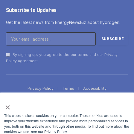
Subscribe to Updates
Get the latest news from EnergyNewsBiz about hydrogen.
By signing up, you agree to the our terms and our
Privacy
Policy
agreement.
Privacy Policy
Terms
Accessibility
×
This website stores cookies on your computer. These cookies are used to
improve your website experience and provide more personalized services to
you, both on this website and through other media. To find out more about the
cookies we use, see our Privacy Policy.