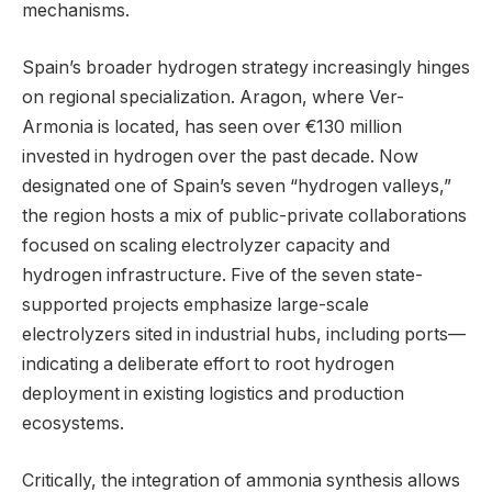
mechanisms.
Spain’s broader hydrogen strategy increasingly hinges
on regional specialization. Aragon, where Ver-
Armonia is located, has seen over €130 million
invested in hydrogen over the past decade. Now
designated one of Spain’s seven “hydrogen valleys,”
the region hosts a mix of public-private collaborations
focused on scaling electrolyzer capacity and
hydrogen infrastructure. Five of the seven state-
supported projects emphasize large-scale
electrolyzers sited in industrial hubs, including ports—
indicating a deliberate effort to root hydrogen
deployment in existing logistics and production
ecosystems.
Critically, the integration of ammonia synthesis allows