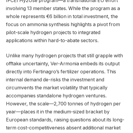
IPCEI Hy2Use program—a transnational EU effort
involving 13 member states. While the program as a
whole represents €6 billion in total investment, the
focus on ammonia synthesis highlights a pivot from
pilot-scale hydrogen projects to integrated
applications within hard-to-abate sectors.
Unlike many hydrogen projects that still grapple with
offtake uncertainty, Ver-Armonia embeds its output
directly into Fertinagro’s fertilizer operations. This
internal demand de-risks the investment and
circumvents the market volatility that typically
accompanies standalone hydrogen ventures.
However, the scale—2,700 tonnes of hydrogen per
year—places it in the medium-sized bracket by
European standards, raising questions about its long-
term cost-competitiveness absent additional market