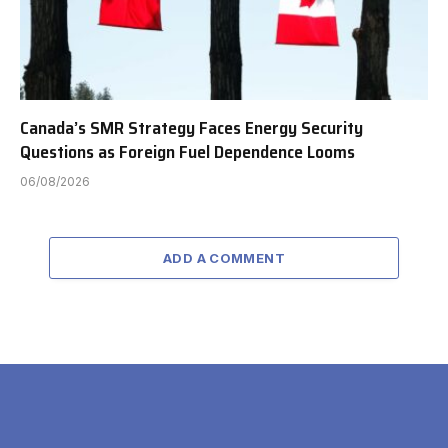
Canada’s SMR Strategy Faces Energy Security
Questions as Foreign Fuel Dependence Looms
06/08/2026
ADD A COMMENT