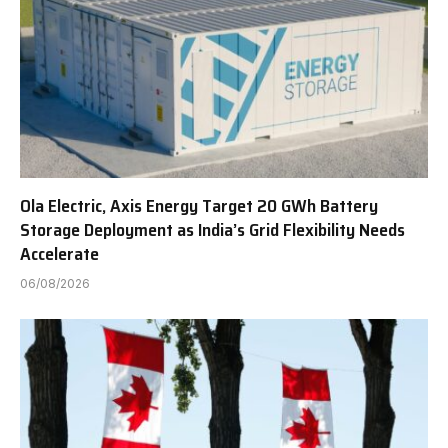
Ola Electric, Axis Energy Target 20 GWh Battery
Storage Deployment as India’s Grid Flexibility Needs
Accelerate
06/08/2026