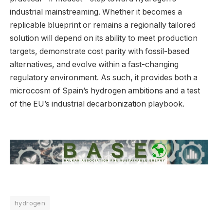
industrial mainstreaming. Whether it becomes a
replicable blueprint or remains a regionally tailored
solution will depend on its ability to meet production
targets, demonstrate cost parity with fossil-based
alternatives, and evolve within a fast-changing
regulatory environment. As such, it provides both a
microcosm of Spain’s hydrogen ambitions and a test
of the EU’s industrial decarbonization playbook.
hydrogen