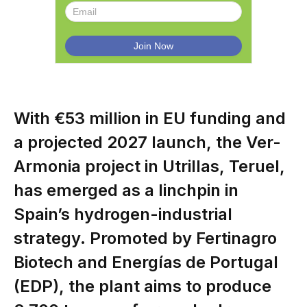
With €53 million in EU funding and
a projected 2027 launch, the Ver-
Armonia project in Utrillas, Teruel,
has emerged as a linchpin in
Spain’s hydrogen-industrial
strategy. Promoted by Fertinagro
Biotech and Energías de Portugal
(EDP), the plant aims to produce