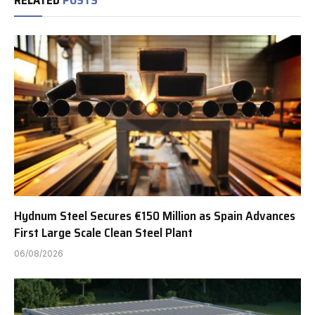
Hydnum Steel Secures €150 Million as Spain Advances
First Large Scale Clean Steel Plant
06/08/2026