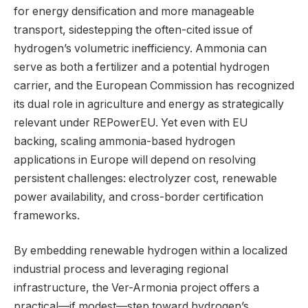
for energy densification and more manageable
transport, sidestepping the often-cited issue of
hydrogen’s volumetric inefficiency. Ammonia can
serve as both a fertilizer and a potential hydrogen
carrier, and the European Commission has recognized
its dual role in agriculture and energy as strategically
relevant under REPowerEU. Yet even with EU
backing, scaling ammonia-based hydrogen
applications in Europe will depend on resolving
persistent challenges: electrolyzer cost, renewable
power availability, and cross-border certification
frameworks.
By embedding renewable hydrogen within a localized
industrial process and leveraging regional
infrastructure, the Ver-Armonia project offers a
practical—if modest—step toward hydrogen’s