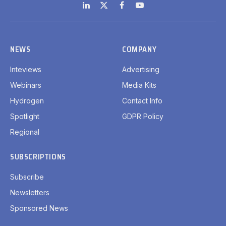
LinkedIn
X
Facebook
YouTube
(Twitter)
NEWS
COMPANY
Inteviews
Advertising
Webinars
Media Kits
Hydrogen
Contact Info
Spotlight
GDPR Policy
Regional
SUBSCRIPTIONS
Subscribe
Newsletters
Sponsored News