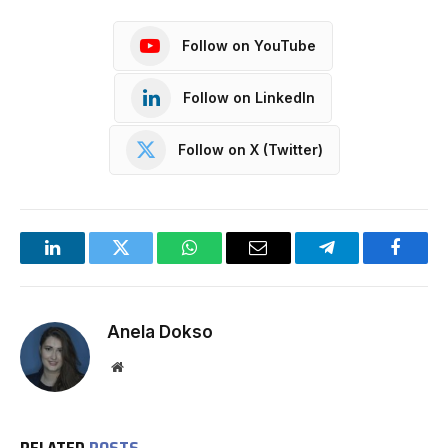
Follow on YouTube
Follow on LinkedIn
Follow on X (Twitter)
LinkedIn
Twitter
WhatsApp
Email
Telegram
Facebo
Anela Dokso
Website
RELATED
POSTS