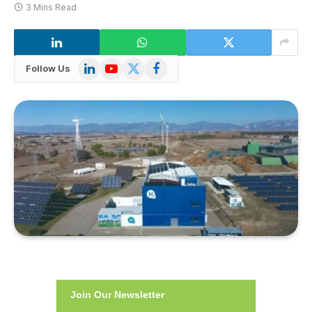
3 Mins Read
LinkedIn
YouTube
X
Facebook
Follow Us
(Twitter)
Join Our Newsletter