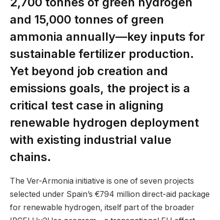
2,700 tonnes of green hydrogen
and 15,000 tonnes of green
ammonia annually—key inputs for
sustainable fertilizer production.
Yet beyond job creation and
emissions goals, the project is a
critical test case in aligning
renewable hydrogen deployment
with existing industrial value
chains.
The Ver-Armonia initiative is one of seven projects
selected under Spain’s €794 million direct-aid package
for renewable hydrogen, itself part of the broader