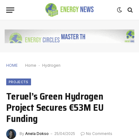
HOME
Home
-
Hydrogen
PROJECTS
Teruel’s Green Hydrogen
Project Secures €53M EU
Funding
By
Anela Dokso
25/04/2025
No Comments