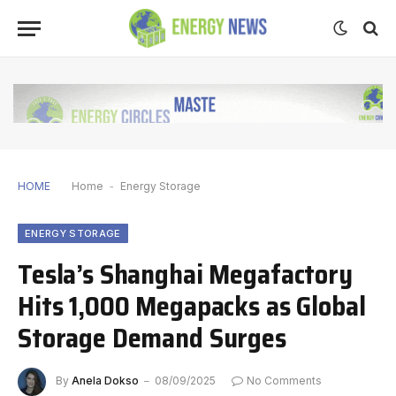
HOME
Home
-
Energy Storage
ENERGY STORAGE
Tesla’s Shanghai Megafactory
Hits 1,000 Megapacks as Global
Storage Demand Surges
By
Anela Dokso
08/09/2025
No Comments