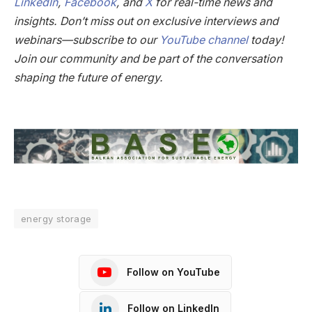
LinkedIn
,
Facebook
, and
X
for real-time news and
insights. Don’t miss out on exclusive interviews and
webinars—subscribe to our
YouTube channel
today!
Join our community and be part of the conversation
shaping the future of energy.
energy storage
Follow on YouTube
Follow on LinkedIn