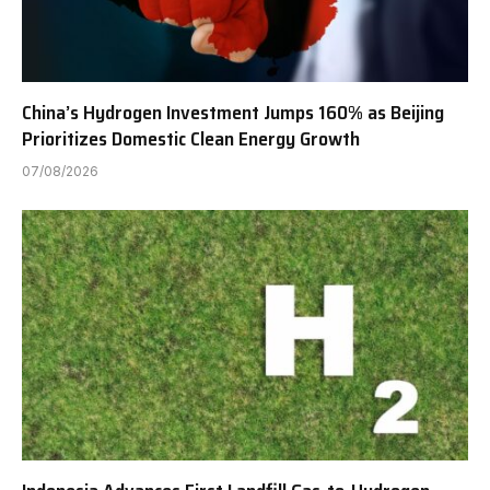
China’s Hydrogen Investment Jumps 160% as Beijing
Prioritizes Domestic Clean Energy Growth
07/08/2026