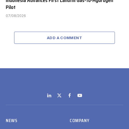
Indonesia Advances First Landfill Gas-to-Hydrogen
Pilot
07/08/2026
ADD A COMMENT
LinkedIn
X
Facebook
YouTube
(Twitter)
NEWS
COMPANY