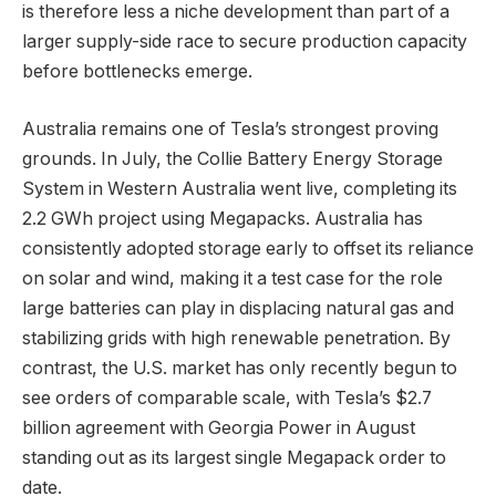
is therefore less a niche development than part of a
larger supply-side race to secure production capacity
before bottlenecks emerge.
Australia remains one of Tesla’s strongest proving
grounds. In July, the Collie Battery Energy Storage
System in Western Australia went live, completing its
2.2 GWh project using Megapacks. Australia has
consistently adopted storage early to offset its reliance
on solar and wind, making it a test case for the role
large batteries can play in displacing natural gas and
stabilizing grids with high renewable penetration. By
contrast, the U.S. market has only recently begun to
see orders of comparable scale, with Tesla’s $2.7
billion agreement with Georgia Power in August
standing out as its largest single Megapack order to
date.