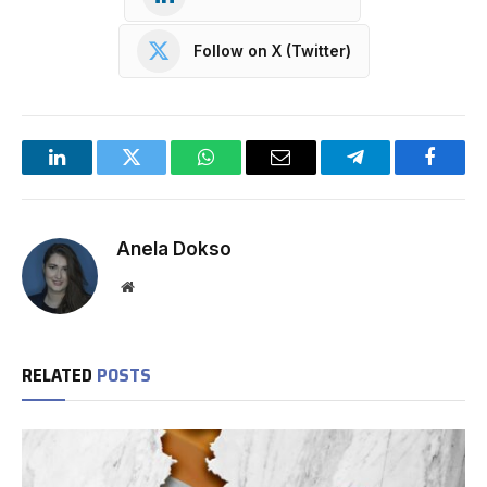
Follow on X (Twitter)
LinkedIn
Twitter
WhatsApp
Email
Telegram
Facebo
Anela Dokso
Website
RELATED
POSTS