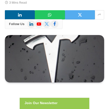
3 Mins Read
LinkedIn
YouTube
X
Facebook
Follow Us
(Twitter)
Join Our Newsletter