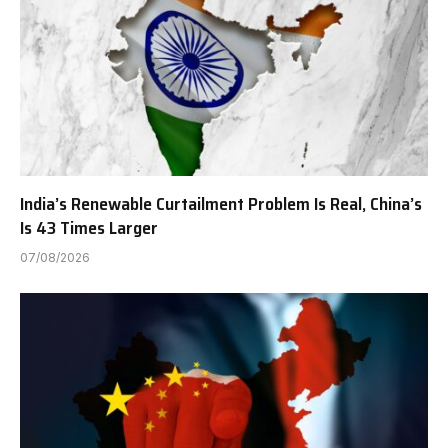
India’s Renewable Curtailment Problem Is Real, China’s
Is 43 Times Larger
07/08/2026