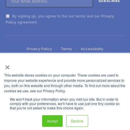
By signing up, you agree to the our terms and our
Privacy
Policy
agreement.
Privacy Policy
Terms
Accessibility
×
This website stores cookies on your computer. These cookies are used to
improve your website experience and provide more personalized services to
you, both on this website and through other media. To find out more about the
cookies we use, see our Privacy Policy.
We won't track your information when you visit our site. But in order to
comply with your preferences, we'll have to use just one tiny cookie so
that you're not asked to make this choice again.
Accept
Decline