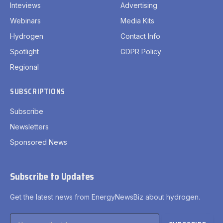
Inteviews
Advertising
Webinars
Media Kits
Hydrogen
Contact Info
Spotlight
GDPR Policy
Regional
SUBSCRIPTIONS
Subscribe
Newsletters
Sponsored News
Subscribe to Updates
Get the latest news from EnergyNewsBiz about hydrogen.