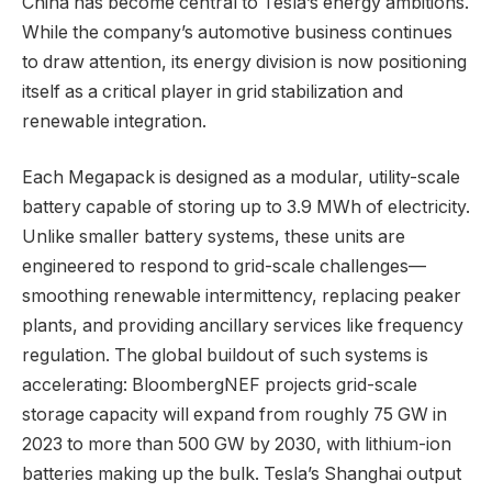
China has become central to Tesla’s energy ambitions.
While the company’s automotive business continues
to draw attention, its energy division is now positioning
itself as a critical player in grid stabilization and
renewable integration.
Each Megapack is designed as a modular, utility-scale
battery capable of storing up to 3.9 MWh of electricity.
Unlike smaller battery systems, these units are
engineered to respond to grid-scale challenges—
smoothing renewable intermittency, replacing peaker
plants, and providing ancillary services like frequency
regulation. The global buildout of such systems is
accelerating: BloombergNEF projects grid-scale
storage capacity will expand from roughly 75 GW in
2023 to more than 500 GW by 2030, with lithium-ion
batteries making up the bulk. Tesla’s Shanghai output