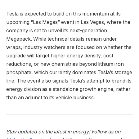
Tesla is expected to build on this momentum at its
upcoming “Las Megas” event in Las Vegas, where the
company is set to unveil its next-generation
Megapack. While technical details remain under
wraps, industry watchers are focused on whether the
upgrade will target higher energy density, cost
reductions, or new chemistries beyond lithium iron
phosphate, which currently dominates Tesla’s storage
line. The event also signals Tesla’s attempt to brand its
energy division as a standalone growth engine, rather
than an adjunct to its vehicle business.
Stay updated on the latest in energy! Follow us on