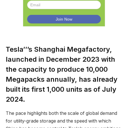
Tesla’’’s Shanghai Megafactory,
launched in December 2023 with
the capacity to produce 10,000
Megapacks annually, has already
built its first 1,000 units as of July
2024.
The pace highlights both the scale of global demand
for utility-grade storage and the speed with which