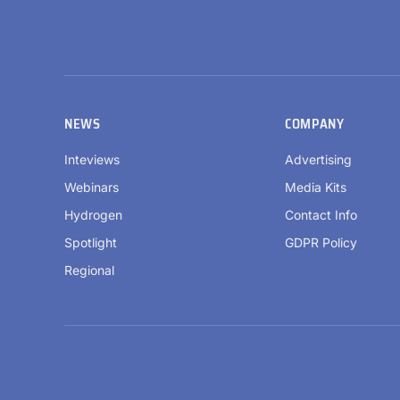
NEWS
COMPANY
Inteviews
Advertising
Webinars
Media Kits
Hydrogen
Contact Info
Spotlight
GDPR Policy
Regional