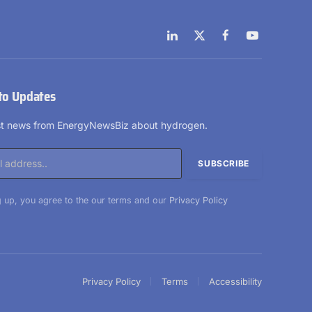
LinkedIn
X
Facebook
YouTube
(Twitter)
to Updates
est news from EnergyNewsBiz about hydrogen.
 up, you agree to the our terms and our
Privacy Policy
Privacy Policy
Terms
Accessibility