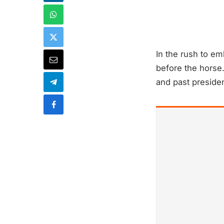
In the rush to em
before the horse
and past presiden