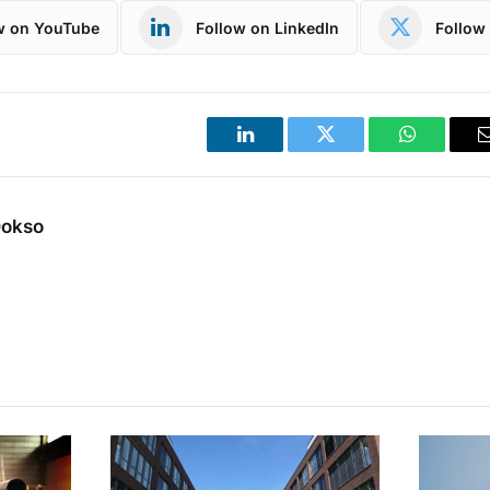
w on YouTube
Follow on LinkedIn
Follow 
LinkedIn
Twitter
WhatsApp
Dokso