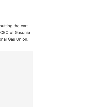
utting the cart
r CEO of Gasunie
onal Gas Union.