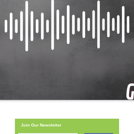
Join Our Newsletter