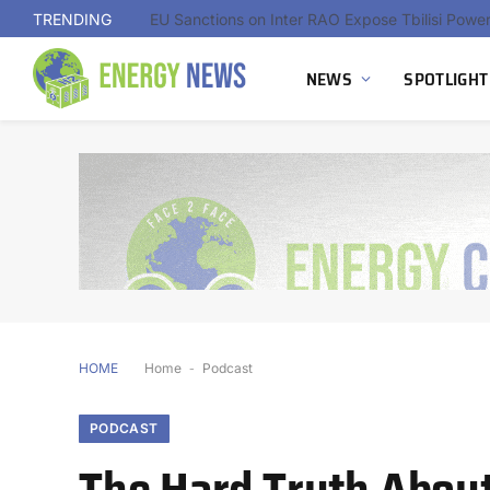
TRENDING
NEWS
SPOTLIGHT
HOME
Home
-
Podcast
PODCAST
The Hard Truth About