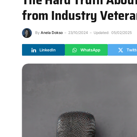
from Industry Veter
By
Anela Dokso
23/10/2024
Updated:
05/02/2025
LinkedIn
WhatsApp
Twitt