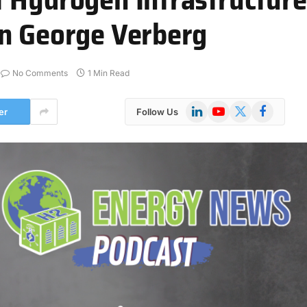
an George Verberg
No Comments
1 Min Read
LinkedIn
YouTube
X
Facebook
er
Follow Us
(Twitter)