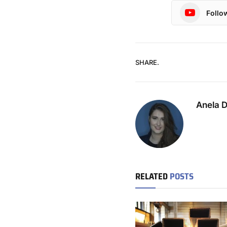
Follo
SHARE.
Anela 
RELATED
POSTS