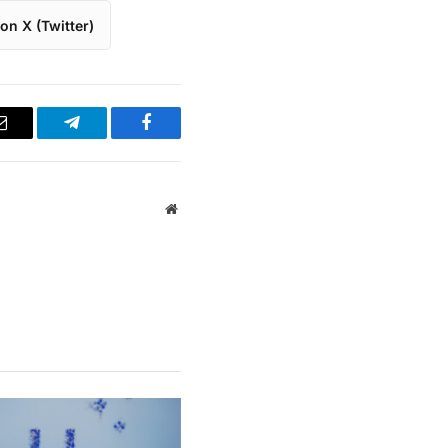
on X (Twitter)
Email
Telegram
Facebook
Website