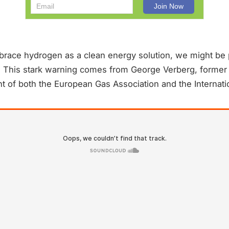
brace hydrogen as a clean energy solution, we might be p
. This stark warning comes from George Verberg, forme
t of both the European Gas Association and the Internati