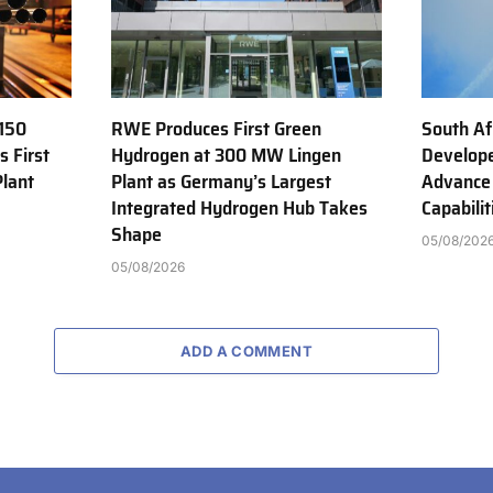
150
RWE Produces First Green
South Af
s First
Hydrogen at 300 MW Lingen
Develope
Plant
Plant as Germany’s Largest
Advance
Integrated Hydrogen Hub Takes
Capabilit
Shape
05/08/202
05/08/2026
ADD A COMMENT