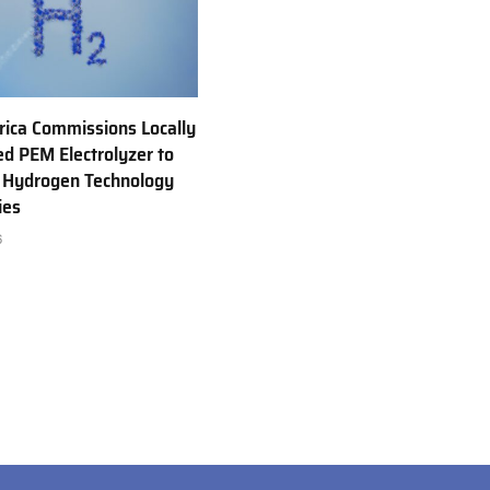
rica Commissions Locally
d PEM Electrolyzer to
 Hydrogen Technology
ies
6