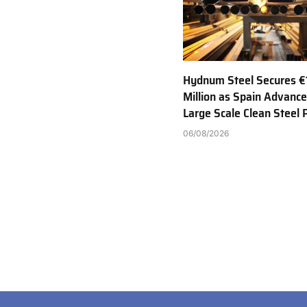
Hydnum Steel Secures €
Million as Spain Advance
Large Scale Clean Steel 
06/08/2026