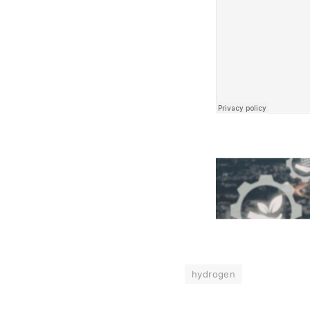
hydrogen