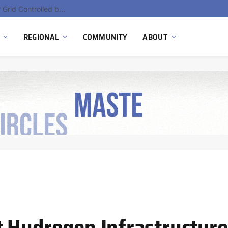
Hydnum Steel Secures €150 Million as Spain Advances First Large Scale Clean Steel Plant
REGIONAL
COMMUNITY
ABOUT
 Hydrogen Infrastructure: