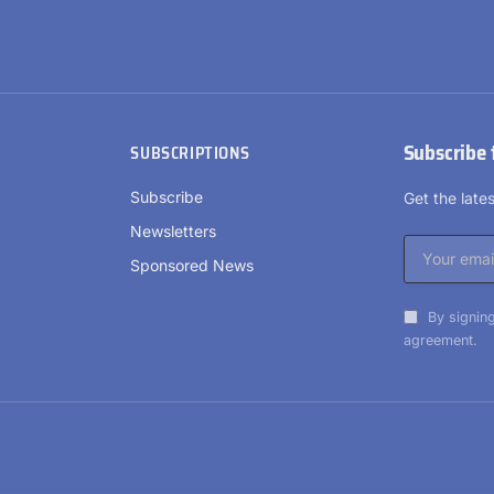
Subscribe 
SUBSCRIPTIONS
Subscribe
Get the lat
Newsletters
Sponsored News
By signing
agreement.