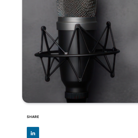
SHARE