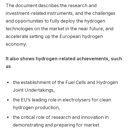
The document describes the research and
investment-related instruments, and the challenges
and opportunities to fully deploy the hydrogen
technologies on the market in the near future, and
accelerate setting up the European hydrogen
economy.
It also shows hydrogen-related achievements, such
as
the establishment of the Fuel Cells and Hydrogen
Joint Undertakings,
the EU’s leading role in electrolysers for clean
hydrogen production,
the critical role of research and innovation in
demonstrating and preparing for market