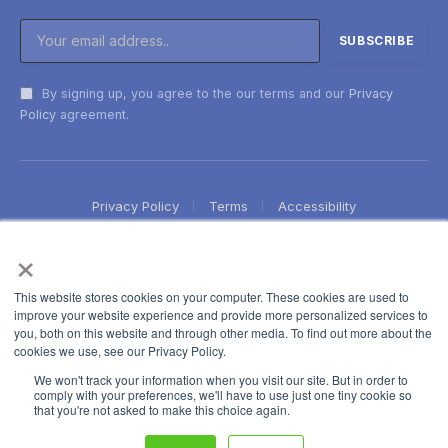
By signing up, you agree to the our terms and our
Privacy
Policy
agreement.
Privacy Policy
Terms
Accessibility
×
This website stores cookies on your computer. These cookies are used to
improve your website experience and provide more personalized services to
you, both on this website and through other media. To find out more about the
cookies we use, see our Privacy Policy.
We won't track your information when you visit our site. But in order to
comply with your preferences, we'll have to use just one tiny cookie so
that you're not asked to make this choice again.