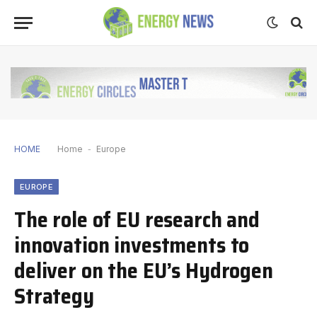
HOME
Home
-
Europe
EUROPE
The role of EU research and
innovation investments to
deliver on the EU’s Hydrogen
Strategy