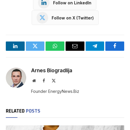
Follow on LinkedIn
Follow on X (Twitter)
LinkedIn
Twitter
WhatsApp
Email
Telegram
Facebo
Arnes Biogradlija
Website
Facebook
X
(Twitter)
Founder EnergyNews.Biz
RELATED
POSTS