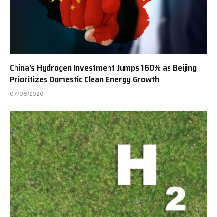
China’s Hydrogen Investment Jumps 160% as Beijing
Prioritizes Domestic Clean Energy Growth
07/08/2026