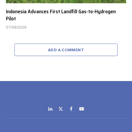
Indonesia Advances First Landfill Gas-to-Hydrogen
Pilot
07/08/2026
ADD A COMMENT
LinkedIn
X
Facebook
YouTube
(Twitter)