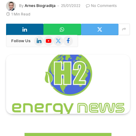
By
Arnes Biogradlija
25/01/2022
No Comments
1 Min Read
LinkedIn
YouTube
X
Facebook
Follow Us
(Twitter)