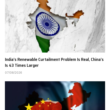
India’s Renewable Curtailment Problem Is Real, China’s
Is 43 Times Larger
07/08/2026