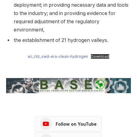
deployment; in providing necessary data and tools
to the industry; and in providing evidence for
required adjustment of the regulatory
environment,
the establishment of 21 hydrogen valleys.
ec_rtd_swd-era-clean-hydrogen
Download
Follow on YouTube