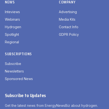
NEWS
COMPANY
Inteviews
Advertising
Webinars
Media Kits
Hydrogen
Contact Info
Spotlight
GDPR Policy
Regional
SUBSCRIPTIONS
Subscribe
Newsletters
Sponsored News
Subscribe to Updates
Get the latest news from EnergyNewsBiz about hydrogen.