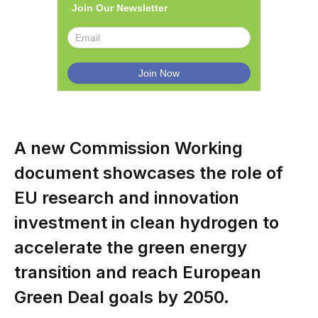
Join Our Newsletter
A new Commission Working
document showcases the role of
EU research and innovation
investment in clean hydrogen to
accelerate the green energy
transition and reach European
Green Deal goals by 2050.