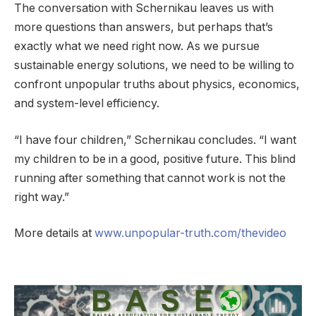
The conversation with Schernikau leaves us with
more questions than answers, but perhaps that’s
exactly what we need right now. As we pursue
sustainable energy solutions, we need to be willing to
confront unpopular truths about physics, economics,
and system-level efficiency.
“I have four children,” Schernikau concludes. “I want
my children to be in a good, positive future. This blind
running after something that cannot work is not the
right way.”
More details at
www.unpopular-truth.com/thevideo