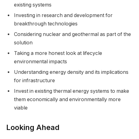
existing systems
Investing in research and development for
breakthrough technologies
Considering nuclear and geothermal as part of the
solution
Taking a more honest look at lifecycle
environmental impacts
Understanding energy density and its implications
for infrastructure
Invest in existing thermal energy systems to make
them economically and environmentally more
viable
Looking Ahead