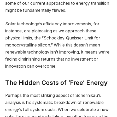
some of our current approaches to energy transition
might be fundamentally flawed.
Solar technology’s efficiency improvements, for
instance, are plateauing as we approach these
physical limits, the “Schockley-Queisser Limit for
monocrystalline silicon.” While this doesn’t mean
renewable technology isn’t improving, it means we’re
facing diminishing returns that no investment or
innovation can overcome.
The Hidden Costs of ‘Free’ Energy
Perhaps the most striking aspect of Schernikau’s
analysis is his systematic breakdown of renewable
energy’s full system costs. When we celebrate a new
solar farm or wind installation, we often focus on the