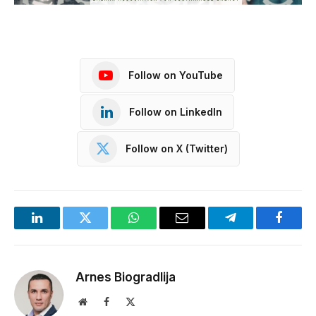
Follow on YouTube
Follow on LinkedIn
Follow on X (Twitter)
LinkedIn
Twitter
WhatsApp
Email
Telegram
Facebo
Arnes Biogradlija
Website
Facebook
X
(Twitter)