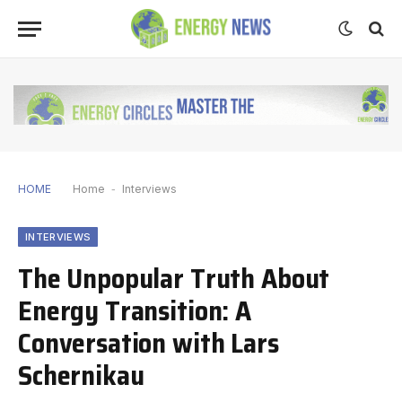
HOME
Home
-
Interviews
INTERVIEWS
The Unpopular Truth About
Energy Transition: A
Conversation with Lars
Schernikau