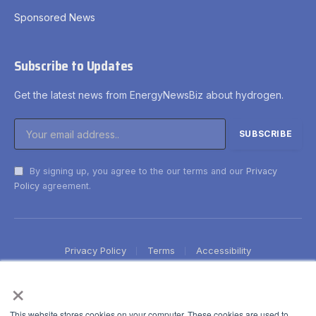
Sponsored News
Subscribe to Updates
Get the latest news from EnergyNewsBiz about hydrogen.
By signing up, you agree to the our terms and our
Privacy
Policy
agreement.
Privacy Policy
Terms
Accessibility
×
This website stores cookies on your computer. These cookies are used to