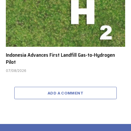
Indonesia Advances First Landfill Gas-to-Hydrogen
Pilot
07/08/2026
ADD A COMMENT