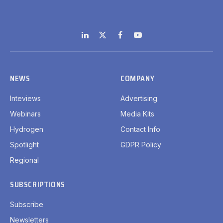
LinkedIn
X
Facebook
YouTube
(Twitter)
NEWS
COMPANY
Inteviews
Advertising
Webinars
Media Kits
Hydrogen
Contact Info
Spotlight
GDPR Policy
Regional
SUBSCRIPTIONS
Subscribe
Newsletters