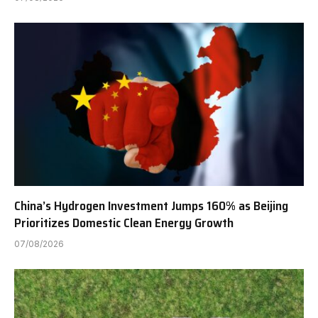
China’s Hydrogen Investment Jumps 160% as Beijing
Prioritizes Domestic Clean Energy Growth
07/08/2026