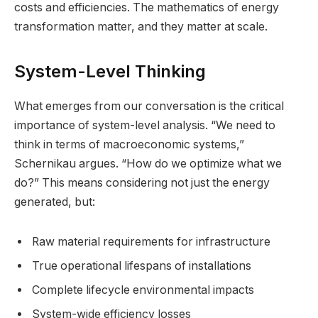
costs and efficiencies. The mathematics of energy
transformation matter, and they matter at scale.
System-Level Thinking
What emerges from our conversation is the critical
importance of system-level analysis. “We need to
think in terms of macroeconomic systems,”
Schernikau argues. “How do we optimize what we
do?” This means considering not just the energy
generated, but:
Raw material requirements for infrastructure
True operational lifespans of installations
Complete lifecycle environmental impacts
System-wide efficiency losses