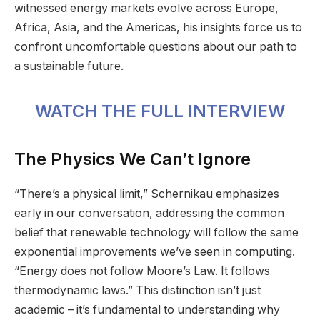
witnessed energy markets evolve across Europe,
Africa, Asia, and the Americas, his insights force us to
confront uncomfortable questions about our path to
a sustainable future.
WATCH THE FULL INTERVIEW
The Physics We Can’t Ignore
“There’s a physical limit,” Schernikau emphasizes
early in our conversation, addressing the common
belief that renewable technology will follow the same
exponential improvements we’ve seen in computing.
“Energy does not follow Moore’s Law. It follows
thermodynamic laws.” This distinction isn’t just
academic – it’s fundamental to understanding why