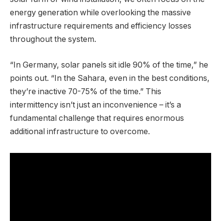
energy generation while overlooking the massive
infrastructure requirements and efficiency losses
throughout the system.
“In Germany, solar panels sit idle 90% of the time,” he
points out. “In the Sahara, even in the best conditions,
they’re inactive 70-75% of the time.” This
intermittency isn’t just an inconvenience – it’s a
fundamental challenge that requires enormous
additional infrastructure to overcome.