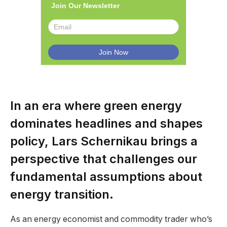
Join Our Newsletter
In an era where green energy
dominates headlines and shapes
policy, Lars Schernikau brings a
perspective that challenges our
fundamental assumptions about
energy transition.
As an energy economist and commodity trader who’s