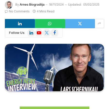
By
Arnes Biogradlija
18/11/2024
Updated:
05/02/2025
No Comments
4 Mins Read
LinkedIn
YouTube
X
Facebook
Follow Us
(Twitter)