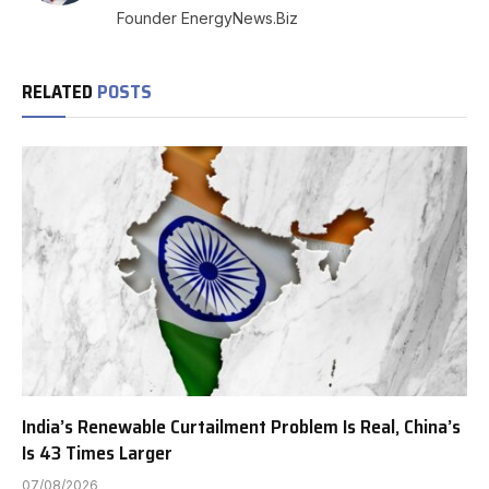
Founder EnergyNews.Biz
RELATED
POSTS
India’s Renewable Curtailment Problem Is Real, China’s
Is 43 Times Larger
07/08/2026