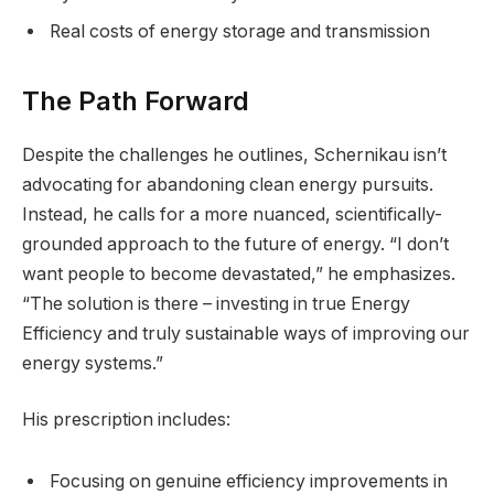
Real costs of energy storage and transmission
The Path Forward
Despite the challenges he outlines, Schernikau isn’t
advocating for abandoning clean energy pursuits.
Instead, he calls for a more nuanced, scientifically-
grounded approach to the future of energy. “I don’t
want people to become devastated,” he emphasizes.
“The solution is there – investing in true Energy
Efficiency and truly sustainable ways of improving our
energy systems.”
His prescription includes:
Focusing on genuine efficiency improvements in