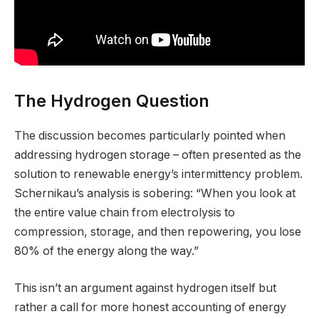
The Hydrogen Question
The discussion becomes particularly pointed when
addressing hydrogen storage – often presented as the
solution to renewable energy’s intermittency problem.
Schernikau’s analysis is sobering: “When you look at
the entire value chain from electrolysis to
compression, storage, and then repowering, you lose
80% of the energy along the way.”
This isn’t an argument against hydrogen itself but
rather a call for more honest accounting of energy