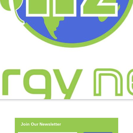
Join Our Newsletter