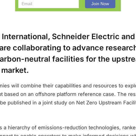
nternational, Schneider Electric and
are collaborating to advance researc
arbon-neutral facilities for the upstr
 market.
ies will combine their capabilities and resources to exp
t based on an offshore platform reference case. The resu
l be published in a joint study on Net Zero Upstream Facili
s a hierarchy of emissions-reduction technologies, ranke
mpact to enable operators to make informed decisions whe