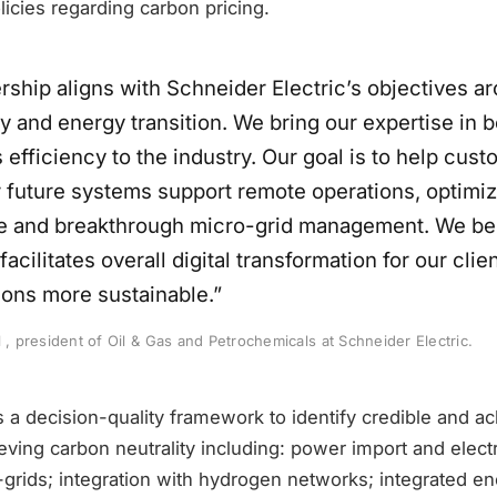
icies regarding carbon pricing.
rship aligns with Schneider Electric’s objectives a
ty and energy transition. We bring our expertise in 
efficiency to the industry. Our goal is to help cus
r future systems support remote operations, optimi
 and breakthrough micro-grid management. We bel
facilitates overall digital transformation for our cl
ions more sustainable.”
l , president of Oil & Gas and Petrochemicals at Schneider Electric.
 a decision-quality framework to identify credible and a
ving carbon neutrality including: power import and electri
grids; integration with hydrogen networks; integrated en