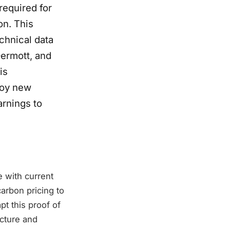
required for
on. This
chnical data
ermott, and
is
loy new
arnings to
 with current
arbon pricing to
pt this proof of
ucture and