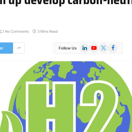
No Comments
3 Mins Read
LinkedIn
YouTube
X
Facebook
er
Follow Us
(Twitter)