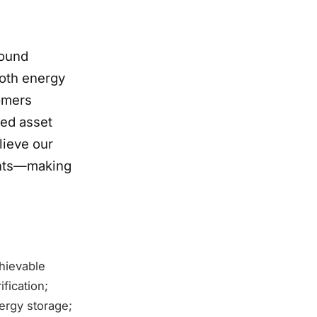
round
both energy
tomers
zed asset
ieve our
ients—making
chievable
fication;
ergy storage;