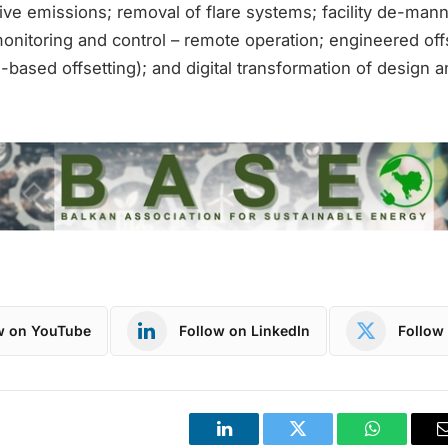
tive emissions; removal of flare systems; facility de-ma
monitoring and control – remote operation; engineered of
-based offsetting); and digital transformation of design a
w on YouTube
Follow on LinkedIn
Follow 
LinkedIn
Twitter
WhatsApp