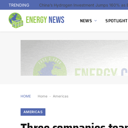
TRENDING
NEWS
SPOTLIGHT
HOME
Home
-
Americas
AMERICAS
Three companies tea