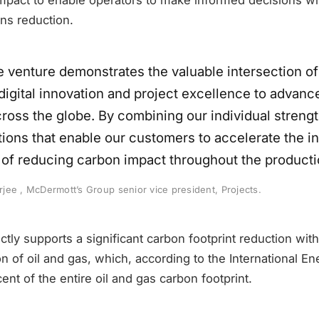
ns reduction.
e venture demonstrates the valuable intersection of
 digital innovation and project excellence to advanc
cross the globe. By combining our individual strengt
tions that enable our customers to accelerate the i
 of reducing carbon impact throughout the producti
ee , McDermott’s Group senior vice president, Projects.
tly supports a significant carbon footprint reduction wit
n of oil and gas, which, according to the International En
ent of the entire oil and gas carbon footprint.