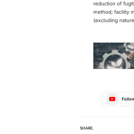
reduction of fugi
method; facility 
(excluding nature
Follo
SHARE.