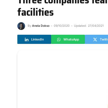
facilities
By
Anela Dokso
09/10/2020
Updated:
27/04/2021
LinkedIn
WhatsApp
Twitt