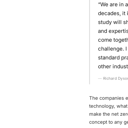
“We are in a
decades, it
study will 
and experti
come togethe
challenge. 
standard pra
other indust
Richard Dyson
The companies ex
technology, what
make the net zero
concept to any ge