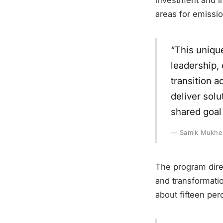
areas for emissio
“This uniqu
leadership,
transition a
deliver solu
shared goal
Samik Mukherj
The program direc
and transformatio
about fifteen perc