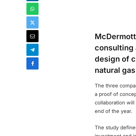
McDermott I
consulting 
design of c
natural gas
The three compan
a proof of concep
collaboration wil
end of the year.
The study define
investment and i