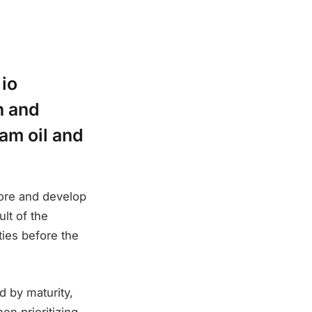
 io
h and
eam oil and
lore and develop
lt of the
ties before the
d by maturity,
n prioritizing