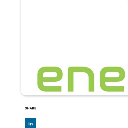
SHARE