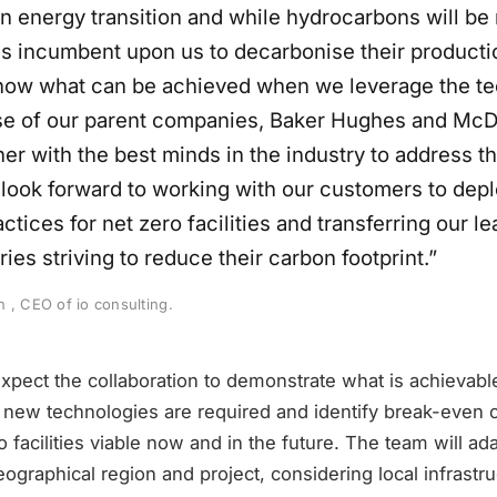
n energy transition and while hydrocarbons will be 
 is incumbent upon us to decarbonise their producti
show what can be achieved when we leverage the te
se of our parent companies, Baker Hughes and McD
r with the best minds in the industry to address th
I look forward to working with our customers to dep
ctices for net zero facilities and transferring our le
ries striving to reduce their carbon footprint.”
 , CEO of io consulting.
pect the collaboration to demonstrate what is achievable
 new technologies are required and identify break-even c
 facilities viable now and in the future. The team will ada
ographical region and project, considering local infrastr