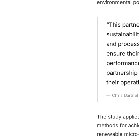
environmental pol
“This partne
sustainabili
and process 
ensure thei
performance
partnership 
their operat
Chris Dartnel
The study applies
methods for achie
renewable micro-