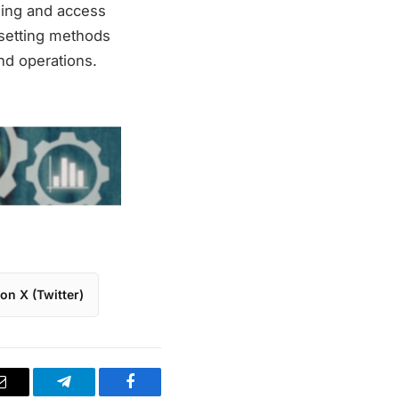
nning and access
fsetting methods
nd operations.
on X (Twitter)
Email
Telegram
Facebook