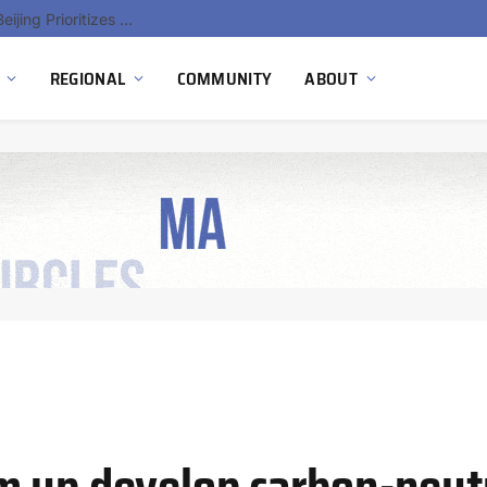
China’s Hydrogen Investment Jumps 160% as Beijing Prioritizes Domestic Clean Energy Growth
REGIONAL
COMMUNITY
ABOUT
m up develop carbon-neut