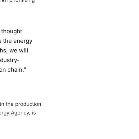
 thought
e the energy
hs, we will
ndustry-
on chain.”
hin the production
ergy Agency, is