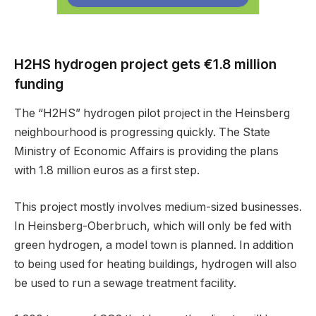
H2HS hydrogen project gets €1.8 million
funding
The “H2HS” hydrogen pilot project in the Heinsberg
neighbourhood is progressing quickly. The State
Ministry of Economic Affairs is providing the plans
with 1.8 million euros as a first step.
This project mostly involves medium-sized businesses.
In Heinsberg-Oberbruch, which will only be fed with
green hydrogen, a model town is planned. In addition
to being used for heating buildings, hydrogen will also
be used to run a sewage treatment facility.