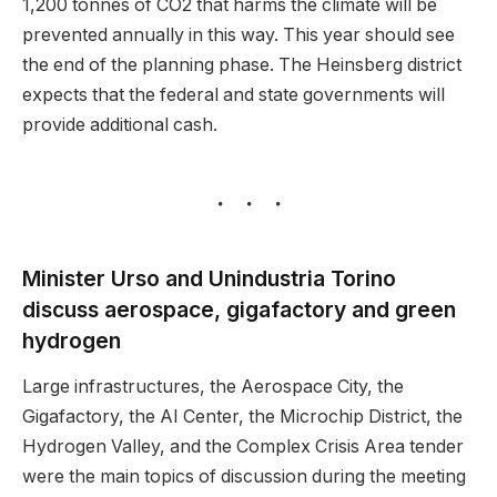
1,200 tonnes of CO2 that harms the climate will be
prevented annually in this way. This year should see
the end of the planning phase. The Heinsberg district
expects that the federal and state governments will
provide additional cash.
Minister Urso and Unindustria Torino
discuss aerospace, gigafactory and green
hydrogen
Large infrastructures, the Aerospace City, the
Gigafactory, the AI Center, the Microchip District, the
Hydrogen Valley, and the Complex Crisis Area tender
were the main topics of discussion during the meeting