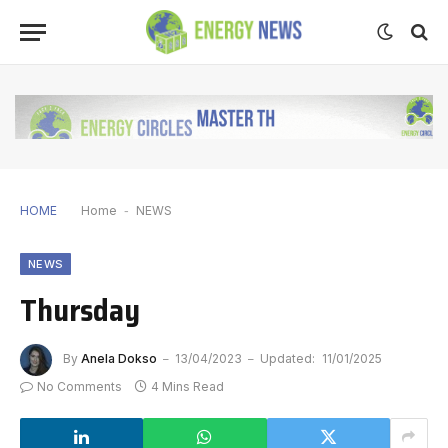
HOME
Home
-
NEWS
NEWS
Thursday
By
Anela Dokso
13/04/2023
Updated:
11/01/2025
No Comments
4 Mins Read