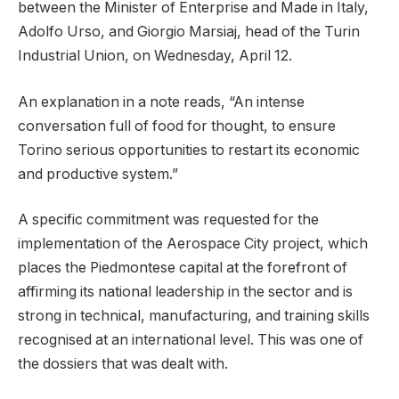
between the Minister of Enterprise and Made in Italy,
Adolfo Urso, and Giorgio Marsiaj, head of the Turin
Industrial Union, on Wednesday, April 12.
An explanation in a note reads, “An intense
conversation full of food for thought, to ensure
Torino serious opportunities to restart its economic
and productive system.”
A specific commitment was requested for the
implementation of the Aerospace City project, which
places the Piedmontese capital at the forefront of
affirming its national leadership in the sector and is
strong in technical, manufacturing, and training skills
recognised at an international level. This was one of
the dossiers that was dealt with.