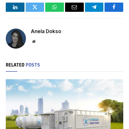
LinkedIn
Twitter
WhatsApp
Email
Telegram
Facebo
Anela Dokso
Website
RELATED
POSTS