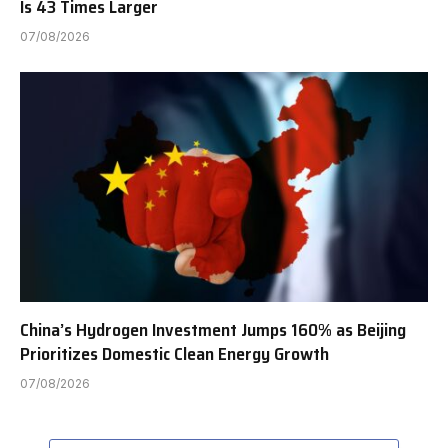
Is 43 Times Larger
07/08/2026
China’s Hydrogen Investment Jumps 160% as Beijing
Prioritizes Domestic Clean Energy Growth
07/08/2026