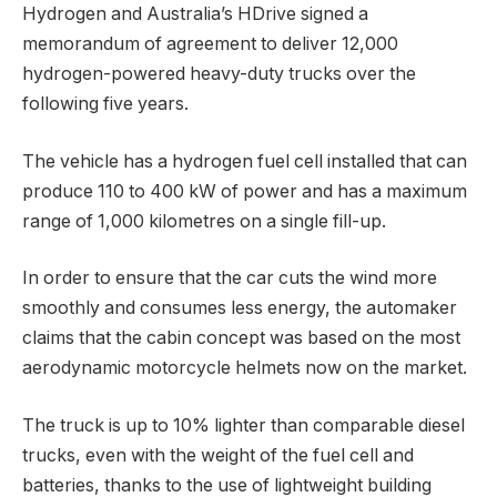
Hydrogen and Australia’s HDrive signed a
memorandum of agreement to deliver 12,000
hydrogen-powered heavy-duty trucks over the
following five years.
The vehicle has a hydrogen fuel cell installed that can
produce 110 to 400 kW of power and has a maximum
range of 1,000 kilometres on a single fill-up.
In order to ensure that the car cuts the wind more
smoothly and consumes less energy, the automaker
claims that the cabin concept was based on the most
aerodynamic motorcycle helmets now on the market.
The truck is up to 10% lighter than comparable diesel
trucks, even with the weight of the fuel cell and
batteries, thanks to the use of lightweight building