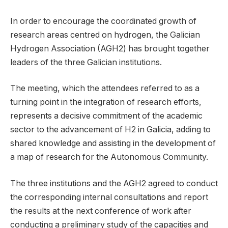
In order to encourage the coordinated growth of
research areas centred on hydrogen, the Galician
Hydrogen Association (AGH2) has brought together
leaders of the three Galician institutions.
The meeting, which the attendees referred to as a
turning point in the integration of research efforts,
represents a decisive commitment of the academic
sector to the advancement of H2 in Galicia, adding to
shared knowledge and assisting in the development of
a map of research for the Autonomous Community.
The three institutions and the AGH2 agreed to conduct
the corresponding internal consultations and report
the results at the next conference of work after
conducting a preliminary study of the capacities and