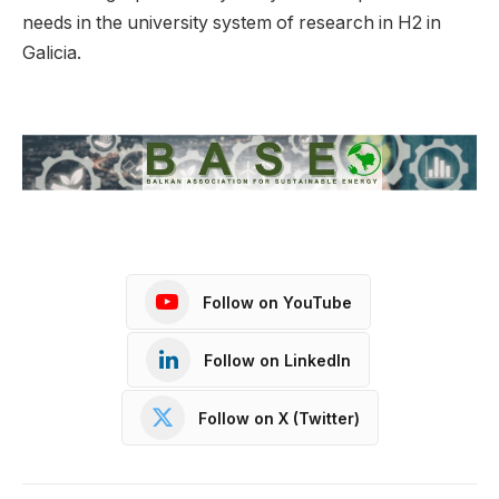
needs in the university system of research in H2 in
Galicia.
Follow on YouTube
Follow on LinkedIn
Follow on X (Twitter)