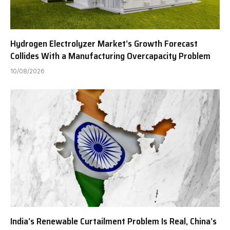
Hydrogen Electrolyzer Market’s Growth Forecast
Collides With a Manufacturing Overcapacity Problem
10/08/2026
India’s Renewable Curtailment Problem Is Real, China’s