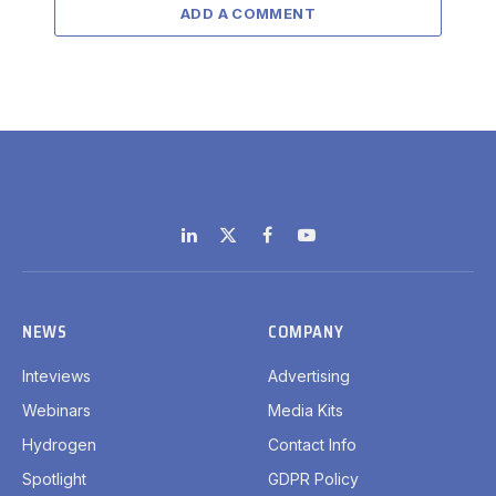
ADD A COMMENT
LinkedIn
X
Facebook
YouTube
(Twitter)
NEWS
COMPANY
Inteviews
Advertising
Webinars
Media Kits
Hydrogen
Contact Info
Spotlight
GDPR Policy