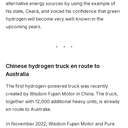
alternative energy sources by using the example of
his state, Ceará, and voiced his confidence that green
hydrogen will become very well-known in the
upcoming years.
Chinese hydrogen truck en route to
Australia
The first hydrogen-powered truck was recently
created by Wisdom Fujian Motor in China. The truck,
together with 12,000 additional heavy units, is already
en route to Australia.
In November 2022, Wisdom Fujian Motor and Pure