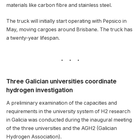
materials like carbon fibre and stainless steel.
The truck will initially start operating with Pepsico in
May, moving cargoes around Brisbane. The truck has
a twenty-year lifespan.
Three Galician universities coordinate
hydrogen investigation
A preliminary examination of the capacities and
requirements in the university system of H2 research
in Galicia was conducted during the inaugural meeting
of the three universities and the AGH2 (Galician
Hydrogen Association).