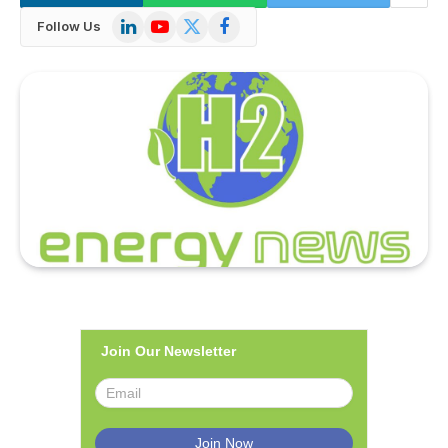
LinkedIn
YouTube
X
Facebook
Follow Us
(Twitter)
Join Our Newsletter