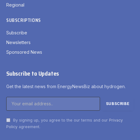
Regional
SUBSCRIPTIONS
Subscribe
Newsletters
Sponsored News
Subscribe to Updates
Get the latest news from EnergyNewsBiz about hydrogen.
By signing up, you agree to the our terms and our
Privacy
Policy
agreement.