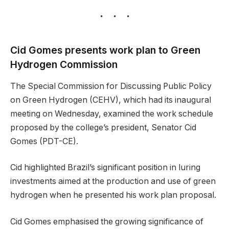
Cid Gomes presents work plan to Green
Hydrogen Commission
The Special Commission for Discussing Public Policy
on Green Hydrogen (CEHV), which had its inaugural
meeting on Wednesday, examined the work schedule
proposed by the college’s president, Senator Cid
Gomes (PDT-CE).
Cid highlighted Brazil’s significant position in luring
investments aimed at the production and use of green
hydrogen when he presented his work plan proposal.
Cid Gomes emphasised the growing significance of