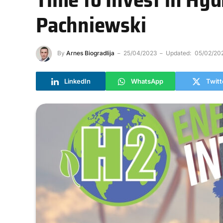
Pachniewski
By
Arnes Biogradlija
25/04/2023
Updated:
05/02/20
LinkedIn
WhatsApp
Twitt