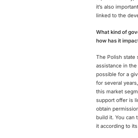
it’s also importan
linked to the dev
What kind of gov
how has it impac
The Polish state
assistance in the
possible for a giv
for several years
this market segme
support offer is 
obtain permission 
build it. You can 
it according to it