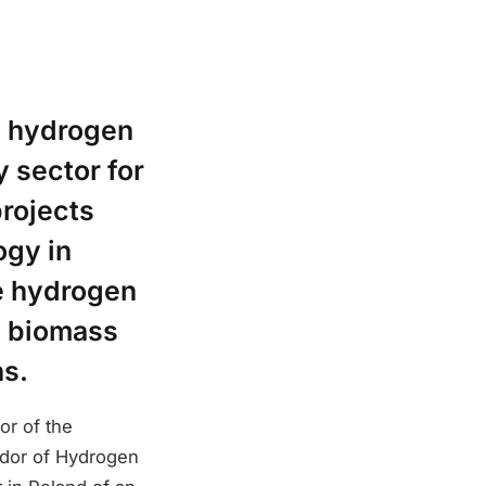
n hydrogen
 sector for
projects
ogy in
he hydrogen
a biomass
ns.
r of the
dor of Hydrogen