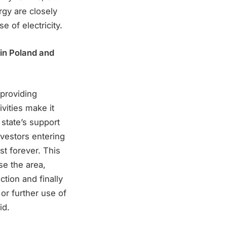
ergy are closely
e of electricity.
 in Poland and
 providing
vities make it
 state’s support
nvestors entering
st forever. This
se the area,
ction and finally
e or further use of
id.