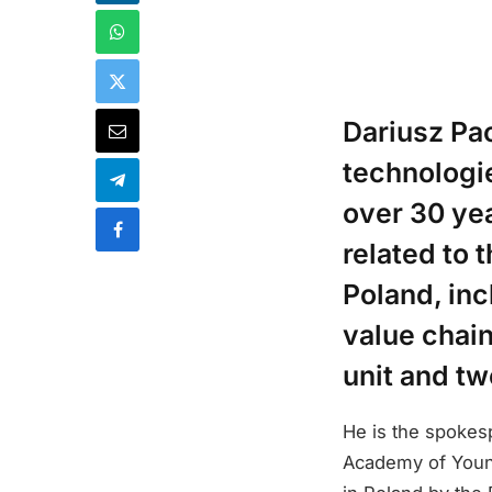
Dariusz Pa
technologie
over 30 yea
related to
Poland, inc
value chai
unit and t
He is the spokes
Academy of Youn