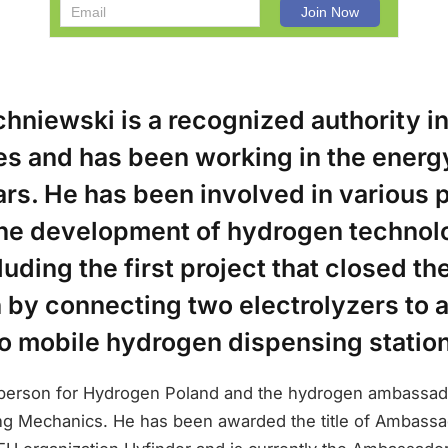
chniewski is a recognized authority i
s and has been working in the energy
rs. He has been involved in various 
 the development of hydrogen technol
luding the first project that closed t
n by connecting two electrolyzers to 
wo mobile hydrogen dispensing statio
person for Hydrogen Poland and the hydrogen ambassado
g Mechanics. He has been awarded the title of Ambassa