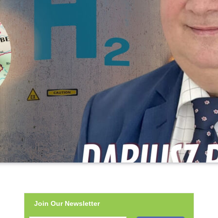
Join Our Newsletter