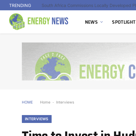
TRENDING
NEWS
SPOTLIGHT
HOME
Home
-
Interviews
INTERVIEWS
Time to Invest in Hy