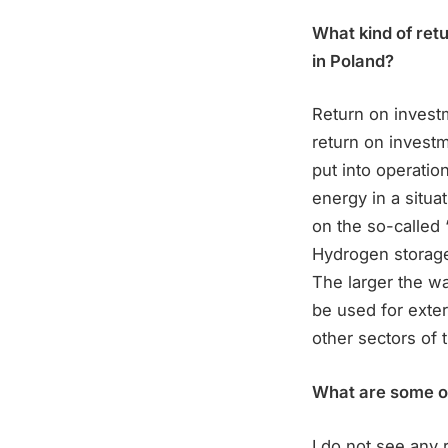
What kind of ret
in Poland?
Return on investm
return on investm
put into operation
energy in a situ
on the so-called 
Hydrogen storage 
The larger the wa
be used for exter
other sectors of 
What are some of 
I do not see any 