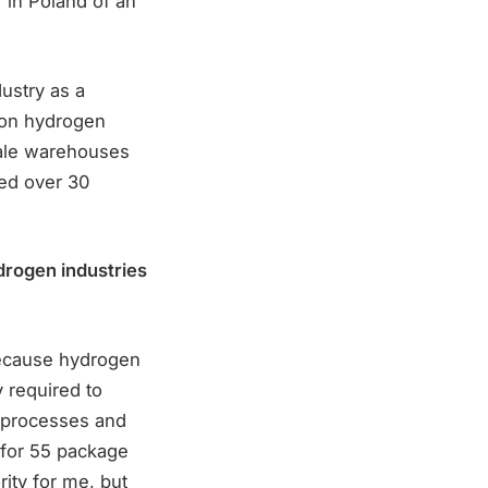
 in Poland of an
ustry as a
s on hydrogen
scale warehouses
ed over 30
ydrogen industries
because hydrogen
y required to
l processes and
 for 55 package
rity for me, but