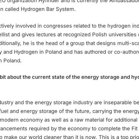
EU organization Hyfinder and is currently the Ambassador
ion called Hydrogen Bar System.
tively involved in congresses related to the hydrogen ind
list and gives lectures at recognized Polish universitie
itionally, he is the head of a group that designs multi-
ry and Hydrogen in Poland and has authored or co-author
n Poland.
 bit about the current state of the energy storage and h
ustry and the energy storage industry are inseparable 
fuel and energy storage of the future, carrying the energ
 modern economy as well as a raw material for additiona
vancements required by the economy to complete the Fit
to make our world cleaner than it is now. This is a top prio