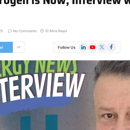
25
No Comments
10 Mins Read
LinkedIn
YouTube
X
Facebook
er
Follow Us
(Twitter)