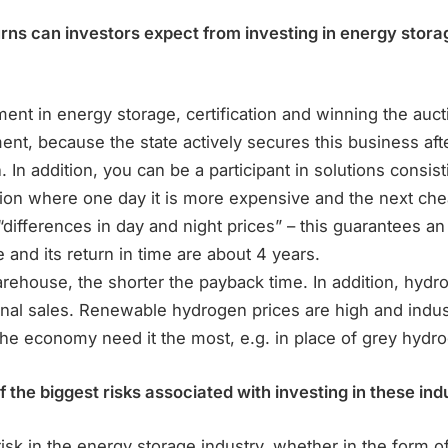
urns can investors expect from investing in energy stor
ent in energy storage, certification and winning the auc
ent, because the state actively secures this business afte
. In addition, you can be a participant in solutions consist
ation where one day it is more expensive and the next ch
“differences in day and night prices” – this guarantees an a
and its return in time are about 4 years.
rehouse, the shorter the payback time. In addition, hydr
nal sales. Renewable hydrogen prices are high and indust
the economy need it the most, e.g. in place of grey hydr
the biggest risks associated with investing in these ind
risk in the energy storage industry, whether in the form of