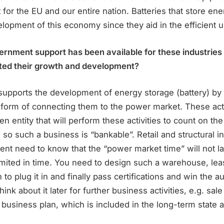
t for the EU and our entire nation. Batteries that store en
elopment of this economy since they aid in the efficient us
ernment support has been available for these industries
ted their growth and development?
 supports the development of energy storage (battery) by
 form of connecting them to the power market. These acti
en entity that will perform these activities to count on the
, so such a business is “bankable”. Retail and structural i
nt need to know that the “power market time” will not la
limited in time. You need to design such a warehouse, lea
to plug it in and finally pass certifications and win the au
think about it later for further business activities, e.g. sal
s business plan, which is included in the long-term state a