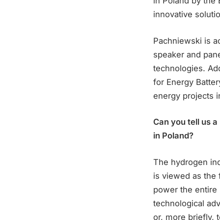
in Poland by the 
innovative solut
Pachniewski is ac
speaker and panel
technologies. Add
for Energy Batte
energy projects i
Can you tell us a
in Poland?
The hydrogen ind
is viewed as the 
power the entire
technological ad
or, more briefly, 