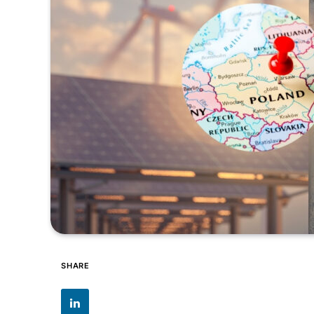
SHARE