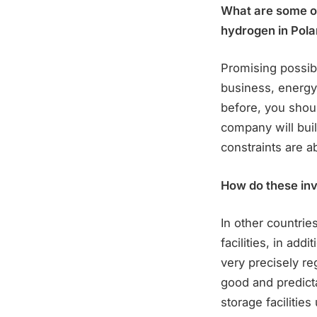
What are some of
hydrogen in Pola
Promising possibi
business, energy 
before, you shou
company will buil
constraints are a
How do these inv
In other countri
facilities, in add
very precisely re
good and predicta
storage facilitie