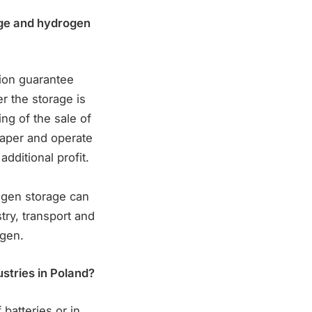
age and hydrogen
tion guarantee
r the storage is
ing of the sale of
eaper and operate
dditional profit.
ogen storage can
ry, transport and
ogen.
ustries in Poland?
 batteries or in