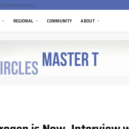
South Africa Commissions Locally Developed PEM Electrolyzer to Advance Hydrogen Technology Capabilities
REGIONAL
COMMUNITY
ABOUT
drogen is Now, Interview 