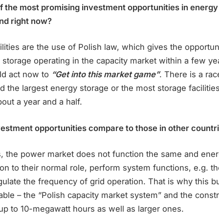
 the most promising investment opportunities in energy
nd right now?
lities are the use of Polish law, which gives the opportun
storage operating in the capacity market within a few yea
ld act now to
“Get into this market game”
. There is a ra
d the largest energy storage or the most storage facilitie
bout a year and a half.
estment opportunities compare to those in other countr
es, the power market does not function the same and ene
ition to their normal role, perform system functions, e.g. t
gulate the frequency of grid operation. That is why this b
ble – the “Polish capacity market system” and the constr
s up to 10-megawatt hours as well as larger ones.