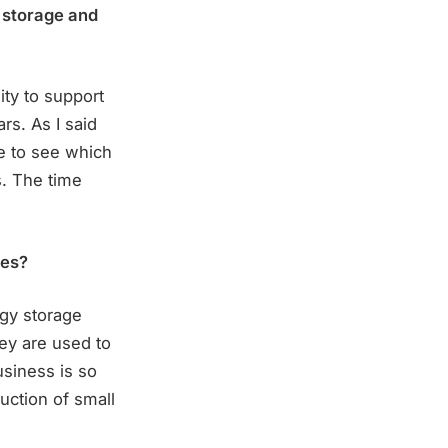
 storage and
ity to support
rs. As I said
ce to see which
s. The time
ies?
rgy storage
hey are used to
usiness is so
uction of small