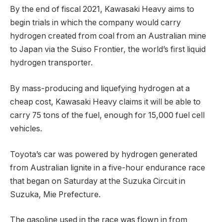
By the end of fiscal 2021, Kawasaki Heavy aims to
begin trials in which the company would carry
hydrogen created from coal from an Australian mine
to Japan via the Suiso Frontier, the world’s first liquid
hydrogen transporter.
By mass-producing and liquefying hydrogen at a
cheap cost, Kawasaki Heavy claims it will be able to
carry 75 tons of the fuel, enough for 15,000 fuel cell
vehicles.
Toyota’s car was powered by hydrogen generated
from Australian lignite in a five-hour endurance race
that began on Saturday at the Suzuka Circuit in
Suzuka, Mie Prefecture.
The gasoline used in the race was flown in from