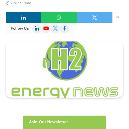
2 Mins Read
LinkedIn
YouTube
X
Facebook
Follow Us
(Twitter)
Join Our Newsletter