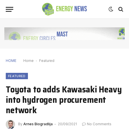
HOME
Home
-
Featured
FEATURED
Toyota to adds Kawasaki Heavy
into hydrogen procurement
network
By
Arnes Biogradlija
20/09/2021
No Comments