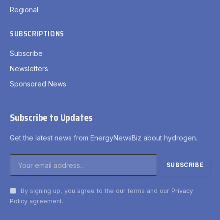
Regional
SUBSCRIPTIONS
Subscribe
Newsletters
Sponsored News
Subscribe to Updates
Get the latest news from EnergyNewsBiz about hydrogen.
By signing up, you agree to the our terms and our
Privacy
Policy
agreement.