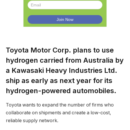
Toyota Motor Corp. plans to use
hydrogen carried from Australia by
a Kawasaki Heavy Industries Ltd.
ship as early as next year for its
hydrogen-powered automobiles.
Toyota wants to expand the number of firms who
collaborate on shipments and create a low-cost,
reliable supply network.