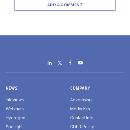
ADD A COMMENT
LinkedIn
X
Facebook
YouTube
(Twitter)
NEWS
COMPANY
Inteviews
Advertising
Webinars
Media Kits
Hydrogen
Contact Info
Spotlight
GDPR Policy