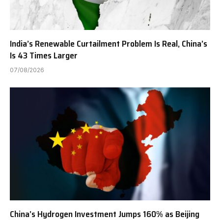
India’s Renewable Curtailment Problem Is Real, China’s
Is 43 Times Larger
07/08/2026
China’s Hydrogen Investment Jumps 160% as Beijing