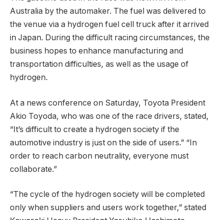
Australia by the automaker. The fuel was delivered to
the venue via a hydrogen fuel cell truck after it arrived
in Japan. During the difficult racing circumstances, the
business hopes to enhance manufacturing and
transportation difficulties, as well as the usage of
hydrogen.
At a news conference on Saturday, Toyota President
Akio Toyoda, who was one of the race drivers, stated,
“It’s difficult to create a hydrogen society if the
automotive industry is just on the side of users.” “In
order to reach carbon neutrality, everyone must
collaborate.”
“The cycle of the hydrogen society will be completed
only when suppliers and users work together,” stated