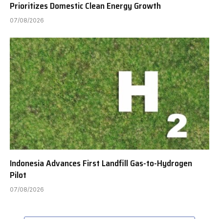
Prioritizes Domestic Clean Energy Growth
07/08/2026
Indonesia Advances First Landfill Gas-to-Hydrogen
Pilot
07/08/2026