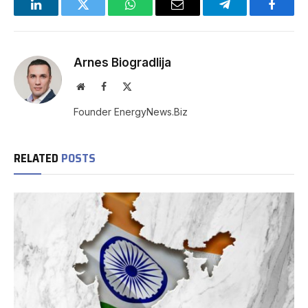
LinkedIn
Twitter
WhatsApp
Email
Telegram
Facebo
Arnes Biogradlija
Website
Facebook
X
(Twitter)
Founder EnergyNews.Biz
RELATED
POSTS