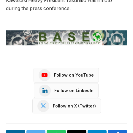
Kawasaki Heavy President Yasuhiko Hashimoto
during the press conference.
Follow on YouTube
Follow on LinkedIn
Follow on X (Twitter)