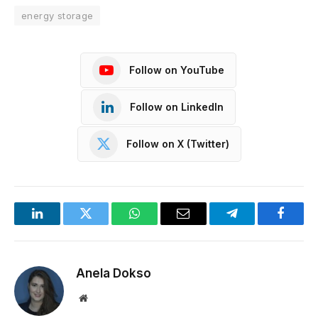
energy storage
Follow on YouTube
Follow on LinkedIn
Follow on X (Twitter)
LinkedIn
Twitter
WhatsApp
Email
Telegram
Facebo
Anela Dokso
Website