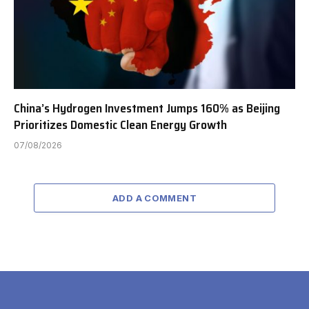
China’s Hydrogen Investment Jumps 160% as Beijing
Prioritizes Domestic Clean Energy Growth
07/08/2026
ADD A COMMENT