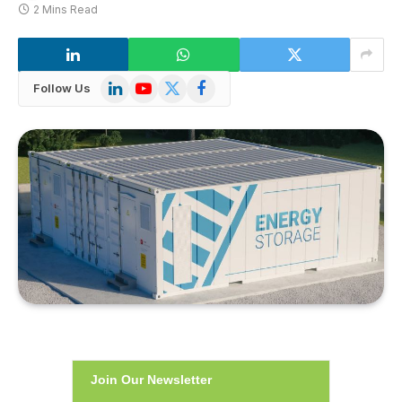
2 Mins Read
LinkedIn
YouTube
X
Facebook
Follow Us
(Twitter)
Join Our Newsletter