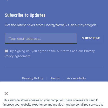
Subscribe to Updates
Get the latest news from EnergyNewsBiz about hydrogen.
By signing up, you agree to the our terms and our
Privacy
Policy
agreement.
Privacy Policy
Terms
Accessibility
×
This website stores cookies on your computer. These cookies are used to
improve your website experience and provide more personalized services to