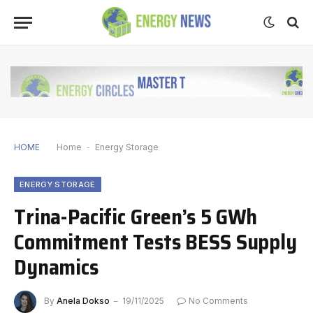
HOME
Home
-
Energy Storage
ENERGY STORAGE
Trina-Pacific Green’s 5 GWh
Commitment Tests BESS Supply
Dynamics
By
Anela Dokso
19/11/2025
No Comments