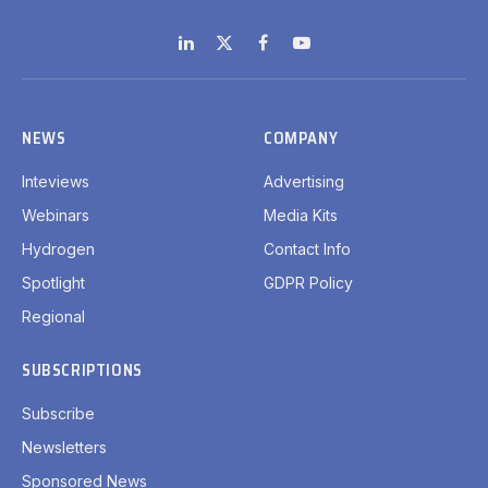
LinkedIn
X
Facebook
YouTube
(Twitter)
NEWS
COMPANY
Inteviews
Advertising
Webinars
Media Kits
Hydrogen
Contact Info
Spotlight
GDPR Policy
Regional
SUBSCRIPTIONS
Subscribe
Newsletters
Sponsored News