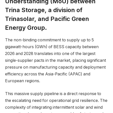
Understanding (MoU) between
Trina Storage, a division of
Trinasolar, and Pacific Green
Energy Group.
The non-binding commitment to supply up to 5
gigawatt-hours (GWh) of BESS capacity between
2026 and 2028 translates into one of the largest
single-supplier pacts in the market, placing significant
pressure on manufacturing capacity and deployment
efficiency across the Asia-Pacific (APAC) and
European regions.
This massive supply pipeline is a direct response to
the escalating need for operational grid resilience. The
complexity of integrating intermittent solar and wind