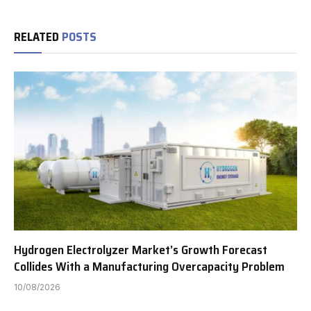
RELATED
POSTS
Hydrogen Electrolyzer Market’s Growth Forecast
Collides With a Manufacturing Overcapacity Problem
10/08/2026