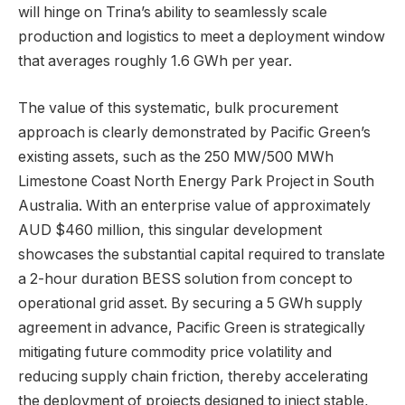
will hinge on Trina’s ability to seamlessly scale
production and logistics to meet a deployment window
that averages roughly 1.6 GWh per year.
The value of this systematic, bulk procurement
approach is clearly demonstrated by Pacific Green’s
existing assets, such as the 250 MW/500 MWh
Limestone Coast North Energy Park Project in South
Australia. With an enterprise value of approximately
AUD $460 million, this singular development
showcases the substantial capital required to translate
a 2-hour duration BESS solution from concept to
operational grid asset. By securing a 5 GWh supply
agreement in advance, Pacific Green is strategically
mitigating future commodity price volatility and
reducing supply chain friction, thereby accelerating
the deployment of projects designed to inject stable,