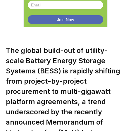
The global build-out of utility-
scale Battery Energy Storage
Systems (BESS) is rapidly shifting
from project-by-project
procurement to multi-gigawatt
platform agreements, a trend
underscored by the recently
announced Memorandum of