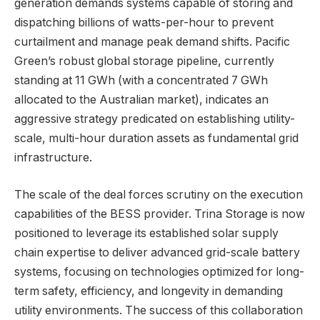
generation demands systems capable of storing and
dispatching billions of watts-per-hour to prevent
curtailment and manage peak demand shifts. Pacific
Green’s robust global storage pipeline, currently
standing at 11 GWh (with a concentrated 7 GWh
allocated to the Australian market), indicates an
aggressive strategy predicated on establishing utility-
scale, multi-hour duration assets as fundamental grid
infrastructure.
The scale of the deal forces scrutiny on the execution
capabilities of the BESS provider. Trina Storage is now
positioned to leverage its established solar supply
chain expertise to deliver advanced grid-scale battery
systems, focusing on technologies optimized for long-
term safety, efficiency, and longevity in demanding
utility environments. The success of this collaboration