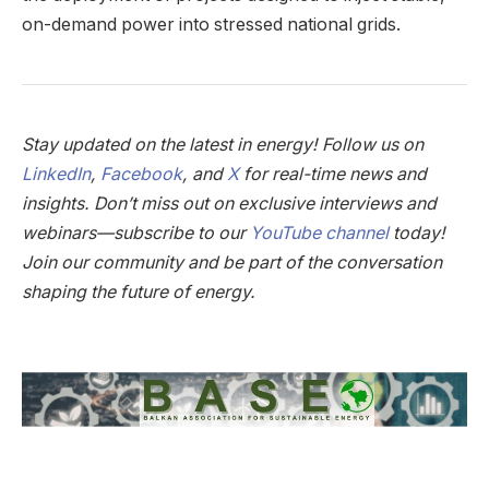
on-demand power into stressed national grids.
Stay updated on the latest in energy! Follow us on
LinkedIn
,
Facebook
, and
X
for real-time news and
insights. Don’t miss out on exclusive interviews and
webinars—subscribe to our
YouTube channel
today!
Join our community and be part of the conversation
shaping the future of energy.