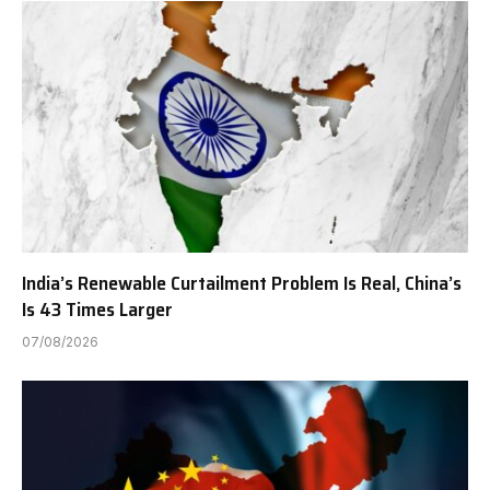
India’s Renewable Curtailment Problem Is Real, China’s
Is 43 Times Larger
07/08/2026