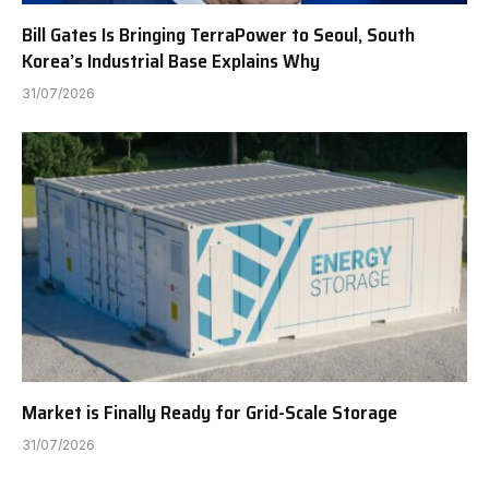
Bill Gates Is Bringing TerraPower to Seoul, South
Korea’s Industrial Base Explains Why
31/07/2026
Market is Finally Ready for Grid-Scale Storage
31/07/2026