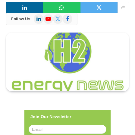
LinkedIn
YouTube
X
Facebook
Follow Us
(Twitter)
Join Our Newsletter