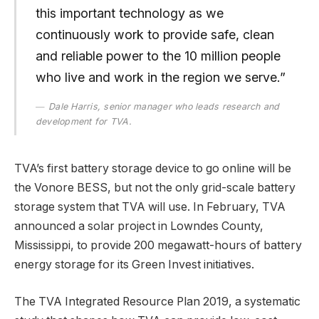
this important technology as we
continuously work to provide safe, clean
and reliable power to the 10 million people
who live and work in the region we serve.”
Dale Harris, senior manager who leads research and
development for TVA.
TVA’s first battery storage device to go online will be
the Vonore BESS, but not the only grid-scale battery
storage system that TVA will use. In February, TVA
announced a solar project in Lowndes County,
Mississippi, to provide 200 megawatt-hours of battery
energy storage for its Green Invest initiatives.
The TVA Integrated Resource Plan 2019, a systematic