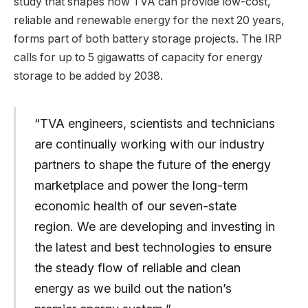
study that shapes how TVA can provide low-cost,
reliable and renewable energy for the next 20 years,
forms part of both battery storage projects. The IRP
calls for up to 5 gigawatts of capacity for energy
storage to be added by 2038.
“TVA engineers, scientists and technicians
are continually working with our industry
partners to shape the future of the energy
marketplace and power the long-term
economic health of our seven-state
region. We are developing and investing in
the latest and best technologies to ensure
the steady flow of reliable and clean
energy as we build out the nation’s