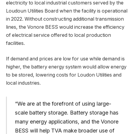
electricity to local industrial customers served by the
Loudoun Utilities Board when the facility is operational
in 2022. Without constructing additional transmission
lines, the Vonore BESS would increase the efficiency
of electrical service offered to local production
facilities.
If demand and prices are low for use while demand is
higher, the battery energy system would allow energy
to be stored, lowering costs for Loudon Utilities and
local industries.
“We are at the forefront of using large-
scale battery storage. Battery storage has
many energy applications, and the Vonore
BESS will help TVA make broader use of