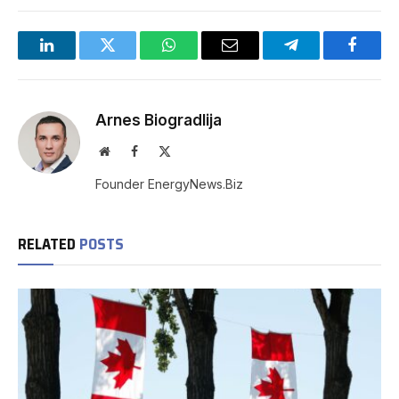
LinkedIn
Twitter
WhatsApp
Email
Telegram
Facebo
Arnes Biogradlija
Website
Facebook
X
(Twitter)
Founder EnergyNews.Biz
RELATED
POSTS