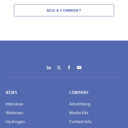
ADD A COMMENT
LinkedIn
X
Facebook
YouTube
(Twitter)
NEWS
COMPANY
Inteviews
Advertising
Webinars
Media Kits
Hydrogen
Contact Info