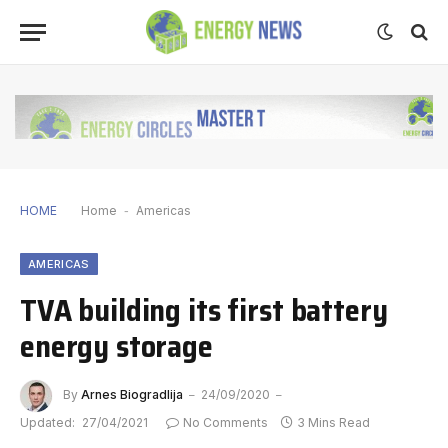
HOME
Home
-
Americas
AMERICAS
TVA building its first battery
energy storage
By
Arnes Biogradlija
24/09/2020
Updated:
27/04/2021
No Comments
3 Mins Read