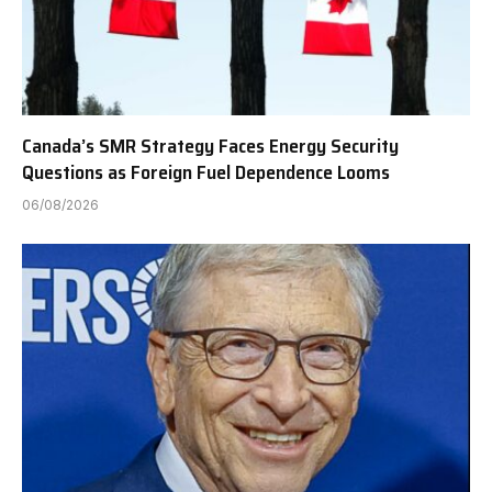
Canada’s SMR Strategy Faces Energy Security
Questions as Foreign Fuel Dependence Looms
06/08/2026