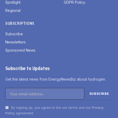
Spotlight
GDPR Policy
Regional
SUBSCRIPTIONS
Subscribe
Newsletters
Sponsored News
Subscribe to Updates
Get the latest news from EnergyNewsBiz about hydrogen.
By signing up, you agree to the our terms and our
Privacy
Policy
agreement.