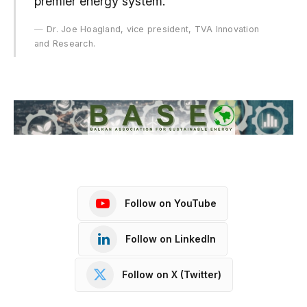
premier energy system.”
Dr. Joe Hoagland, vice president, TVA Innovation
and Research.
Follow on YouTube
Follow on LinkedIn
Follow on X (Twitter)