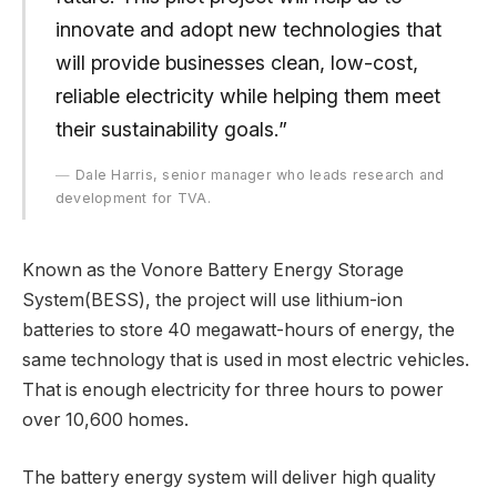
innovate and adopt new technologies that
will provide businesses clean, low-cost,
reliable electricity while helping them meet
their sustainability goals.”
Dale Harris, senior manager who leads research and
development for TVA.
Known as the Vonore Battery Energy Storage
System(BESS), the project will use lithium-ion
batteries to store 40 megawatt-hours of energy, the
same technology that is used in most electric vehicles.
That is enough electricity for three hours to power
over 10,600 homes.
The battery energy system will deliver high quality