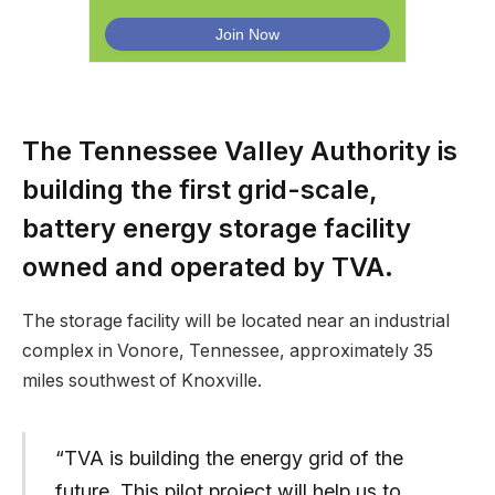
The Tennessee Valley Authority is
building the first grid-scale,
battery energy storage facility
owned and operated by TVA.
The storage facility will be located near an industrial
complex in Vonore, Tennessee, approximately 35
miles southwest of Knoxville.
“TVA is building the energy grid of the
future. This pilot project will help us to