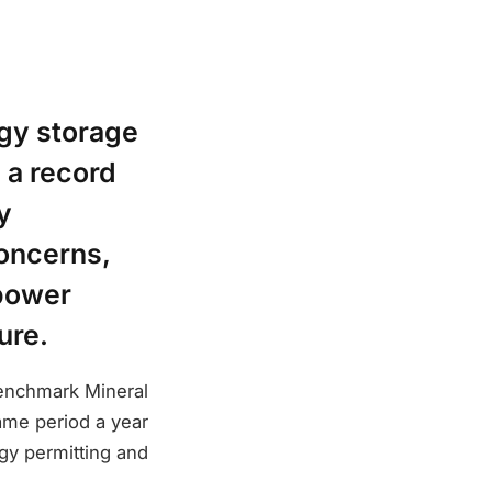
rgy storage
g a record
y
concerns,
 power
ure.
Benchmark Mineral
same period a year
rgy permitting and