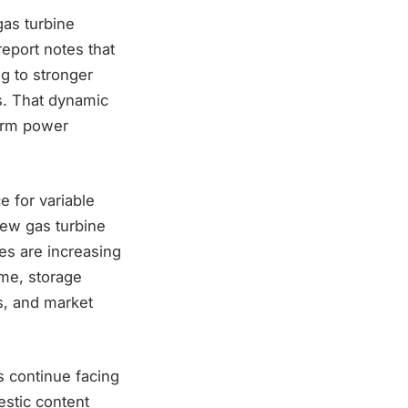
gas turbine
eport notes that
ng to stronger
s. That dynamic
term power
e for variable
new gas turbine
es are increasing
time, storage
s, and market
s continue facing
estic content