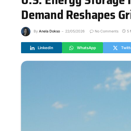
Demand Reshapes Grid
By
Anela Dokso
22/05/2026
No Comments
5 
LinkedIn
WhatsApp
Twitt