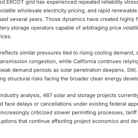
ted ERCOT grid has experienced repeated reliability stre
olatile wholesale electricity pricing, and rapid renewable
past several years. Those dynamics have created highly 
tery storage operators capable of arbitraging price volatil
vices.
reflects similar pressures tied to rising cooling demand, 
ansmission congestion, while California continues relyin
eak demand periods as solar penetration deepens. Still, 
ng structural risks facing the broader clean energy deve
industry analysis, 467 solar and storage projects current
 face delays or cancellations under existing federal app
increasingly criticized slower permitting processes, tariff
ruptions that continue affecting project economics and d