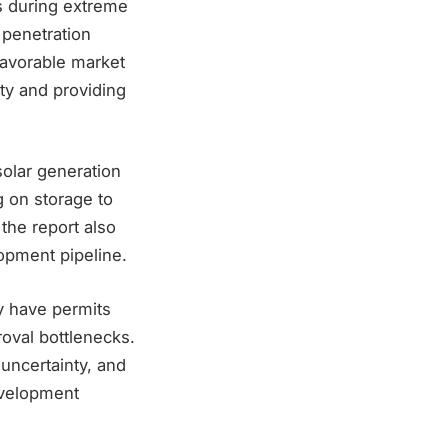
ss during extreme
 penetration
favorable market
ity and providing
solar generation
g on storage to
the report also
lopment pipeline.
ly have permits
roval bottlenecks.
 uncertainty, and
evelopment