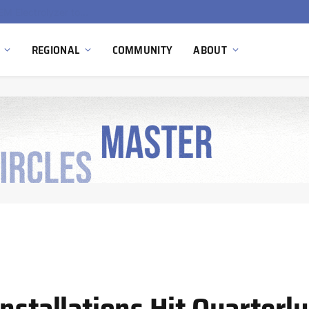
South Africa Commissions Locally Developed PEM Electrolyzer to Advance Hydrogen Technology Capabilities
REGIONAL
COMMUNITY
ABOUT
nstallations Hit Quarterly