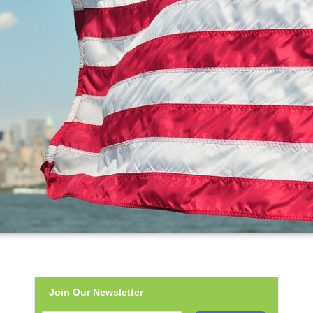
Join Our Newsletter