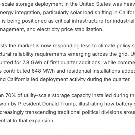
lity-scale storage deployment in the United States was heav
rgy integration, particularly solar load shifting in Califor
s being positioned as critical infrastructure for industria
ement, and electricity price stabilization.
ts the market is now responding less to climate policy s
tural reliability requirements emerging across the grid. Ut
ounted for 7.8 GWh of first quarter additions, while comme
ms contributed 648 MWh and residential installations add
nd California led deployment activity during the quarter.
n 70% of utility-scale storage capacity installed during t
 won by President Donald Trump, illustrating how battery 
reasingly transcending traditional political divisions aro
tral to that expansion.