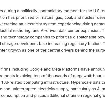
during a politically contradictory moment for the U.S. e
ion has prioritized oil, natural gas, coal, and nuclear de
verseeing an electricity system experiencing rising dem
industrial reshoring, and AI-driven data center expansion.
ies and technology companies to prioritize dispatchable powe
storage developers face increasing regulatory friction. 
enter growth as one of the central drivers behind the surg
 firms including Google and Meta Platforms have announ
ements involving tens of thousands of megawatt-hours 
rt AI-related computing infrastructure. Hyperscale data c
e and uninterrupted electricity supply, particularly as AI 
 consumption and places additional strain on regional gri