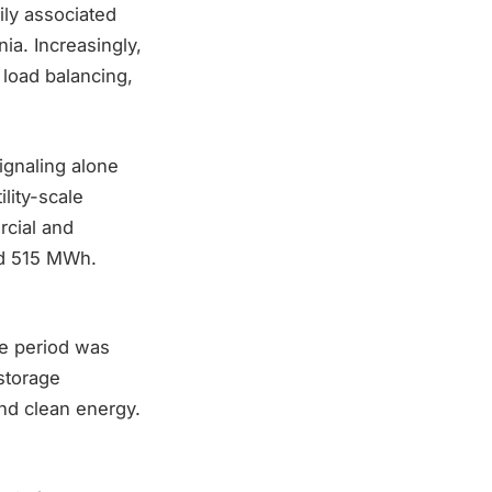
ily associated
nia. Increasingly,
l load balancing,
ignaling alone
ility-scale
rcial and
ed 515 MWh.
he period was
storage
und clean energy.