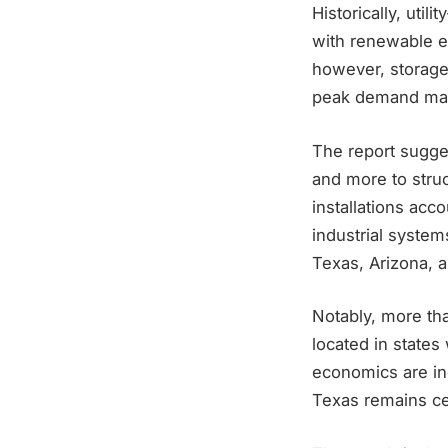
Historically, uti
with renewable ene
however, storage i
peak demand manag
The report sugges
and more to struc
installations acc
industrial syste
Texas, Arizona, a
Notably, more tha
located in states
economics are inc
Texas remains cen