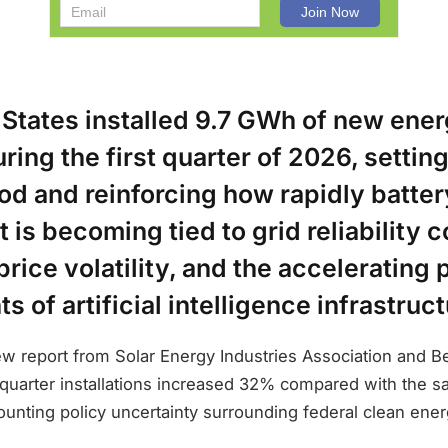
 States installed 9.7 GWh of new ene
ring the first quarter of 2026, settin
iod and reinforcing how rapidly batter
is becoming tied to grid reliability 
 price volatility, and the accelerating
s of artificial intelligence infrastruct
ew report from Solar Energy Industries Association and 
st quarter installations increased 32% compared with the 
ounting policy uncertainty surrounding federal clean ene