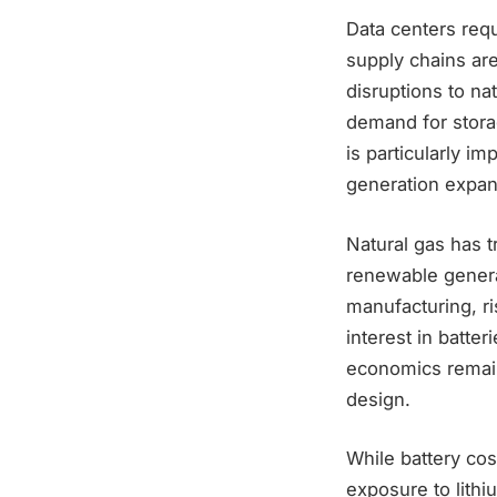
Data centers requ
supply chains are
disruptions to nat
demand for stora
is particularly 
generation expan
Natural gas has t
renewable genera
manufacturing, r
interest in batter
economics remain
design.
While battery cos
exposure to lithi