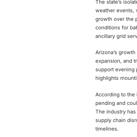
The state’s isola
weather events, v
growth over the 
conditions for bat
ancillary grid ser
Arizona’s growth 
expansion, and tr
support evening p
highlights mounti
According to the 
pending and could
The industry has 
supply chain dis
timelines.