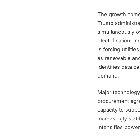
The growth comes 
Trump administrat
simultaneously o
electrification, 
is forcing utilit
as renewable and 
identifies data c
demand.
Major technology
procurement agre
capacity to suppo
increasingly stabl
intensifies power