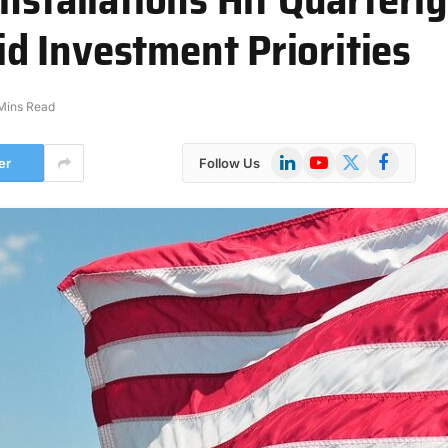
 Investment Priorities
Mins Read
LinkedIn
YouTube
X
Facebook
er
Follow Us
(Twitter)