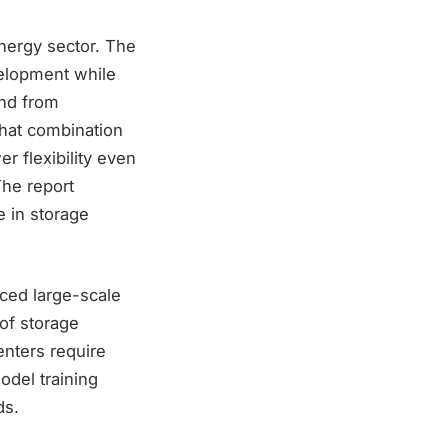
nergy sector. The
velopment while
and from
 That combination
r flexibility even
The report
e in storage
ced large-scale
of storage
enters require
model training
ds.