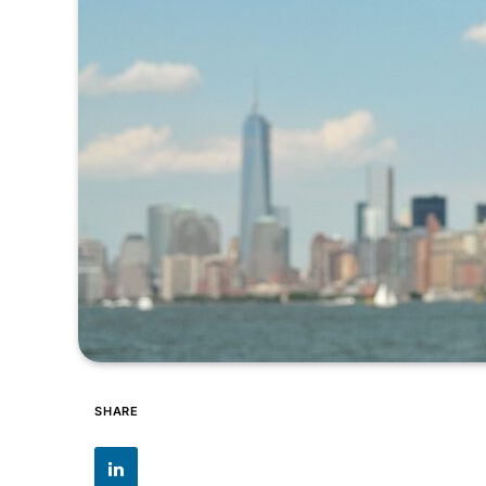
SHARE