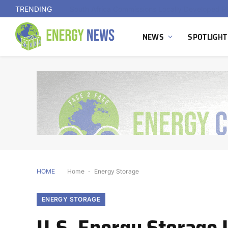
TRENDING
NEWS
SPOTLIGHT
HOME
Home
-
Energy Storage
ENERGY STORAGE
U.S. Energy Storage I