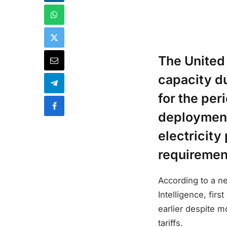
The United
capacity du
for the per
deployment 
electricity
requirement
According to a n
Intelligence, fir
earlier despite m
tariffs.