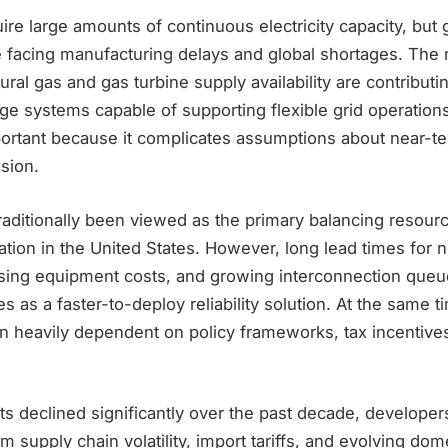
ire large amounts of continuous electricity capacity, but 
 facing manufacturing delays and global shortages. The r
ural gas and gas turbine supply availability are contributi
ge systems capable of supporting flexible grid operation
important because it complicates assumptions about near-
sion.
raditionally been viewed as the primary balancing resourc
tion in the United States. However, long lead times for 
ising equipment costs, and growing interconnection queu
ies as a faster-to-deploy reliability solution. At the same 
 heavily dependent on policy frameworks, tax incentive
ts declined significantly over the past decade, developer
um supply chain volatility, import tariffs, and evolving dom