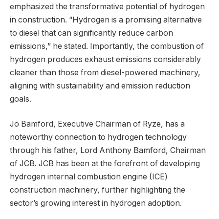
emphasized the transformative potential of hydrogen
in construction. “Hydrogen is a promising alternative
to diesel that can significantly reduce carbon
emissions,” he stated. Importantly, the combustion of
hydrogen produces exhaust emissions considerably
cleaner than those from diesel-powered machinery,
aligning with sustainability and emission reduction
goals.
Jo Bamford, Executive Chairman of Ryze, has a
noteworthy connection to hydrogen technology
through his father, Lord Anthony Bamford, Chairman
of JCB. JCB has been at the forefront of developing
hydrogen internal combustion engine (ICE)
construction machinery, further highlighting the
sector’s growing interest in hydrogen adoption.