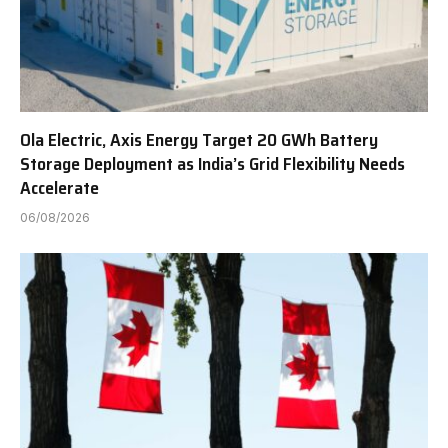
Ola Electric, Axis Energy Target 20 GWh Battery
Storage Deployment as India’s Grid Flexibility Needs
Accelerate
06/08/2026