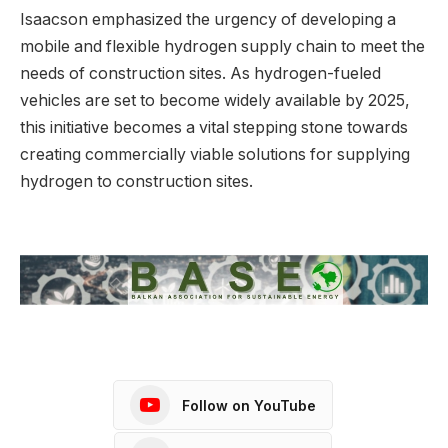
Isaacson emphasized the urgency of developing a
mobile and flexible hydrogen supply chain to meet the
needs of construction sites. As hydrogen-fueled
vehicles are set to become widely available by 2025,
this initiative becomes a vital stepping stone towards
creating commercially viable solutions for supplying
hydrogen to construction sites.
Follow on YouTube