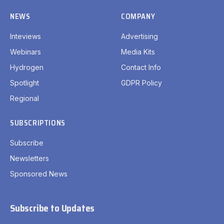
NEWS
COMPANY
Inteviews
Advertising
Webinars
Media Kits
Hydrogen
Contact Info
Spotlight
GDPR Policy
Regional
SUBSCRIPTIONS
Subscribe
Newsletters
Sponsored News
Subscribe to Updates