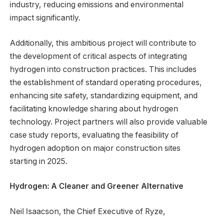
industry, reducing emissions and environmental
impact significantly.
Additionally, this ambitious project will contribute to
the development of critical aspects of integrating
hydrogen into construction practices. This includes
the establishment of standard operating procedures,
enhancing site safety, standardizing equipment, and
facilitating knowledge sharing about hydrogen
technology. Project partners will also provide valuable
case study reports, evaluating the feasibility of
hydrogen adoption on major construction sites
starting in 2025.
Hydrogen: A Cleaner and Greener Alternative
Neil Isaacson, the Chief Executive of Ryze,