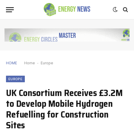
HOME
Home
-
Europe
EUROPE
UK Consortium Receives £3.2M
to Develop Mobile Hydrogen
Refuelling for Construction
Sites