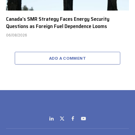
Canada’s SMR Strategy Faces Energy Security
Questions as Foreign Fuel Dependence Looms
06/08/2026
ADD A COMMENT
LinkedIn
X
Facebook
YouTube
(Twitter)