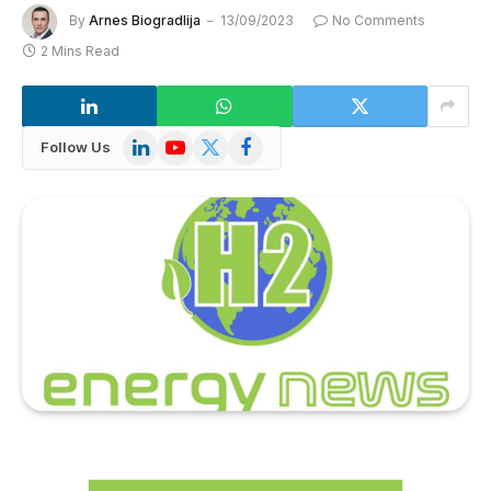
By
Arnes Biogradlija
13/09/2023
No Comments
2 Mins Read
LinkedIn
YouTube
X
Facebook
Follow Us
(Twitter)