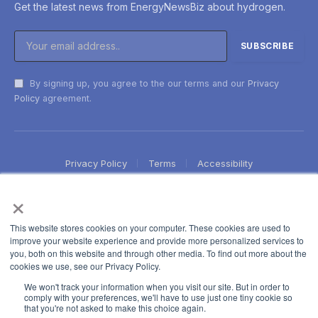
Get the latest news from EnergyNewsBiz about hydrogen.
By signing up, you agree to the our terms and our
Privacy
Policy
agreement.
Privacy Policy
Terms
Accessibility
×
This website stores cookies on your computer. These cookies are used to
improve your website experience and provide more personalized services to
you, both on this website and through other media. To find out more about the
cookies we use, see our Privacy Policy.
We won't track your information when you visit our site. But in order to
comply with your preferences, we'll have to use just one tiny cookie so
that you're not asked to make this choice again.