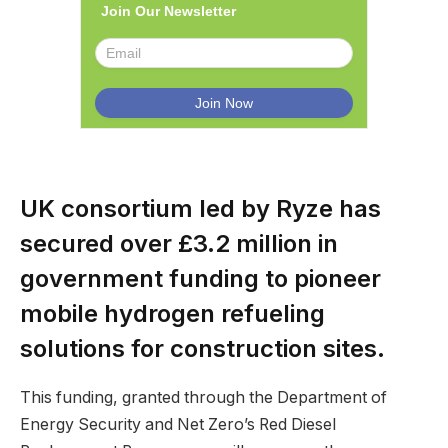
Join Our Newsletter
UK consortium led by Ryze has
secured over £3.2 million in
government funding to pioneer
mobile hydrogen refueling
solutions for construction sites.
This funding, granted through the Department of
Energy Security and Net Zero’s Red Diesel