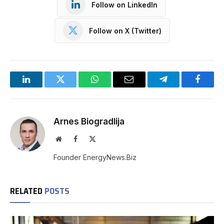
Follow on LinkedIn
Follow on X (Twitter)
LinkedIn
Twitter
WhatsApp
Email
Telegram
Facebo
Arnes Biogradlija
Website
Facebook
X
(Twitter)
Founder EnergyNews.Biz
RELATED
POSTS