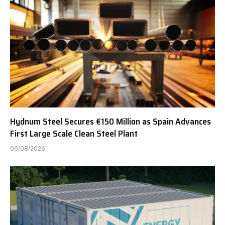
Hydnum Steel Secures €150 Million as Spain Advances
First Large Scale Clean Steel Plant
06/08/2026