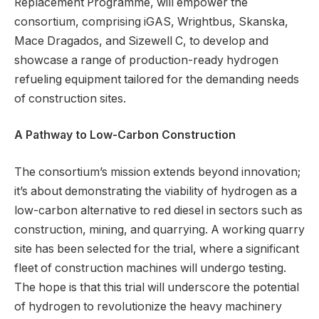
Replacement Programme, will empower the
consortium, comprising iGAS, Wrightbus, Skanska,
Mace Dragados, and Sizewell C, to develop and
showcase a range of production-ready hydrogen
refueling equipment tailored for the demanding needs
of construction sites.
A Pathway to Low-Carbon Construction
The consortium’s mission extends beyond innovation;
it’s about demonstrating the viability of hydrogen as a
low-carbon alternative to red diesel in sectors such as
construction, mining, and quarrying. A working quarry
site has been selected for the trial, where a significant
fleet of construction machines will undergo testing.
The hope is that this trial will underscore the potential
of hydrogen to revolutionize the heavy machinery