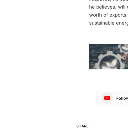
he believes, will 
worth of exports,
sustainable energ
Follo
SHARE.