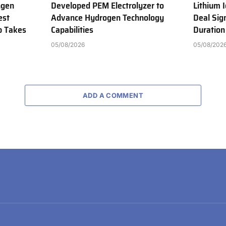
ngen
Developed PEM Electrolyzer to
Lithium 
est
Advance Hydrogen Technology
Deal Sig
b Takes
Capabilities
Duration
05/08/2026
05/08/202
ADD A COMMENT