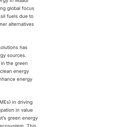
nergy in Maadi
ing global focus
il fuels due to
ner alternatives
olutions has
ergy sources.
in the green
s clean energy
enhance energy
MEs) in driving
pation in value
ypt’s green energy
t ecosystem. This,