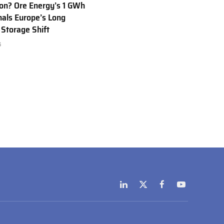
Ion? Ore Energy’s 1 GWh
nals Europe’s Long
 Storage Shift
6
LinkedIn
X
Facebook
YouTube
(Twitter)