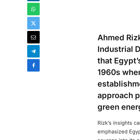
Ahmed Rizk,
Industrial
that Egypt’
1960s when 
establishm
approach po
green energ
Rizk’s insights c
emphasized Egypt