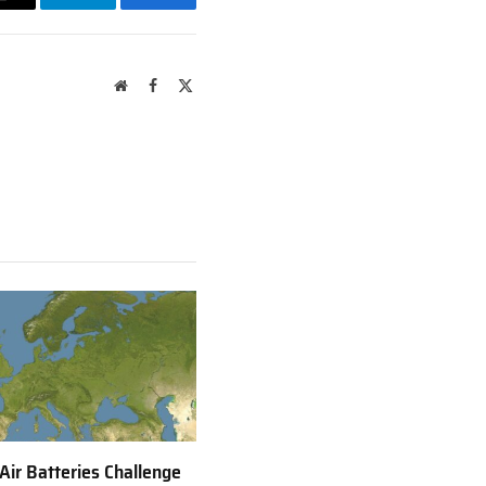
Email
Telegram
Facebook
Website
Facebook
X
(Twitter)
 Air Batteries Challenge