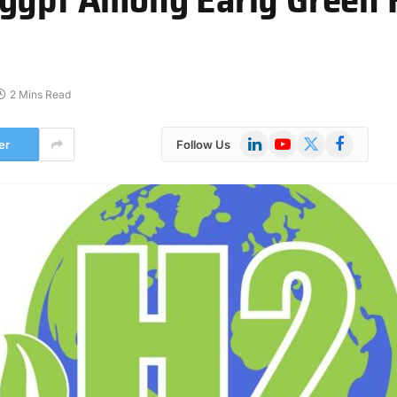
2 Mins Read
LinkedIn
YouTube
X
Facebook
er
Follow Us
(Twitter)