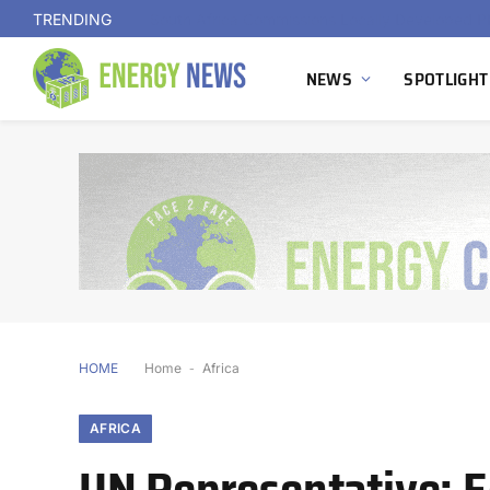
TRENDING
NEWS
SPOTLIGHT
HOME
Home
-
Africa
AFRICA
UN Representative: 