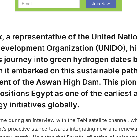
 a representative of the United Nati
 Development Organization (UNIDO), h
s journey into green hydrogen dates b
it embarked on this sustainable path
ent of the Aswan High Dam. This pio
sitions Egypt as one of the earliest 
y initiatives globally.
ame during an interview with the TeN satellite channel, w
’s proactive stance towards integrating new and renew