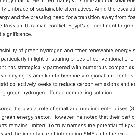
energy matrix. He noted that Egypt’s utilization of solar e
ly embrace of sustainable alternatives. Amid the escalat
gy and the pressing need for a transition away from foss
e Russian-Ukrainian conflict, Egypt’s commitment to gree
 significance.
sibility of green hydrogen and other renewable energy s
 particularly in light of soaring prices of conventional en
nt has strategically partnered with numerous companies 
solidifying its ambition to become a regional hub for thi
orld collectively seeks to reduce carbon emissions and 
ing green hydrogen offers a compelling solution.
ored the pivotal role of small and medium enterprises (S
 green energy sector. However, he noted that their partici
rts remains limited. To truly harness the potential of Eg
tressed the importance of integrating SMEs into the expor