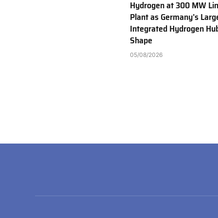
Hydrogen at 300 MW Li
Plant as Germany’s Larg
Integrated Hydrogen Hu
Shape
05/08/2026