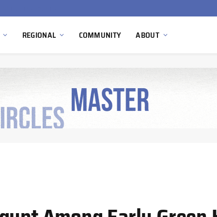
South Africa Commissions Locally Developed PEM Electrolyzer to Advance Hydrogen Technology Capabilities
REGIONAL
COMMUNITY
ABOUT
Egypt Among Early Green