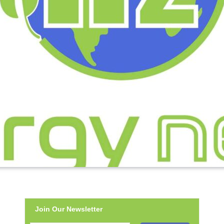
Join Our Newsletter