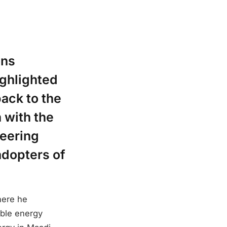
ons
ighlighted
ack to the
 with the
neering
adopters of
here he
able energy