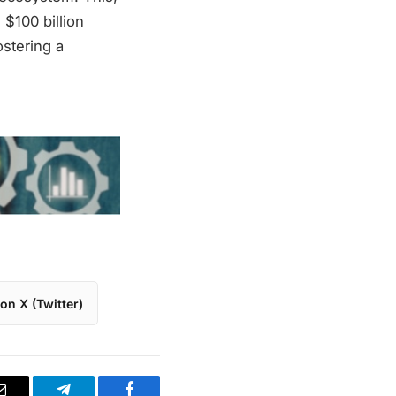
 $100 billion
ostering a
on X (Twitter)