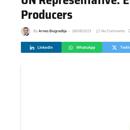
Producers
By
Arnes Biogradlija
28/08/2023
No Comments
LinkedIn
WhatsApp
Twitt