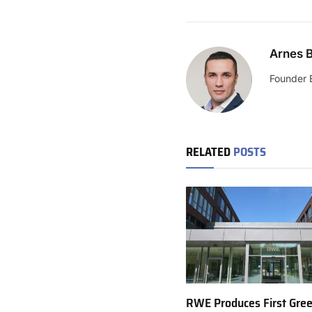
Arnes B
Founder 
RELATED
POSTS
RWE Produces First Gre