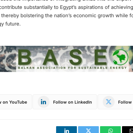
contribute substantially to Egypt’s aspirations of achieving
 thereby bolstering the nation’s economic growth while f
y future.
w on YouTube
Follow on LinkedIn
Follow 