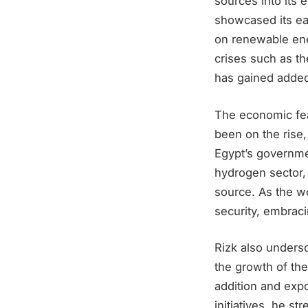
sources into its 
showcased its ear
on renewable ener
crises such as th
has gained added
The economic fea
been on the rise,
Egypt’s governme
hydrogen sector, 
source. As the w
security, embrac
Rizk also undersc
the growth of the
addition and expo
initiatives, he s