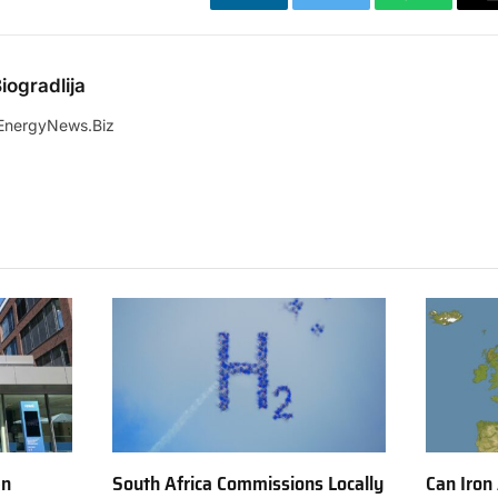
LinkedIn
Twitter
WhatsApp
iogradlija
EnergyNews.Biz
en
South Africa Commissions Locally
Can Iron