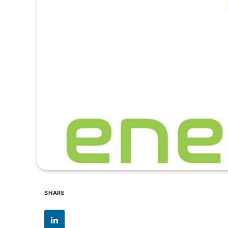
SHARE