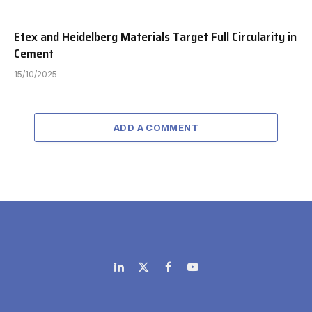
Etex and Heidelberg Materials Target Full Circularity in
Cement
15/10/2025
ADD A COMMENT
LinkedIn
X
Facebook
YouTube
(Twitter)