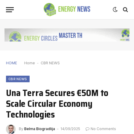
HOME
Home
-
CBR NEWS
CBR NEWS
Una Terra Secures €50M to
Scale Circular Economy
Technologies
By
Belma Biogradlija
14/09/2025
No Comments