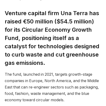
Venture capital firm Una Terra has
raised €50 million ($54.5 million)
for its Circular Economy Growth
Fund, positioning itself as a
catalyst for technologies designed
to curb waste and cut greenhouse
gas emissions.
The fund, launched in 2021, targets growth-stage
companies in Europe, North America, and the Middle
East that can re-engineer sectors such as packaging,
food, fashion, waste management, and the blue
economy toward circular models.