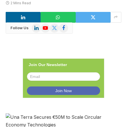
2 Mins Read
LinkedIn
YouTube
X
Facebook
Follow Us
(Twitter)
Join Our Newsletter