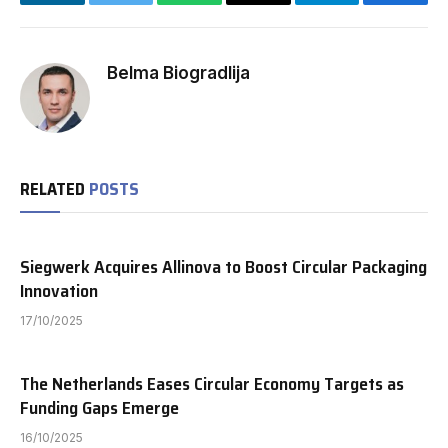
LinkedIn
Twitter
WhatsApp
Email
Telegram
Facebo
Belma Biogradlija
RELATED
POSTS
Siegwerk Acquires Allinova to Boost Circular Packaging
Innovation
17/10/2025
The Netherlands Eases Circular Economy Targets as
Funding Gaps Emerge
16/10/2025