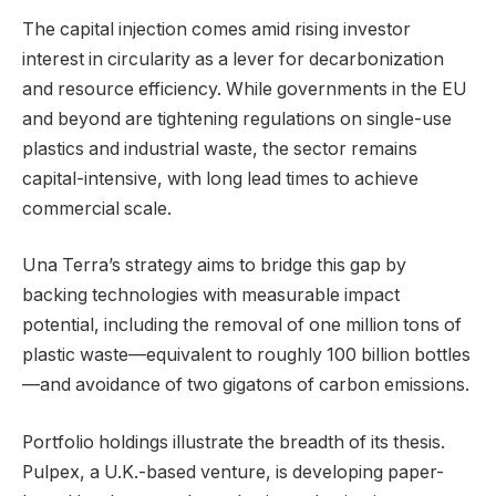
The capital injection comes amid rising investor
interest in circularity as a lever for decarbonization
and resource efficiency. While governments in the EU
and beyond are tightening regulations on single-use
plastics and industrial waste, the sector remains
capital-intensive, with long lead times to achieve
commercial scale.
Una Terra’s strategy aims to bridge this gap by
backing technologies with measurable impact
potential, including the removal of one million tons of
plastic waste—equivalent to roughly 100 billion bottles
—and avoidance of two gigatons of carbon emissions.
Portfolio holdings illustrate the breadth of its thesis.
Pulpex, a U.K.-based venture, is developing paper-