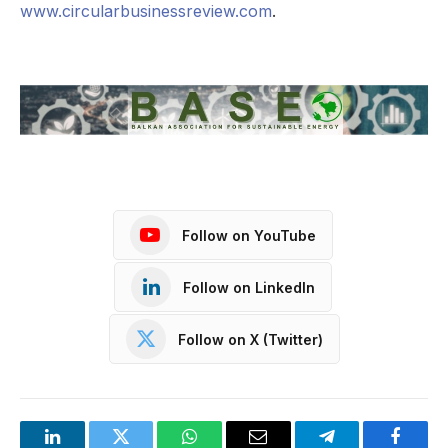
www.circularbusinessreview.com
.
Follow on YouTube
Follow on LinkedIn
Follow on X (Twitter)