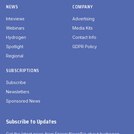
NEWS
COMPANY
Inteviews
Advertising
Webinars
Media Kits
Hydrogen
Contact Info
Spotlight
GDPR Policy
Regional
SUBSCRIPTIONS
Subscribe
Newsletters
Sponsored News
Subscribe to Updates
Get the latest news from EnergyNewsBiz about hydrogen.