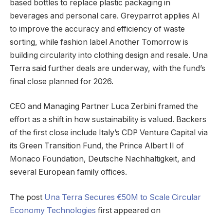
based bottles to replace plastic packaging in
beverages and personal care. Greyparrot applies AI
to improve the accuracy and efficiency of waste
sorting, while fashion label Another Tomorrow is
building circularity into clothing design and resale. Una
Terra said further deals are underway, with the fund’s
final close planned for 2026.
CEO and Managing Partner Luca Zerbini framed the
effort as a shift in how sustainability is valued. Backers
of the first close include Italy’s CDP Venture Capital via
its Green Transition Fund, the Prince Albert II of
Monaco Foundation, Deutsche Nachhaltigkeit, and
several European family offices.
The post
Una Terra Secures €50M to Scale Circular
Economy Technologies
first appeared on