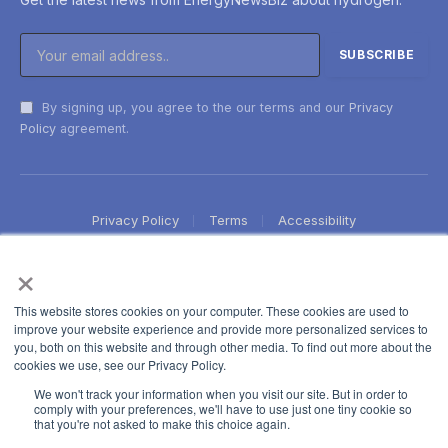
By signing up, you agree to the our terms and our
Privacy
Policy
agreement.
Privacy Policy
Terms
Accessibility
×
This website stores cookies on your computer. These cookies are used to
improve your website experience and provide more personalized services to
you, both on this website and through other media. To find out more about the
cookies we use, see our Privacy Policy.
We won't track your information when you visit our site. But in order to
comply with your preferences, we'll have to use just one tiny cookie so
that you're not asked to make this choice again.