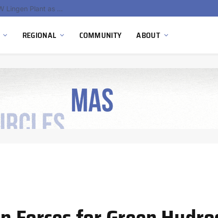
South Africa Commissions Locally Developed PEM Electrolyzer to Advance Hydrogen Technology Capabilities
REGIONAL
COMMUNITY
ABOUT
in Forces for Green Hydr