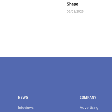
Shape
05/08/2026
NEWS
COMPANY
Inteviews
Advertising