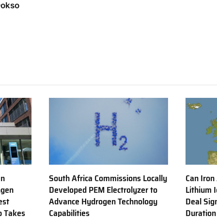
Dokso
en
South Africa Commissions Locally
Can Iron
ngen
Developed PEM Electrolyzer to
Lithium 
est
Advance Hydrogen Technology
Deal Sig
b Takes
Capabilities
Duration