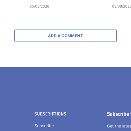
05/08/2026
05/08/202
ADD A COMMENT
Subscribe 
SUBSCRIPTIONS
Subscribe
Get the lat