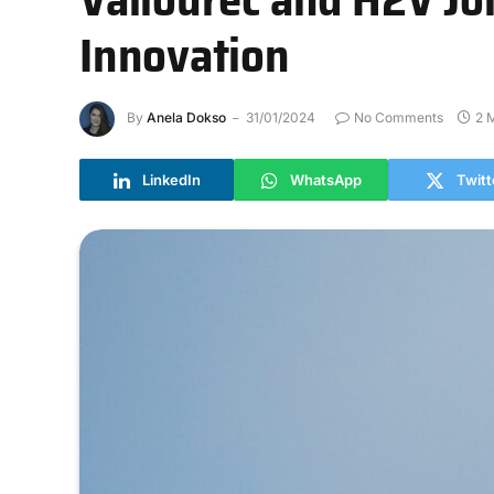
Innovation
By
Anela Dokso
31/01/2024
No Comments
2 
LinkedIn
WhatsApp
Twitt