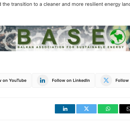
d the transition to a cleaner and more resilient energy la
w on YouTube
Follow on LinkedIn
Follow 
LinkedIn
Twitter
WhatsApp