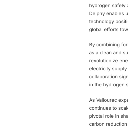
hydrogen safely a
Delphy enables us
technology positi
global efforts to
By combining for
as a clean and su
revolutionize ene
electricity suppl
collaboration sig
in the hydrogen s
As Vallourec exp
continues to scal
pivotal role in s
carbon reduction