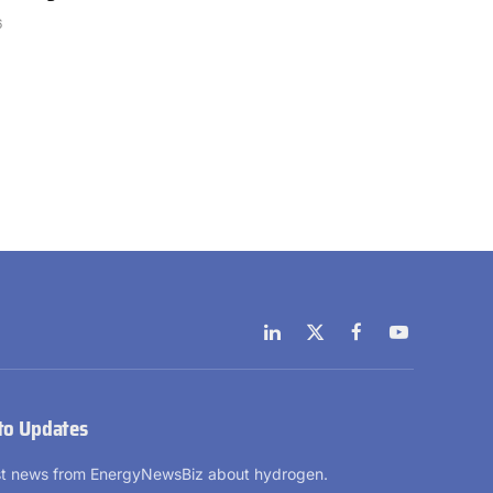
6
LinkedIn
X
Facebook
YouTube
(Twitter)
to Updates
est news from EnergyNewsBiz about hydrogen.