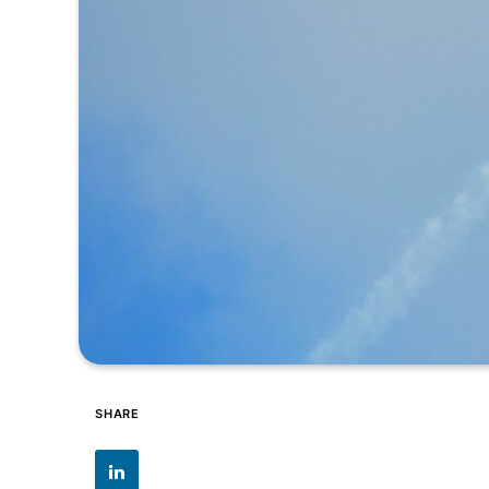
SHARE