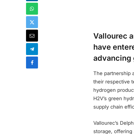
Vallourec a
have entere
advancing 
The partnership a
their respective 
hydrogen producti
H2V’s green hydr
supply chain effi
Vallourec’s Delp
storage, offerin