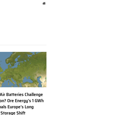
Website
 Air Batteries Challenge
Ion? Ore Energy’s 1 GWh
nals Europe’s Long
 Storage Shift