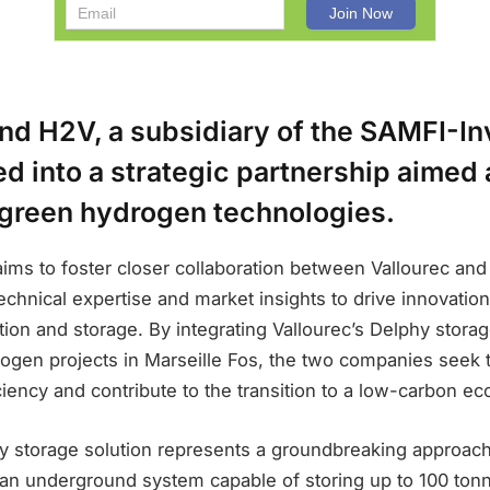
nd H2V, a subsidiary of the SAMFI-In
d into a strategic partnership aimed 
green hydrogen technologies.
ims to foster closer collaboration between Vallourec and
technical expertise and market insights to drive innovatio
on and storage. By integrating Vallourec’s Delphy storag
ogen projects in Marseille Fos, the two companies seek
ciency and contribute to the transition to a low-carbon e
hy storage solution represents a groundbreaking approac
g an underground system capable of storing up to 100 to