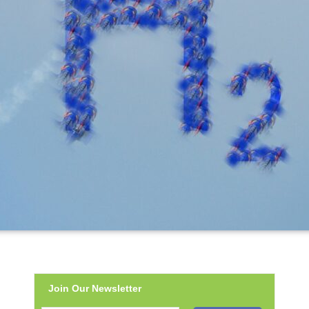
Join Our Newsletter