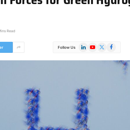
Mins Read
LinkedIn
YouTube
X
Facebook
er
Follow Us
(Twitter)