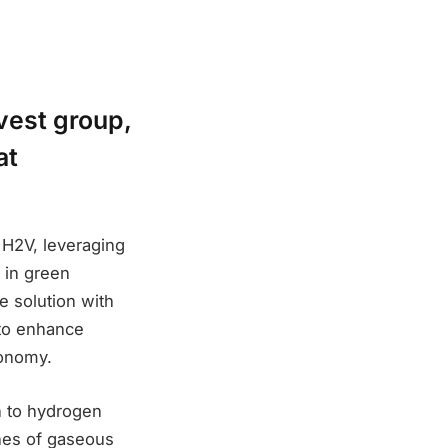
vest group,
at
 H2V, leveraging
n in green
e solution with
 to enhance
conomy.
h to hydrogen
nnes of gaseous