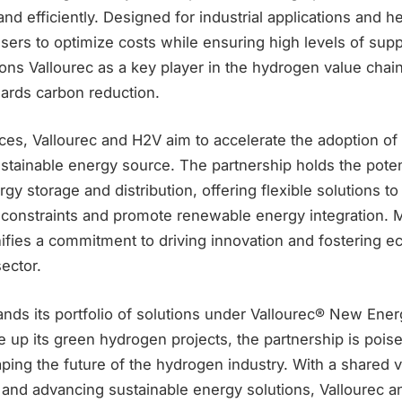
nd efficiently. Designed for industrial applications and he
ers to optimize costs while ensuring high levels of supp
ons Vallourec as a key player in the hydrogen value chai
wards carbon reduction.
ces, Vallourec and H2V aim to accelerate the adoption o
stainable energy source. The partnership holds the potent
rgy storage and distribution, offering flexible solutions t
y constraints and promote renewable energy integration. 
nifies a commitment to driving innovation and fostering 
ector.
ands its portfolio of solutions under Vallourec® New Ene
e up its green hydrogen projects, the partnership is poise
haping the future of the hydrogen industry. With a shared v
 and advancing sustainable energy solutions, Vallourec a