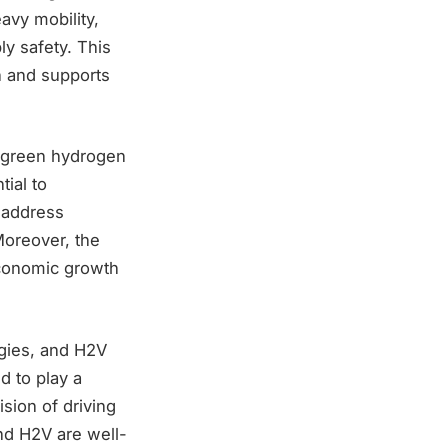
avy mobility,
ly safety. This
n and supports
f green hydrogen
ial to
o address
Moreover, the
economic growth
rgies, and H2V
d to play a
ision of driving
nd H2V are well-