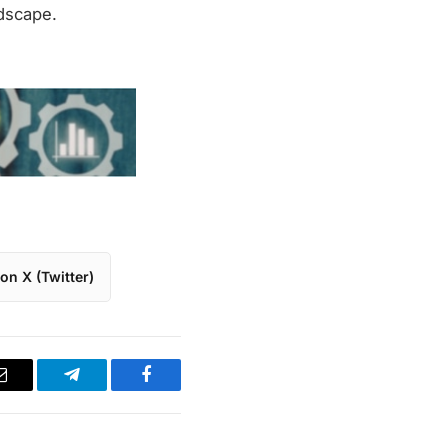
ndscape.
on X (Twitter)
Email
Telegram
Facebook