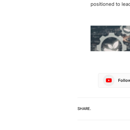
positioned to lea
Follo
SHARE.