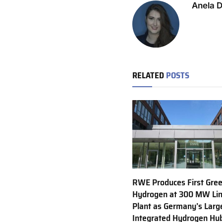
Anela 
RELATED
POSTS
RWE Produces First Gre
Hydrogen at 300 MW Li
Plant as Germany’s Larg
Integrated Hydrogen Hu