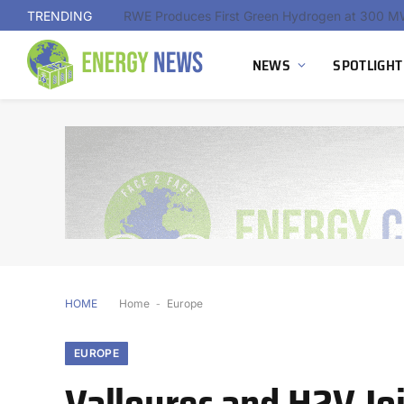
TRENDING
NEWS
SPOTLIGHT
HOME
Home
-
Europe
EUROPE
Vallourec and H2V Jo