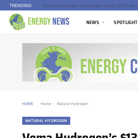
TRENDING
Indonesia Advances First Landfill Gas-to-Hydro
NEWS
SPOTLIGHT
HOME
Home
-
Natural Hydrogen
NATURAL HYDROGEN
Vema Hydrogen’s $13