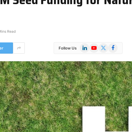
Mins Read
LinkedIn
YouTube
X
Facebook
er
Follow Us
(Twitter)