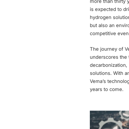
more than thirty 
is expected to dr
hydrogen solutio
but also an envir
competitive even 
The journey of V
underscores the t
decarbonization, 
solutions. With an
Vema’s technolog
years to come.