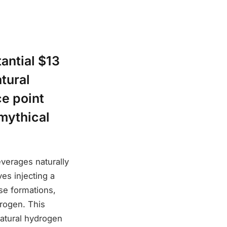
antial $13
tural
ce point
 mythical
verages naturally
es injecting a
ese formations,
drogen. This
natural hydrogen