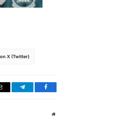
on X (Twitter)
Email
Telegram
Facebook
Website