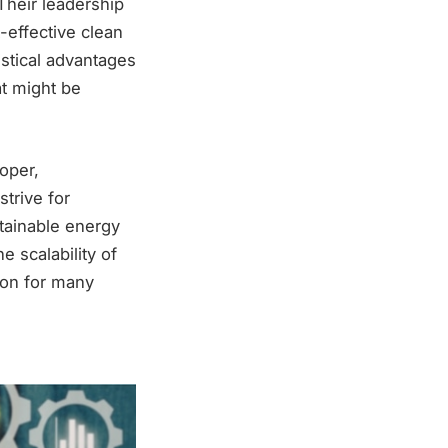
Their leadership
-effective clean
stical advantages
at might be
oper,
trive for
stainable energy
e scalability of
ion for many