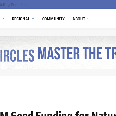
gen Pilot
REGIONAL
COMMUNITY
ABOUT
M Seed Funding for Natu