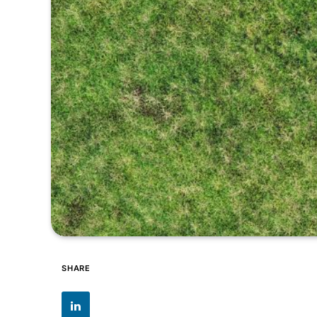
SHARE