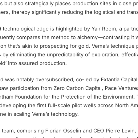
s but also strategically places production sites in close p
ers, thereby significantly reducing the logistical and tran
d technological edge is highlighted by Yair Reem, a partne
quently compares the method to alchemy—contrasting it wi
on that’s akin to prospecting for gold. Vema’s technique
 by eliminating the unpredictability of exploration, effecti
old’ into assured production.
d was notably oversubscribed, co-led by Extantia Capital
 saw participation from Zero Carbon Capital, Pace Venture
tham Foundation for the Protection of the Environment. T
developing the first full-scale pilot wells across North A
ne in scaling Vema’s technology.
 team, comprising Florian Osselin and CEO Pierre Levin, 