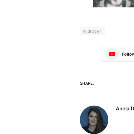
hydrogen
Follo
SHARE.
Anela 