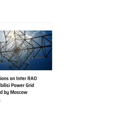
ions on Inter RAO
bilisi Power Grid
ed by Moscow
6