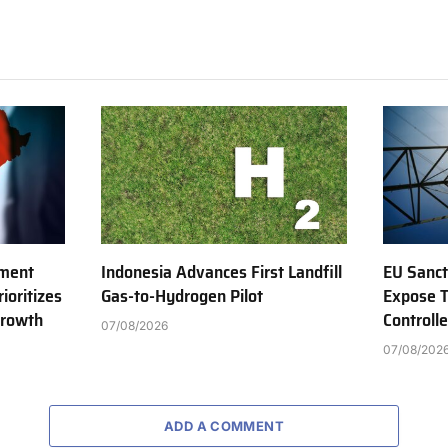
tment
Indonesia Advances First Landfill
EU Sanct
ioritizes
Gas-to-Hydrogen Pilot
Expose T
Growth
Controll
07/08/2026
07/08/202
ADD A COMMENT