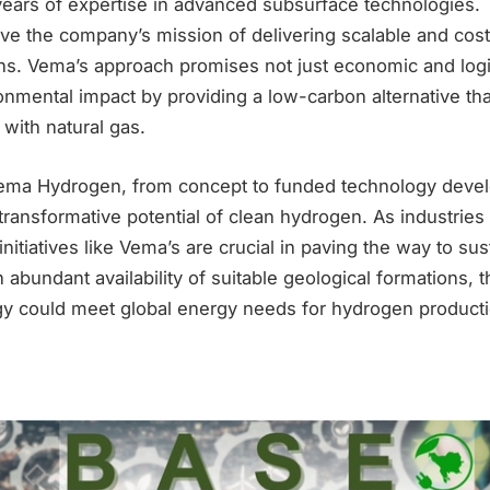
years of expertise in advanced subsurface technologies. 
ive the company’s mission of delivering scalable and cost
ns. Vema’s approach promises not just economic and logi
onmental impact by providing a low-carbon alternative th
with natural gas.
ema Hydrogen, from concept to funded technology devel
ransformative potential of clean hydrogen. As industries s
initiatives like Vema’s are crucial in paving the way to su
 abundant availability of suitable geological formations, th
y could meet global energy needs for hydrogen product