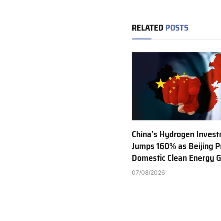
RELATED
POSTS
China’s Hydrogen Inves
Jumps 160% as Beijing Pr
Domestic Clean Energy 
07/08/2026