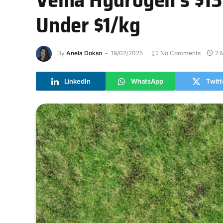
Under $1/kg
By
Anela Dokso
19/02/2025
No Comments
2 
LinkedIn
WhatsApp
Twitt