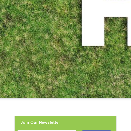
Join Our Newsletter