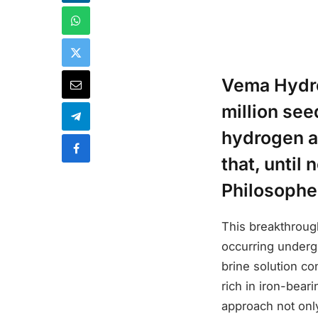
Vema Hydro
million see
hydrogen a
that, until
Philosophe
This breakthroug
occurring underg
brine solution co
rich in iron-beari
approach not only