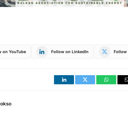
w on YouTube
Follow on LinkedIn
Follow 
LinkedIn
Twitter
WhatsApp
Dokso