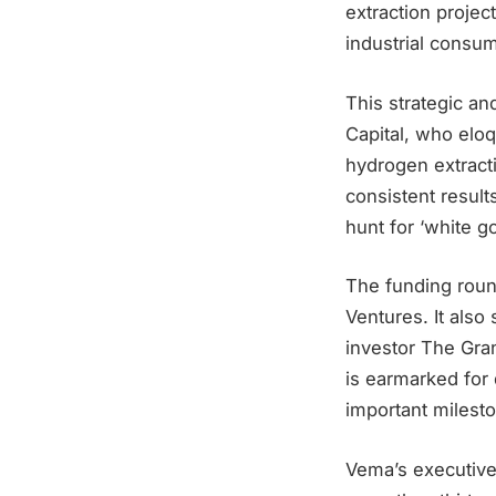
extraction project
industrial consum
This strategic an
Capital, who elo
hydrogen extracti
consistent results
hunt for ‘white g
The funding roun
Ventures. It also
investor The Gran
is earmarked for 
important milesto
Vema’s executive