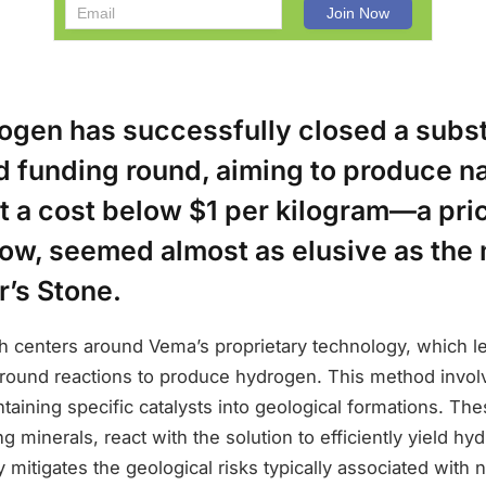
gen has successfully closed a subst
d funding round, aiming to produce na
t a cost below $1 per kilogram—a pri
 now, seemed almost as elusive as the
r’s Stone.
h centers around Vema’s proprietary technology, which le
round reactions to produce hydrogen. This method involv
ntaining specific catalysts into geological formations. Th
ng minerals, react with the solution to efficiently yield hy
 mitigates the geological risks typically associated with 