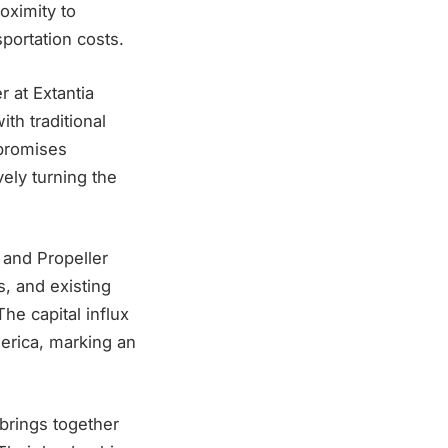
roximity to
sportation costs.
r at Extantia
th traditional
 promises
vely turning the
 and Propeller
s, and existing
he capital influx
merica, marking an
brings together