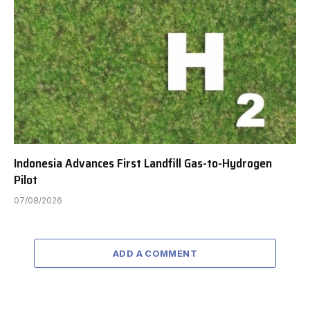
Indonesia Advances First Landfill Gas-to-Hydrogen
Pilot
07/08/2026
ADD A COMMENT