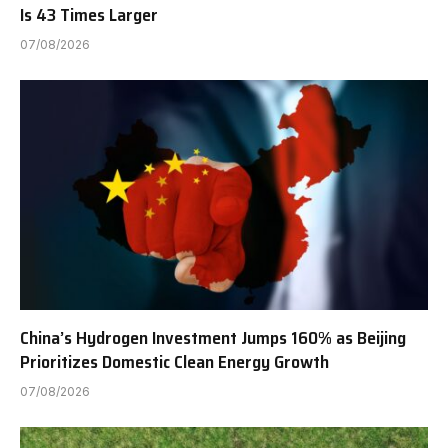
Is 43 Times Larger
07/08/2026
China’s Hydrogen Investment Jumps 160% as Beijing
Prioritizes Domestic Clean Energy Growth
07/08/2026