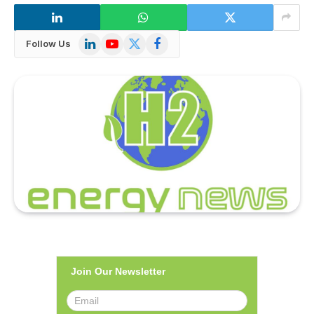
LinkedIn
YouTube
X
Facebook
Follow Us
(Twitter)
Join Our Newsletter