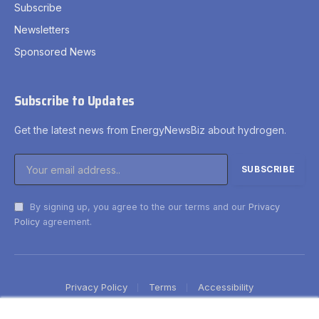
Subscribe
Newsletters
Sponsored News
Subscribe to Updates
Get the latest news from EnergyNewsBiz about hydrogen.
By signing up, you agree to the our terms and our
Privacy
Policy
agreement.
Privacy Policy
Terms
Accessibility