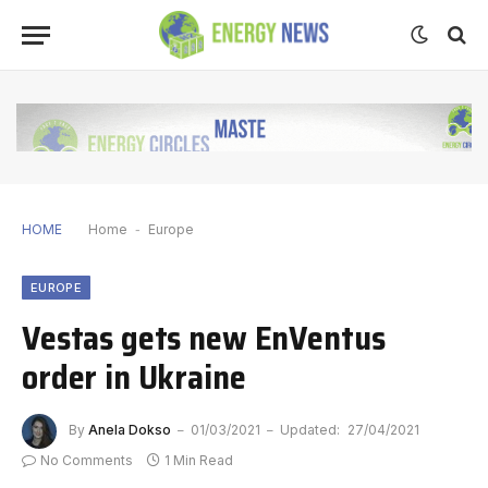
HOME
Home
-
Europe
EUROPE
Vestas gets new EnVentus
order in Ukraine
By
Anela Dokso
01/03/2021
Updated:
27/04/2021
No Comments
1 Min Read