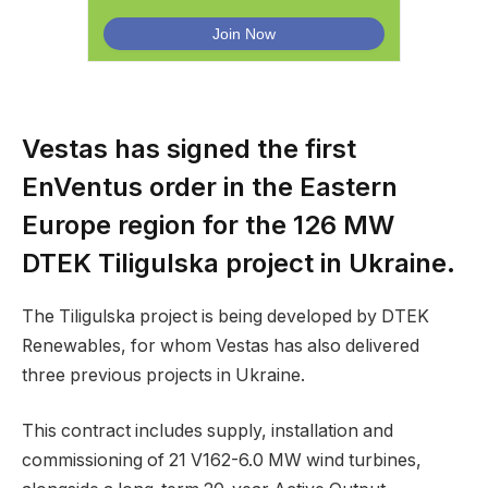
Vestas has signed the first
EnVentus order in the Eastern
Europe region for the 126 MW
DTEK Tiligulska project in Ukraine.
The Tiligulska project is being developed by DTEK
Renewables, for whom Vestas has also delivered
three previous projects in Ukraine.
This contract includes supply, installation and
commissioning of 21 V162-6.0 MW wind turbines,