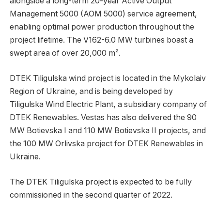
alongside a long-term 20-year Active Output
Management 5000 (AOM 5000) service agreement,
enabling optimal power production throughout the
project lifetime. The V162-6.0 MW turbines boast a
swept area of over 20,000 m².
DTEK Tiligulska wind project is located in the Mykolaiv
Region of Ukraine, and is being developed by
Tiligulska Wind Electric Plant, a subsidiary company of
DTEK Renewables. Vestas has also delivered the 90
MW Botievska I and 110 MW Botievska II projects, and
the 100 MW Orlivska project for DTEK Renewables in
Ukraine.
The DTEK Tiligulska project is expected to be fully
commissioned in the second quarter of 2022.