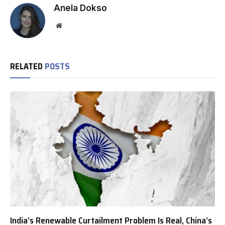
Anela Dokso
Website
RELATED
POSTS
India’s Renewable Curtailment Problem Is Real, China’s