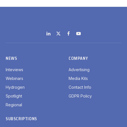
LinkedIn
X
Facebook
YouTube
(Twitter)
NEWS
COMPANY
Inteviews
Advertising
Webinars
Media Kits
Hydrogen
Contact Info
Spotlight
GDPR Policy
Regional
SUBSCRIPTIONS