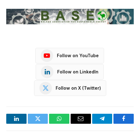
Follow on YouTube
Follow on LinkedIn
Follow on X (Twitter)
LinkedIn
Twitter
WhatsApp
Email
Telegram
Facebo