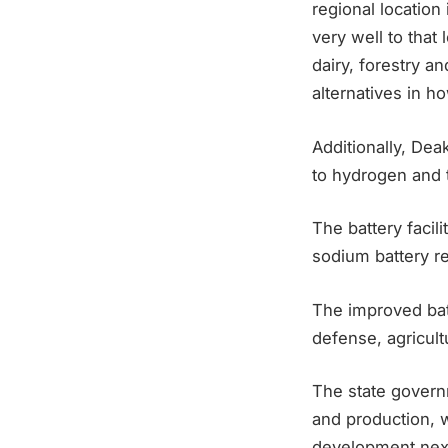
regional location
very well to that
dairy, forestry a
alternatives in h
Additionally, Dea
to hydrogen and 
The battery facili
sodium battery r
The improved batt
defense, agricultu
The state governm
and production, w
development next