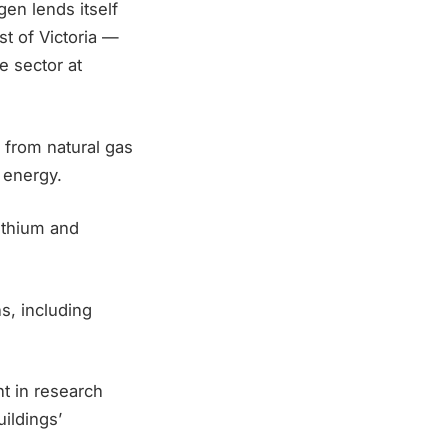
gen lends itself
st of Victoria —
e sector at
 from natural gas
 energy.
lithium and
s, including
nt in research
uildings’