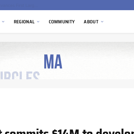
Ola Electric, Axis Energy Target 20 GWh Battery Storage Deployment as India’s Grid Flexibility Needs Accelerate
REGIONAL
COMMUNITY
ABOUT
t commits $14M to develo