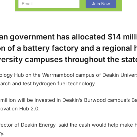
an government has allocated $14 milli
n of a battery factory and a regional
versity campuses throughout the stat
logy Hub on the Warrnambool campus of Deakin Universi
earch and test hydrogen fuel technology.
million will be invested in Deakin’s Burwood campus’s B
ovation Hub 2.0.
rector of Deakin Energy, said the cash would help make 
y.