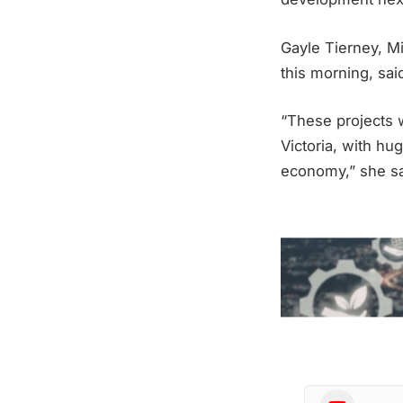
Gayle Tierney, Mi
this morning, sai
“These projects wi
Victoria, with hug
economy,” she sa