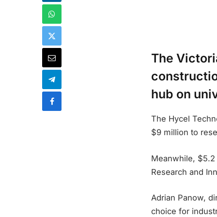
The Victori
constructio
hub on uni
The Hycel Techno
$9 million to res
Meanwhile, $5.2 
Research and Inn
Adrian Panow, di
choice for industr