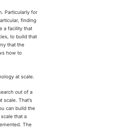
 Particularly for
rticular, finding
 a facility that
es, to build that
my that the
ows how to
ology at scale.
search out of a
t scale. That’s
u can build the
scale that a
mplemented. The