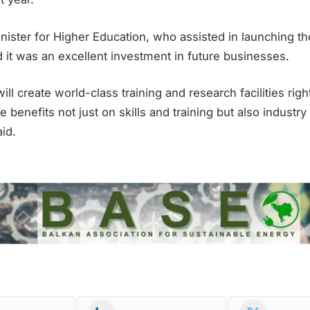
nister for Higher Education, who assisted in launching th
d it was an excellent investment in future businesses.
ll create world-class training and research facilities righ
e benefits not just on skills and training but also industr
id.