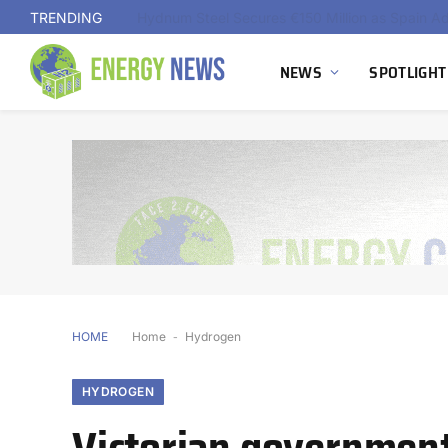
TRENDING
NEWS
SPOTLIGHT
HOME
Home
-
Hydrogen
HYDROGEN
Victorian governmen