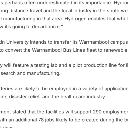
 is perhaps often underestimated in its importance. Hydro
 long distance travel and the local industry in the south we
nd manufacturing in that area. Hydrogen enables that whol
ow it’s going to decarbonize.”
kin University intends to transfer its Warrnambool campus
to convert the Warrnambool Bus Lines fleet to renewable
ty will feature a testing lab and a pilot production line for 
esearch and manufacturing.
eries are likely to be employed in a variety of application
re, disaster relief, and the health care industry.
ent stated that the facilities will support 290 employme
ith an additional 78 jobs likely to be created during the b
 year.