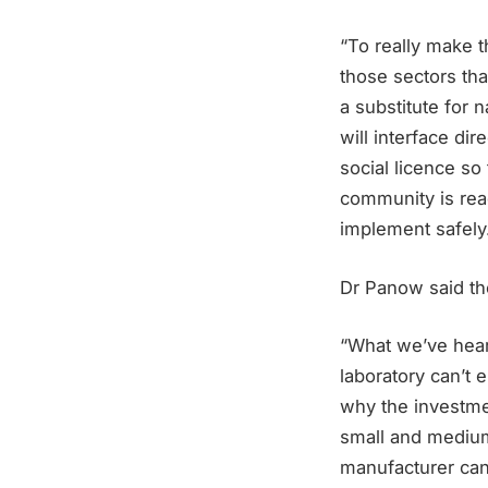
“To really make 
those sectors that
a substitute for n
will interface di
social licence s
community is rea
implement safely
Dr Panow said th
“What we’ve heard
laboratory can’t 
why the investme
small and medium 
manufacturer can 