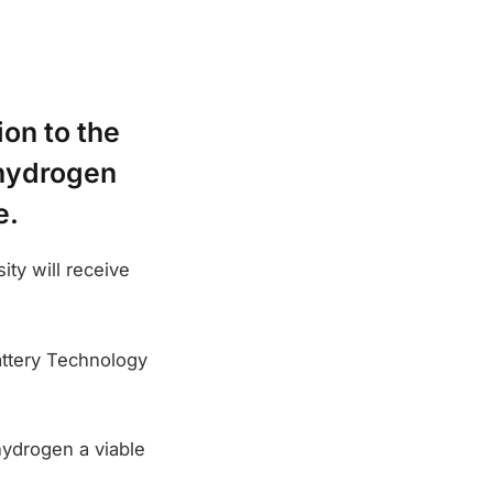
on to the
 hydrogen
e.
ty will receive
attery Technology
hydrogen a viable