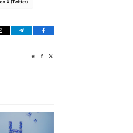
on X (Twitter)
Email
Telegram
Facebook
Website
Facebook
X
(Twitter)