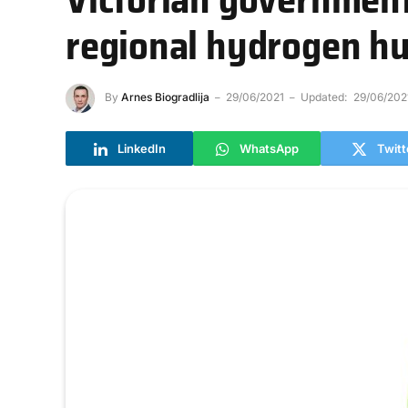
regional hydrogen h
By
Arnes Biogradlija
29/06/2021
Updated:
29/06/202
LinkedIn
WhatsApp
Twitt