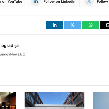
w on YouTube
Follow on LinkedIn
Follow 
LinkedIn
Twitter
WhatsApp
iogradlija
EnergyNews.Biz