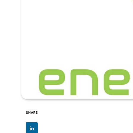
SHARE