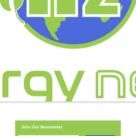
Join Our Newsletter