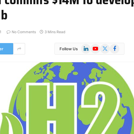
ub
1
No Comments
3 Mins Read
LinkedIn
YouTube
X
Facebook
er
Follow Us
(Twitter)