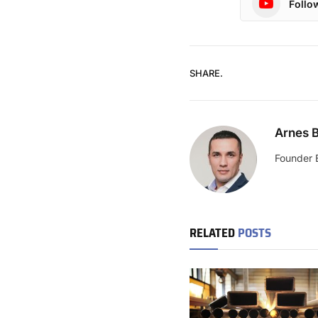
Follo
SHARE.
Arnes B
Founder 
RELATED
POSTS