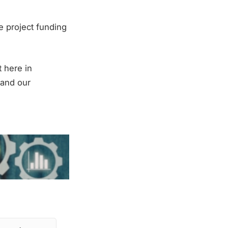
e project funding
t here in
y and our