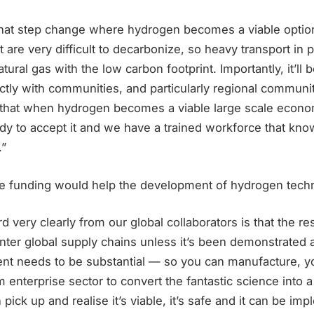
that step change where hydrogen becomes a viable option.
 are very difficult to decarbonize, so heavy transport in pa
atural gas with the low carbon footprint. Importantly, it’ll be
rectly with communities, and particularly regional communiti
o that when hydrogen becomes a viable large scale econo
dy to accept it and we have a trained workforce that kn
.”
e funding would help the development of hydrogen techn
 very clearly from our global collaborators is that the re
enter global supply chains unless it’s been demonstrated a
nt needs to be substantial — so you can manufacture, yo
enterprise sector to convert the fantastic science into a 
pick up and realise it’s viable, it’s safe and it can be i