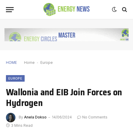
HOME
Home
-
Europe
EUROPE
Wallonia and EIB Join Forces on
Hydrogen
By
Anela Dokso
14/06/2024
No Comments
3 Mins Read