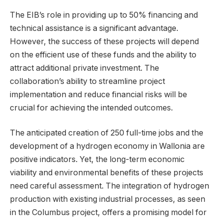
The EIB’s role in providing up to 50% financing and
technical assistance is a significant advantage.
However, the success of these projects will depend
on the efficient use of these funds and the ability to
attract additional private investment. The
collaboration’s ability to streamline project
implementation and reduce financial risks will be
crucial for achieving the intended outcomes.
The anticipated creation of 250 full-time jobs and the
development of a hydrogen economy in Wallonia are
positive indicators. Yet, the long-term economic
viability and environmental benefits of these projects
need careful assessment. The integration of hydrogen
production with existing industrial processes, as seen
in the Columbus project, offers a promising model for