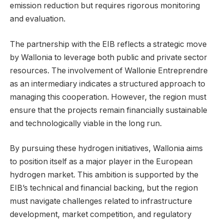
emission reduction but requires rigorous monitoring
and evaluation.
The partnership with the EIB reflects a strategic move
by Wallonia to leverage both public and private sector
resources. The involvement of Wallonie Entreprendre
as an intermediary indicates a structured approach to
managing this cooperation. However, the region must
ensure that the projects remain financially sustainable
and technologically viable in the long run.
By pursuing these hydrogen initiatives, Wallonia aims
to position itself as a major player in the European
hydrogen market. This ambition is supported by the
EIB’s technical and financial backing, but the region
must navigate challenges related to infrastructure
development, market competition, and regulatory