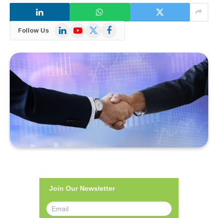
LinkedIn
YouTube
X
Facebook
Follow Us
(Twitter)
Join Our Newsletter