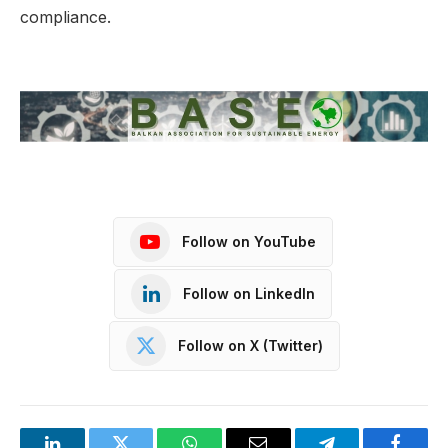
compliance.
Follow on YouTube
Follow on LinkedIn
Follow on X (Twitter)