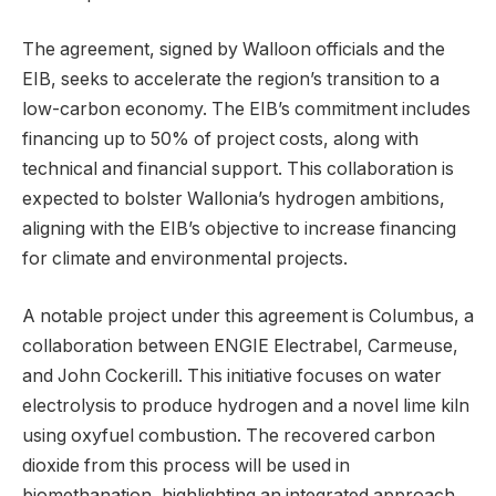
The agreement, signed by Walloon officials and the
EIB, seeks to accelerate the region’s transition to a
low-carbon economy. The EIB’s commitment includes
financing up to 50% of project costs, along with
technical and financial support. This collaboration is
expected to bolster Wallonia’s hydrogen ambitions,
aligning with the EIB’s objective to increase financing
for climate and environmental projects.
A notable project under this agreement is Columbus, a
collaboration between ENGIE Electrabel, Carmeuse,
and John Cockerill. This initiative focuses on water
electrolysis to produce hydrogen and a novel lime kiln
using oxyfuel combustion. The recovered carbon
dioxide from this process will be used in
biomethanation, highlighting an integrated approach