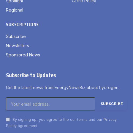
Spotlight
GDPR Policy
Regional
SUBSCRIPTIONS
Subscribe
Newsletters
Sponsored News
Subscribe to Updates
Get the latest news from EnergyNewsBiz about hydrogen.
By signing up, you agree to the our terms and our
Privacy
Policy
agreement.