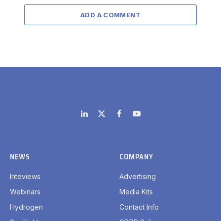
ADD A COMMENT
LinkedIn
X
Facebook
YouTube
(Twitter)
NEWS
COMPANY
Inteviews
Advertising
Webinars
Media Kits
Hydrogen
Contact Info