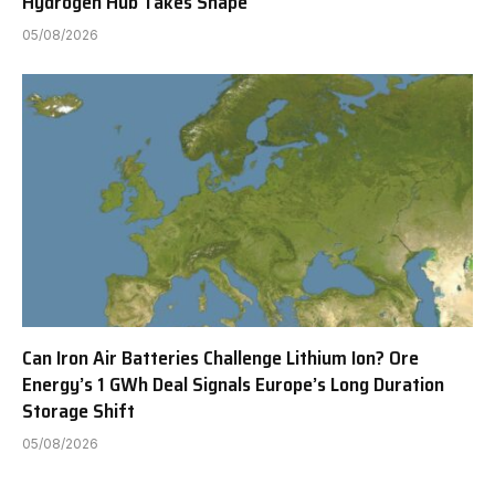
Hydrogen Hub Takes Shape
05/08/2026
Can Iron Air Batteries Challenge Lithium Ion? Ore
Energy’s 1 GWh Deal Signals Europe’s Long Duration
Storage Shift
05/08/2026