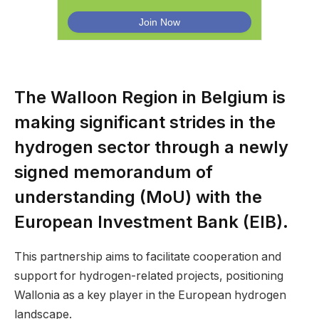
The Walloon Region in Belgium is
making significant strides in the
hydrogen sector through a newly
signed memorandum of
understanding (MoU) with the
European Investment Bank (EIB).
This partnership aims to facilitate cooperation and
support for hydrogen-related projects, positioning
Wallonia as a key player in the European hydrogen
landscape.