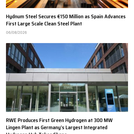
Hydnum Steel Secures €150 Million as Spain Advances
First Large Scale Clean Steel Plant
06/08/2026
RWE Produces First Green Hydrogen at 300 MW
Lingen Plant as Germany’s Largest Integrated