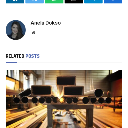
LinkedIn
Twitter
WhatsApp
Email
Telegram
Facebo
Anela Dokso
Website
RELATED
POSTS