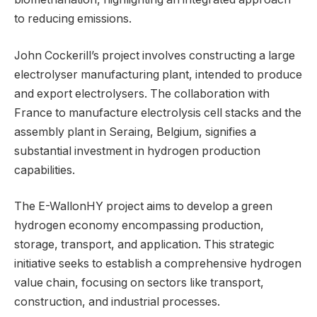
to reducing emissions.
John Cockerill’s project involves constructing a large
electrolyser manufacturing plant, intended to produce
and export electrolysers. The collaboration with
France to manufacture electrolysis cell stacks and the
assembly plant in Seraing, Belgium, signifies a
substantial investment in hydrogen production
capabilities.
The E-WallonHY project aims to develop a green
hydrogen economy encompassing production,
storage, transport, and application. This strategic
initiative seeks to establish a comprehensive hydrogen
value chain, focusing on sectors like transport,
construction, and industrial processes.