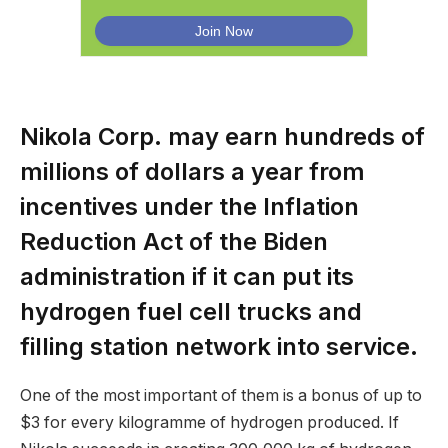
Nikola Corp. may earn hundreds of
millions of dollars a year from
incentives under the Inflation
Reduction Act of the Biden
administration if it can put its
hydrogen fuel cell trucks and
filling station network into service.
One of the most important of them is a bonus of up to
$3 for every kilogramme of hydrogen produced. If