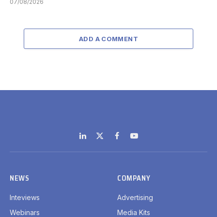
07/08/2026
ADD A COMMENT
LinkedIn
X
Facebook
YouTube
(Twitter)
NEWS
COMPANY
Inteviews
Advertising
Webinars
Media Kits