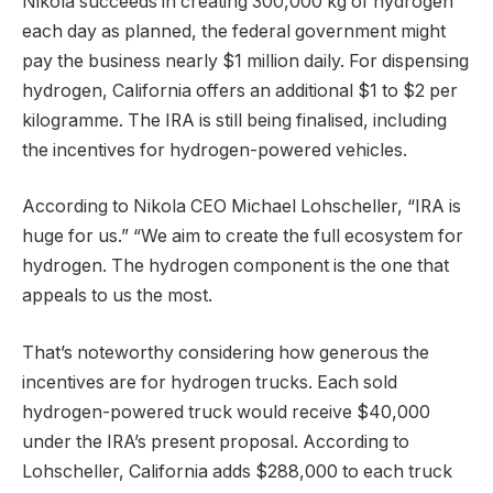
Nikola succeeds in creating 300,000 kg of hydrogen
each day as planned, the federal government might
pay the business nearly $1 million daily. For dispensing
hydrogen, California offers an additional $1 to $2 per
kilogramme. The IRA is still being finalised, including
the incentives for hydrogen-powered vehicles.
According to Nikola CEO Michael Lohscheller, “IRA is
huge for us.” “We aim to create the full ecosystem for
hydrogen. The hydrogen component is the one that
appeals to us the most.
That’s noteworthy considering how generous the
incentives are for hydrogen trucks. Each sold
hydrogen-powered truck would receive $40,000
under the IRA’s present proposal. According to
Lohscheller, California adds $288,000 to each truck