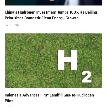
China’s Hydrogen Investment Jumps 160% as Beijing
Prioritizes Domestic Clean Energy Growth
07/08/2026
Indonesia Advances First Landfill Gas-to-Hydrogen
Pilot