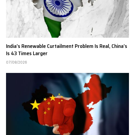
India’s Renewable Curtailment Problem Is Real, China’s
Is 43 Times Larger
07/08/2026