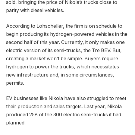
sold, bringing the price of Nikola’s trucks close to
parity with diesel vehicles.
According to Lohscheller, the firm is on schedule to
begin producing its hydrogen-powered vehicles in the
second half of this year. Currently, it only makes one
electric version of its semi-trucks, the Tre BEV. But,
creating a market won’t be simple. Buyers require
hydrogen to power the trucks, which necessitates
new infrastructure and, in some circumstances,
permits.
EV businesses like Nikola have also struggled to meet
their production and sales targets. Last year, Nikola
produced 258 of the 300 electric semi-trucks it had
planned.