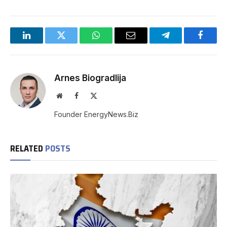
LinkedIn
Twitter
WhatsApp
Email
Telegram
Facebo
Arnes Biogradlija
Website
Facebook
X
(Twitter)
Founder EnergyNews.Biz
RELATED
POSTS