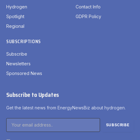
Hydrogen
Contact Info
Spotlight
GDPR Policy
Regional
SUBSCRIPTIONS
Subscribe
Newsletters
Sponsored News
Subscribe to Updates
Get the latest news from EnergyNewsBiz about hydrogen.