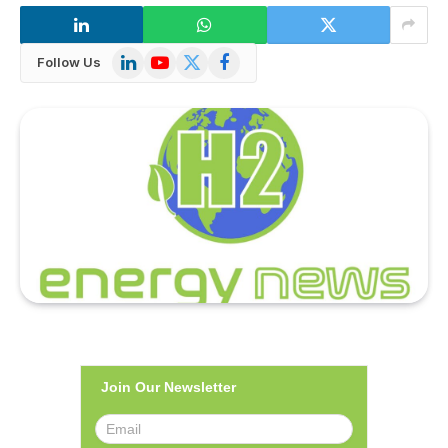
LinkedIn
YouTube
X
Facebook
Follow Us
(Twitter)
Join Our Newsletter