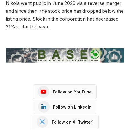
Nikola went public in June 2020 via a reverse merger,
and since then, the stock price has dropped below the
listing price. Stock in the corporation has decreased
31% so far this year.
Follow on YouTube
Follow on LinkedIn
Follow on X (Twitter)