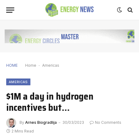
HOME
Home
-
Americas
AMERICAS
$1M a day in hydrogen
incentives but…
By
Arnes Biogradlija
30/03/2023
No Comments
2 Mins Read