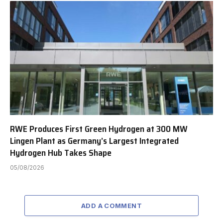
RWE Produces First Green Hydrogen at 300 MW
Lingen Plant as Germany’s Largest Integrated
Hydrogen Hub Takes Shape
05/08/2026
ADD A COMMENT