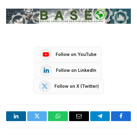
Follow on YouTube
Follow on LinkedIn
Follow on X (Twitter)
LinkedIn
Twitter
WhatsApp
Email
Telegram
Facebo