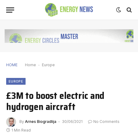
HOME
Home
-
Europe
EUROPE
£3M to boost electric and
hydrogen aircraft
By
Arnes Biogradlija
30/06/2021
No Comments
1 Min Read