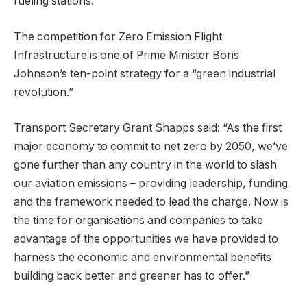
fueling stations.
The competition for Zero Emission Flight
Infrastructure is one of Prime Minister Boris
Johnson’s ten-point strategy for a “green industrial
revolution.”
Transport Secretary Grant Shapps said: “As the first
major economy to commit to net zero by 2050, we’ve
gone further than any country in the world to slash
our aviation emissions – providing leadership, funding
and the framework needed to lead the charge. Now is
the time for organisations and companies to take
advantage of the opportunities we have provided to
harness the economic and environmental benefits
building back better and greener has to offer.”