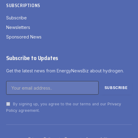
SUBSCRIPTIONS
Subscribe
Newsletters
Sponsored News
Subscribe to Updates
Get the latest news from EnergyNewsBiz about hydrogen.
By signing up, you agree to the our terms and our
Privacy
Policy
agreement.