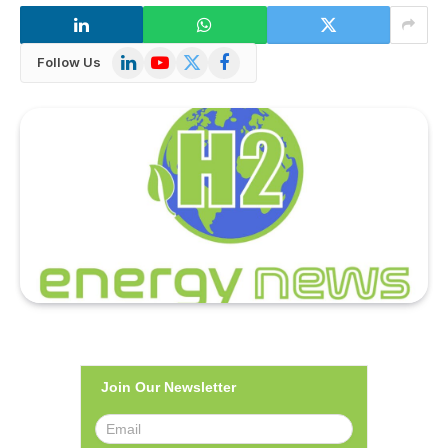
LinkedIn
YouTube
X
Facebook
Follow Us
(Twitter)
Join Our Newsletter