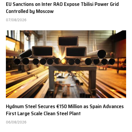
EU Sanctions on Inter RAO Expose Tbilisi Power Grid
Controlled by Moscow
07/08/2026
Hydnum Steel Secures €150 Million as Spain Advances
First Large Scale Clean Steel Plant
06/08/2026