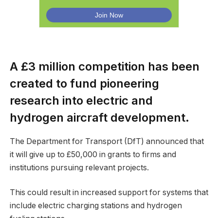
A £3 million competition has been
created to fund pioneering
research into electric and
hydrogen aircraft development.
The Department for Transport (DfT) announced that
it will give up to £50,000 in grants to firms and
institutions pursuing relevant projects.
This could result in increased support for systems that
include electric charging stations and hydrogen