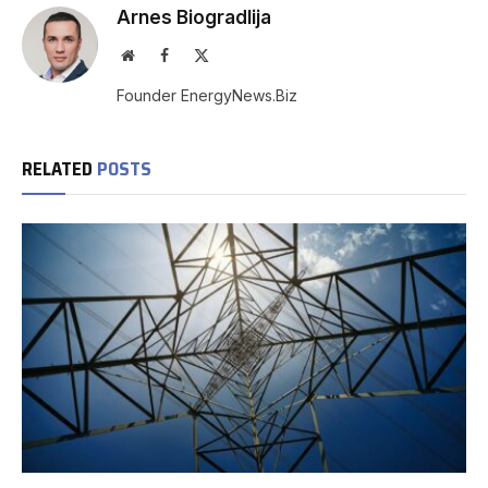
Arnes Biogradlija
Website
Facebook
X
(Twitter)
Founder EnergyNews.Biz
RELATED
POSTS