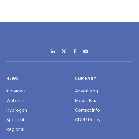
LinkedIn
X
Facebook
YouTube
(Twitter)
NEWS
COMPANY
Inteviews
Advertising
Webinars
Media Kits
Hydrogen
Contact Info
Spotlight
GDPR Policy
Regional