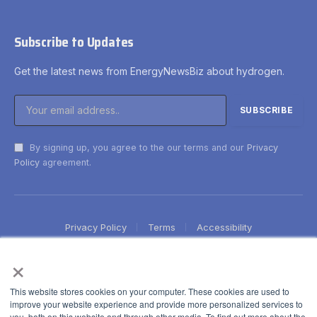
Subscribe to Updates
Get the latest news from EnergyNewsBiz about hydrogen.
By signing up, you agree to the our terms and our
Privacy
Policy
agreement.
Privacy Policy
Terms
Accessibility
×
This website stores cookies on your computer. These cookies are used to
improve your website experience and provide more personalized services to
you, both on this website and through other media. To find out more about the