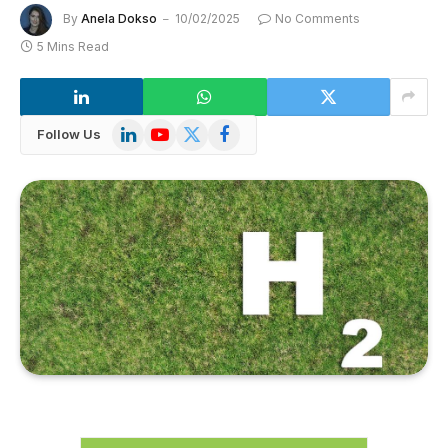
By
Anela Dokso
10/02/2025
No Comments
5 Mins Read
LinkedIn
YouTube
X
Facebook
Follow Us
(Twitter)