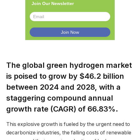
Join Our Newsletter
The global green hydrogen market
is poised to grow by $46.2 billion
between 2024 and 2028, with a
staggering compound annual
growth rate (CAGR) of 66.83%.
This explosive growth is fueled by the urgent need to
decarbonize industries, the falling costs of renewable