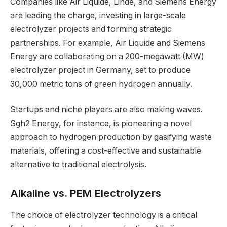
Companies like Air Liquide, Linde, and Siemens Energy
are leading the charge, investing in large-scale
electrolyzer projects and forming strategic
partnerships. For example, Air Liquide and Siemens
Energy are collaborating on a 200-megawatt (MW)
electrolyzer project in Germany, set to produce
30,000 metric tons of green hydrogen annually.
Startups and niche players are also making waves.
Sgh2 Energy, for instance, is pioneering a novel
approach to hydrogen production by gasifying waste
materials, offering a cost-effective and sustainable
alternative to traditional electrolysis.
Alkaline vs. PEM Electrolyzers
The choice of electrolyzer technology is a critical