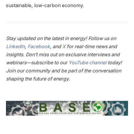
sustainable, low-carbon economy.
Stay updated on the latest in energy! Follow us on
LinkedIn
,
Facebook
, and
X
for real-time news and
insights. Don’t miss out on exclusive interviews and
webinars—subscribe to our
YouTube channel
today!
Join our community and be part of the conversation
shaping the future of energy.