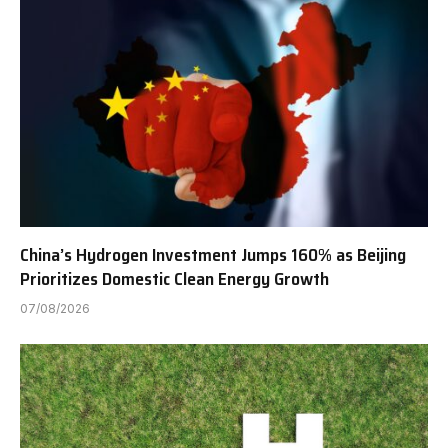
China’s Hydrogen Investment Jumps 160% as Beijing
Prioritizes Domestic Clean Energy Growth
07/08/2026