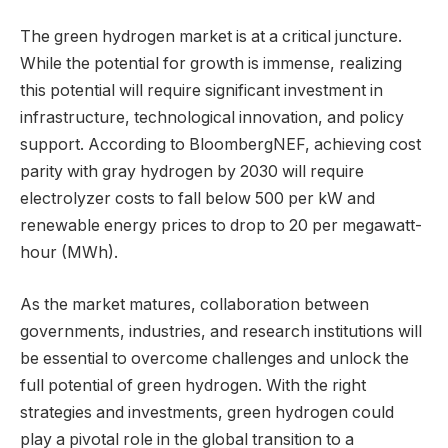
The green hydrogen market is at a critical juncture.
While the potential for growth is immense, realizing
this potential will require significant investment in
infrastructure, technological innovation, and policy
support. According to BloombergNEF, achieving cost
parity with gray hydrogen by 2030 will require
electrolyzer costs to fall below 500 per kW and
renewable energy prices to drop to 20 per megawatt-
hour (MWh).
As the market matures, collaboration between
governments, industries, and research institutions will
be essential to overcome challenges and unlock the
full potential of green hydrogen. With the right
strategies and investments, green hydrogen could
play a pivotal role in the global transition to a