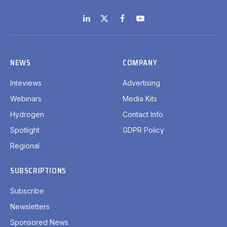
LinkedIn
X
Facebook
YouTube
(Twitter)
NEWS
COMPANY
Inteviews
Advertising
Webinars
Media Kits
Hydrogen
Contact Info
Spotlight
GDPR Policy
Regional
SUBSCRIPTIONS
Subscribe
Newsletters
Sponsored News