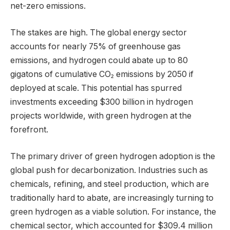
net-zero emissions.
The stakes are high. The global energy sector
accounts for nearly 75% of greenhouse gas
emissions, and hydrogen could abate up to 80
gigatons of cumulative CO₂ emissions by 2050 if
deployed at scale. This potential has spurred
investments exceeding $300 billion in hydrogen
projects worldwide, with green hydrogen at the
forefront.
The primary driver of green hydrogen adoption is the
global push for decarbonization. Industries such as
chemicals, refining, and steel production, which are
traditionally hard to abate, are increasingly turning to
green hydrogen as a viable solution. For instance, the
chemical sector, which accounted for $309.4 million