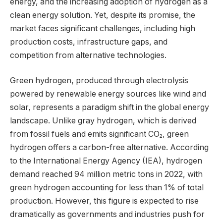
energy, and the increasing adoption of hydrogen as a
clean energy solution. Yet, despite its promise, the
market faces significant challenges, including high
production costs, infrastructure gaps, and
competition from alternative technologies.
Green hydrogen, produced through electrolysis
powered by renewable energy sources like wind and
solar, represents a paradigm shift in the global energy
landscape. Unlike gray hydrogen, which is derived
from fossil fuels and emits significant CO₂, green
hydrogen offers a carbon-free alternative. According
to the International Energy Agency (IEA), hydrogen
demand reached 94 million metric tons in 2022, with
green hydrogen accounting for less than 1% of total
production. However, this figure is expected to rise
dramatically as governments and industries push for