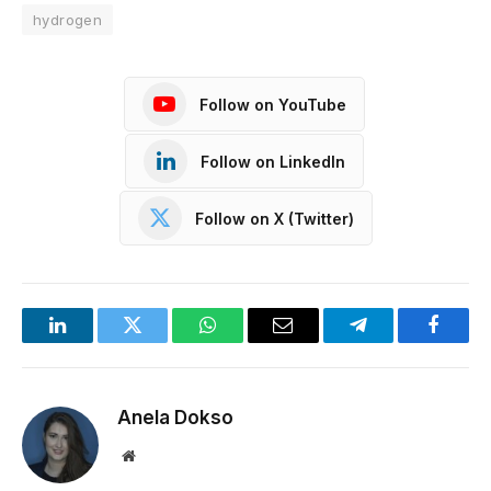
hydrogen
Follow on YouTube
Follow on LinkedIn
Follow on X (Twitter)
LinkedIn
Twitter
WhatsApp
Email
Telegram
Facebo
Anela Dokso
Website