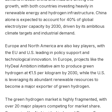
growth, with both countries investing heavily in
renewable energy and hydrogen infrastructure. China
alone is expected to account for 40% of global
electrolyzer capacity by 2030, driven by its ambitious
climate targets and industrial demand.
Europe and North America are also key players, with
the EU and U.S. leading in policy support and
technological innovation. In Europe, projects like the
HyDeal Ambition initiative aim to produce green
hydrogen at €1.5 per kilogram by 2030, while the U.S.
is leveraging its abundant renewable resources to
become a major exporter of green hydrogen.
The green hydrogen market is highly fragmented, with
over 20 major players competing for market share.