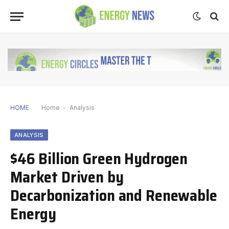
HOME
Home
-
Analysis
ANALYSIS
$46 Billion Green Hydrogen
Market Driven by
Decarbonization and Renewable
Energy