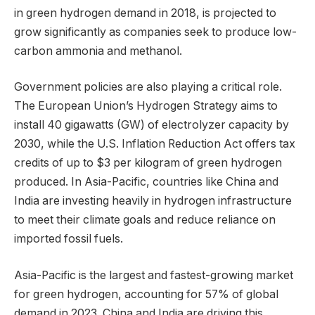
in green hydrogen demand in 2018, is projected to
grow significantly as companies seek to produce low-
carbon ammonia and methanol.
Government policies are also playing a critical role.
The European Union’s Hydrogen Strategy aims to
install 40 gigawatts (GW) of electrolyzer capacity by
2030, while the U.S. Inflation Reduction Act offers tax
credits of up to $3 per kilogram of green hydrogen
produced. In Asia-Pacific, countries like China and
India are investing heavily in hydrogen infrastructure
to meet their climate goals and reduce reliance on
imported fossil fuels.
Asia-Pacific is the largest and fastest-growing market
for green hydrogen, accounting for 57% of global
demand in 2023. China and India are driving this