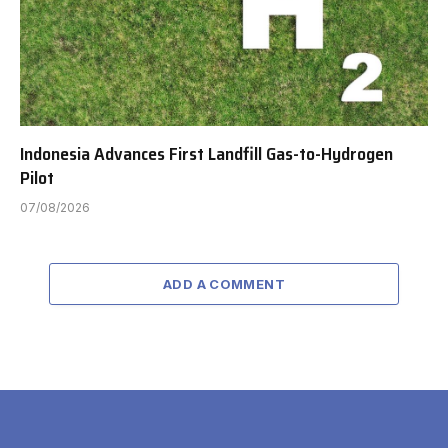
Indonesia Advances First Landfill Gas-to-Hydrogen
Pilot
07/08/2026
ADD A COMMENT