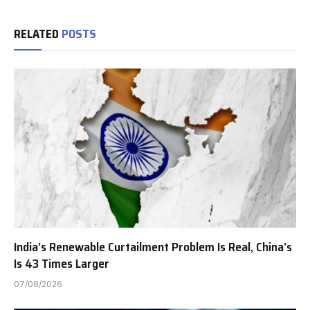
RELATED
POSTS
India’s Renewable Curtailment Problem Is Real, China’s
Is 43 Times Larger
07/08/2026