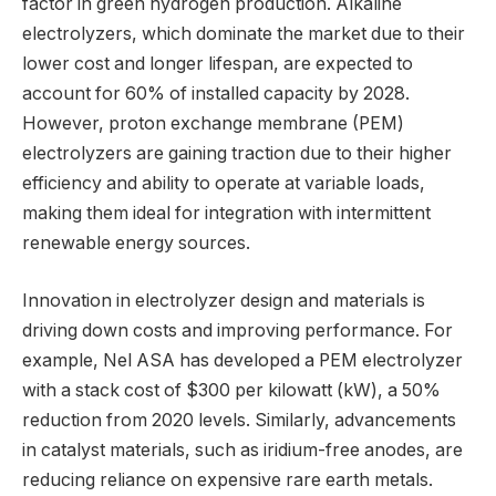
factor in green hydrogen production. Alkaline
electrolyzers, which dominate the market due to their
lower cost and longer lifespan, are expected to
account for 60% of installed capacity by 2028.
However, proton exchange membrane (PEM)
electrolyzers are gaining traction due to their higher
efficiency and ability to operate at variable loads,
making them ideal for integration with intermittent
renewable energy sources.
Innovation in electrolyzer design and materials is
driving down costs and improving performance. For
example, Nel ASA has developed a PEM electrolyzer
with a stack cost of $300 per kilowatt (kW), a 50%
reduction from 2020 levels. Similarly, advancements
in catalyst materials, such as iridium-free anodes, are
reducing reliance on expensive rare earth metals.