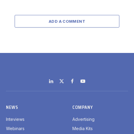
ADD A COMMENT
LinkedIn
X
Facebook
YouTube
(Twitter)
NEWS
COMPANY
Inteviews
Advertising
Webinars
Media Kits