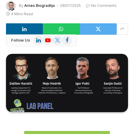
By
Arnes Biogradlija
08/07/2025
No Comments
4 Mins Read
LinkedIn
YouTube
X
Facebook
Follow Us
(Twitter)