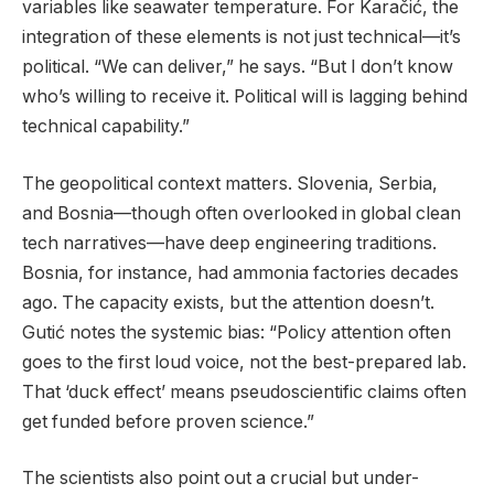
variables like seawater temperature. For Karačić, the
integration of these elements is not just technical—it’s
political. “We can deliver,” he says. “But I don’t know
who’s willing to receive it. Political will is lagging behind
technical capability.”
The geopolitical context matters. Slovenia, Serbia,
and Bosnia—though often overlooked in global clean
tech narratives—have deep engineering traditions.
Bosnia, for instance, had ammonia factories decades
ago. The capacity exists, but the attention doesn’t.
Gutić notes the systemic bias: “Policy attention often
goes to the first loud voice, not the best-prepared lab.
That ‘duck effect’ means pseudoscientific claims often
get funded before proven science.”
The scientists also point out a crucial but under-