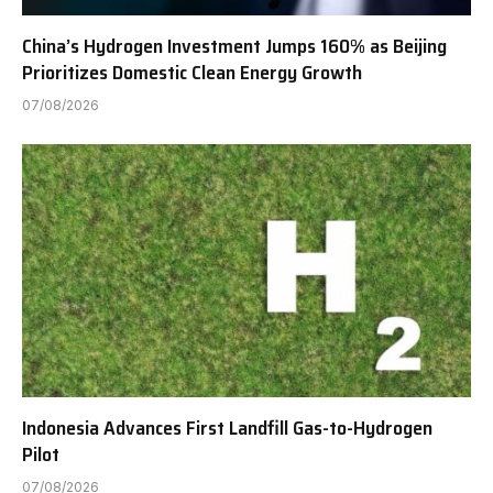
China’s Hydrogen Investment Jumps 160% as Beijing
Prioritizes Domestic Clean Energy Growth
07/08/2026
Indonesia Advances First Landfill Gas-to-Hydrogen
Pilot
07/08/2026