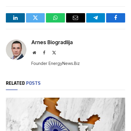
LinkedIn
Twitter
WhatsApp
Email
Telegram
Facebo
Arnes Biogradlija
Website
Facebook
X
(Twitter)
Founder EnergyNews.Biz
RELATED
POSTS