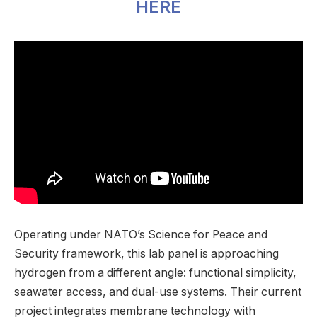
HERE
Operating under NATO’s Science for Peace and
Security framework, this lab panel is approaching
hydrogen from a different angle: functional simplicity,
seawater access, and dual-use systems. Their current
project integrates membrane technology with