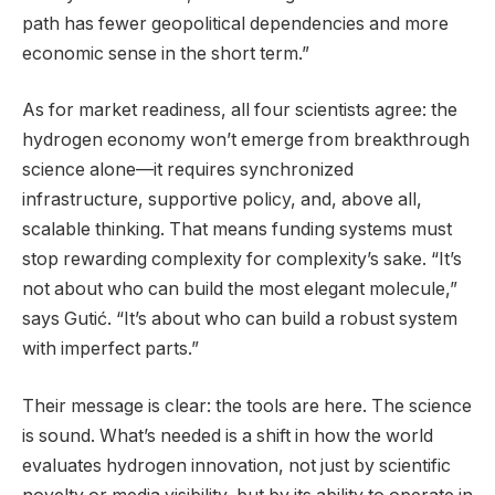
path has fewer geopolitical dependencies and more
economic sense in the short term.”
As for market readiness, all four scientists agree: the
hydrogen economy won’t emerge from breakthrough
science alone—it requires synchronized
infrastructure, supportive policy, and, above all,
scalable thinking. That means funding systems must
stop rewarding complexity for complexity’s sake. “It’s
not about who can build the most elegant molecule,”
says Gutić. “It’s about who can build a robust system
with imperfect parts.”
Their message is clear: the tools are here. The science
is sound. What’s needed is a shift in how the world
evaluates hydrogen innovation, not just by scientific