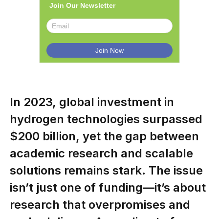
Join Our Newsletter
In 2023, global investment in
hydrogen technologies surpassed
$200 billion, yet the gap between
academic research and scalable
solutions remains stark. The issue
isn’t just one of funding—it’s about
research that overpromises and