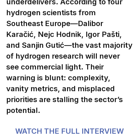
underdelivers. According to four
hydrogen scientists from
Southeast Europe—
Dalibor
Karačić
,
Nejc Hodnik
,
Igor Pašti
,
and
Sanjin Gutić
—the vast majority
of hydrogen research will never
see commercial light. Their
warning is blunt: complexity,
vanity metrics, and misplaced
priorities are stalling the sector’s
potential.
WATCH THE FULL INTERVIEW