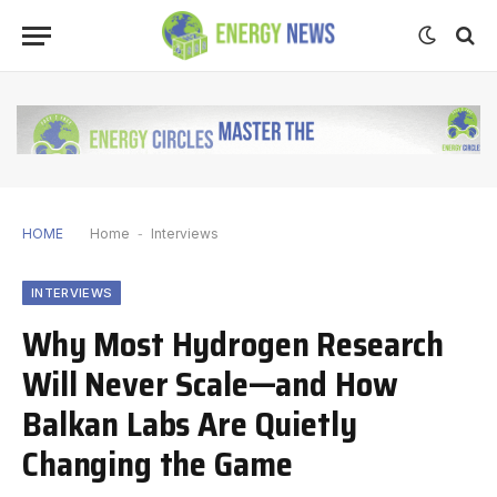
HOME
Home
-
Interviews
INTERVIEWS
Why Most Hydrogen Research
Will Never Scale—and How
Balkan Labs Are Quietly
Changing the Game