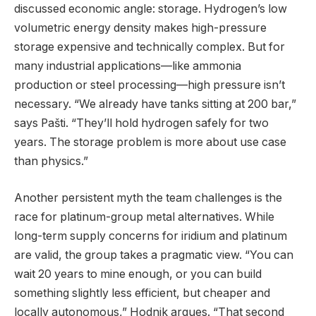
discussed economic angle: storage. Hydrogen’s low
volumetric energy density makes high-pressure
storage expensive and technically complex. But for
many industrial applications—like ammonia
production or steel processing—high pressure isn’t
necessary. “We already have tanks sitting at 200 bar,”
says Pašti. “They’ll hold hydrogen safely for two
years. The storage problem is more about use case
than physics.”
Another persistent myth the team challenges is the
race for platinum-group metal alternatives. While
long-term supply concerns for iridium and platinum
are valid, the group takes a pragmatic view. “You can
wait 20 years to mine enough, or you can build
something slightly less efficient, but cheaper and
locally autonomous,” Hodnik argues. “That second