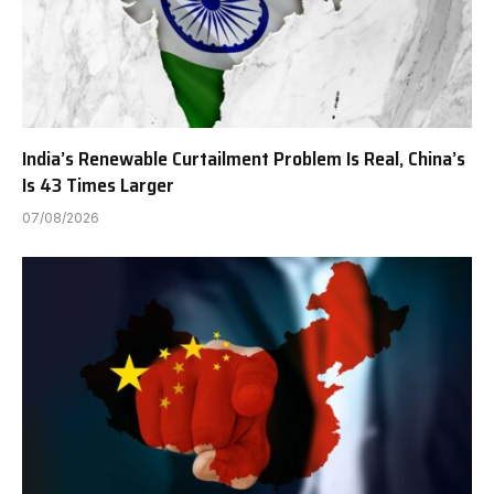
India’s Renewable Curtailment Problem Is Real, China’s
Is 43 Times Larger
07/08/2026