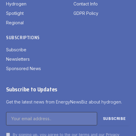
Hydrogen
Contact Info
Spotlight
GDPR Policy
Regional
SUBSCRIPTIONS
Subscribe
Newsletters
Sponsored News
Subscribe to Updates
Get the latest news from EnergyNewsBiz about hydrogen.
By signing up, you agree to the our terms and our
Privacy