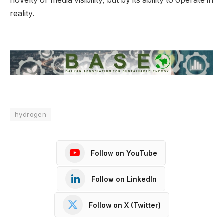
novelty or media visibility, but by its ability to operate in
reality.
hydrogen
Follow on YouTube
Follow on LinkedIn
Follow on X (Twitter)