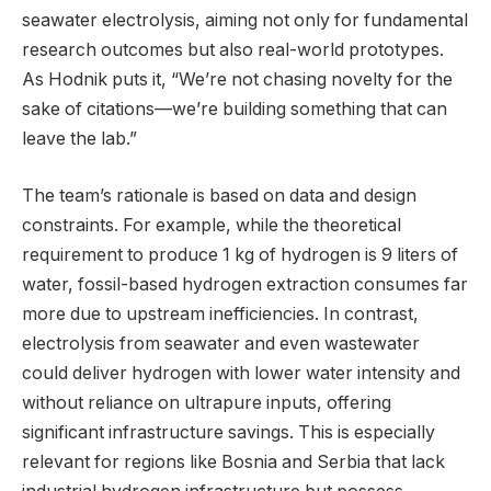
seawater electrolysis, aiming not only for fundamental
research outcomes but also real-world prototypes.
As Hodnik puts it, “We’re not chasing novelty for the
sake of citations—we’re building something that can
leave the lab.”
The team’s rationale is based on data and design
constraints. For example, while the theoretical
requirement to produce 1 kg of hydrogen is 9 liters of
water, fossil-based hydrogen extraction consumes far
more due to upstream inefficiencies. In contrast,
electrolysis from seawater and even wastewater
could deliver hydrogen with lower water intensity and
without reliance on ultrapure inputs, offering
significant infrastructure savings. This is especially
relevant for regions like Bosnia and Serbia that lack