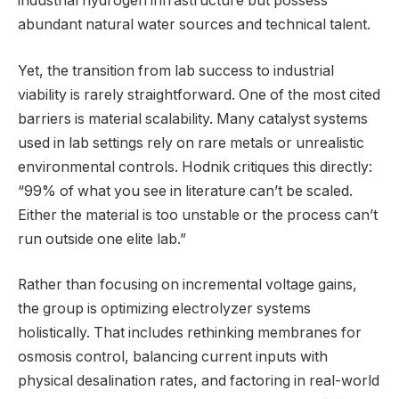
industrial hydrogen infrastructure but possess
abundant natural water sources and technical talent.
Yet, the transition from lab success to industrial
viability is rarely straightforward. One of the most cited
barriers is material scalability. Many catalyst systems
used in lab settings rely on rare metals or unrealistic
environmental controls. Hodnik critiques this directly:
“99% of what you see in literature can’t be scaled.
Either the material is too unstable or the process can’t
run outside one elite lab.”
Rather than focusing on incremental voltage gains,
the group is optimizing electrolyzer systems
holistically. That includes rethinking membranes for
osmosis control, balancing current inputs with
physical desalination rates, and factoring in real-world