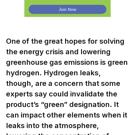
One of the great hopes for solving
the energy crisis and lowering
greenhouse gas emissions is green
hydrogen. Hydrogen leaks,
though, are a concern that some
experts say could invalidate the
product’s “green” designation. It
can impact other elements when it
leaks into the atmosphere,