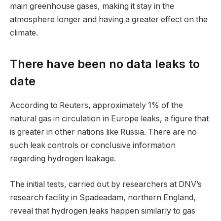
main greenhouse gases, making it stay in the
atmosphere longer and having a greater effect on the
climate.
There have been no data leaks to
date
According to Reuters, approximately 1% of the
natural gas in circulation in Europe leaks, a figure that
is greater in other nations like Russia. There are no
such leak controls or conclusive information
regarding hydrogen leakage.
The initial tests, carried out by researchers at DNV’s
research facility in Spadeadam, northern England,
reveal that hydrogen leaks happen similarly to gas