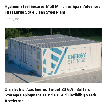
Hydnum Steel Secures €150 Million as Spain Advances
First Large Scale Clean Steel Plant
06/08/2026
Ola Electric, Axis Energy Target 20 GWh Battery
Storage Deployment as India’s Grid Flexibility Needs
Accelerate