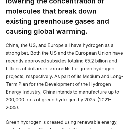
lowering the concentration of
molecules that break down
existing greenhouse gases and
causing global warming.
China, the US, and Europe all have hydrogen as a
strong bet. Both the US and the European Union have
recently approved subsidies totaling €5.2 billion and
billions of dollars in tax credits for green hydrogen
projects, respectively. As part of its Medium and Long-
Term Plan for the Development of the Hydrogen
Energy Industry, China intends to manufacture up to
200,000 tons of green hydrogen by 2025. (2021-
2035).
Green hydrogen is created using renewable energy,