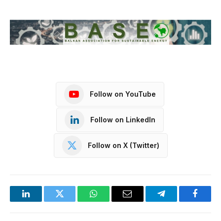
Follow on YouTube
Follow on LinkedIn
Follow on X (Twitter)
LinkedIn
Twitter
WhatsApp
Email
Telegram
Facebo