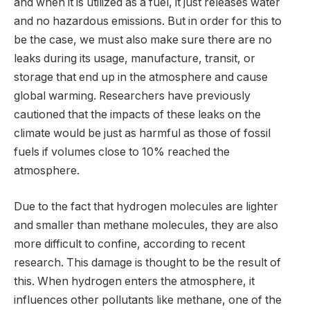
and when it is utilized as a fuel, it just releases water
and no hazardous emissions. But in order for this to
be the case, we must also make sure there are no
leaks during its usage, manufacture, transit, or
storage that end up in the atmosphere and cause
global warming. Researchers have previously
cautioned that the impacts of these leaks on the
climate would be just as harmful as those of fossil
fuels if volumes close to 10% reached the
atmosphere.
Due to the fact that hydrogen molecules are lighter
and smaller than methane molecules, they are also
more difficult to confine, according to recent
research. This damage is thought to be the result of
this. When hydrogen enters the atmosphere, it
influences other pollutants like methane, one of the