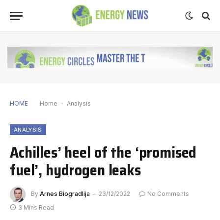
HOME
Home
-
Analysis
ANALYSIS
Achilles’ heel of the ‘promised
fuel’, hydrogen leaks
By
Arnes Biogradlija
23/12/2022
No Comments
3 Mins Read