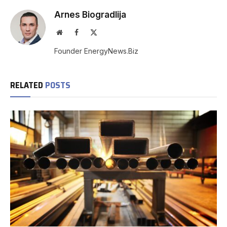
Arnes Biogradlija
Website
Facebook
X
(Twitter)
Founder EnergyNews.Biz
RELATED
POSTS