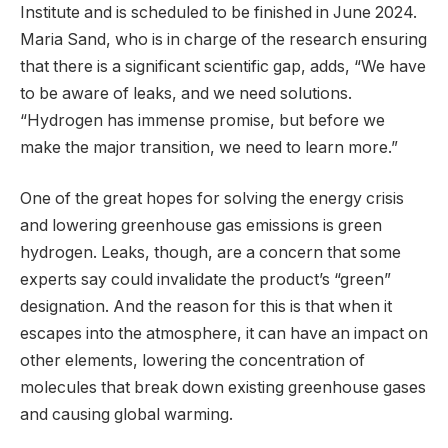
Institute and is scheduled to be finished in June 2024.
Maria Sand, who is in charge of the research ensuring
that there is a significant scientific gap, adds, “We have
to be aware of leaks, and we need solutions.
“Hydrogen has immense promise, but before we
make the major transition, we need to learn more.”
One of the great hopes for solving the energy crisis
and lowering greenhouse gas emissions is green
hydrogen. Leaks, though, are a concern that some
experts say could invalidate the product’s “green”
designation. And the reason for this is that when it
escapes into the atmosphere, it can have an impact on
other elements, lowering the concentration of
molecules that break down existing greenhouse gases
and causing global warming.