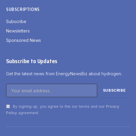
SUBSCRIPTIONS
Subscribe
Newsletters
Sponsored News
Subscribe to Updates
Get the latest news from EnergyNewsBiz about hydrogen.
By signing up, you agree to the our terms and our
Privacy
Policy
agreement.