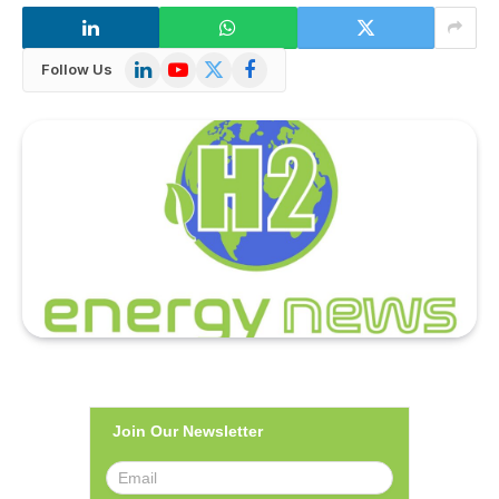
LinkedIn
YouTube
X
Facebook
Follow Us
(Twitter)
Join Our Newsletter