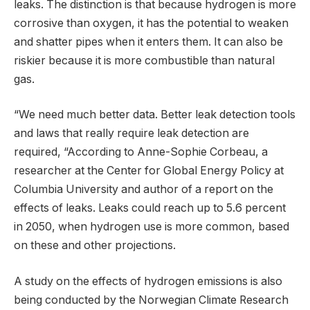
leaks. The distinction is that because hydrogen is more
corrosive than oxygen, it has the potential to weaken
and shatter pipes when it enters them. It can also be
riskier because it is more combustible than natural
gas.
“We need much better data. Better leak detection tools
and laws that really require leak detection are
required, “According to Anne-Sophie Corbeau, a
researcher at the Center for Global Energy Policy at
Columbia University and author of a report on the
effects of leaks. Leaks could reach up to 5.6 percent
in 2050, when hydrogen use is more common, based
on these and other projections.
A study on the effects of hydrogen emissions is also
being conducted by the Norwegian Climate Research