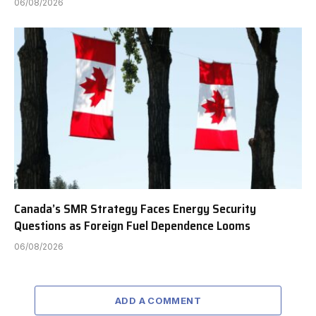
06/08/2026
Canada’s SMR Strategy Faces Energy Security
Questions as Foreign Fuel Dependence Looms
06/08/2026
ADD A COMMENT