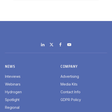
LinkedIn
X
Facebook
YouTube
(Twitter)
NEWS
COMPANY
Inteviews
Advertising
Webinars
Media Kits
Hydrogen
Contact Info
Spotlight
GDPR Policy
Regional