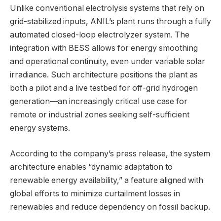
Unlike conventional electrolysis systems that rely on
grid-stabilized inputs, ANIL’s plant runs through a fully
automated closed-loop electrolyzer system. The
integration with BESS allows for energy smoothing
and operational continuity, even under variable solar
irradiance. Such architecture positions the plant as
both a pilot and a live testbed for off-grid hydrogen
generation—an increasingly critical use case for
remote or industrial zones seeking self-sufficient
energy systems.
According to the company’s press release, the system
architecture enables “dynamic adaptation to
renewable energy availability,” a feature aligned with
global efforts to minimize curtailment losses in
renewables and reduce dependency on fossil backup.