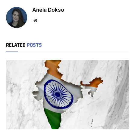
Anela Dokso
Website
RELATED
POSTS