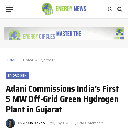
HOME
Home
-
Hydrogen
HYDROGEN
Adani Commissions India’s First
5 MW Off-Grid Green Hydrogen
Plant in Gujarat
By
Anela Dokso
23/06/2025
No Comments