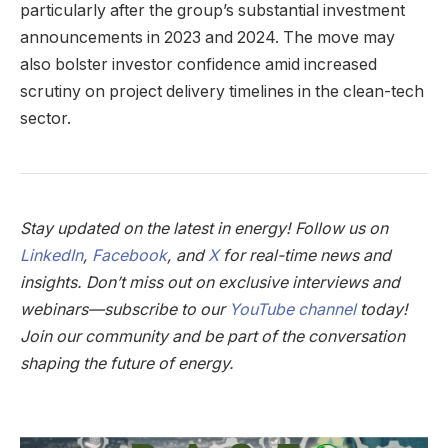
particularly after the group’s substantial investment
announcements in 2023 and 2024. The move may
also bolster investor confidence amid increased
scrutiny on project delivery timelines in the clean-tech
sector.
Stay updated on the latest in energy! Follow us on
LinkedIn
,
Facebook
, and
X
for real-time news and
insights. Don’t miss out on exclusive interviews and
webinars—subscribe to our
YouTube channel
today!
Join our community and be part of the conversation
shaping the future of energy.