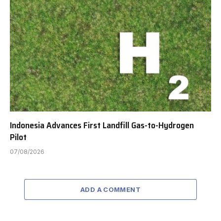
Indonesia Advances First Landfill Gas-to-Hydrogen
Pilot
07/08/2026
ADD A COMMENT