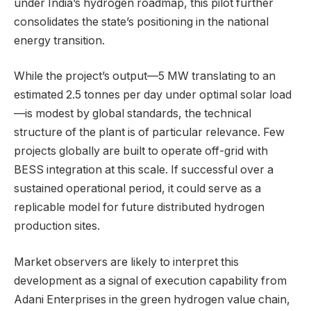
under India’s hydrogen roadmap, this pilot further
consolidates the state’s positioning in the national
energy transition.
While the project’s output—5 MW translating to an
estimated 2.5 tonnes per day under optimal solar load
—is modest by global standards, the technical
structure of the plant is of particular relevance. Few
projects globally are built to operate off-grid with
BESS integration at this scale. If successful over a
sustained operational period, it could serve as a
replicable model for future distributed hydrogen
production sites.
Market observers are likely to interpret this
development as a signal of execution capability from
Adani Enterprises in the green hydrogen value chain,