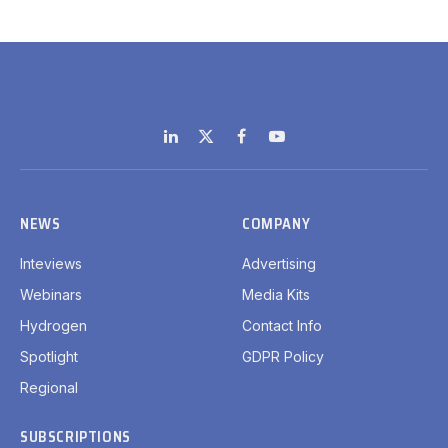
LinkedIn
X
Facebook
YouTube
(Twitter)
NEWS
COMPANY
Inteviews
Advertising
Webinars
Media Kits
Hydrogen
Contact Info
Spotlight
GDPR Policy
Regional
SUBSCRIPTIONS