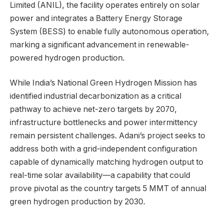
Limited (ANIL), the facility operates entirely on solar
power and integrates a Battery Energy Storage
System (BESS) to enable fully autonomous operation,
marking a significant advancement in renewable-
powered hydrogen production.
While India’s National Green Hydrogen Mission has
identified industrial decarbonization as a critical
pathway to achieve net-zero targets by 2070,
infrastructure bottlenecks and power intermittency
remain persistent challenges. Adani’s project seeks to
address both with a grid-independent configuration
capable of dynamically matching hydrogen output to
real-time solar availability—a capability that could
prove pivotal as the country targets 5 MMT of annual
green hydrogen production by 2030.