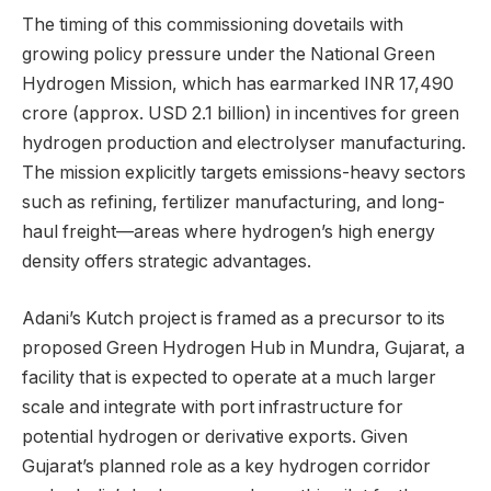
The timing of this commissioning dovetails with
growing policy pressure under the National Green
Hydrogen Mission, which has earmarked INR 17,490
crore (approx. USD 2.1 billion) in incentives for green
hydrogen production and electrolyser manufacturing.
The mission explicitly targets emissions-heavy sectors
such as refining, fertilizer manufacturing, and long-
haul freight—areas where hydrogen’s high energy
density offers strategic advantages.
Adani’s Kutch project is framed as a precursor to its
proposed Green Hydrogen Hub in Mundra, Gujarat, a
facility that is expected to operate at a much larger
scale and integrate with port infrastructure for
potential hydrogen or derivative exports. Given
Gujarat’s planned role as a key hydrogen corridor