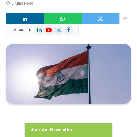
3 Mins Read
LinkedIn
YouTube
X
Facebook
Follow Us
(Twitter)
Join Our Newsletter