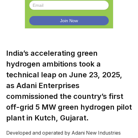
India’s accelerating green
hydrogen ambitions took a
technical leap on June 23, 2025,
as Adani Enterprises
commissioned the country’s first
off-grid 5 MW green hydrogen pilot
plant in Kutch, Gujarat.
Developed and operated by Adani New Industries