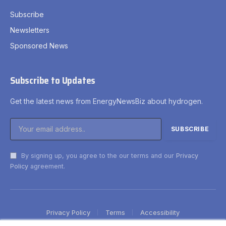
Subscribe
Newsletters
Sponsored News
Subscribe to Updates
Get the latest news from EnergyNewsBiz about hydrogen.
By signing up, you agree to the our terms and our
Privacy
Policy
agreement.
Privacy Policy
Terms
Accessibility