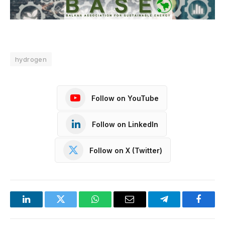
hydrogen
Follow on YouTube
Follow on LinkedIn
Follow on X (Twitter)
LinkedIn
Twitter
WhatsApp
Email
Telegram
Facebo