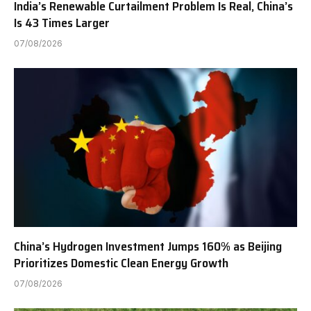
India’s Renewable Curtailment Problem Is Real, China’s
Is 43 Times Larger
07/08/2026
China’s Hydrogen Investment Jumps 160% as Beijing
Prioritizes Domestic Clean Energy Growth
07/08/2026