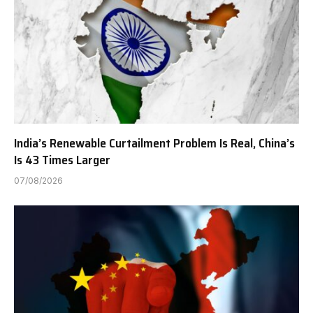
India’s Renewable Curtailment Problem Is Real, China’s
Is 43 Times Larger
07/08/2026