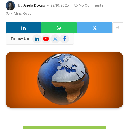
By
Anela Dokso
22/10/2025
No Comments
4 Mins Read
LinkedIn
YouTube
X
Facebook
Follow Us
(Twitter)