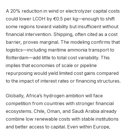
A 20% reduction in wind or electrolyzer capital costs
could lower LCOH by €0.5 per kg—enough to shift
some regions toward viability but insufficient without
financial intervention. Shipping, often cited as a cost
barrier, proves marginal. The modeling confirms that
logistics—including maritime ammonia transport to
Rotterdam—add little to total cost variability. This
implies that economies of scale or pipeline
repurposing would yield limited cost gains compared
to the impact of interest rates or financing structures.
Globally, Africa’s hydrogen ambition will face
competition from countries with stronger financial
ecosystems. Chile, Oman, and Saudi Arabia already
combine low renewable costs with stable institutions
and better access to capital. Even within Europe,