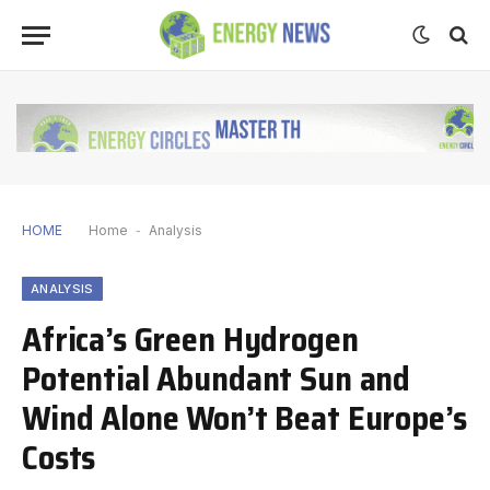
HOME
Home
-
Analysis
ANALYSIS
Africa’s Green Hydrogen
Potential Abundant Sun and
Wind Alone Won’t Beat Europe’s
Costs