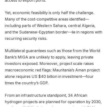
access to export ports.
Yet, economic feasibility is only half the challenge.
Many of the cost-competitive areas identified—
including parts of Western Sahara, central Algeria,
and the Sudanese–Egyptian border—lie in regions with
recurring security risks.
Multilateral guarantees such as those from the World
Bank’s MIGA are unlikely to apply, leaving private
investors exposed. Moreover, project scale raises
macroeconomic red flags: Mauritania’s Aman project
alone requires US $40 billion in investment—four
times the country’s GDP.
From an infrastructure standpoint, 34 African
hydrogen projects are planned for operation by 2030,