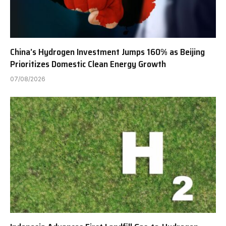
China’s Hydrogen Investment Jumps 160% as Beijing
Prioritizes Domestic Clean Energy Growth
07/08/2026