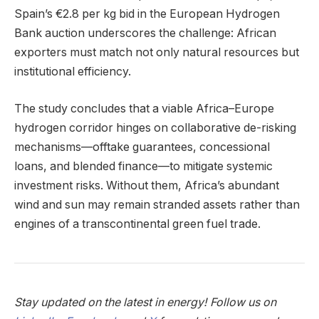
Spain’s €2.8 per kg bid in the European Hydrogen
Bank auction underscores the challenge: African
exporters must match not only natural resources but
institutional efficiency.
The study concludes that a viable Africa–Europe
hydrogen corridor hinges on collaborative de-risking
mechanisms—offtake guarantees, concessional
loans, and blended finance—to mitigate systemic
investment risks. Without them, Africa’s abundant
wind and sun may remain stranded assets rather than
engines of a transcontinental green fuel trade.
Stay updated on the latest in energy! Follow us on