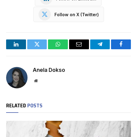
Follow on X (Twitter)
LinkedIn
Twitter
WhatsApp
Email
Telegram
Facebo
Anela Dokso
Website
RELATED
POSTS