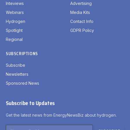
Inteviews
Advertising
Webinars
Media Kits
Hydrogen
Contact Info
Spotlight
GDPR Policy
Regional
SUBSCRIPTIONS
Subscribe
Newsletters
Sponsored News
Subscribe to Updates
Get the latest news from EnergyNewsBiz about hydrogen.