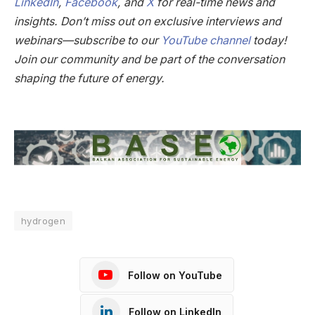
LinkedIn
,
Facebook
, and
X
for real-time news and
insights. Don’t miss out on exclusive interviews and
webinars—subscribe to our
YouTube channel
today!
Join our community and be part of the conversation
shaping the future of energy.
hydrogen
Follow on YouTube
Follow on LinkedIn