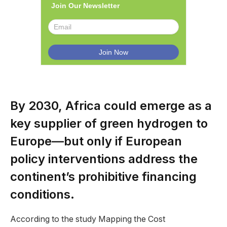
Join Our Newsletter
By 2030, Africa could emerge as a
key supplier of green hydrogen to
Europe—but only if European
policy interventions address the
continent’s prohibitive financing
conditions.
According to the study Mapping the Cost