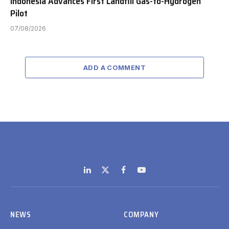
Indonesia Advances First Landfill Gas-to-Hydrogen
Pilot
07/08/2026
ADD A COMMENT
LinkedIn
X
Facebook
YouTube
(Twitter)
NEWS
COMPANY