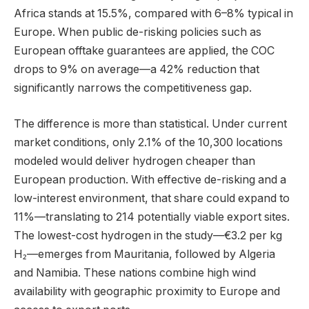
Africa stands at 15.5%, compared with 6–8% typical in
Europe. When public de-risking policies such as
European offtake guarantees are applied, the COC
drops to 9% on average—a 42% reduction that
significantly narrows the competitiveness gap.
The difference is more than statistical. Under current
market conditions, only 2.1% of the 10,300 locations
modeled would deliver hydrogen cheaper than
European production. With effective de-risking and a
low-interest environment, that share could expand to
11%—translating to 214 potentially viable export sites.
The lowest-cost hydrogen in the study—€3.2 per kg
H₂—emerges from Mauritania, followed by Algeria
and Namibia. These nations combine high wind
availability with geographic proximity to Europe and