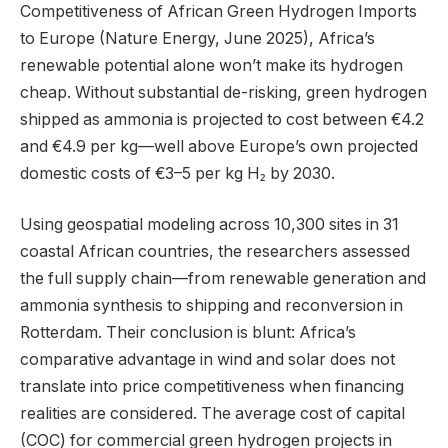
Competitiveness of African Green Hydrogen Imports
to Europe (Nature Energy, June 2025), Africa’s
renewable potential alone won’t make its hydrogen
cheap. Without substantial de-risking, green hydrogen
shipped as ammonia is projected to cost between €4.2
and €4.9 per kg—well above Europe’s own projected
domestic costs of €3–5 per kg H₂ by 2030.
Using geospatial modeling across 10,300 sites in 31
coastal African countries, the researchers assessed
the full supply chain—from renewable generation and
ammonia synthesis to shipping and reconversion in
Rotterdam. Their conclusion is blunt: Africa’s
comparative advantage in wind and solar does not
translate into price competitiveness when financing
realities are considered. The average cost of capital
(COC) for commercial green hydrogen projects in