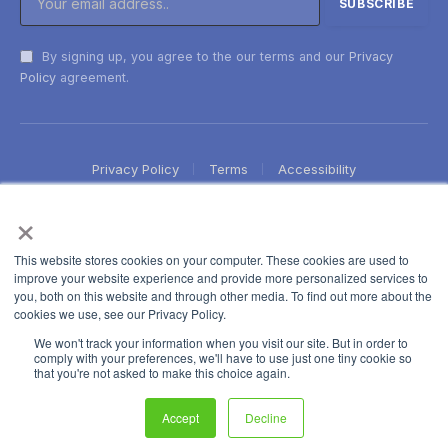
By signing up, you agree to the our terms and our
Privacy
Policy
agreement.
Privacy Policy
Terms
Accessibility
×
This website stores cookies on your computer. These cookies are used to
improve your website experience and provide more personalized services to
you, both on this website and through other media. To find out more about the
cookies we use, see our Privacy Policy.
We won't track your information when you visit our site. But in order to
comply with your preferences, we'll have to use just one tiny cookie so
that you're not asked to make this choice again.
Accept
Decline