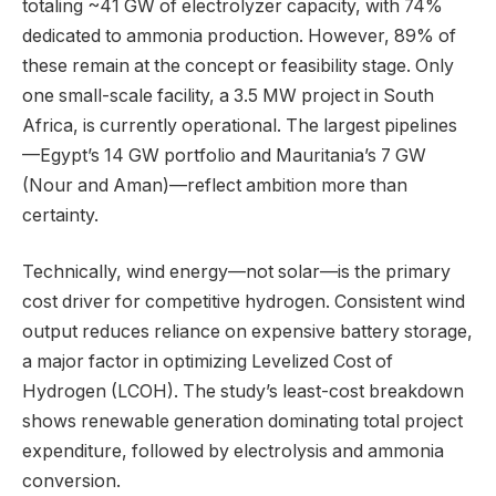
totaling ~41 GW of electrolyzer capacity, with 74%
dedicated to ammonia production. However, 89% of
these remain at the concept or feasibility stage. Only
one small-scale facility, a 3.5 MW project in South
Africa, is currently operational. The largest pipelines
—Egypt’s 14 GW portfolio and Mauritania’s 7 GW
(Nour and Aman)—reflect ambition more than
certainty.
Technically, wind energy—not solar—is the primary
cost driver for competitive hydrogen. Consistent wind
output reduces reliance on expensive battery storage,
a major factor in optimizing Levelized Cost of
Hydrogen (LCOH). The study’s least-cost breakdown
shows renewable generation dominating total project
expenditure, followed by electrolysis and ammonia
conversion.