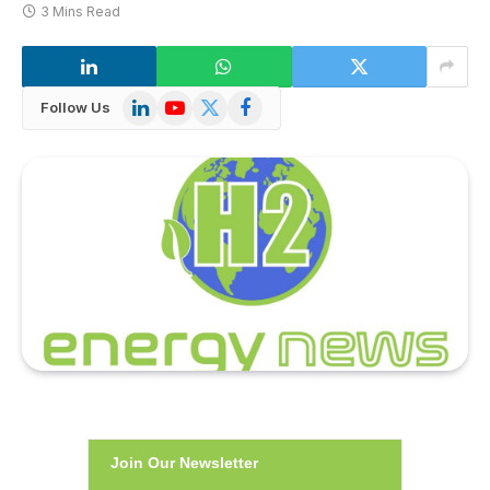
3 Mins Read
LinkedIn
YouTube
X
Facebook
Follow Us
(Twitter)
Join Our Newsletter