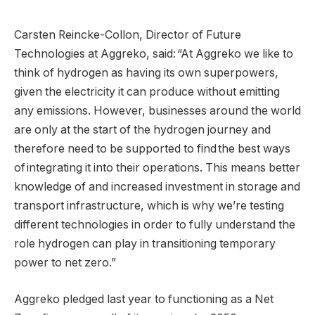
Carsten Reincke-Collon, Director of Future
Technologies at Aggreko, said: “At Aggreko we like to
think of hydrogen as having its own superpowers,
given the electricity it can produce without emitting
any emissions. However, businesses around the world
are only at the start of the hydrogen journey and
therefore need to be supported to find the best ways
of integrating it into their operations. This means better
knowledge of and increased investment in storage and
transport infrastructure, which is why we’re testing
different technologies in order to fully understand the
role hydrogen can play in transitioning temporary
power to net zero.”
Aggreko pledged last year to functioning as a Net