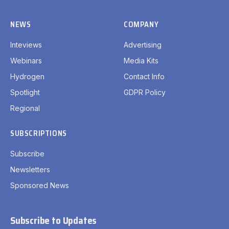
NEWS
COMPANY
Inteviews
Advertising
Webinars
Media Kits
Hydrogen
Contact Info
Spotlight
GDPR Policy
Regional
SUBSCRIPTIONS
Subscribe
Newsletters
Sponsored News
Subscribe to Updates