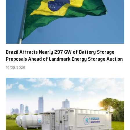
Brazil Attracts Nearly 297 GW of Battery Storage
Proposals Ahead of Landmark Energy Storage Auction
10/08/2026