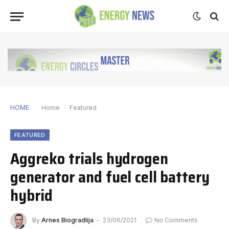
HOME
Home
-
Featured
FEATURED
Aggreko trials hydrogen
generator and fuel cell battery
hybrid
By
Arnes Biogradlija
23/06/2021
No Comments