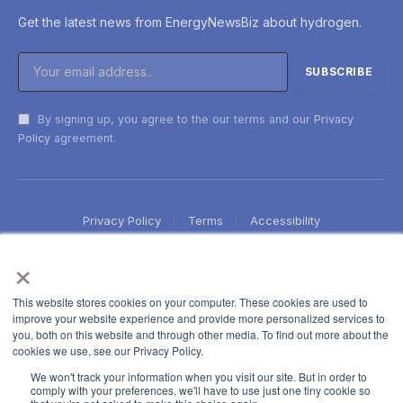
Get the latest news from EnergyNewsBiz about hydrogen.
By signing up, you agree to the our terms and our
Privacy
Policy
agreement.
Privacy Policy
Terms
Accessibility
×
This website stores cookies on your computer. These cookies are used to
improve your website experience and provide more personalized services to
you, both on this website and through other media. To find out more about the
cookies we use, see our Privacy Policy.
We won't track your information when you visit our site. But in order to
comply with your preferences, we'll have to use just one tiny cookie so