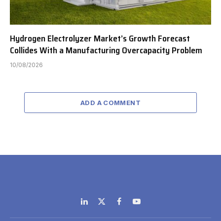
Hydrogen Electrolyzer Market’s Growth Forecast
Collides With a Manufacturing Overcapacity Problem
10/08/2026
ADD A COMMENT
LinkedIn
X
Facebook
YouTube
(Twitter)