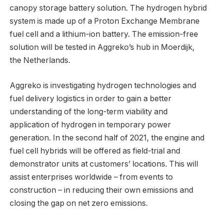
canopy storage battery solution. The hydrogen hybrid
system is made up of a Proton Exchange Membrane
fuel cell and a lithium-ion battery. The emission-free
solution will be tested in Aggreko’s hub in Moerdijk,
the Netherlands.
Aggreko is investigating hydrogen technologies and
fuel delivery logistics in order to gain a better
understanding of the long-term viability and
application of hydrogen in temporary power
generation. In the second half of 2021, the engine and
fuel cell hybrids will be offered as field-trial and
demonstrator units at customers’ locations. This will
assist enterprises worldwide – from events to
construction – in reducing their own emissions and
closing the gap on net zero emissions.