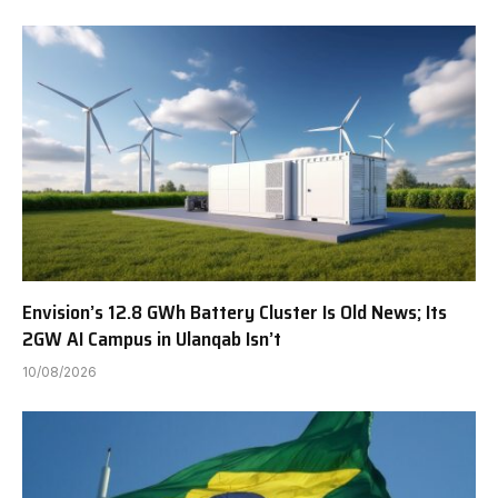
Envision’s 12.8 GWh Battery Cluster Is Old News; Its
2GW AI Campus in Ulanqab Isn’t
10/08/2026