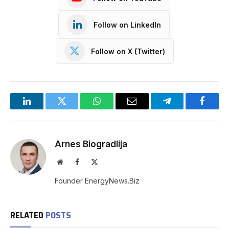
Follow on LinkedIn
Follow on X (Twitter)
LinkedIn
Twitter
WhatsApp
Email
Telegram
Facebo
Arnes Biogradlija
Website
Facebook
X
(Twitter)
Founder EnergyNews.Biz
RELATED
POSTS