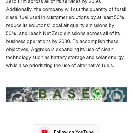
Zero firm across all of its services by 2050.
Additionally, the company will cut the quantity of fossil
diesel fuel used in customer solutions by at least 50%,
reduce its solutions’ local air quality emissions by
50%, and reach Net Zero emissions across all of its
business operations by 2030. To accomplish these
objectives, Aggreko is expanding its use of clean
technology such as battery storage and solar energy,
while also prioritizing the use of alternative fuels.
Follow on YouTube