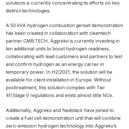
solutions is currently concentrating its efforts on two
distinct technologies.
A 50 kVA hydrogen combustion genset demonstration
has been created in collaboration with cleantech
partner CMB.TECH. Aggreko is currently investing in
ten additional units to boost hydrogen readiness,
collaborating with lead customers and partners to test
and confirm hydrogen as an energy carrier in
temporary power. In H2/2021, the solution will be
available for client installation in Europe. Without
posttreatment, this solution complies with Tier
4f/Stage V regulations and emits almost little NOx.
Additionally, Aggreko and Nedstack have joined to
create a fuel cell demonstration unit that will combine
zero-emission hydrogen technology into Aggreko’s