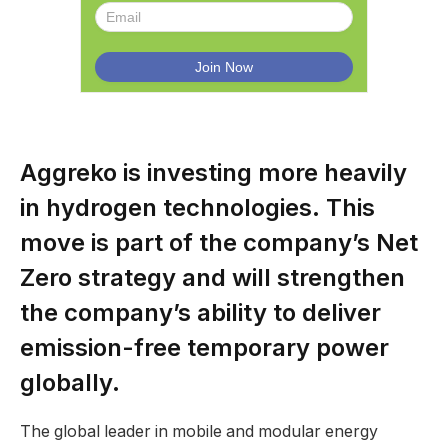
Aggreko is investing more heavily
in hydrogen technologies. This
move is part of the company’s Net
Zero strategy and will strengthen
the company’s ability to deliver
emission-free temporary power
globally.
The global leader in mobile and modular energy