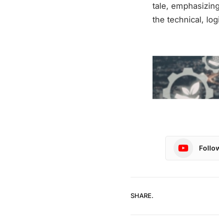
tale, emphasizing
the technical, lo
Follo
SHARE.