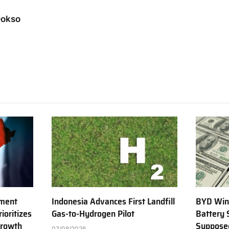
Dokso
tment
Indonesia Advances First Landfill
BYD Win
ioritizes
Gas-to-Hydrogen Pilot
Battery 
Growth
Supposed
07/08/2026