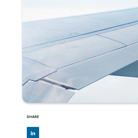
SHARE