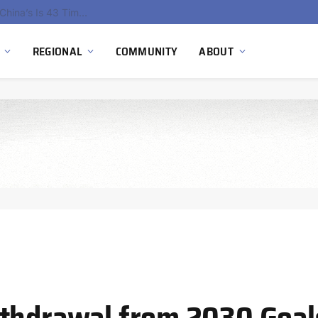
China’s Hydrogen Investment Jumps 160% as Beijing Prioritizes Domestic Clean Energy Growth
REGIONAL
COMMUNITY
ABOUT
thdrawal from 2030 Goals