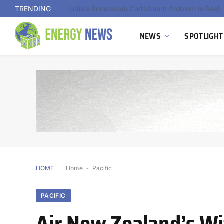
TRENDING
NEWS
SPOTLIGHT
HOME
Home
-
Pacific
PACIFIC
Air New Zealand’s Wi