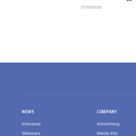
07/08/2026
NEWS
COMPANY
Inteviews
Advertising
Webinars
Media Kits