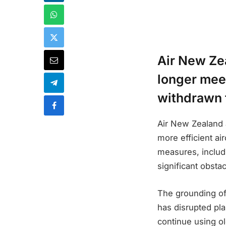
Air New Ze
longer meet
withdrawn f
Air New Zealand 
more efficient ai
measures, includi
significant obstac
The grounding of
has disrupted pla
continue using ol