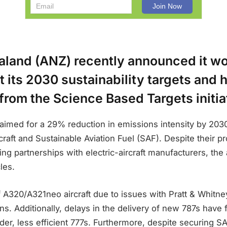
aland (ANZ) recently announced it w
 its 2030 sustainability targets and 
rom the Science Based Targets initia
aimed for a 29% reduction in emissions intensity by 2030
rcraft and Sustainable Aviation Fuel (SAF). Despite their pr
ng partnerships with electric-aircraft manufacturers, the 
les.
 A320/A321neo aircraft due to issues with Pratt & Whitn
ns. Additionally, delays in the delivery of new 787s have
der, less efficient 777s. Furthermore, despite securing SA