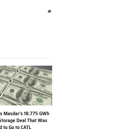
Website
s Masdar’s 18.775 GWh
Storage Deal That Was
 to Go to CATL