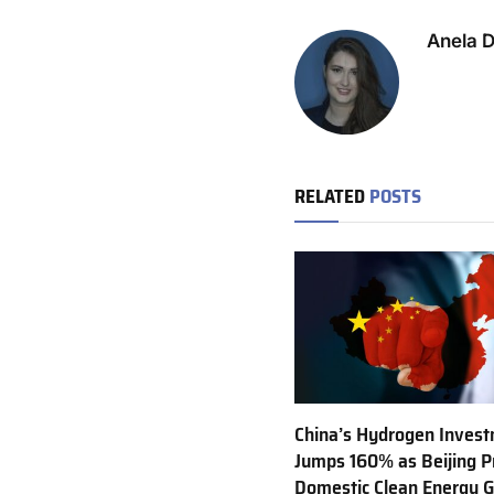
Anela 
RELATED
POSTS
China’s Hydrogen Inves
Jumps 160% as Beijing Pr
Domestic Clean Energy 