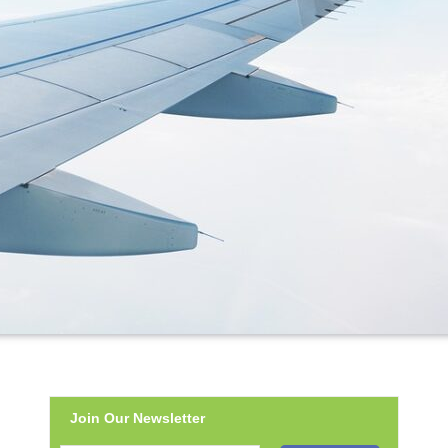
Join Our Newsletter