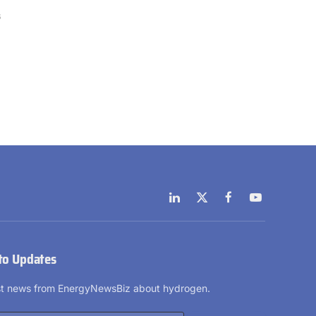
6
LinkedIn
X
Facebook
YouTube
(Twitter)
to Updates
est news from EnergyNewsBiz about hydrogen.