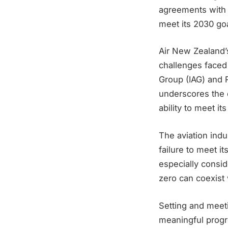
agreements with E
meet its 2030 goa
Air New Zealand’
challenges faced b
Group (IAG) and 
underscores the d
ability to meet i
The aviation ind
failure to meet i
especially consid
zero can coexist 
Setting and meeti
meaningful progr