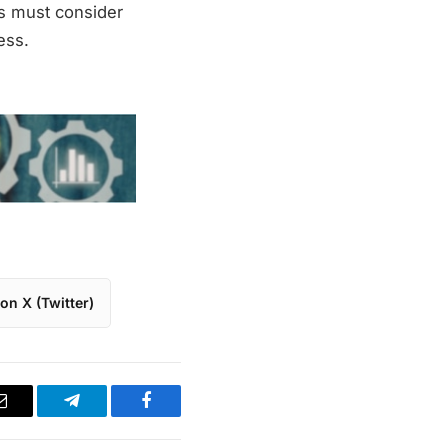
es must consider
ess.
on X (Twitter)
Email
Telegram
Facebook