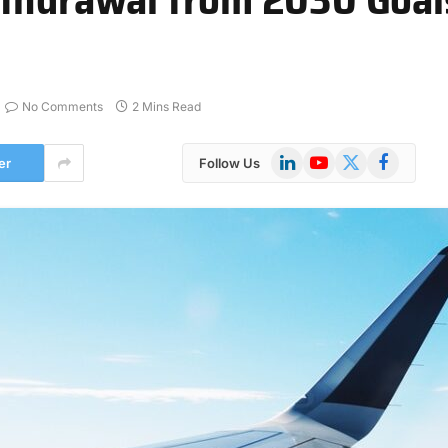
No Comments
2 Mins Read
LinkedIn
YouTube
X
Facebook
er
Follow Us
(Twitter)