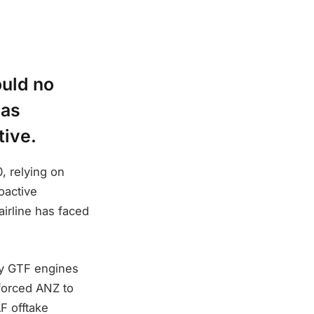
ould no
has
tive.
, relying on
oactive
airline has faced
ey GTF engines
 forced ANZ to
F offtake