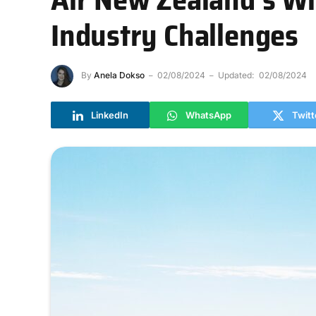
Industry Challenges
By
Anela Dokso
02/08/2024
Updated:
02/08/2024
LinkedIn
WhatsApp
Twitt