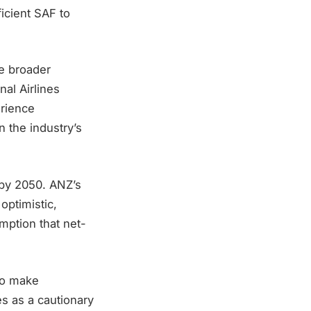
icient SAF to
e broader
nal Airlines
erience
n the industry’s
 by 2050. ANZ’s
optimistic,
umption that net-
 to make
s as a cautionary