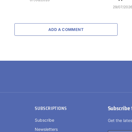
29/07/202
ADD A COMMENT
Subscribe 
SUBSCRIPTIONS
Subscribe
Get the lat
Newsletters