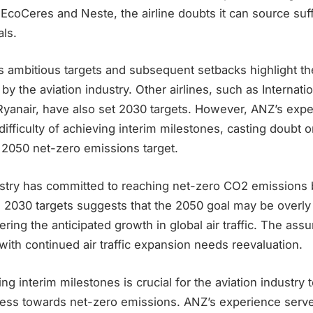
coCeres and Neste, the airline doubts it can source suff
ls.
s ambitious targets and subsequent setbacks highlight th
y the aviation industry. Other airlines, such as Internatio
Ryanair, have also set 2030 targets. However, ANZ’s exp
ifficulty of achieving interim milestones, casting doubt o
ts 2050 net-zero emissions target.
ustry has committed to reaching net-zero CO2 emissions
ts 2030 targets suggests that the 2050 goal may be overly 
ering the anticipated growth in global air traffic. The ass
with continued air traffic expansion needs reevaluation.
ng interim milestones is crucial for the aviation industry
ess towards net-zero emissions. ANZ’s experience serve