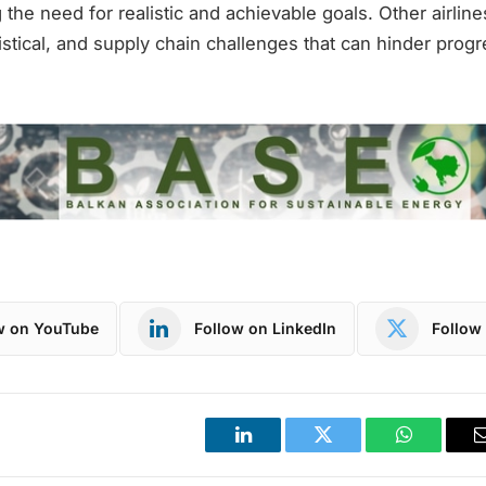
 the need for realistic and achievable goals. Other airlin
gistical, and supply chain challenges that can hinder progr
w on YouTube
Follow on LinkedIn
Follow 
LinkedIn
Twitter
WhatsApp