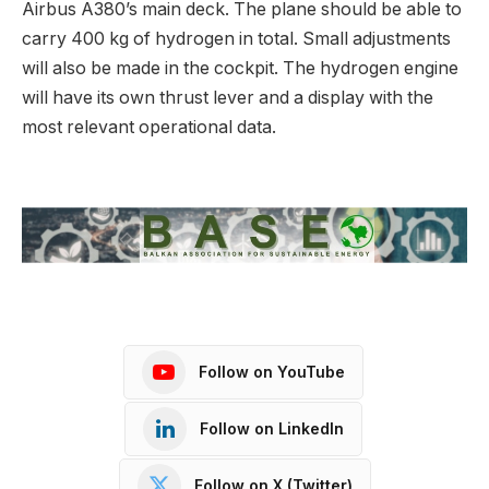
Airbus A380’s main deck. The plane should be able to
carry 400 kg of hydrogen in total. Small adjustments
will also be made in the cockpit. The hydrogen engine
will have its own thrust lever and a display with the
most relevant operational data.
Follow on YouTube
Follow on LinkedIn
Follow on X (Twitter)