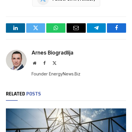
LinkedIn
Twitter
WhatsApp
Email
Telegram
Facebo
Arnes Biogradlija
Website
Facebook
X
(Twitter)
Founder EnergyNews.Biz
RELATED
POSTS