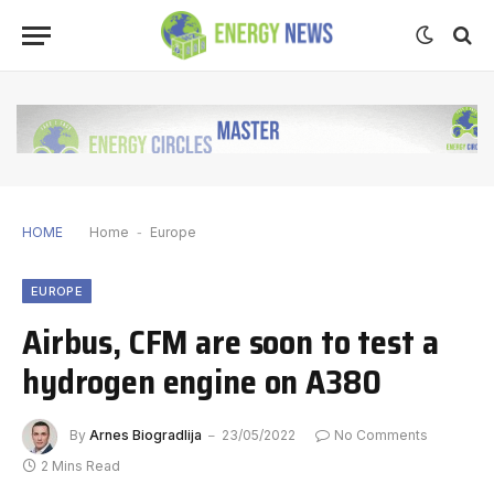
HOME
Home
-
Europe
EUROPE
Airbus, CFM are soon to test a
hydrogen engine on A380
By
Arnes Biogradlija
23/05/2022
No Comments
2 Mins Read