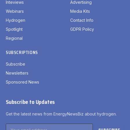
Inteviews
Advertising
Webinars
Media Kits
Hydrogen
Contact Info
Spotlight
GDPR Policy
Regional
SUBSCRIPTIONS
Subscribe
Newsletters
Sponsored News
Subscribe to Updates
Get the latest news from EnergyNewsBiz about hydrogen.