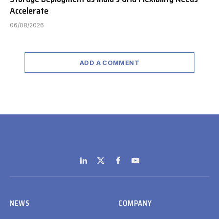
Accelerate
06/08/2026
ADD A COMMENT
LinkedIn
X
Facebook
YouTube
(Twitter)
NEWS
COMPANY