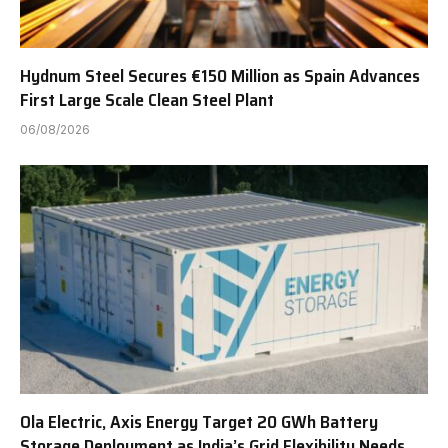
Hydnum Steel Secures €150 Million as Spain Advances
First Large Scale Clean Steel Plant
06/08/2026
Ola Electric, Axis Energy Target 20 GWh Battery
Storage Deployment as India’s Grid Flexibility Needs