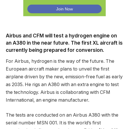
Airbus and CFM will test a hydrogen engine on
an A380 in the near future. The first XL aircraft is
currently being prepared for conversion.
For Airbus, hydrogen is the way of the future. The
European aircraft maker plans to unveil the first
airplane driven by the new, emission-free fuel as early
as 2035. He rigs an A380 with an extra engine to test
the technology. Airbus is collaborating with CFM
International, an engine manufacturer.
The tests are conducted on an Airbus A380 with the
serial number MSN 001. It is the world’s first