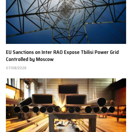
EU Sanctions on Inter RAO Expose Tbilisi Power Grid
Controlled by Moscow
07/08/2026