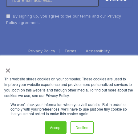
By signing up, you agree to the our terms and our
Privacy
Policy
agreement.
Privacy Policy
Terms
Accessibility
×
This website stores cookies on your computer. These cookies are used to
improve your website experience and provide more personalized services to
you, both on this website and through other media. To find out more about the
cookies we use, see our Privacy Policy.
We won't track your information when you visit our site. But in order to
comply with your preferences, we'll have to use just one tiny cookie so
that you're not asked to make this choice again.
Accept
Decline