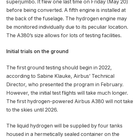
superjumbo. It flew one last time on Friday (May 20)
before being converted. A fifth engine is installed at
the back of the fuselage. The hydrogen engine may
be monitored individually due to its peculiar location.
The A380’s size allows for lots of testing facilities.
Initial trials on the ground
The first ground testing should begin in 2022,
according to Sabine Klauke, Airbus’ Technical
Director, who presented the program in February.
However, the initial test flights will take much longer.
The first hydrogen-powered Airbus A380 will not take
to the skies until 2026.
The liquid hydrogen will be supplied by four tanks
housed in a hermetically sealed container on the