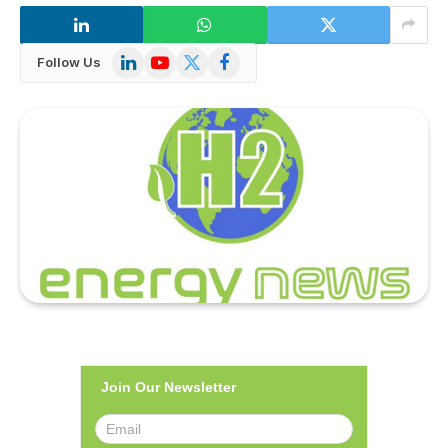
LinkedIn
YouTube
X
Facebook
Follow Us
(Twitter)
Join Our Newsletter