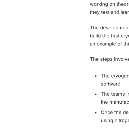
working on theore
they test and le
The development 
build the first c
an example of th
The steps involve
The cryogen
software.
The teams i
the manufac
Once the des
using nitrog