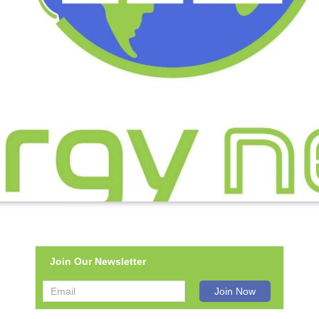
Join Our Newsletter