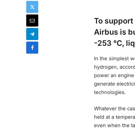
To support 
Airbus is b
-253 °C, li
In the simplest w
hydrogen, accord
power an engine 
generate electrici
technologies.
Whatever the cas
held at a tempera
even when the ta