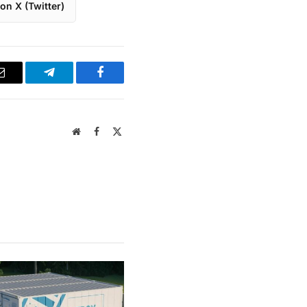
on X (Twitter)
Email
Telegram
Facebook
Website
Facebook
X
(Twitter)