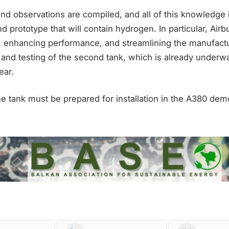
and observations are compiled, and all of this knowledge 
d prototype that will contain hydrogen. In particular, Airb
, enhancing performance, and streamlining the manufact
and testing of the second tank, which is already underway
ear.
 tank must be prepared for installation in the A380 demo