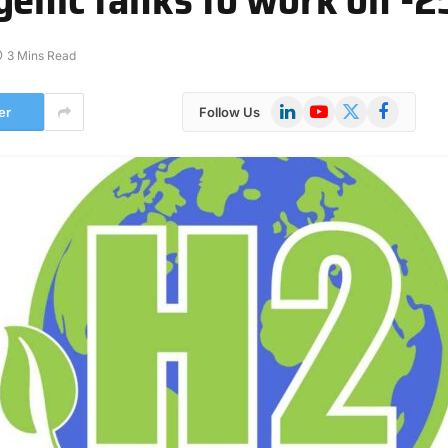
3 Mins Read
LinkedIn
YouTube
X
Facebook
er
Follow Us
(Twitter)