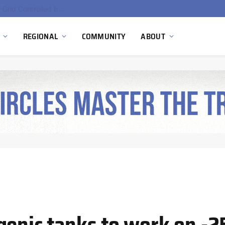
EU Sanctions on Inter RAO Expose Tbilisi Power Grid Controlled by Moscow
REGIONAL
COMMUNITY
ABOUT
genic tanks to work on -2