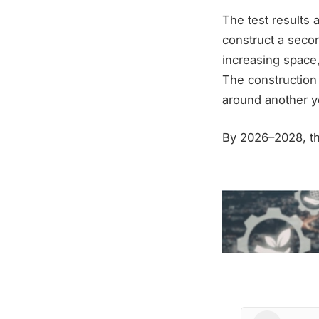
The test results 
construct a secon
increasing space
The construction 
around another y
By 2026–2028, the