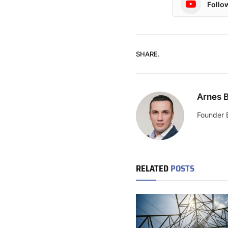
Follo
SHARE.
Arnes B
Founder 
RELATED
POSTS