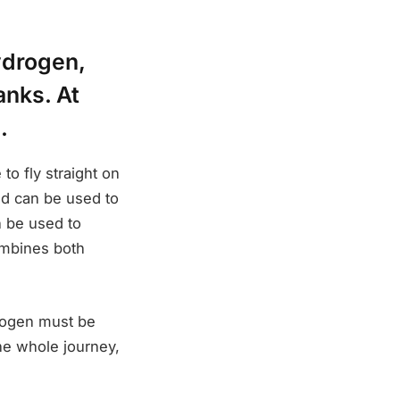
ydrogen,
anks. At
.
to fly straight on
ed can be used to
 be used to
combines both
drogen must be
he whole journey,