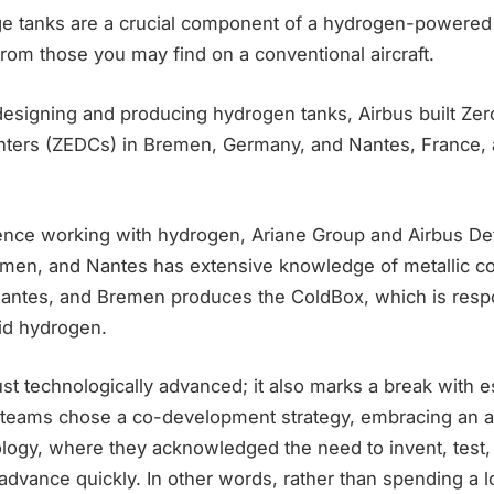
ge tanks are a crucial component of a hydrogen-powered a
 from those you may find on a conventional aircraft.
 designing and producing hydrogen tanks, Airbus built Ze
ters (ZEDCs) in Bremen, Germany, and Nantes, France, 
ience working with hydrogen, Ariane Group and Airbus D
emen, and Nantes has extensive knowledge of metallic co
Nantes, and Bremen produces the ColdBox, which is respo
uid hydrogen.
just technologically advanced; it also marks a break with 
teams chose a co-development strategy, embracing an a
gy, where they acknowledged the need to invent, test, fa
 advance quickly. In other words, rather than spending a l