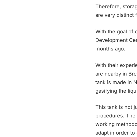
Therefore, stora
are very distinct
With the goal of
Development Cen
months ago.
With their exper
are nearby in Br
tank is made in 
gasifying the liq
This tank is not 
procedures. The 
working methodolo
adapt in order to