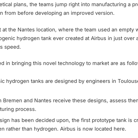
tical plans, the teams jump right into manufacturing a p
arn from before developing an improved version.
at the Nantes location, where the team used an empty 
ryogenic hydrogen tank ever created at Airbus in just over 
is speed.
d in bringing this novel technology to market are as foll
ic hydrogen tanks are designed by engineers in Toulous
n Bremen and Nantes receive these designs, assess them
turing process.
ign has been decided upon, the first prototype tank is c
en rather than hydrogen. Airbus is now located here.