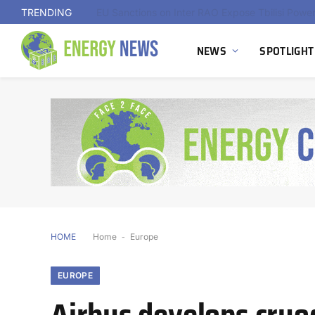
TRENDING
NEWS
SPOTLIGHT
HOME
Home
-
Europe
EUROPE
Airbus develops cryo