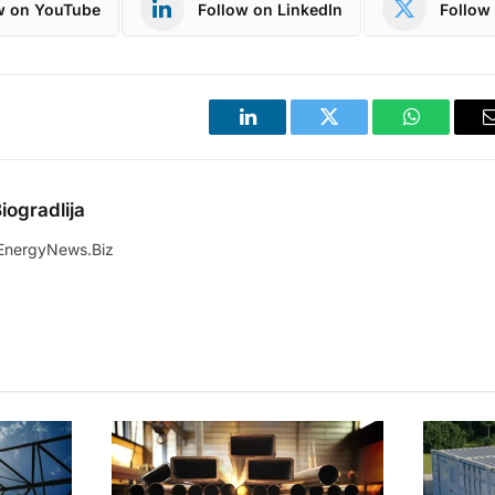
w on YouTube
Follow on LinkedIn
Follow 
LinkedIn
Twitter
WhatsApp
iogradlija
EnergyNews.Biz