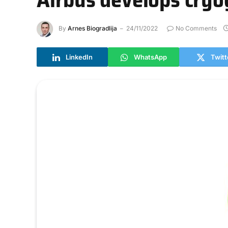
By
Arnes Biogradlija
24/11/2022
No Comments
LinkedIn
WhatsApp
Twitt