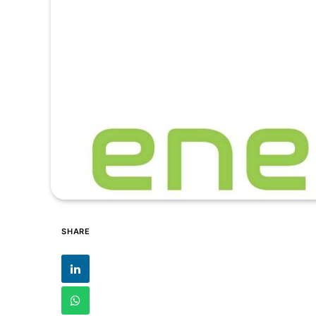
SHARE