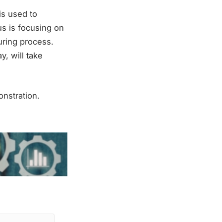
is used to
us is focusing on
uring process.
, will take
nstration.