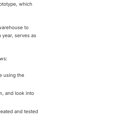
rototype, which
warehouse to
a year, serves as
ows:
e using the
, and look into
reated and tested