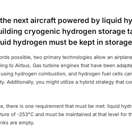
the next aircraft powered by liquid h
uilding cryogenic hydrogen storage t
quid hydrogen must be kept in storage
ords possible, two primary technologies allow an airplane 
ing to Airbus. Gas turbine engines that have been adapt
using hydrogen combustion, and hydrogen fuel cells can
ty. Additionally, you might utilize a hybrid strategy that 
e, there is one requirement that must be met: liquid hy
ture of -253°C and must be maintained at that level for t
nks are empty.