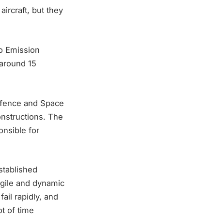
ircraft, but they
ro Emission
around 15
efence and Space
nstructions. The
nsible for
established
gile and dynamic
il rapidly, and
ot of time