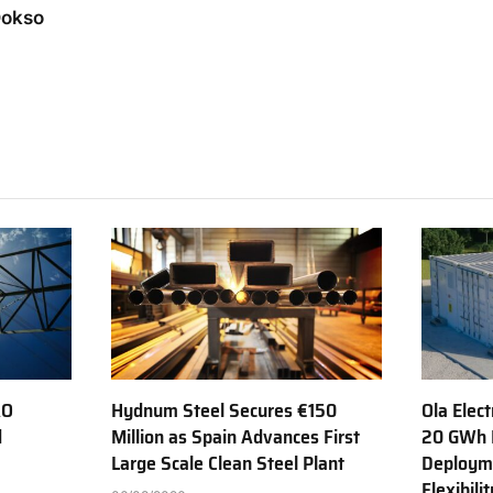
Dokso
AO
Hydnum Steel Secures €150
Ola Elect
d
Million as Spain Advances First
20 GWh 
Large Scale Clean Steel Plant
Deployme
Flexibili