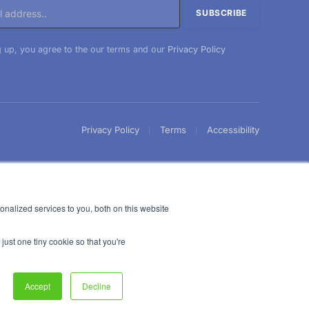
 up, you agree to the our terms and our
Privacy Policy
Privacy Policy
Terms
Accessibility
nalized services to you, both on this website
just one tiny cookie so that you're
Accept
Decline