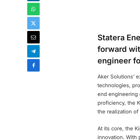
Statera Ene
forward wit
engineer f
Aker Solutions’ e
technologies, pro
end engineering 
proficiency, the 
the realization o
At its core, the 
innovation. With 