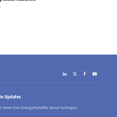
6
LinkedIn
X
Facebook
YouTube
(Twitter)
to Updates
est news from EnergyNewsBiz about hydrogen.