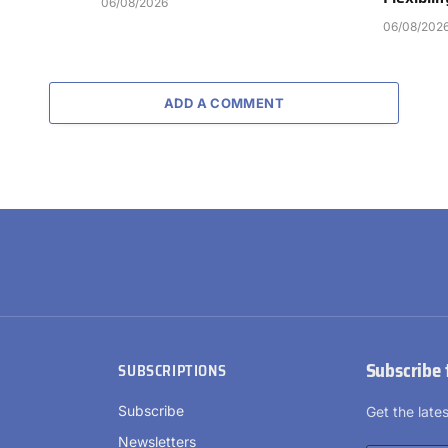
06/08/2026
06/08/202
ADD A COMMENT
Subscribe 
SUBSCRIPTIONS
Subscribe
Get the lat
Newsletters