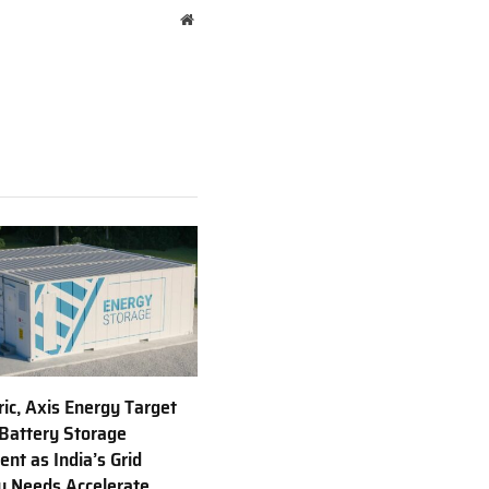
Website
ric, Axis Energy Target
Battery Storage
nt as India’s Grid
ty Needs Accelerate