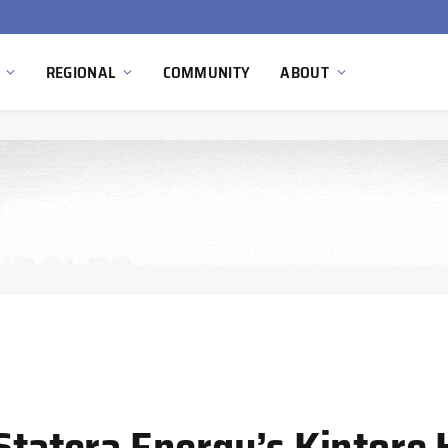
Hydnum Steel Secures €150 Million as Spain Advances First Large Scale Clean Steel Plant
REGIONAL
COMMUNITY
ABOUT
 Statera Energy’s Kintore