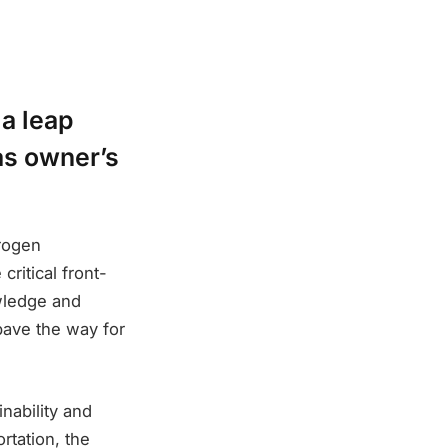
 a leap
as owner’s
drogen
ritical front-
wledge and
pave the way for
nability and
rtation, the