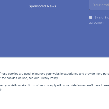
Sponsored News
By signing
agreement.
These cookies are used to improve your website experience and provide more perso
t the cookies we use, see our Privacy Policy.
n you visit our site. But in order to comply with your preferences, we'll have to use 
in.