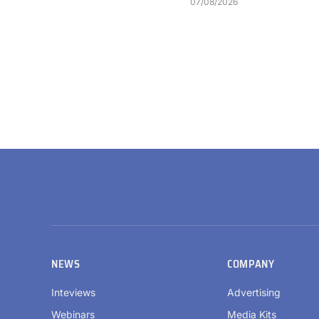
07/08/2026
NEWS
COMPANY
Inteviews
Advertising
Webinars
Media Kits