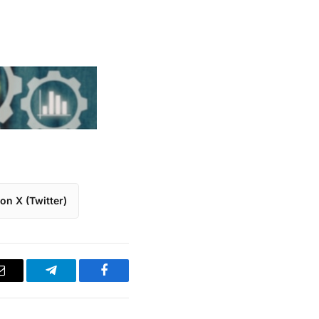
on X (Twitter)
Email
Telegram
Facebook