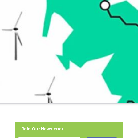
Join Our Newsletter