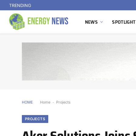
TRENDING
NEWS
SPOTLIGHT
HOME
Home
-
Projects
PROJECTS
Aker Solutions Joins