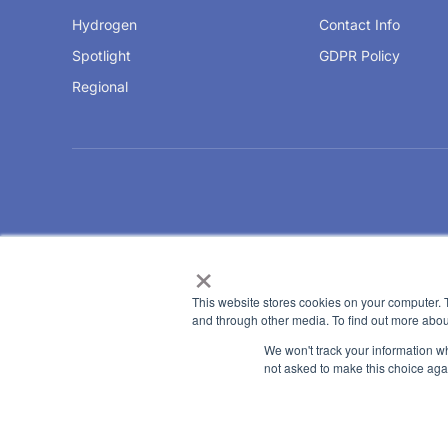
Hydrogen
Contact Info
Spotlight
GDPR Policy
Regional
×
This website stores cookies on your computer. 
and through other media. To find out more abou
We won't track your information whe
not asked to make this choice aga