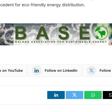
ecedent for eco-friendly energy distribution.
w on YouTube
Follow on LinkedIn
Follow 
LinkedIn
Twitter
WhatsApp