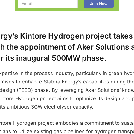
rgy’s Kintore Hydrogen project takes
h the appointment of Aker Solutions 
or its inaugural 500MW phase.
xpertise in the process industry, particularly in green hy
mises to enhance Statera Energy’s capabilities during the c
design (FEED) phase. By leveraging Aker Solutions’ kno
Kintore Hydrogen project aims to optimize its design and 
f its ambitious 3GW electrolyser capacity.
Kintore Hydrogen project embodies a commitment to sustai
plans to utilize existing gas pipelines for hydrogen transpo