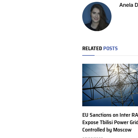
Anela 
RELATED
POSTS
EU Sanctions on Inter R
Expose Tbilisi Power Gri
Controlled by Moscow