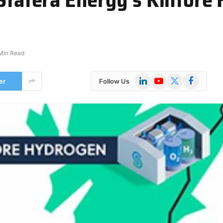
 Min Read
LinkedIn
YouTube
X
Facebook
er
Follow Us
(Twitter)