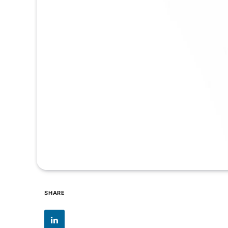
SHARE