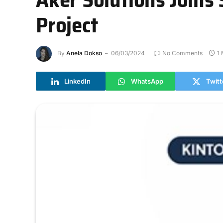
Project
By
Anela Dokso
06/03/2024
No Comments
1
LinkedIn
WhatsApp
Twitt