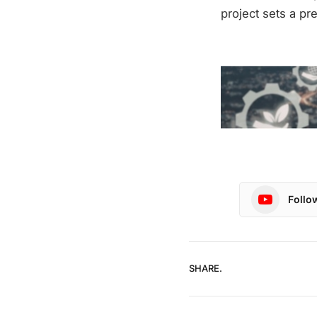
project sets a pr
Follo
SHARE.