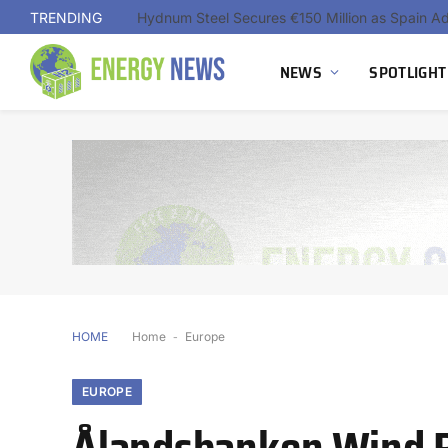
TRENDING
NEWS
SPOTLIGHT
HOME
Home
-
Europe
EUROPE
Ålandsbanken Wind 