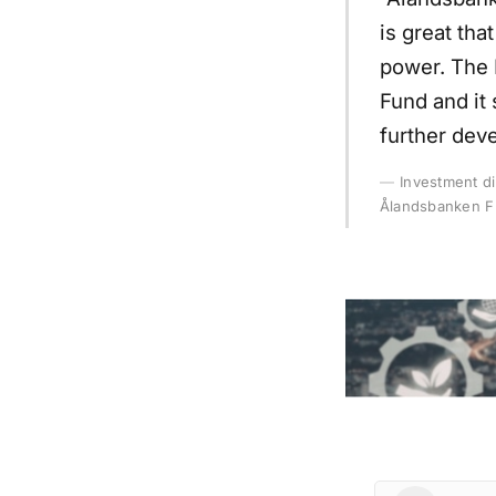
is great th
power. The 
Fund and it 
further dev
Investment d
Ålandsbanken F