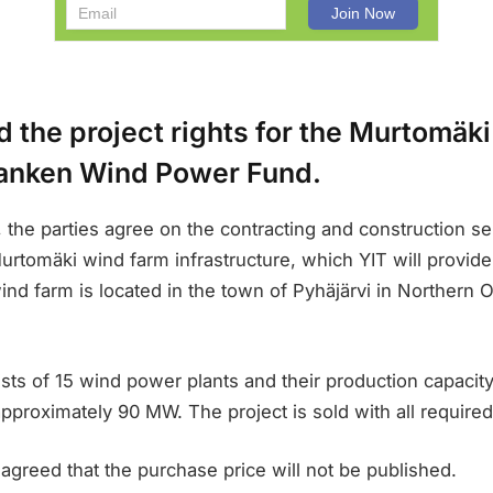
d the project rights for the Murtomäk
anken Wind Power Fund.
 the parties agree on the contracting and construction se
rtomäki wind farm infrastructure, which YIT will provide 
d farm is located in the town of Pyhäjärvi in Northern O
sts of 15 wind power plants and their production capacit
approximately 90 MW. The project is sold with all required
agreed that the purchase price will not be published.