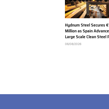
Hydnum Steel Secures €
Million as Spain Advance
Large Scale Clean Steel 
06/08/2026