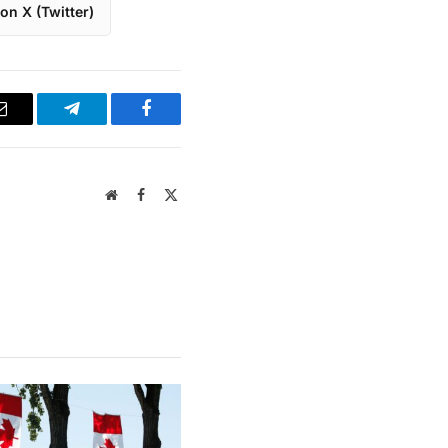
on X (Twitter)
Email
Telegram
Facebook
Website
Facebook
X
(Twitter)