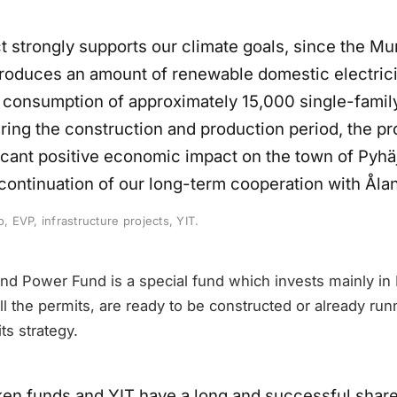
ct strongly supports our climate goals, since the M
roduces an amount of renewable domestic electricit
e consumption of approximately 15,000 single-fami
ring the construction and production period, the pr
icant positive economic impact on the town of Pyhäj
a continuation of our long-term cooperation with Ål
o, EVP, infrastructure projects, YIT.
d Power Fund is a special fund which invests mainly in
ll the permits, are ready to be constructed or already run
ts strategy.
en funds and YIT have a long and successful shared 