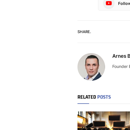
Follo
SHARE.
Arnes B
Founder 
RELATED
POSTS