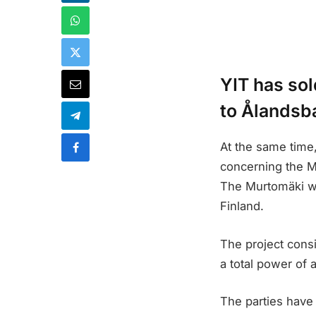
YIT has sol
to Ålandsb
At the same time,
concerning the Mu
The Murtomäki win
Finland.
The project consi
a total power of 
The parties have 