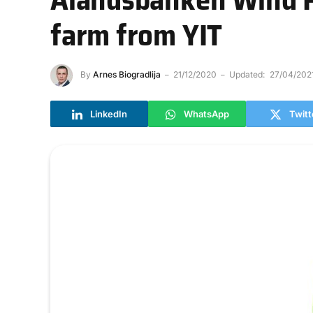
farm from YIT
By
Arnes Biogradlija
21/12/2020
Updated:
27/04/202
LinkedIn
WhatsApp
Twitt