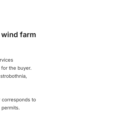
i wind farm
rvices
for the buyer.
strobothnia,
y corresponds to
 permits.