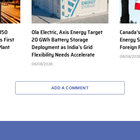
150
Ola Electric, Axis Energy Target
Canada’s
s First
20 GWh Battery Storage
Energy S
Plant
Deployment as India’s Grid
Foreign
Flexibility Needs Accelerate
06/08/202
06/08/2026
ADD A COMMENT