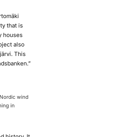
urtomäki
y that is
ly houses
oject also
ärvi. This
andsbanken.”
 Nordic wind
ning in
history. It