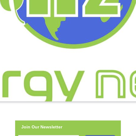
Join Our Newsletter