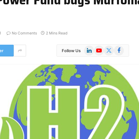
1
No Comments
2 Mins Read
LinkedIn
YouTube
X
Facebook
er
Follow Us
(Twitter)