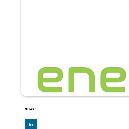
SHARE