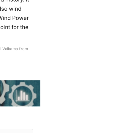
also wind
 Wind Power
oint for the
i Valkama from