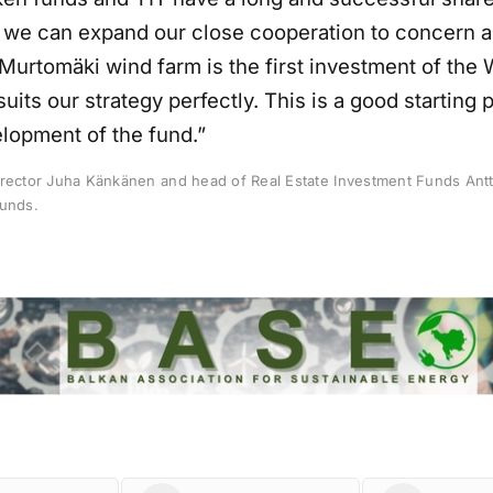
at we can expand our close cooperation to concern 
Murtomäki wind farm is the first investment of the
suits our strategy perfectly. This is a good starting p
elopment of the fund.”
irector Juha Känkänen and head of Real Estate Investment Funds Antt
unds.