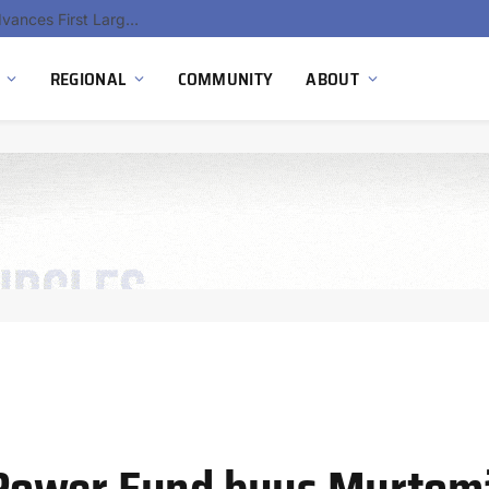
Ola Electric, Axis Energy Target 20 GWh Battery Storage Deployment as India’s Grid Flexibility Needs Accelerate
REGIONAL
COMMUNITY
ABOUT
Power Fund buys Murtom