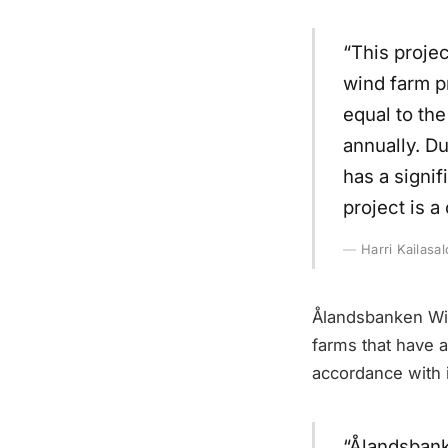
“This proje
wind farm p
equal to th
annually. Du
has a signif
project is 
Harri Kailasal
Ålandsbanken Win
farms that have a
accordance with i
“Ålandsbank