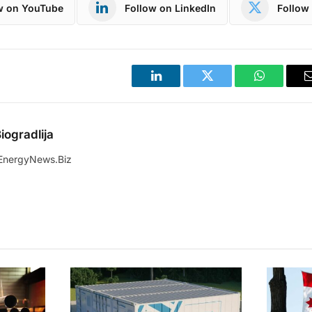
w on YouTube
Follow on LinkedIn
Follow 
LinkedIn
Twitter
WhatsApp
iogradlija
EnergyNews.Biz