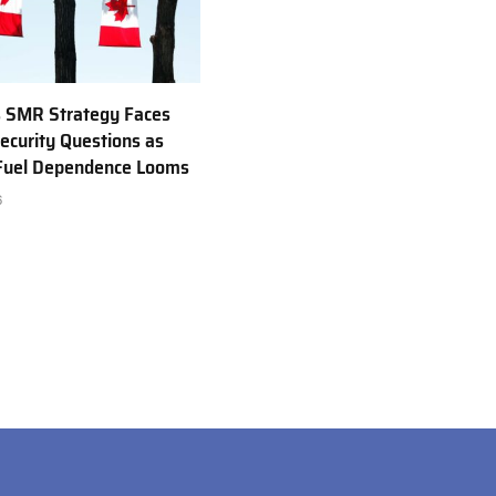
 SMR Strategy Faces
ecurity Questions as
 Fuel Dependence Looms
6