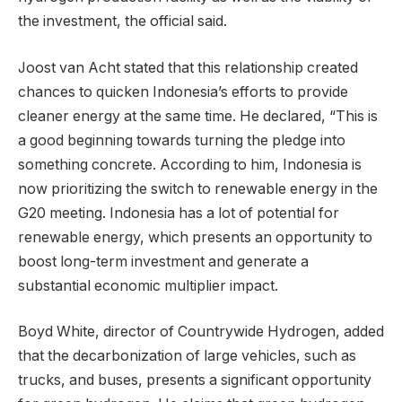
the investment, the official said.
Joost van Acht stated that this relationship created
chances to quicken Indonesia’s efforts to provide
cleaner energy at the same time. He declared, “This is
a good beginning towards turning the pledge into
something concrete. According to him, Indonesia is
now prioritizing the switch to renewable energy in the
G20 meeting. Indonesia has a lot of potential for
renewable energy, which presents an opportunity to
boost long-term investment and generate a
substantial economic multiplier impact.
Boyd White, director of Countrywide Hydrogen, added
that the decarbonization of large vehicles, such as
trucks, and buses, presents a significant opportunity