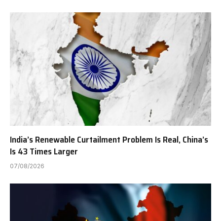
India’s Renewable Curtailment Problem Is Real, China’s
Is 43 Times Larger
07/08/2026