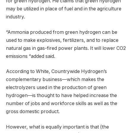
for green hydrogen. He claims that green hydrogen
may be utilized in place of fuel and in the agriculture
industry.
“Ammonia produced from green hydrogen can be
used to make explosives, fertilizers, and to replace
natural gas in gas-fired power plants. It will lower CO2
emissions “added said.
According to White, Countrywide Hydrogen’s
complementary business—which makes the
electrolyzers used in the production of green
hydrogen—is thought to have helped increase the
number of jobs and workforce skills as well as the
gross domestic product.
However, what is equally important is that (the