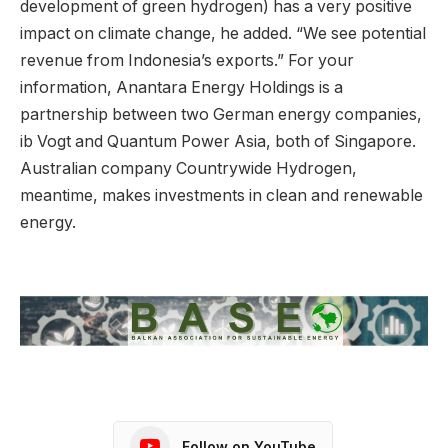
development of green hydrogen) has a very positive
impact on climate change, he added. “We see potential
revenue from Indonesia’s exports.” For your
information, Anantara Energy Holdings is a
partnership between two German energy companies,
ib Vogt and Quantum Power Asia, both of Singapore.
Australian company Countrywide Hydrogen,
meantime, makes investments in clean and renewable
energy.
Follow on YouTube