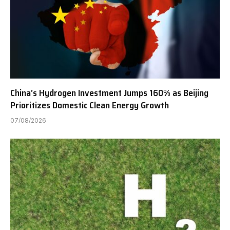
China’s Hydrogen Investment Jumps 160% as Beijing
Prioritizes Domestic Clean Energy Growth
07/08/2026