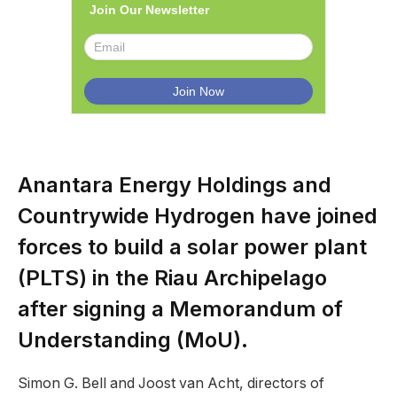
Join Our Newsletter
Anantara Energy Holdings and
Countrywide Hydrogen have joined
forces to build a solar power plant
(PLTS) in the Riau Archipelago
after signing a Memorandum of
Understanding (MoU).
Simon G. Bell and Joost van Acht, directors of