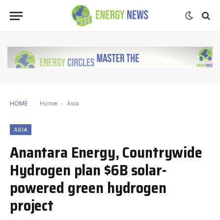
HOME
Home
-
Asia
ASIA
Anantara Energy, Countrywide
Hydrogen plan $6B solar-
powered green hydrogen
project