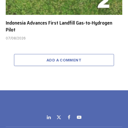
Indonesia Advances First Landfill Gas-to-Hydrogen
Pilot
07/08/2026
ADD A COMMENT
LinkedIn
X
Facebook
YouTube
(Twitter)