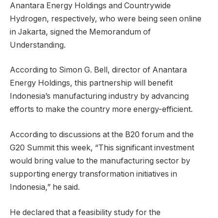
Anantara Energy Holdings and Countrywide
Hydrogen, respectively, who were being seen online
in Jakarta, signed the Memorandum of
Understanding.
According to Simon G. Bell, director of Anantara
Energy Holdings, this partnership will benefit
Indonesia’s manufacturing industry by advancing
efforts to make the country more energy-efficient.
According to discussions at the B20 forum and the
G20 Summit this week, “This significant investment
would bring value to the manufacturing sector by
supporting energy transformation initiatives in
Indonesia,” he said.
He declared that a feasibility study for the