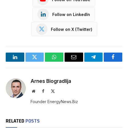
Follow on LinkedIn
Follow on X (Twitter)
LinkedIn
Twitter
WhatsApp
Email
Telegram
Facebo
Arnes Biogradlija
Website
Facebook
X
(Twitter)
Founder EnergyNews.Biz
RELATED
POSTS