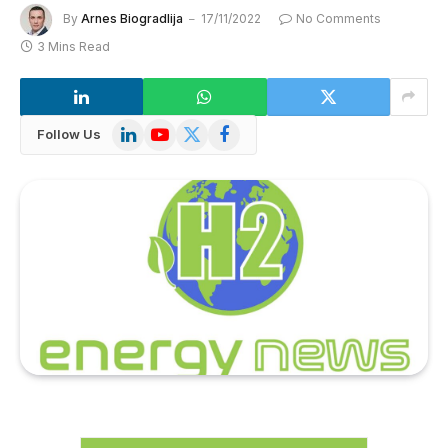
By
Arnes Biogradlija
17/11/2022
No Comments
3 Mins Read
LinkedIn
YouTube
X
Facebook
Follow Us
(Twitter)