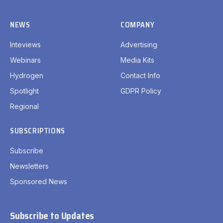
NEWS
COMPANY
Inteviews
Advertising
Webinars
Media Kits
Hydrogen
Contact Info
Spotlight
GDPR Policy
Regional
SUBSCRIPTIONS
Subscribe
Newsletters
Sponsored News
Subscribe to Updates