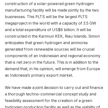
construction of a solar-powered green hydrogen
manufacturing facility will be made jointly by the two
businesses. This PLTS will be the largest PLTS
megaproject in the world with a capacity of 3.5 GW
and a total expenditure of US$6 billion. It will be
constructed in the Karimun KEK, Riau Islands. Simon
anticipates that green hydrogen and ammonia
generated from renewable sources will be crucial
components of an Indonesian and regional economy
that is net zero in the future. This is in addition to the
demand that, in his opinion, will emerge from Europe
as Indonesia’s primary export market.
We have made a joint decision to carry out and finance
a thorough techno-commercial concept study and
feasibility assessment for the creation of a green
hydrogen production facility as well as the viability of