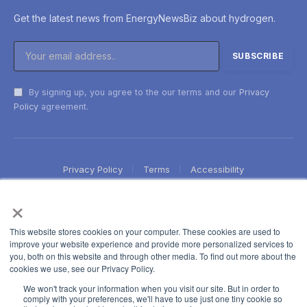
Get the latest news from EnergyNewsBiz about hydrogen.
By signing up, you agree to the our terms and our
Privacy
Policy
agreement.
Privacy Policy
Terms
Accessibility
×
This website stores cookies on your computer. These cookies are used to
improve your website experience and provide more personalized services to
you, both on this website and through other media. To find out more about the
cookies we use, see our Privacy Policy.
We won't track your information when you visit our site. But in order to
comply with your preferences, we'll have to use just one tiny cookie so