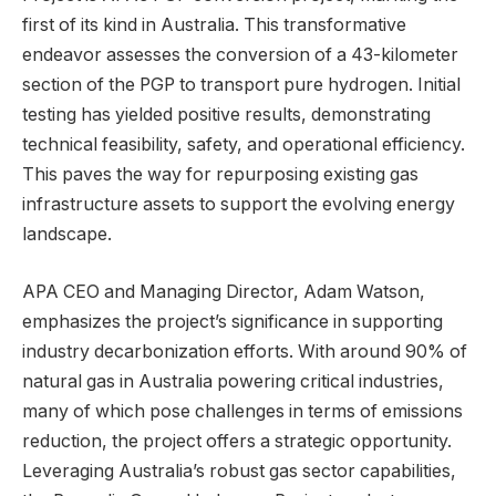
first of its kind in Australia. This transformative
endeavor assesses the conversion of a 43-kilometer
section of the PGP to transport pure hydrogen. Initial
testing has yielded positive results, demonstrating
technical feasibility, safety, and operational efficiency.
This paves the way for repurposing existing gas
infrastructure assets to support the evolving energy
landscape.
APA CEO and Managing Director, Adam Watson,
emphasizes the project’s significance in supporting
industry decarbonization efforts. With around 90% of
natural gas in Australia powering critical industries,
many of which pose challenges in terms of emissions
reduction, the project offers a strategic opportunity.
Leveraging Australia’s robust gas sector capabilities,