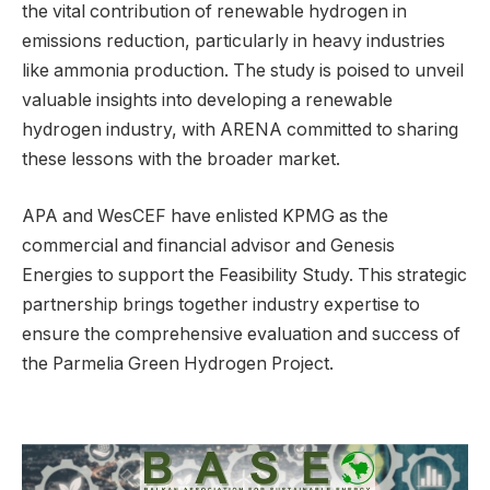
the vital contribution of renewable hydrogen in
emissions reduction, particularly in heavy industries
like ammonia production. The study is poised to unveil
valuable insights into developing a renewable
hydrogen industry, with ARENA committed to sharing
these lessons with the broader market.
APA and WesCEF have enlisted KPMG as the
commercial and financial advisor and Genesis
Energies to support the Feasibility Study. This strategic
partnership brings together industry expertise to
ensure the comprehensive evaluation and success of
the Parmelia Green Hydrogen Project.