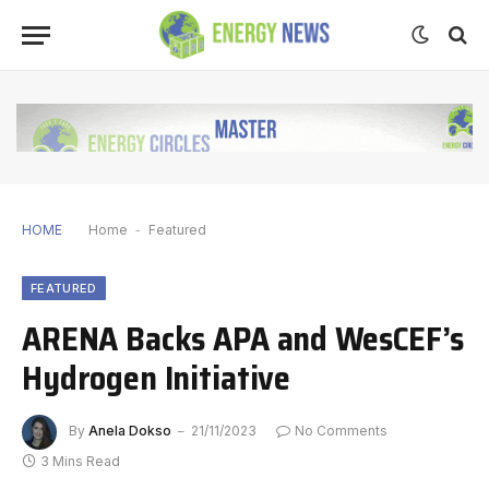
HOME
Home
-
Featured
FEATURED
ARENA Backs APA and WesCEF’s
Hydrogen Initiative
By
Anela Dokso
21/11/2023
No Comments
3 Mins Read