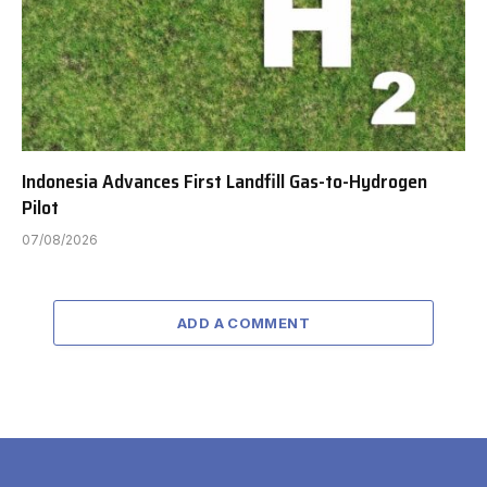
Indonesia Advances First Landfill Gas-to-Hydrogen
Pilot
07/08/2026
ADD A COMMENT