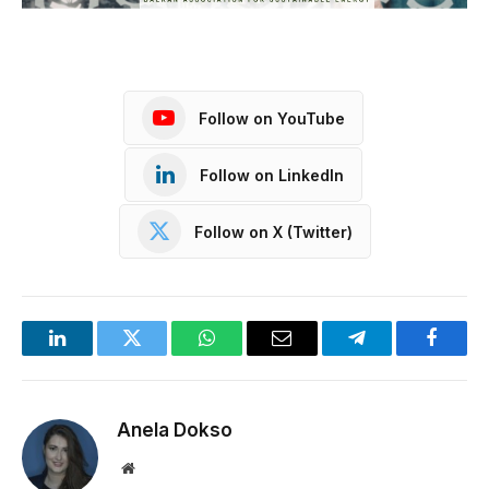
Follow on YouTube
Follow on LinkedIn
Follow on X (Twitter)
LinkedIn
Twitter
WhatsApp
Email
Telegram
Facebo
Anela Dokso
Website