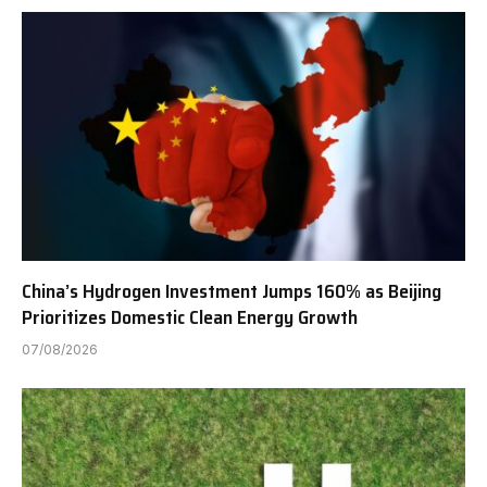
China’s Hydrogen Investment Jumps 160% as Beijing
Prioritizes Domestic Clean Energy Growth
07/08/2026