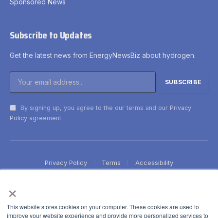
Sponsored News
Subscribe to Updates
Get the latest news from EnergyNewsBiz about hydrogen.
By signing up, you agree to the our terms and our
Privacy
Policy
agreement.
Privacy Policy
Terms
Accessibility
×
This website stores cookies on your computer. These cookies are used to
improve your website experience and provide more personalized services to