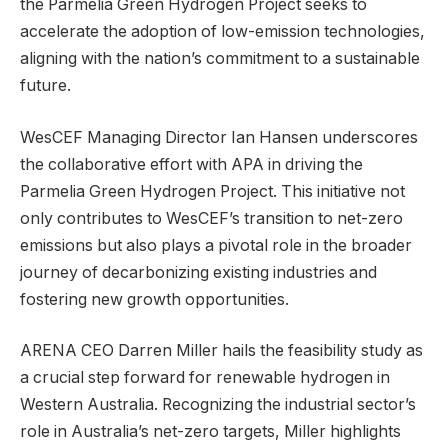
the Parmelia Green Hydrogen Project seeks to
accelerate the adoption of low-emission technologies,
aligning with the nation’s commitment to a sustainable
future.
WesCEF Managing Director Ian Hansen underscores
the collaborative effort with APA in driving the
Parmelia Green Hydrogen Project. This initiative not
only contributes to WesCEF’s transition to net-zero
emissions but also plays a pivotal role in the broader
journey of decarbonizing existing industries and
fostering new growth opportunities.
ARENA CEO Darren Miller hails the feasibility study as
a crucial step forward for renewable hydrogen in
Western Australia. Recognizing the industrial sector’s
role in Australia’s net-zero targets, Miller highlights