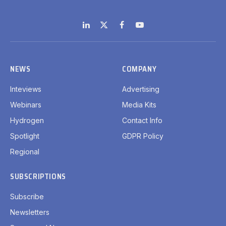
LinkedIn
X
Facebook
YouTube
(Twitter)
NEWS
COMPANY
Inteviews
Advertising
Webinars
Media Kits
Hydrogen
Contact Info
Spotlight
GDPR Policy
Regional
SUBSCRIPTIONS
Subscribe
Newsletters