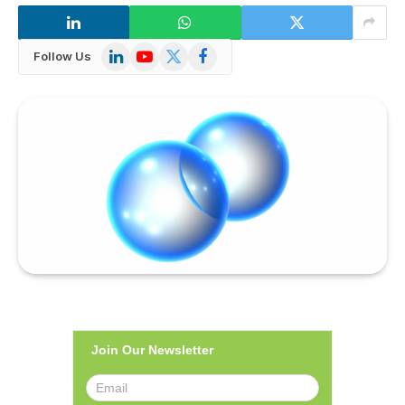
LinkedIn
YouTube
X
Facebook
Follow Us
(Twitter)
Join Our Newsletter