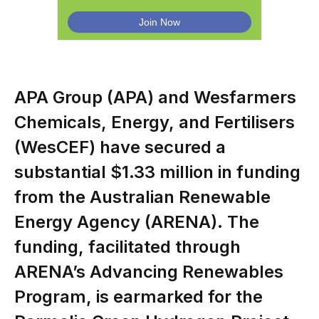
APA Group (APA) and Wesfarmers
Chemicals, Energy, and Fertilisers
(WesCEF) have secured a
substantial $1.33 million in funding
from the Australian Renewable
Energy Agency (ARENA). The
funding, facilitated through
ARENA’s Advancing Renewables
Program, is earmarked for the