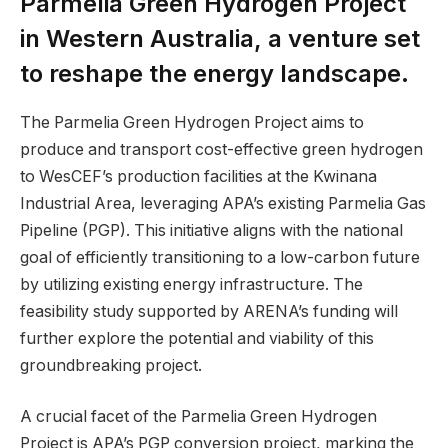
Parmelia Green Hydrogen Project
in Western Australia, a venture set
to reshape the energy landscape.
The Parmelia Green Hydrogen Project aims to
produce and transport cost-effective green hydrogen
to WesCEF’s production facilities at the Kwinana
Industrial Area, leveraging APA’s existing Parmelia Gas
Pipeline (PGP). This initiative aligns with the national
goal of efficiently transitioning to a low-carbon future
by utilizing existing energy infrastructure. The
feasibility study supported by ARENA’s funding will
further explore the potential and viability of this
groundbreaking project.
A crucial facet of the Parmelia Green Hydrogen
Project is APA’s PGP conversion project, marking the