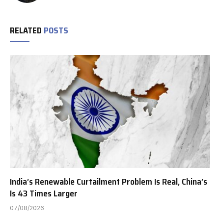
RELATED
POSTS
India’s Renewable Curtailment Problem Is Real, China’s
Is 43 Times Larger
07/08/2026