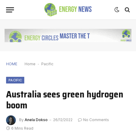
HOME
Home
-
Pacific
PACIFIC
Australia sees green hydrogen
boom
By
Anela Dokso
26/12/2022
No Comments
6 Mins Read