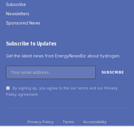
Subscribe
Newsletters
Sponsored News
Subscribe to Updates
Get the latest news from EnergyNewsBiz about hydrogen.
By signing up, you agree to the our terms and our
Privacy
Policy
agreement.
Privacy Policy
Terms
Accessibility