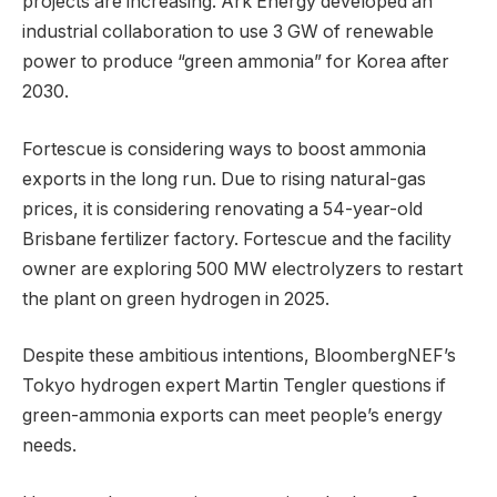
projects are increasing. Ark Energy developed an
industrial collaboration to use 3 GW of renewable
power to produce “green ammonia” for Korea after
2030.
Fortescue is considering ways to boost ammonia
exports in the long run. Due to rising natural-gas
prices, it is considering renovating a 54-year-old
Brisbane fertilizer factory. Fortescue and the facility
owner are exploring 500 MW electrolyzers to restart
the plant on green hydrogen in 2025.
Despite these ambitious intentions, BloombergNEF’s
Tokyo hydrogen expert Martin Tengler questions if
green-ammonia exports can meet people’s energy
needs.