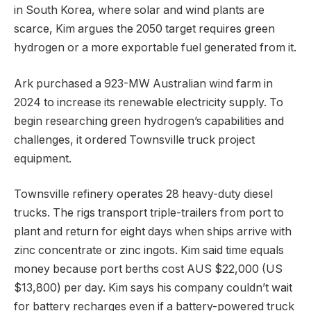
in South Korea, where solar and wind plants are
scarce, Kim argues the 2050 target requires green
hydrogen or a more exportable fuel generated from it.
Ark purchased a 923-MW Australian wind farm in
2024 to increase its renewable electricity supply. To
begin researching green hydrogen’s capabilities and
challenges, it ordered Townsville truck project
equipment.
Townsville refinery operates 28 heavy-duty diesel
trucks. The rigs transport triple-trailers from port to
plant and return for eight days when ships arrive with
zinc concentrate or zinc ingots. Kim said time equals
money because port berths cost AUS $22,000 (US
$13,800) per day. Kim says his company couldn’t wait
for battery recharges even if a battery-powered truck