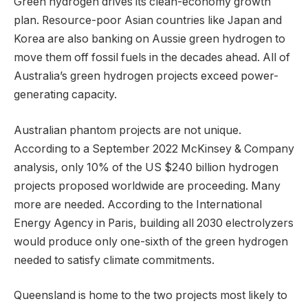
Green hydrogen drives its clean-economy growth
plan. Resource-poor Asian countries like Japan and
Korea are also banking on Aussie green hydrogen to
move them off fossil fuels in the decades ahead. All of
Australia’s green hydrogen projects exceed power-
generating capacity.
Australian phantom projects are not unique.
According to a September 2022 McKinsey & Company
analysis, only 10% of the US $240 billion hydrogen
projects proposed worldwide are proceeding. Many
more are needed. According to the International
Energy Agency in Paris, building all 2030 electrolyzers
would produce only one-sixth of the green hydrogen
needed to satisfy climate commitments.
Queensland is home to the two projects most likely to