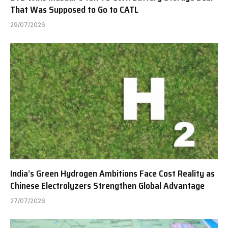
That Was Supposed to Go to CATL
29/07/2026
India’s Green Hydrogen Ambitions Face Cost Reality as
Chinese Electrolyzers Strengthen Global Advantage
27/07/2026