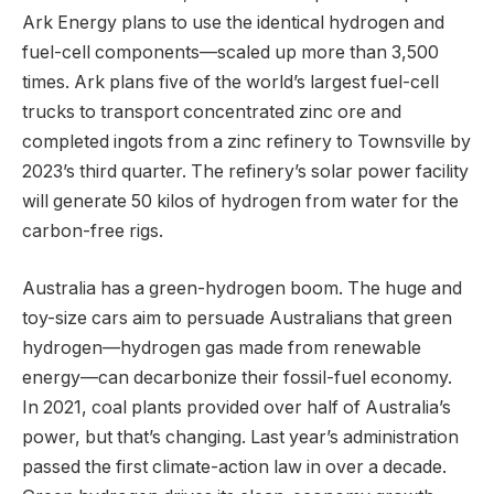
Ark Energy plans to use the identical hydrogen and
fuel-cell components—scaled up more than 3,500
times. Ark plans five of the world’s largest fuel-cell
trucks to transport concentrated zinc ore and
completed ingots from a zinc refinery to Townsville by
2023’s third quarter. The refinery’s solar power facility
will generate 50 kilos of hydrogen from water for the
carbon-free rigs.
Australia has a green-hydrogen boom. The huge and
toy-size cars aim to persuade Australians that green
hydrogen—hydrogen gas made from renewable
energy—can decarbonize their fossil-fuel economy.
In 2021, coal plants provided over half of Australia’s
power, but that’s changing. Last year’s administration
passed the first climate-action law in over a decade.