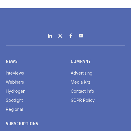
LinkedIn
X
Facebook
YouTube
(Twitter)
NEWS
COMPANY
Inteviews
Advertising
Webinars
Media Kits
Hydrogen
Contact Info
Spotlight
GDPR Policy
Regional
SUBSCRIPTIONS