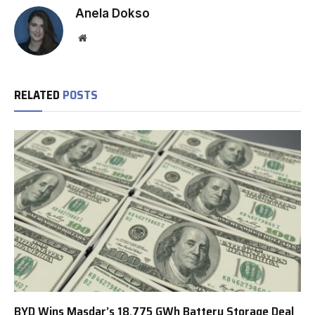
Anela Dokso
Website
RELATED
POSTS
BYD Wins Masdar’s 18.775 GWh Battery Storage Deal