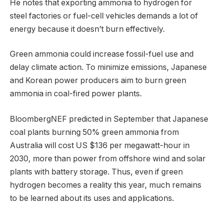
He notes that exporting ammonia to hydrogen for
steel factories or fuel-cell vehicles demands a lot of
energy because it doesn’t burn effectively.
Green ammonia could increase fossil-fuel use and
delay climate action. To minimize emissions, Japanese
and Korean power producers aim to burn green
ammonia in coal-fired power plants.
BloombergNEF predicted in September that Japanese
coal plants burning 50% green ammonia from
Australia will cost US $136 per megawatt-hour in
2030, more than power from offshore wind and solar
plants with battery storage. Thus, even if green
hydrogen becomes a reality this year, much remains
to be learned about its uses and applications.