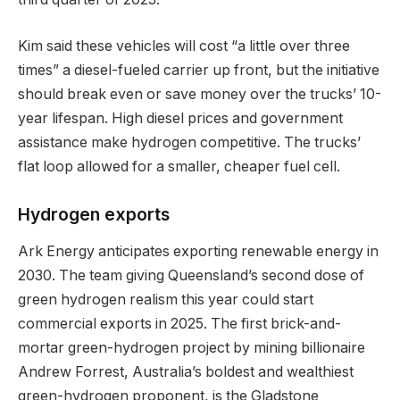
Kim said these vehicles will cost “a little over three
times” a diesel-fueled carrier up front, but the initiative
should break even or save money over the trucks’ 10-
year lifespan. High diesel prices and government
assistance make hydrogen competitive. The trucks’
flat loop allowed for a smaller, cheaper fuel cell.
Hydrogen exports
Ark Energy anticipates exporting renewable energy in
2030. The team giving Queensland’s second dose of
green hydrogen realism this year could start
commercial exports in 2025. The first brick-and-
mortar green-hydrogen project by mining billionaire
Andrew Forrest, Australia’s boldest and wealthiest
green-hydrogen proponent, is the Gladstone