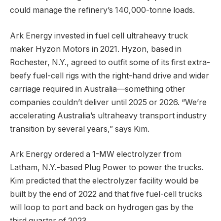
could manage the refinery’s 140,000-tonne loads.
Ark Energy invested in fuel cell ultraheavy truck
maker Hyzon Motors in 2021. Hyzon, based in
Rochester, N.Y., agreed to outfit some of its first extra-
beefy fuel-cell rigs with the right-hand drive and wider
carriage required in Australia—something other
companies couldn’t deliver until 2025 or 2026. “We’re
accelerating Australia’s ultraheavy transport industry
transition by several years,” says Kim.
Ark Energy ordered a 1-MW electrolyzer from
Latham, N.Y.-based Plug Power to power the trucks.
Kim predicted that the electrolyzer facility would be
built by the end of 2022 and that five fuel-cell trucks
will loop to port and back on hydrogen gas by the
third quarter of 2023.