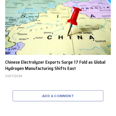
Chinese Electrolyzer Exports Surge 17 Fold as Global
Hydrogen Manufacturing Shifts East
21/07/2026
ADD A COMMENT