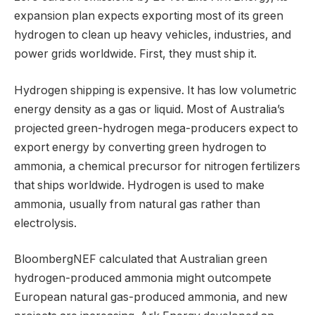
expansion plan expects exporting most of its green
hydrogen to clean up heavy vehicles, industries, and
power grids worldwide. First, they must ship it.
Hydrogen shipping is expensive. It has low volumetric
energy density as a gas or liquid. Most of Australia’s
projected green-hydrogen mega-producers expect to
export energy by converting green hydrogen to
ammonia, a chemical precursor for nitrogen fertilizers
that ships worldwide. Hydrogen is used to make
ammonia, usually from natural gas rather than
electrolysis.
BloombergNEF calculated that Australian green
hydrogen-produced ammonia might outcompete
European natural gas-produced ammonia, and new