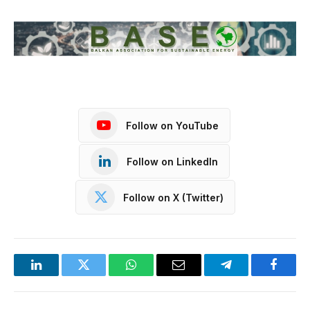
Follow on YouTube
Follow on LinkedIn
Follow on X (Twitter)
LinkedIn
Twitter
WhatsApp
Email
Telegram
Facebo