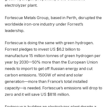
electrolyzer plant.
Fortescue Metals Group, based in Perth, disrupted the
worldwide iron-ore industry under Forrest’s
leadership.
Fortescue is doing the same with green hydrogen.
Forrest pledges to invest US $6.2 billion to
manufacture 15 million tonnes of green hydrogen per
year by 2030—50% more than the European Union
needs to import to get off Russian energy and cut
carbon emissions. 150GW of wind and solar
generation—more than France’s total installed
capacity—is needed. Fortescue’s emissions will drop to
zero and it will save US $818 million.
Fortescue is building an electrolyzer plant despite a