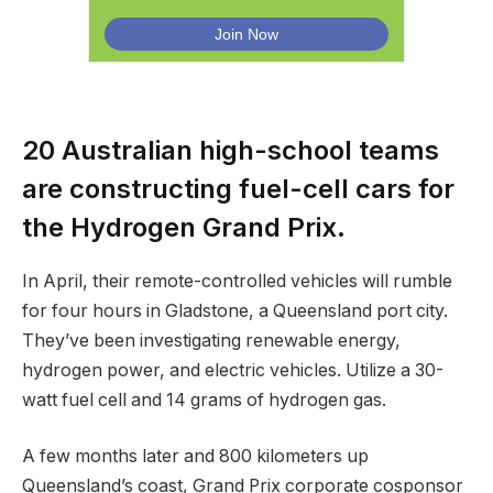
20 Australian high-school teams
are constructing fuel-cell cars for
the Hydrogen Grand Prix.
In April, their remote-controlled vehicles will rumble
for four hours in Gladstone, a Queensland port city.
They’ve been investigating renewable energy,
hydrogen power, and electric vehicles. Utilize a 30-
watt fuel cell and 14 grams of hydrogen gas.
A few months later and 800 kilometers up
Queensland’s coast, Grand Prix corporate cosponsor