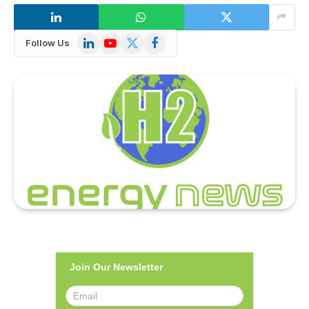
LinkedIn
YouTube
X
Facebook
Follow Us
(Twitter)
Join Our Newsletter