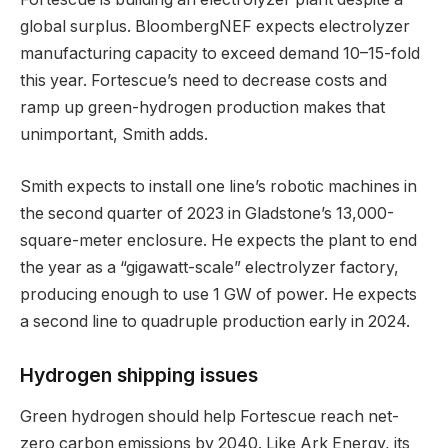
global surplus. BloombergNEF expects electrolyzer
manufacturing capacity to exceed demand 10–15-fold
this year. Fortescue’s need to decrease costs and
ramp up green-hydrogen production makes that
unimportant, Smith adds.
Smith expects to install one line’s robotic machines in
the second quarter of 2023 in Gladstone’s 13,000-
square-meter enclosure. He expects the plant to end
the year as a “gigawatt-scale” electrolyzer factory,
producing enough to use 1 GW of power. He expects
a second line to quadruple production early in 2024.
Hydrogen shipping issues
Green hydrogen should help Fortescue reach net-
zero carbon emissions by 2040. Like Ark Energy, its