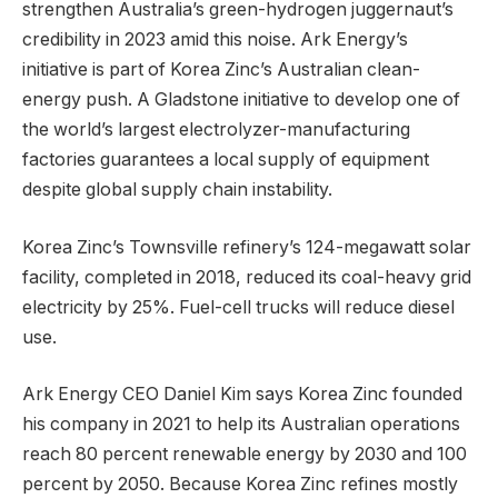
strengthen Australia’s green-hydrogen juggernaut’s
credibility in 2023 amid this noise. Ark Energy’s
initiative is part of Korea Zinc’s Australian clean-
energy push. A Gladstone initiative to develop one of
the world’s largest electrolyzer-manufacturing
factories guarantees a local supply of equipment
despite global supply chain instability.
Korea Zinc’s Townsville refinery’s 124-megawatt solar
facility, completed in 2018, reduced its coal-heavy grid
electricity by 25%. Fuel-cell trucks will reduce diesel
use.
Ark Energy CEO Daniel Kim says Korea Zinc founded
his company in 2021 to help its Australian operations
reach 80 percent renewable energy by 2030 and 100
percent by 2050. Because Korea Zinc refines mostly