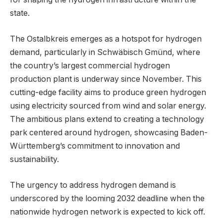
state.
The Ostalbkreis emerges as a hotspot for hydrogen
demand, particularly in Schwäbisch Gmünd, where
the country’s largest commercial hydrogen
production plant is underway since November. This
cutting-edge facility aims to produce green hydrogen
using electricity sourced from wind and solar energy.
The ambitious plans extend to creating a technology
park centered around hydrogen, showcasing Baden-
Württemberg’s commitment to innovation and
sustainability.
The urgency to address hydrogen demand is
underscored by the looming 2032 deadline when the
nationwide hydrogen network is expected to kick off.