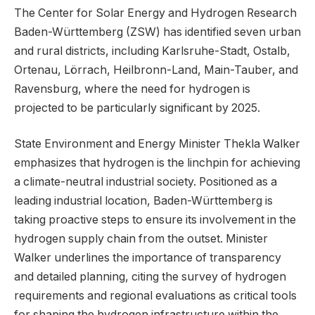
The Center for Solar Energy and Hydrogen Research
Baden-Württemberg (ZSW) has identified seven urban
and rural districts, including Karlsruhe-Stadt, Ostalb,
Ortenau, Lörrach, Heilbronn-Land, Main-Tauber, and
Ravensburg, where the need for hydrogen is
projected to be particularly significant by 2025.
State Environment and Energy Minister Thekla Walker
emphasizes that hydrogen is the linchpin for achieving
a climate-neutral industrial society. Positioned as a
leading industrial location, Baden-Württemberg is
taking proactive steps to ensure its involvement in the
hydrogen supply chain from the outset. Minister
Walker underlines the importance of transparency
and detailed planning, citing the survey of hydrogen
requirements and regional evaluations as critical tools
for shaping the hydrogen infrastructure within the