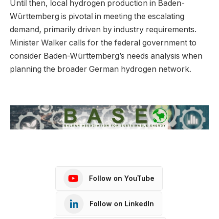
Until then, local hydrogen production in Baden-
Württemberg is pivotal in meeting the escalating
demand, primarily driven by industry requirements.
Minister Walker calls for the federal government to
consider Baden-Württemberg’s needs analysis when
planning the broader German hydrogen network.
Follow on YouTube
Follow on LinkedIn