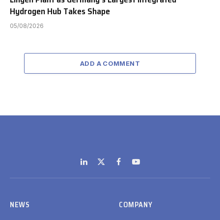
Hydrogen Hub Takes Shape
05/08/2026
ADD A COMMENT
LinkedIn
X
Facebook
YouTube
(Twitter)
NEWS
COMPANY