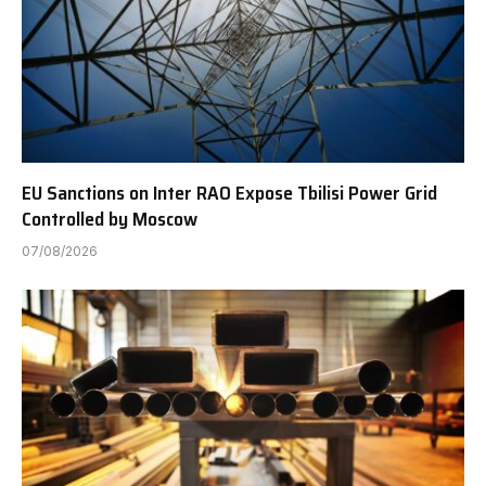
EU Sanctions on Inter RAO Expose Tbilisi Power Grid
Controlled by Moscow
07/08/2026