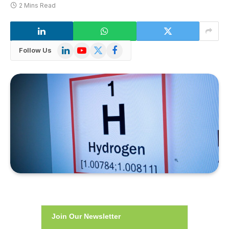
2 Mins Read
LinkedIn
YouTube
X
Facebook
Follow Us
(Twitter)
Join Our Newsletter