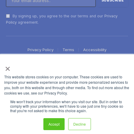
By signing up, you agree to the our terms and our
Privacy
Policy
agreement.
Privacy Policy
Terms
Accessibility
×
This website stores cookies on your computer. These cookies are used to
improve your website experience and provide more personalized services to
you, both on this website and through other media. To find out more about the
cookies we use, see our Privacy Policy.
We won't track your information when you visit our site. But in order to
comply with your preferences, we'll have to use just one tiny cookie so
that you're not asked to make this choice again.
Accept
Decline