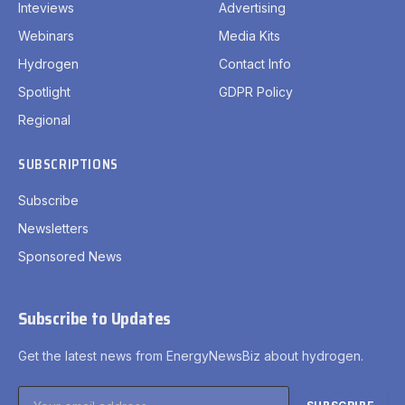
Inteviews
Advertising
Webinars
Media Kits
Hydrogen
Contact Info
Spotlight
GDPR Policy
Regional
SUBSCRIPTIONS
Subscribe
Newsletters
Sponsored News
Subscribe to Updates
Get the latest news from EnergyNewsBiz about hydrogen.