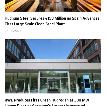
Hydnum Steel Secures €150 Million as Spain Advances
First Large Scale Clean Steel Plant
06/08/2026
RWE Produces First Green Hydrogen at 300 MW
Lingen Plant as Germany’s Largest Integrated