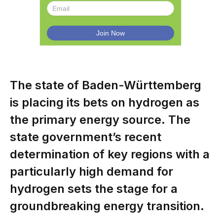
The state of Baden-Württemberg
is placing its bets on hydrogen as
the primary energy source. The
state government’s recent
determination of key regions with a
particularly high demand for
hydrogen sets the stage for a
groundbreaking energy transition.