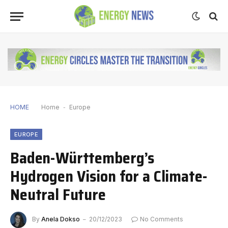
HOME
Home
-
Europe
EUROPE
Baden-Württemberg’s
Hydrogen Vision for a Climate-
Neutral Future
By
Anela Dokso
20/12/2023
No Comments