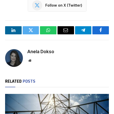
Follow on X (Twitter)
LinkedIn
Twitter
WhatsApp
Email
Telegram
Facebo
Anela Dokso
Website
RELATED
POSTS