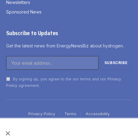
Newsletters
Sponsored News
Subscribe to Updates
Get the latest news from EnergyNewsBiz about hydrogen.
By signing up, you agree to the our terms and our
Privacy
Policy
agreement.
Privacy Policy
Terms
Accessibility
×