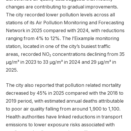
changes are contributing to gradual improvements.
The city recorded lower pollution levels across all
stations of its Air Pollution Monitoring and Forecasting
Network in 2025 compared with 2024, with reductions
ranging from 4% to 12%. The l’Eixample monitoring
station, located in one of the city’s busiest traffic
areas, recorded NO₂ concentrations declining from 35
µg/m³ in 2023 to 33 µg/m³ in 2024 and 29 µg/m³ in
2025.
The city also reported that pollution related mortality
decreased by 45% in 2025 compared with the 2018 to
2019 period, with estimated annual deaths attributable
to poor air quality falling from around 1,900 to 1,100.
Health authorities have linked reductions in transport
emissions to lower exposure risks associated with