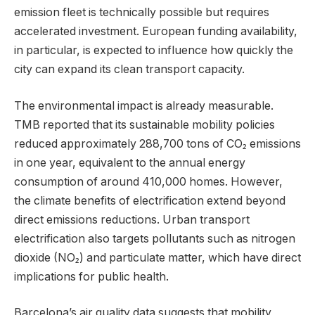
emission fleet is technically possible but requires
accelerated investment. European funding availability,
in particular, is expected to influence how quickly the
city can expand its clean transport capacity.
The environmental impact is already measurable.
TMB reported that its sustainable mobility policies
reduced approximately 288,700 tons of CO₂ emissions
in one year, equivalent to the annual energy
consumption of around 410,000 homes. However,
the climate benefits of electrification extend beyond
direct emissions reductions. Urban transport
electrification also targets pollutants such as nitrogen
dioxide (NO₂) and particulate matter, which have direct
implications for public health.
Barcelona’s air quality data suggests that mobility