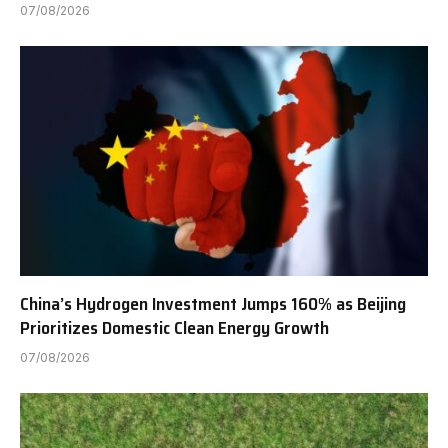
07/08/2026
China’s Hydrogen Investment Jumps 160% as Beijing
Prioritizes Domestic Clean Energy Growth
07/08/2026