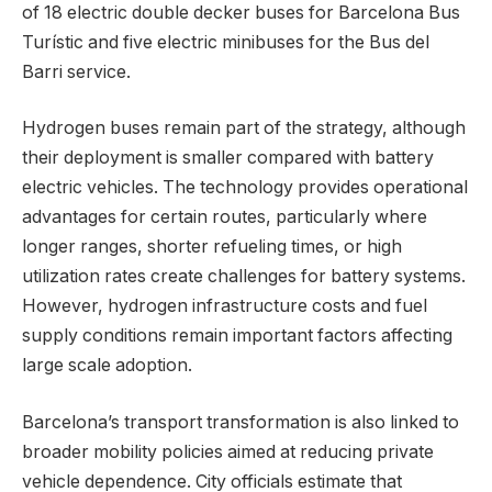
of 18 electric double decker buses for Barcelona Bus
Turístic and five electric minibuses for the Bus del
Barri service.
Hydrogen buses remain part of the strategy, although
their deployment is smaller compared with battery
electric vehicles. The technology provides operational
advantages for certain routes, particularly where
longer ranges, shorter refueling times, or high
utilization rates create challenges for battery systems.
However, hydrogen infrastructure costs and fuel
supply conditions remain important factors affecting
large scale adoption.
Barcelona’s transport transformation is also linked to
broader mobility policies aimed at reducing private
vehicle dependence. City officials estimate that