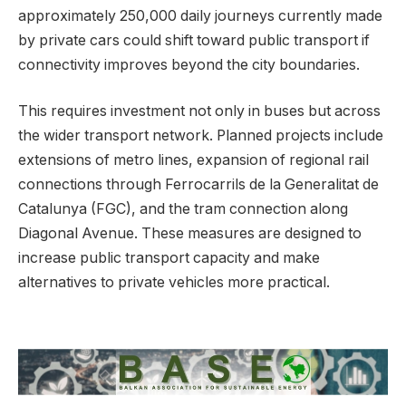
approximately 250,000 daily journeys currently made
by private cars could shift toward public transport if
connectivity improves beyond the city boundaries.
This requires investment not only in buses but across
the wider transport network. Planned projects include
extensions of metro lines, expansion of regional rail
connections through Ferrocarrils de la Generalitat de
Catalunya (FGC), and the tram connection along
Diagonal Avenue. These measures are designed to
increase public transport capacity and make
alternatives to private vehicles more practical.