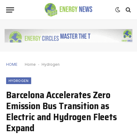
HOME
Home
-
Hydrogen
HYDROGEN
Barcelona Accelerates Zero
Emission Bus Transition as
Electric and Hydrogen Fleets
Expand