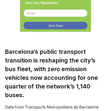
Join Our Newsletter
Barcelona’s public transport
transition is reshaping the city’s
bus fleet, with zero emission
vehicles now accounting for one
quarter of the network’s 1,140
buses.
Data from Transports Metropolitans de Barcelona