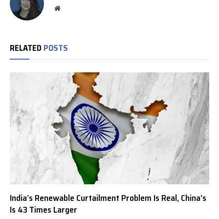
Website
RELATED
POSTS
India’s Renewable Curtailment Problem Is Real, China’s
Is 43 Times Larger