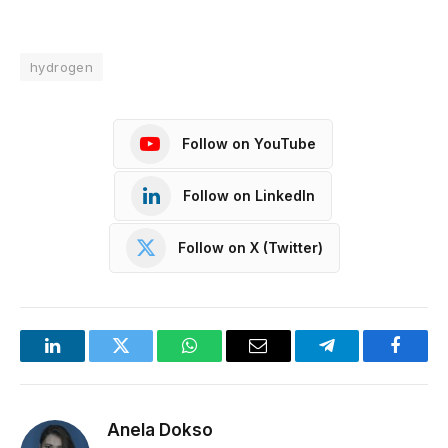
hydrogen
Follow on YouTube
Follow on LinkedIn
Follow on X (Twitter)
LinkedIn
Twitter
WhatsApp
Email
Telegram
Facebo
Anela Dokso