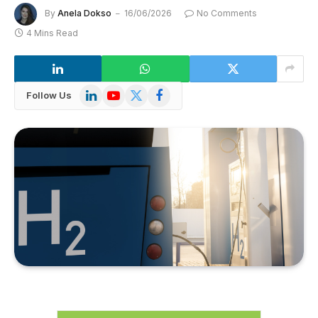
By
Anela Dokso
16/06/2026
No Comments
4 Mins Read
LinkedIn
YouTube
X
Facebook
Follow Us
(Twitter)