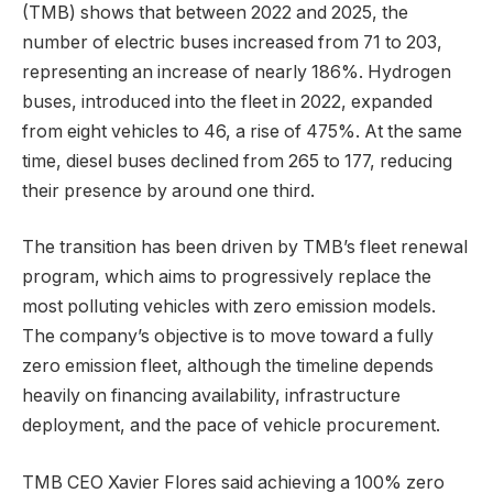
(TMB) shows that between 2022 and 2025, the
number of electric buses increased from 71 to 203,
representing an increase of nearly 186%. Hydrogen
buses, introduced into the fleet in 2022, expanded
from eight vehicles to 46, a rise of 475%. At the same
time, diesel buses declined from 265 to 177, reducing
their presence by around one third.
The transition has been driven by TMB’s fleet renewal
program, which aims to progressively replace the
most polluting vehicles with zero emission models.
The company’s objective is to move toward a fully
zero emission fleet, although the timeline depends
heavily on financing availability, infrastructure
deployment, and the pace of vehicle procurement.
TMB CEO Xavier Flores said achieving a 100% zero