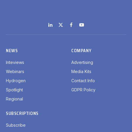
LinkedIn
X
Facebook
YouTube
(Twitter)
NEWS
COMPANY
Inteviews
Advertising
Webinars
Media Kits
Hydrogen
Contact Info
Spotlight
GDPR Policy
Regional
SUBSCRIPTIONS
Subscribe