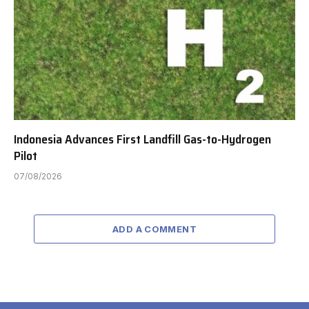
Indonesia Advances First Landfill Gas-to-Hydrogen
Pilot
07/08/2026
ADD A COMMENT