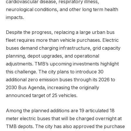
cardiovascular disease, respiratory illness,
neurological conditions, and other long term health
impacts.
Despite the progress, replacing a large urban bus
fleet requires more than vehicle purchases. Electric
buses demand charging infrastructure, grid capacity
planning, depot upgrades, and operational
adjustments. TMB’s upcoming investments highlight
this challenge. The city plans to introduce 30
additional zero emission buses through its 2026 to
2030 Bus Agenda, increasing the originally
announced target of 25 vehicles.
Among the planned additions are 19 articulated 18
meter electric buses that will be charged overnight at
TMB depots. The city has also approved the purchase