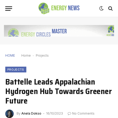
HOME
Home
-
Projects
PROJECTS
Battelle Leads Appalachian
Hydrogen Hub Towards Greener
Future
By
Anela Dokso
16/10/2023
No Comments