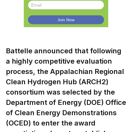
Battelle announced that following
a highly competitive evaluation
process, the Appalachian Regional
Clean Hydrogen Hub (ARCH2)
consortium was selected by the
Department of Energy (DOE) Office
of Clean Energy Demonstrations
(OCED) to enter the award