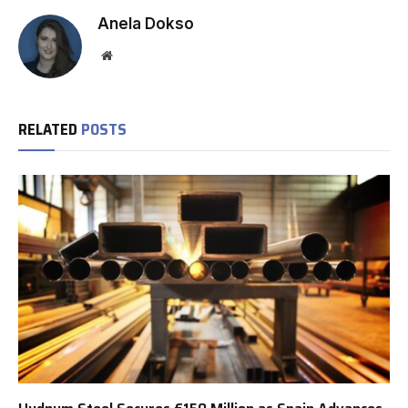
Anela Dokso
Website
RELATED
POSTS