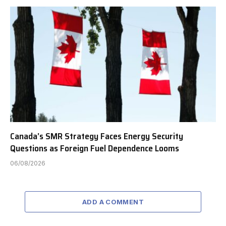
Canada’s SMR Strategy Faces Energy Security
Questions as Foreign Fuel Dependence Looms
06/08/2026
ADD A COMMENT