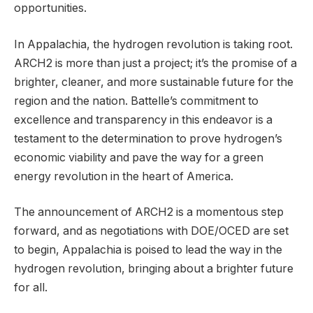
opportunities.
In Appalachia, the hydrogen revolution is taking root.
ARCH2 is more than just a project; it’s the promise of a
brighter, cleaner, and more sustainable future for the
region and the nation. Battelle’s commitment to
excellence and transparency in this endeavor is a
testament to the determination to prove hydrogen’s
economic viability and pave the way for a green
energy revolution in the heart of America.
The announcement of ARCH2 is a momentous step
forward, and as negotiations with DOE/OCED are set
to begin, Appalachia is poised to lead the way in the
hydrogen revolution, bringing about a brighter future
for all.