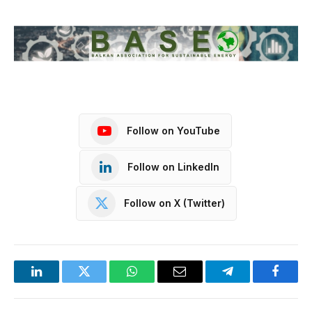
Follow on YouTube
Follow on LinkedIn
Follow on X (Twitter)
LinkedIn
Twitter
WhatsApp
Email
Telegram
Facebo