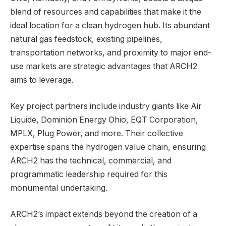
blend of resources and capabilities that make it the
ideal location for a clean hydrogen hub. Its abundant
natural gas feedstock, existing pipelines,
transportation networks, and proximity to major end-
use markets are strategic advantages that ARCH2
aims to leverage.
Key project partners include industry giants like Air
Liquide, Dominion Energy Ohio, EQT Corporation,
MPLX, Plug Power, and more. Their collective
expertise spans the hydrogen value chain, ensuring
ARCH2 has the technical, commercial, and
programmatic leadership required for this
monumental undertaking.
ARCH2’s impact extends beyond the creation of a