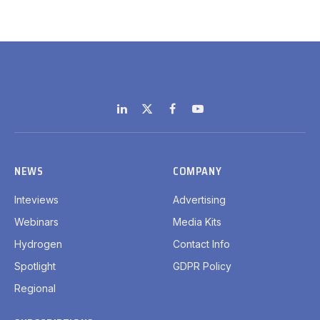
LinkedIn
X
Facebook
YouTube
(Twitter)
NEWS
COMPANY
Inteviews
Advertising
Webinars
Media Kits
Hydrogen
Contact Info
Spotlight
GDPR Policy
Regional