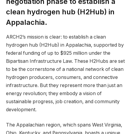
negotiation phase to establish a
clean hydrogen hub (H2Hub) in
Appalachia.
ARCH2’s mission is clear: to establish a clean
hydrogen hub (H2Hub) in Appalachia, supported by
federal funding of up to $925 million under the
Bipartisan Infrastructure Law. These H2Hubs are set
to be the cornerstone of a national network of clean
hydrogen producers, consumers, and connective
infrastructure. But they represent more than just an
energy revolution; they embody a vision of
sustainable progress, job creation, and community
development.
The Appalachian region, which spans West Virginia,
Ohio, Kentucky, and Pennsylvania, boasts a unique