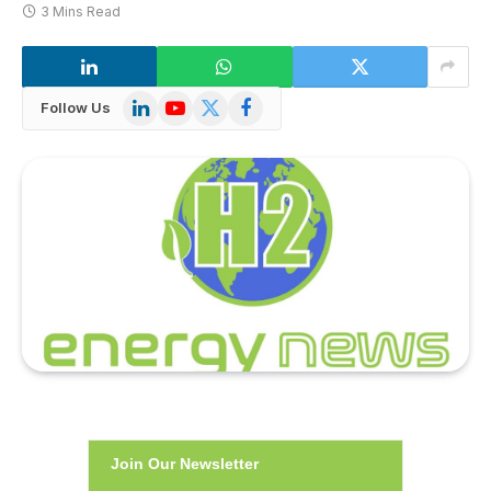
3 Mins Read
LinkedIn
YouTube
X
Facebook
Follow Us
(Twitter)
Join Our Newsletter