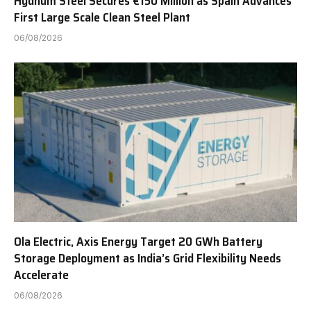
Hydnum Steel Secures €150 Million as Spain Advances
First Large Scale Clean Steel Plant
06/08/2026
Ola Electric, Axis Energy Target 20 GWh Battery
Storage Deployment as India’s Grid Flexibility Needs
Accelerate
06/08/2026