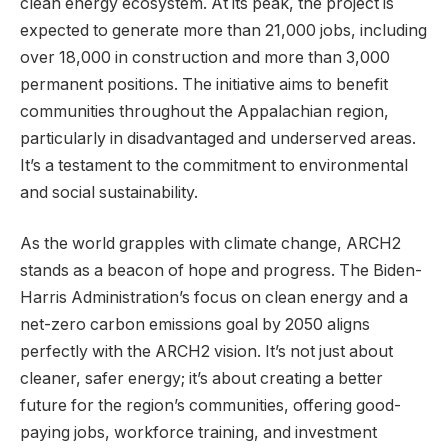
clean energy ecosystem. At its peak, the project is
expected to generate more than 21,000 jobs, including
over 18,000 in construction and more than 3,000
permanent positions. The initiative aims to benefit
communities throughout the Appalachian region,
particularly in disadvantaged and underserved areas.
It’s a testament to the commitment to environmental
and social sustainability.
As the world grapples with climate change, ARCH2
stands as a beacon of hope and progress. The Biden-
Harris Administration’s focus on clean energy and a
net-zero carbon emissions goal by 2050 aligns
perfectly with the ARCH2 vision. It’s not just about
cleaner, safer energy; it’s about creating a better
future for the region’s communities, offering good-
paying jobs, workforce training, and investment