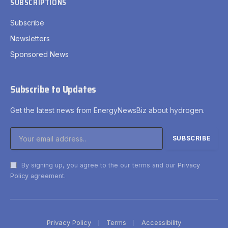
SUBSCRIPTIONS
Subscribe
Newsletters
Sponsored News
Subscribe to Updates
Get the latest news from EnergyNewsBiz about hydrogen.
By signing up, you agree to the our terms and our
Privacy
Policy
agreement.
Privacy Policy
Terms
Accessibility