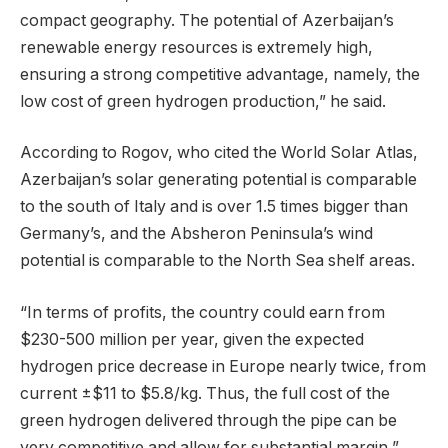
compact geography. The potential of Azerbaijan’s
renewable energy resources is extremely high,
ensuring a strong competitive advantage, namely, the
low cost of green hydrogen production,” he said.
According to Rogov, who cited the World Solar Atlas,
Azerbaijan’s solar generating potential is comparable
to the south of Italy and is over 1.5 times bigger than
Germany’s, and the Absheron Peninsula’s wind
potential is comparable to the North Sea shelf areas.
“In terms of profits, the country could earn from
$230-500 million per year, given the expected
hydrogen price decrease in Europe nearly twice, from
current ±$11 to $5.8/kg. Thus, the full cost of the
green hydrogen delivered through the pipe can be
very competitive and allow for substantial margin,”