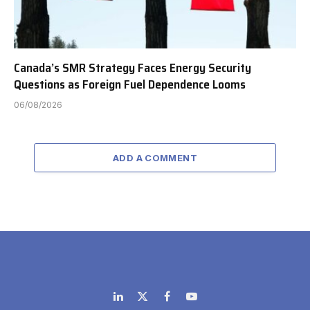
Canada’s SMR Strategy Faces Energy Security
Questions as Foreign Fuel Dependence Looms
06/08/2026
ADD A COMMENT
LinkedIn
X
Facebook
YouTube