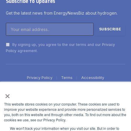
Subscribe to Updates
Get the latest news from EnergyNewsBiz about hydrogen.
By signing up, you agree to the our terms and our
Privacy
Policy
agreement.
Privacy Policy
Terms
Accessibility
×
This website stores cookies on your computer. These cookies are used to
improve your website experience and provide more personalized services to
you, both on this website and through other media. To find out more about the
cookies we use, see our Privacy Policy.
We won't track your information when you visit our site. But in order to