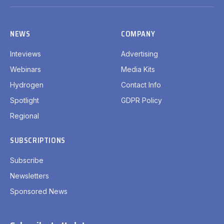
(Twitter)
NEWS
COMPANY
Inteviews
Advertising
Webinars
Media Kits
Hydrogen
Contact Info
Spotlight
GDPR Policy
Regional
SUBSCRIPTIONS
Subscribe
Newsletters
Sponsored News