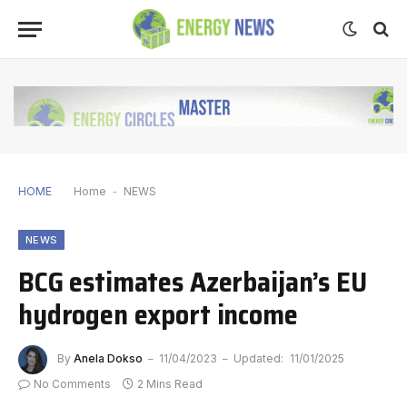
HOME
Home
-
NEWS
NEWS
BCG estimates Azerbaijan’s EU
hydrogen export income
By
Anela Dokso
11/04/2023
Updated:
11/01/2025
No Comments
2 Mins Read