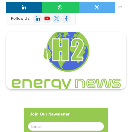
LinkedIn
YouTube
X
Facebook
Follow Us
(Twitter)
Join Our Newsletter