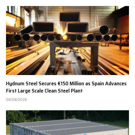
Hydnum Steel Secures €150 Million as Spain Advances
First Large Scale Clean Steel Plant
06/08/2026