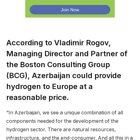
According to Vladimir Rogov,
Managing Director and Partner of
the Boston Consulting Group
(BCG), Azerbaijan could provide
hydrogen to Europe at a
reasonable price.
“In Azerbaijan, we see a unique combination of all
components needed for the development of the
hydrogen sector. There are natural resources,
infrastructure, and the end-consumer. And all this in a