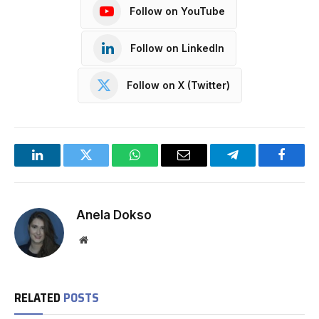
Follow on YouTube
Follow on LinkedIn
Follow on X (Twitter)
LinkedIn
Twitter
WhatsApp
Email
Telegram
Facebo
Anela Dokso
Website
RELATED
POSTS