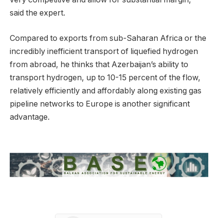
said the expert.
Compared to exports from sub-Saharan Africa or the
incredibly inefficient transport of liquefied hydrogen
from abroad, he thinks that Azerbaijan’s ability to
transport hydrogen, up to 10-15 percent of the flow,
relatively efficiently and affordably along existing gas
pipeline networks to Europe is another significant
advantage.