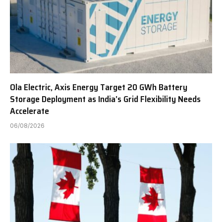
Ola Electric, Axis Energy Target 20 GWh Battery
Storage Deployment as India’s Grid Flexibility Needs
Accelerate
06/08/2026