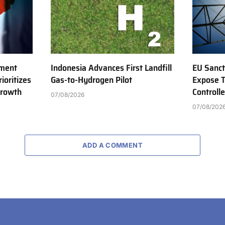
tment
Indonesia Advances First Landfill
EU Sanct
ioritizes
Gas-to-Hydrogen Pilot
Expose T
Growth
Controll
07/08/2026
07/08/202
ADD A COMMENT