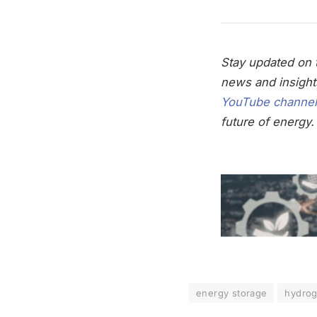
Stay updated on t
news and insight
YouTube channel
future of energy.
energy storage
hydro