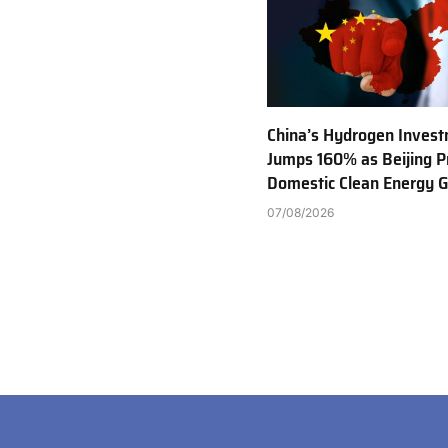
China’s Hydrogen Inves
Jumps 160% as Beijing Pr
Domestic Clean Energy 
07/08/2026