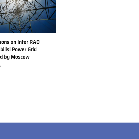
ions on Inter RAO
bilisi Power Grid
ed by Moscow
6