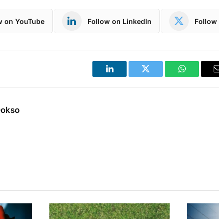
w on YouTube
Follow on LinkedIn
Follow 
LinkedIn
Twitter
WhatsApp
Dokso