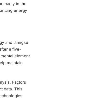
imarily in the
vancing energy
gy and Jiangsu
fter a five-
damental element
help maintain
lysis. Factors
t data. This
technologies