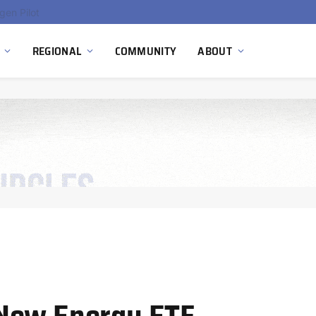
gen Pilot
REGIONAL
COMMUNITY
ABOUT
New Energy ETF