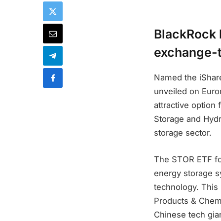
BlackRock 
exchange-t
Named the iShar
unveiled on Euron
attractive option
Storage and Hydr
storage sector.
The STOR ETF foc
energy storage sy
technology. This
Products & Chemi
Chinese tech gian