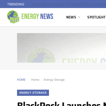
TRENDING
Indonesia Advances First Landfill Gas-to-Hydro
NEWS
SPOTLIGHT
HOME
Home
-
Energy Storage
ENERGY STORAGE
BlackRock Launches 