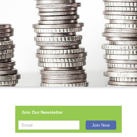
Join Our Newsletter