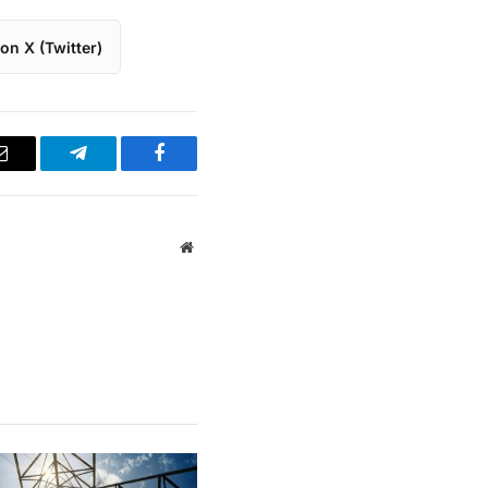
on X (Twitter)
Email
Telegram
Facebook
Website