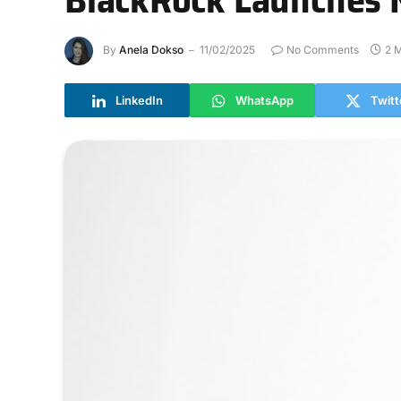
By
Anela Dokso
11/02/2025
No Comments
2 
LinkedIn
WhatsApp
Twitt