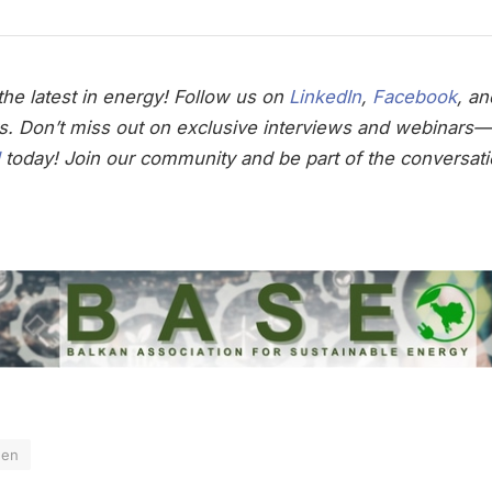
he latest in energy! Follow us on
LinkedIn
,
Facebook
, a
s. Don’t miss out on exclusive interviews and webinars—
today! Join our community and be part of the conversati
gen