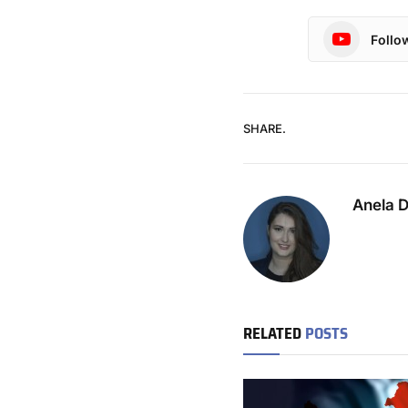
Follo
SHARE.
Anela 
RELATED
POSTS