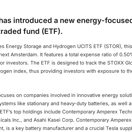
has introduced a new energy-focuse
raded fund (ETF).
es Energy Storage and Hydrogen UCITS ETF (STOR), thi
ext Amsterdam. It features a total expense ratio of 0.50
 for investors. The ETF is designed to track the STOXX Gl
ogen index, thus providing investors with exposure to t
uses on companies involved in innovative energy soluti
stems like stationary and heavy-duty batteries, as well 
 ETF’s top holdings include Contemporary Amperex Techn
cals Inc., and Asahi Kasei Corp. Contemporary Amperex
t, is a key battery manufacturer and a crucial Tesla supp