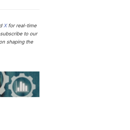
nd
X
for real-time
subscribe to our
on shaping the