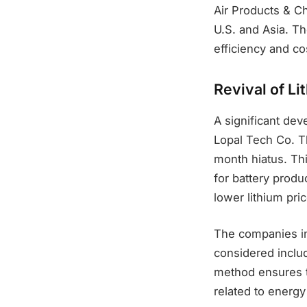
Air Products & Ch
U.S. and Asia. T
efficiency and co
Revival of Li
A significant de
Lopal Tech Co. Th
month hiatus. Th
for battery produ
lower lithium pri
The companies in
considered inclu
method ensures t
related to energy