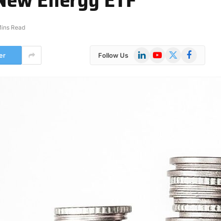
Mins Read
LinkedIn
YouTube
X
Facebook
er
Follow Us
(Twitter)