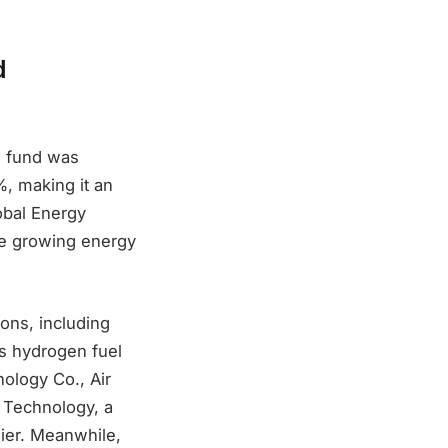
d
s fund was
%, making it an
obal Energy
he growing energy
ons, including
as hydrogen fuel
ology Co., Air
 Technology, a
lier. Meanwhile,