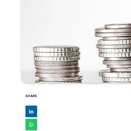
SHARE