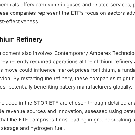
emicals offers atmospheric gases and related services, pr
hese companies represent the ETF’s focus on sectors ad
st-effectiveness.
thium Refinery
velopment also involves Contemporary Amperex Technolo
ey recently resumed operations at their lithium refinery a
is move could influence market prices for lithium, a fun
ction. By restarting the refinery, these companies might 
ces, potentially benefiting battery manufacturers globally.
cluded in the STOR ETF are chosen through detailed ana
de revenue sources and innovation, assessed using paten
hat the ETF comprises firms leading in groundbreaking 
 storage and hydrogen fuel.