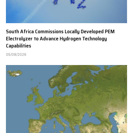
South Africa Commissions Locally Developed PEM
Electrolyzer to Advance Hydrogen Technology
Capabilities
05/08/2026