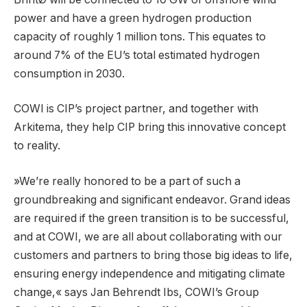
power and have a green hydrogen production
capacity of roughly 1 million tons. This equates to
around 7% of the EU’s total estimated hydrogen
consumption in 2030.
COWI is CIP’s project partner, and together with
Arkitema, they help CIP bring this innovative concept
to reality.
»We’re really honored to be a part of such a
groundbreaking and significant endeavor. Grand ideas
are required if the green transition is to be successful,
and at COWI, we are all about collaborating with our
customers and partners to bring those big ideas to life,
ensuring energy independence and mitigating climate
change,« says Jan Behrendt Ibs, COWI’s Group