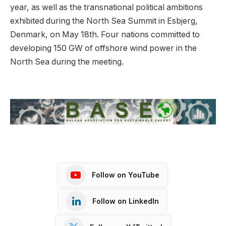
year, as well as the transnational political ambitions
exhibited during the North Sea Summit in Esbjerg,
Denmark, on May 18th. Four nations committed to
developing 150 GW of offshore wind power in the
North Sea during the meeting.
Follow on YouTube
Follow on LinkedIn