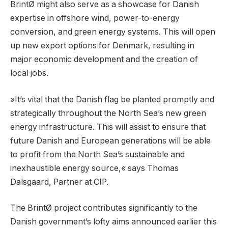
BrintØ might also serve as a showcase for Danish
expertise in offshore wind, power-to-energy
conversion, and green energy systems. This will open
up new export options for Denmark, resulting in
major economic development and the creation of
local jobs.
»It’s vital that the Danish flag be planted promptly and
strategically throughout the North Sea’s new green
energy infrastructure. This will assist to ensure that
future Danish and European generations will be able
to profit from the North Sea’s sustainable and
inexhaustible energy source,« says Thomas
Dalsgaard, Partner at CIP.
The BrintØ project contributes significantly to the
Danish government’s lofty aims announced earlier this