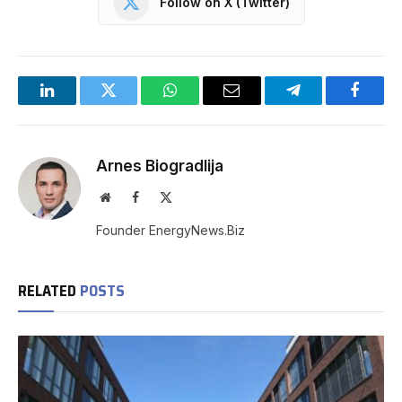
Follow on X (Twitter)
LinkedIn
Twitter
WhatsApp
Email
Telegram
Facebo
Arnes Biogradlija
Website
Facebook
X
(Twitter)
Founder EnergyNews.Biz
RELATED
POSTS