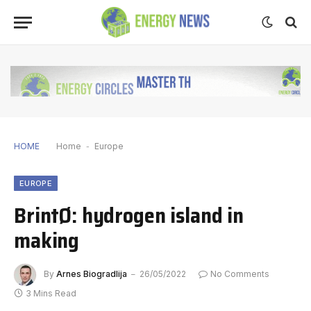
HOME
Home
-
Europe
EUROPE
BrintØ: hydrogen island in
making
By
Arnes Biogradlija
26/05/2022
No Comments
3 Mins Read