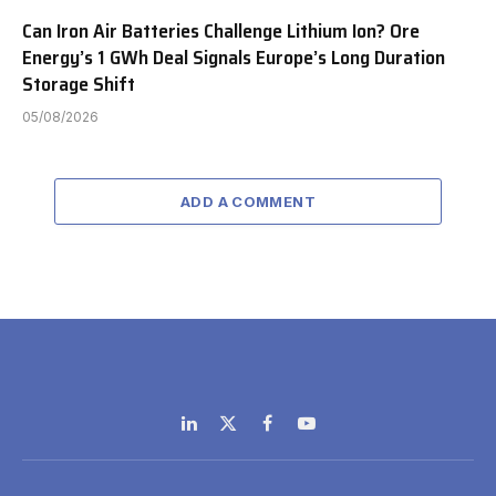
Can Iron Air Batteries Challenge Lithium Ion? Ore
Energy’s 1 GWh Deal Signals Europe’s Long Duration
Storage Shift
05/08/2026
ADD A COMMENT
LinkedIn
X
Facebook
YouTube
(Twitter)